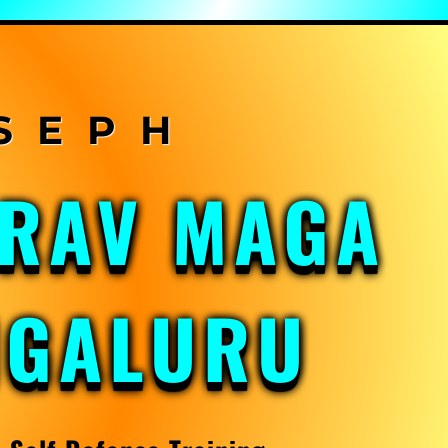
KRAV MAGA
NGALURU