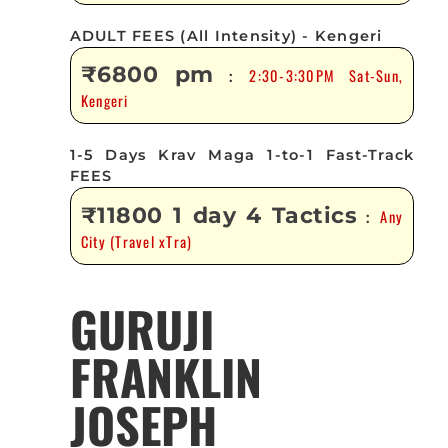
ADULT FEES (All Intensity) - Kengeri
₹6800 pm
2:30-3:30PM Sat-Sun,
:
Kengeri
1-5 Days Krav Maga 1-to-1 Fast-Track
FEES
₹11800 1 day 4 Tactics
Any
:
City (Travel xTra)
GURUJI
FRANKLIN
JOSEPH