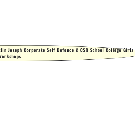
lin Joseph Corporate Self Defence & CSR School College Girls
Workshops