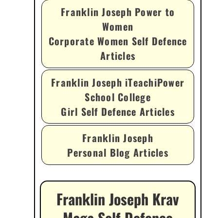
Franklin Joseph Power to
Women
Corporate Women Self Defence
Articles
Franklin Joseph iTeachiPower
School College
Girl Self Defence Articles
Franklin Joseph
Personal Blog Articles
Franklin Joseph Krav
Maga Self Defence