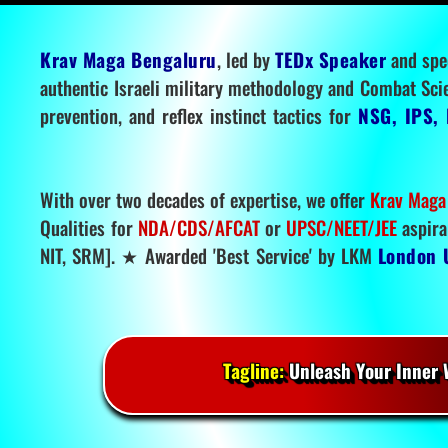
Krav Maga Bengaluru
, led by
TEDx Speaker
and spe
authentic Israeli military methodology and Combat Sci
prevention, and reflex instinct tactics for
NSG, IPS, 
With over two decades of expertise, we offer
Krav Maga
Qualities for
NDA/CDS/AFCAT
or
UPSC/NEET/JEE
aspira
NIT, SRM]. ★ Awarded 'Best Service' by LKM
London 
Tagline:
Unleash Your Inner W