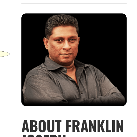
ABOUT FRANKLIN