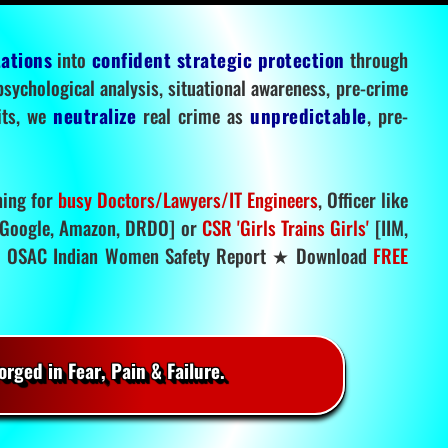
tations
into
confident strategic protection
through
 psychological analysis, situational awareness, pre-crime
mits, we
neutralize
real crime as
unpredictable
, pre-
ning for
busy Doctors/Lawyers/IT Engineers
, Officer like
Google, Amazon, DRDO] or
CSR 'Girls Trains Girls'
[IIM,
.
OSAC Indian Women Safety Report ★ Download
FREE
rged in Fear, Pain & Failure.