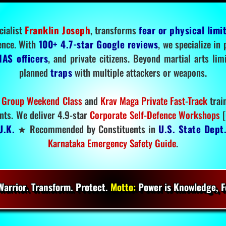
cialist
Franklin Joseph
, transforms
fear or physical limi
ence. With
100+ 4.7-star Google reviews
, we specialize in
IAS officers
, and private citizens. Beyond martial arts li
planned
traps
with multiple attackers or weapons.
 Group Weekend Class
and
Krav Maga Private Fast-Track
trai
nts. We deliver 4.9-star
Corporate Self-Defence Workshops
[
U.K.
★ Recommended by Constituents in
U.S. State Dept
Karnataka Emergency Safety Guide
.
arrior. Transform. Protect.
Motto:
Power is Knowledge, Fo