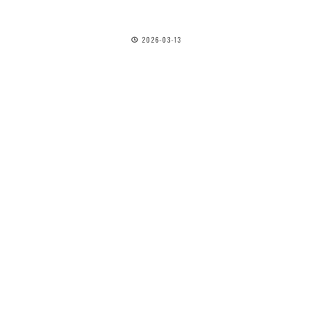
2026-03-13