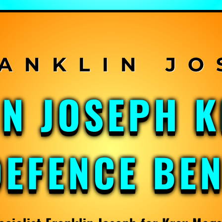
IN JOSEPH 
DEFENCE BE