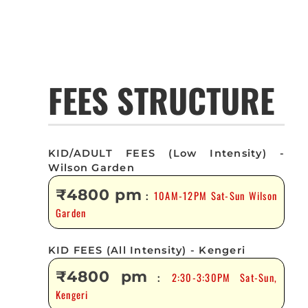
FEES STRUCTURE
KID/ADULT FEES (Low Intensity) -
Wilson Garden
₹4800 pm
10AM-12PM Sat-Sun Wilson
:
Garden
KID FEES (All Intensity) - Kengeri
₹4800 pm
2:30-3:30PM Sat-Sun,
:
Kengeri