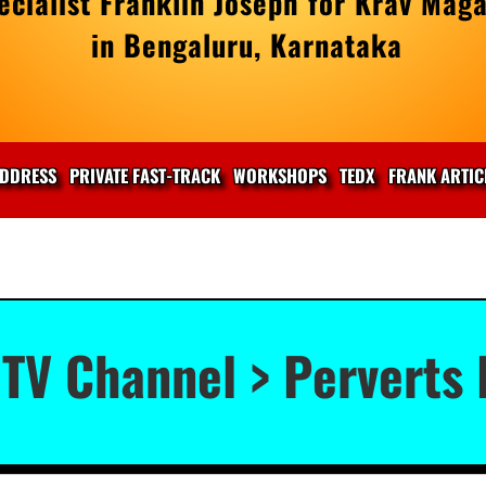
cialist Franklin Joseph for Krav Maga
in Bengaluru, Karnataka
DDRESS
PRIVATE FAST-TRACK
WORKSHOPS
TEDX
FRANK ARTIC
TV Channel > Perverts