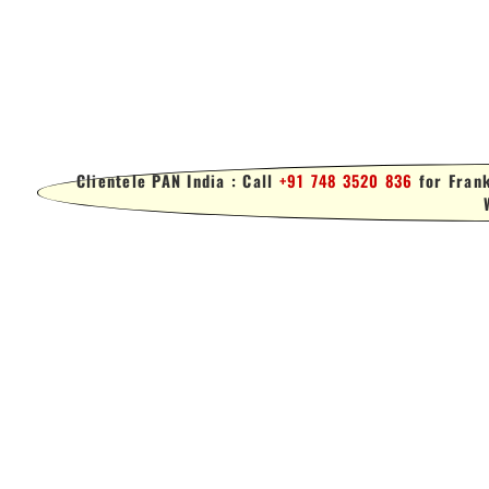
Clientele PAN India : Call
+91 748 3520 836
for Frank