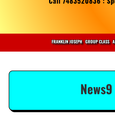
Call 7483520836 : Spe
FRANKLIN JOSEPH
GROUP CLASS
A
News9 