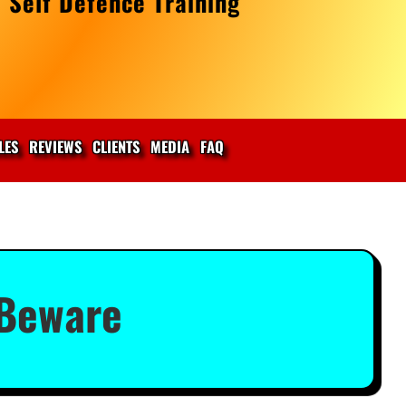
 Self Defence Training
LES
REVIEWS
CLIENTS
MEDIA
FAQ
 Beware