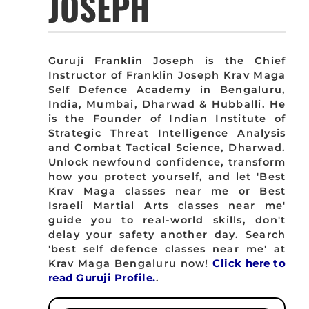
JOSEPH
Guruji Franklin Joseph is the Chief
Instructor of Franklin Joseph Krav Maga
Self Defence Academy in Bengaluru,
India, Mumbai, Dharwad & Hubballi. He
is the Founder of Indian Institute of
Strategic Threat Intelligence Analysis
and Combat Tactical Science, Dharwad.
Unlock newfound confidence, transform
how you protect yourself, and let 'Best
Krav Maga classes near me or Best
Israeli Martial Arts classes near me'
guide you to real-world skills, don't
delay your safety another day. Search
'best self defence classes near me' at
Krav Maga Bengaluru now!
Click here to
read Guruji Profile.
.