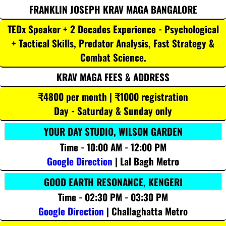
FRANKLIN JOSEPH KRAV MAGA BANGALORE
TEDx Speaker + 2 Decades Experience - Psychological
+ Tactical Skills, Predator Analysis, Fast Strategy &
Combat Science.
KRAV MAGA FEES & ADDRESS
₹4800 per month | ₹1000 registration
Day - Saturday & Sunday only
YOUR DAY STUDIO, WILSON GARDEN
Time - 10:00 AM - 12:00 PM
Google Direction
| Lal Bagh Metro
GOOD EARTH RESONANCE, KENGERI
Time - 02:30 PM - 03:30 PM
Google Direction
| Challaghatta Metro