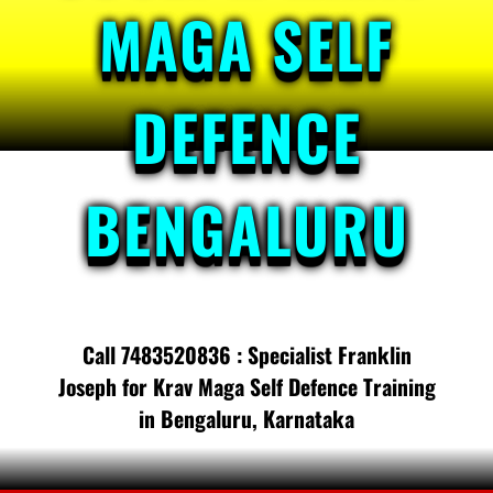
MAGA SELF
DEFENCE
BENGALURU
Call 7483520836 : Specialist Franklin
Joseph for Krav Maga Self Defence Training
in Bengaluru, Karnataka