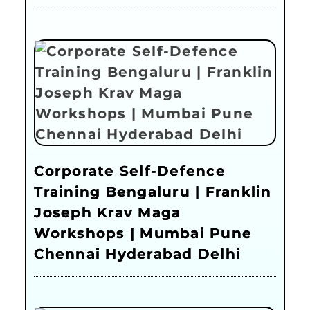
Corporate Self-Defence
Training Bengaluru | Franklin
Joseph Krav Maga
Workshops | Mumbai Pune
Chennai Hyderabad Delhi