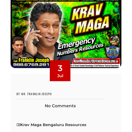
3
Jul
BY MR. FRANKLIN JOSEPH
No Comments
Krav Maga Bengaluru Resources