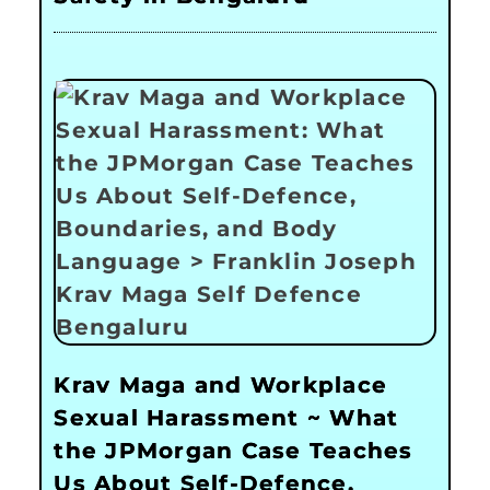
Krav Maga and Workplace
Sexual Harassment ~ What
the JPMorgan Case Teaches
Us About Self-Defence,