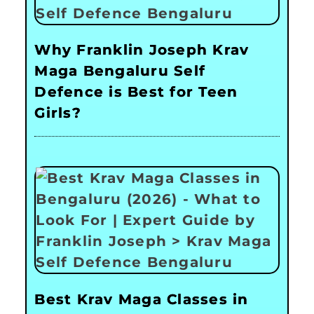
Why Franklin Joseph Krav
Maga Bengaluru Self
Defence is Best for Teen
Girls?
Best Krav Maga Classes in