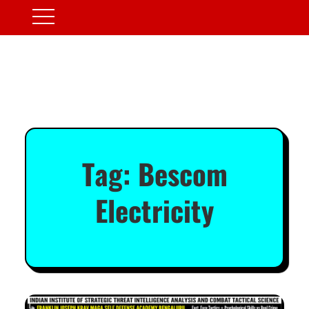
Tag:
Bescom
Electricity