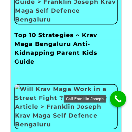
Top 10 Strategies ~ Krav
Maga Bengaluru Anti-
Kidnapping Parent Kids
Guide
Call Franklin Joseph