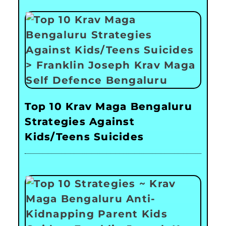
Top 10 Krav Maga Bengaluru
Strategies Against
Kids/Teens Suicides