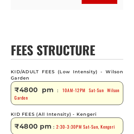
FEES STRUCTURE
KID/ADULT FEES (Low Intensity) - Wilson
Garden
₹4800 pm
10AM-12PM Sat-Sun Wilson
:
Garden
KID FEES (All Intensity) - Kengeri
₹4800 pm
2:30-3:30PM Sat-Sun, Kengeri
: