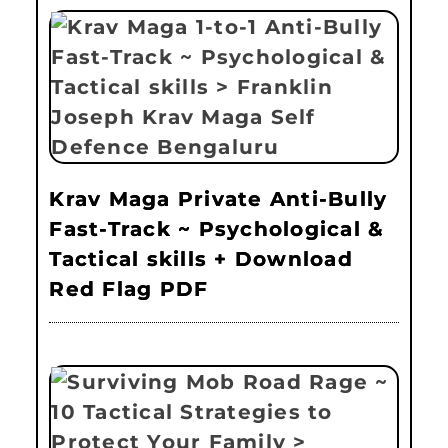
Krav Maga Private Anti-Bully
Fast-Track ~ Psychological &
Tactical skills + Download
Red Flag PDF