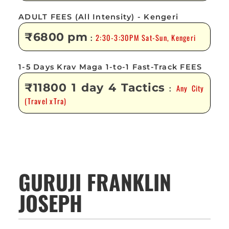
ADULT FEES (All Intensity) - Kengeri
₹6800 pm
2:30-3:30PM Sat-Sun, Kengeri
:
1-5 Days Krav Maga 1-to-1 Fast-Track FEES
₹11800 1 day 4 Tactics
Any City
:
(Travel xTra)
GURUJI FRANKLIN
JOSEPH