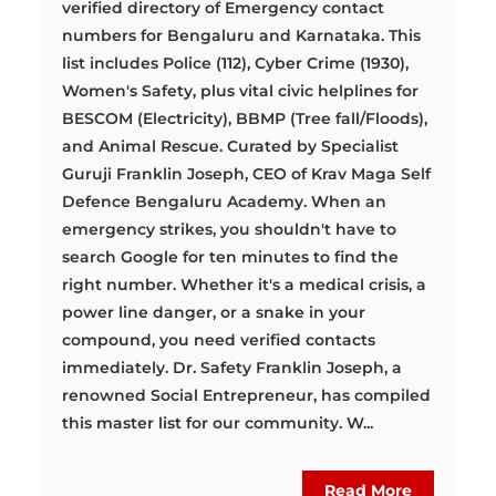
verified directory of Emergency contact
numbers for Bengaluru and Karnataka. This
list includes Police (112), Cyber Crime (1930),
Women's Safety, plus vital civic helplines for
BESCOM (Electricity), BBMP (Tree fall/Floods),
and Animal Rescue. Curated by Specialist
Guruji Franklin Joseph, CEO of Krav Maga Self
Defence Bengaluru Academy. When an
emergency strikes, you shouldn't have to
search Google for ten minutes to find the
right number. Whether it's a medical crisis, a
power line danger, or a snake in your
compound, you need verified contacts
immediately. Dr. Safety Franklin Joseph, a
renowned Social Entrepreneur, has compiled
this master list for our community. W...
Read More