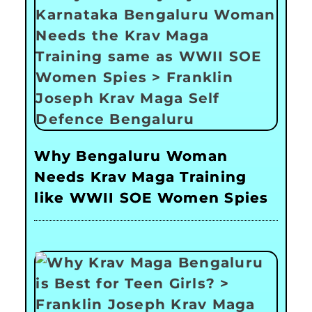
Why Bengaluru Woman
Needs Krav Maga Training
like WWII SOE Women Spies