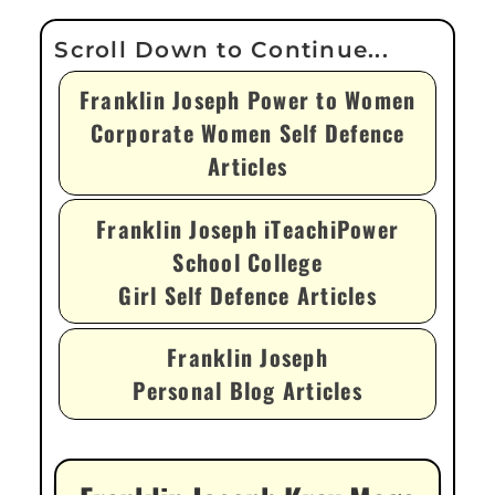
Franklin Joseph Power to Women
Corporate Women Self Defence
Articles
Franklin Joseph iTeachiPower
School College
Girl Self Defence Articles
Franklin Joseph
Personal Blog Articles