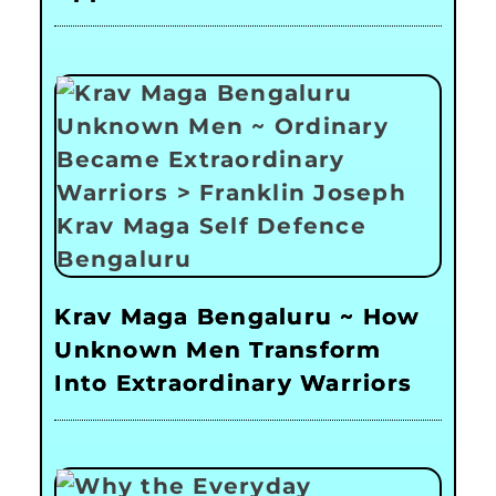
Krav Maga Bengaluru ~ How
Unknown Men Transform
Into Extraordinary Warriors