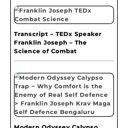
Transcript – TEDx Speaker
Franklin Joseph – The
Science of Combat
Modern Odyssey Calypso