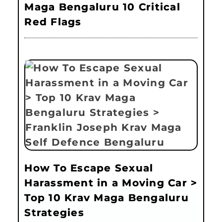
Maga Bengaluru 10 Critical
Red Flags
How To Escape Sexual
Harassment in a Moving Car >
Top 10 Krav Maga Bengaluru
Strategies