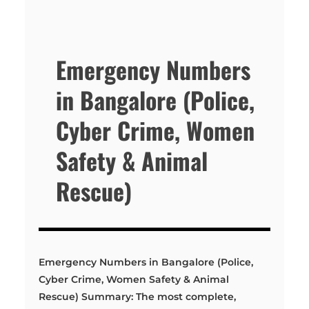
Emergency Numbers
in Bangalore (Police,
Cyber Crime, Women
Safety & Animal
Rescue)
Emergency Numbers in Bangalore (Police,
Cyber Crime, Women Safety & Animal
Rescue) Summary: The most complete,