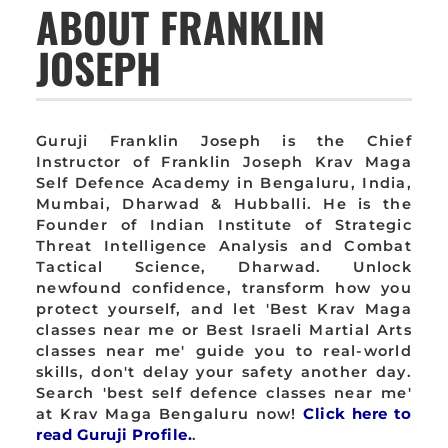
ABOUT FRANKLIN
JOSEPH
Guruji Franklin Joseph is the Chief
Instructor of Franklin Joseph Krav Maga
Self Defence Academy in Bengaluru, India,
Mumbai, Dharwad & Hubballi. He is the
Founder of Indian Institute of Strategic
Threat Intelligence Analysis and Combat
Tactical Science, Dharwad. Unlock
newfound confidence, transform how you
protect yourself, and let 'Best Krav Maga
classes near me or Best Israeli Martial Arts
classes near me' guide you to real-world
skills, don't delay your safety another day.
Search 'best self defence classes near me'
at Krav Maga Bengaluru now!
Click here to
read Guruji Profile.
.