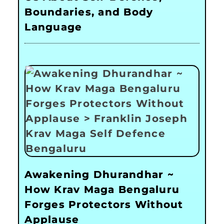
Boundaries, and Body
Language
Awakening Dhurandhar ~
How Krav Maga Bengaluru
Forges Protectors Without
Applause