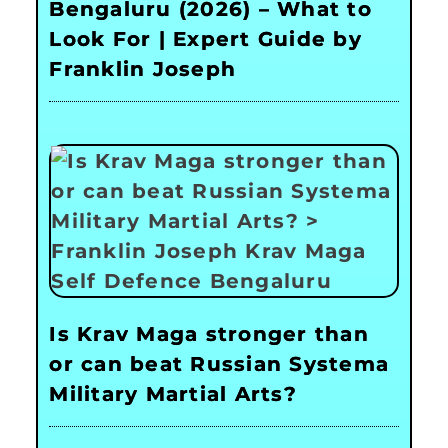
Bengaluru (2026) – What to
Look For | Expert Guide by
Franklin Joseph
Is Krav Maga stronger than
or can beat Russian Systema
Military Martial Arts?