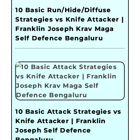
10 Basic Run/Hide/Diffuse
Strategies vs Knife Attacker |
Franklin Joseph Krav Maga
Self Defence Bengaluru
10 Basic Attack Strategies vs
Knife Attacker | Franklin
Joseph Self Defence
Bengaluru