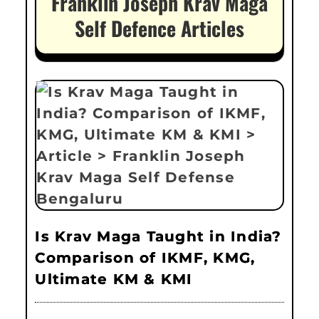
Franklin Joseph Krav Maga
Self Defence Articles
Is Krav Maga Taught in India?
Comparison of IKMF, KMG,
Ultimate KM & KMI