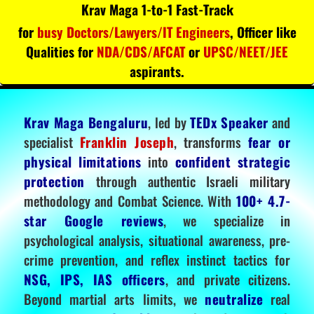
Krav Maga 1-to-1 Fast-Track
for
busy Doctors/Lawyers/IT Engineers
, Officer like
Qualities for
NDA/CDS/AFCAT
or
UPSC/NEET/JEE
aspirants.
Krav Maga Bengaluru
, led by
TEDx Speaker
and
specialist
Franklin Joseph
, transforms
fear or
physical limitations
into
confident strategic
protection
through authentic Israeli military
methodology and Combat Science. With
100+ 4.7-
star Google reviews
, we specialize in
psychological analysis, situational awareness, pre-
crime prevention, and reflex instinct tactics for
NSG, IPS, IAS officers
, and private citizens.
Beyond martial arts limits, we
neutralize
real