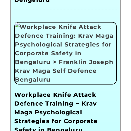
Workplace Knife Attack
Defence Training ~ Krav
Maga Psychological
Strategies for Corporate
Safety in Bengaluru