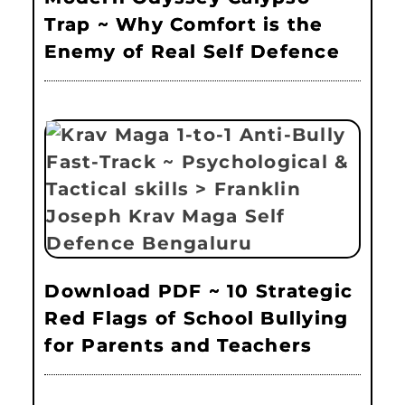
Trap ~ Why Comfort is the
Enemy of Real Self Defence
Download PDF ~ 10 Strategic
Red Flags of School Bullying
for Parents and Teachers