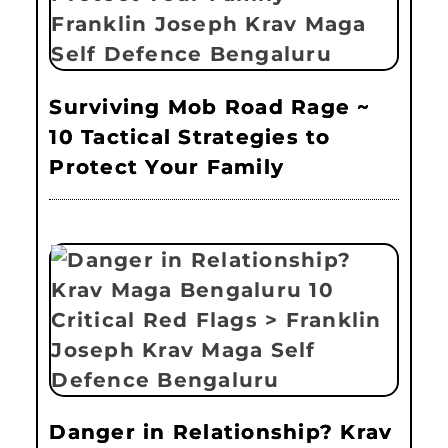
Surviving Mob Road Rage ~
10 Tactical Strategies to
Protect Your Family
Danger in Relationship? Krav