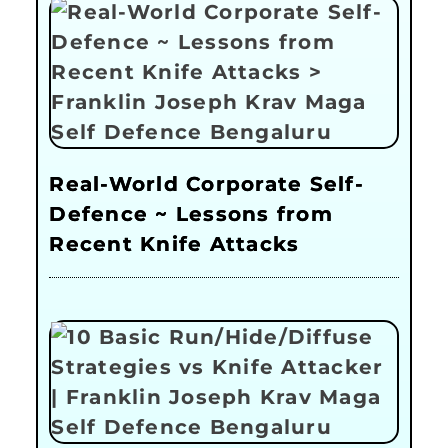
Real-World Corporate Self-
Defence ~ Lessons from
Recent Knife Attacks