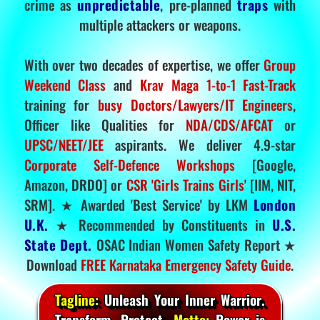
crime as
unpredictable
, pre-planned
traps
with
multiple attackers or weapons.
With over two decades of expertise, we offer
Group
Weekend Class
and
Krav Maga 1-to-1 Fast-Track
training for
busy Doctors/Lawyers/IT Engineers
,
Officer like Qualities for
NDA/CDS/AFCAT
or
UPSC/NEET/JEE
aspirants. We deliver 4.9-star
Corporate Self-Defence Workshops
[Google,
Amazon, DRDO] or
CSR 'Girls Trains Girls'
[IIM, NIT,
SRM]. ★ Awarded 'Best Service' by LKM
London
U.K.
★ Recommended by Constituents in
U.S.
State Dept.
OSAC Indian Women Safety Report ★
Download
FREE Karnataka Emergency Safety Guide
.
Tagline:
Unleash Your Inner Warrior.
Transform. Protect.
Motto:
Power is