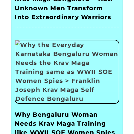
Unknown Men Transform
Into Extraordinary Warriors
Why Bengaluru Woman
Needs Krav Maga Training
like WWII SOE Women Spies