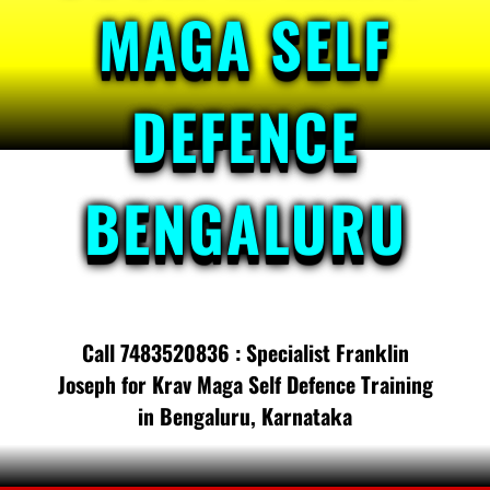
MAGA SELF
DEFENCE
BENGALURU
Call 7483520836 : Specialist Franklin
Joseph for Krav Maga Self Defence Training
in Bengaluru, Karnataka