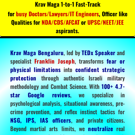
Krav Maga 1-to-1 Fast-Track
for
busy Doctors/Lawyers/IT Engineers
, Officer like
Qualities for
NDA/CDS/AFCAT
or
UPSC/NEET/JEE
aspirants.
Krav Maga Bengaluru
, led by
TEDx Speaker
and
specialist
Franklin Joseph
, transforms
fear or
physical limitations
into
confident strategic
protection
through authentic Israeli military
methodology and Combat Science. With
100+ 4.7-
star Google reviews
, we specialize in
psychological analysis, situational awareness, pre-
crime prevention, and reflex instinct tactics for
NSG, IPS, IAS officers
, and private citizens.
Beyond martial arts limits, we
neutralize
real