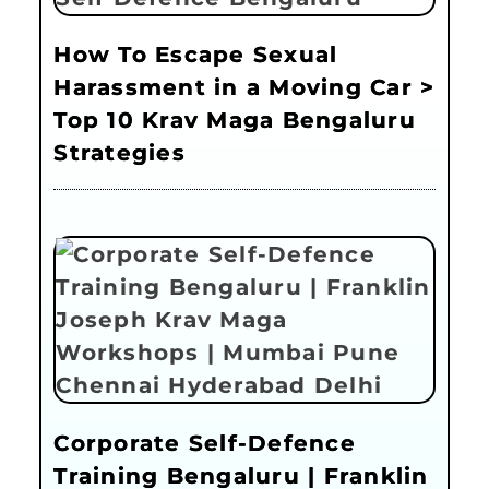
How To Escape Sexual
Harassment in a Moving Car >
Top 10 Krav Maga Bengaluru
Strategies
Corporate Self-Defence
Training Bengaluru | Franklin