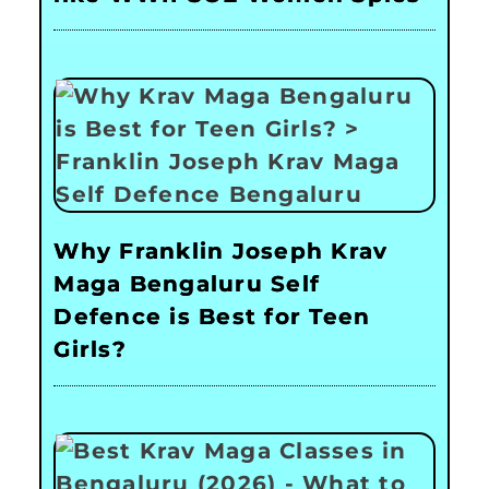
Why Franklin Joseph Krav
Maga Bengaluru Self
Defence is Best for Teen
Girls?