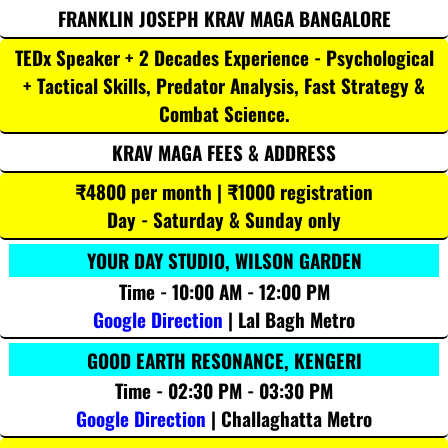
FRANKLIN JOSEPH KRAV MAGA BANGALORE
TEDx Speaker + 2 Decades Experience - Psychological
+ Tactical Skills, Predator Analysis, Fast Strategy &
Combat Science.
KRAV MAGA FEES & ADDRESS
₹4800 per month | ₹1000 registration
Day - Saturday & Sunday only
YOUR DAY STUDIO, WILSON GARDEN
Time - 10:00 AM - 12:00 PM
Google Direction
| Lal Bagh Metro
GOOD EARTH RESONANCE, KENGERI
Time - 02:30 PM - 03:30 PM
Google Direction
| Challaghatta Metro