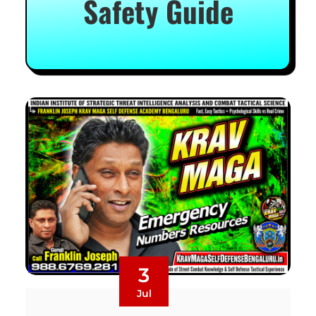
Safety Guide
3
Jul