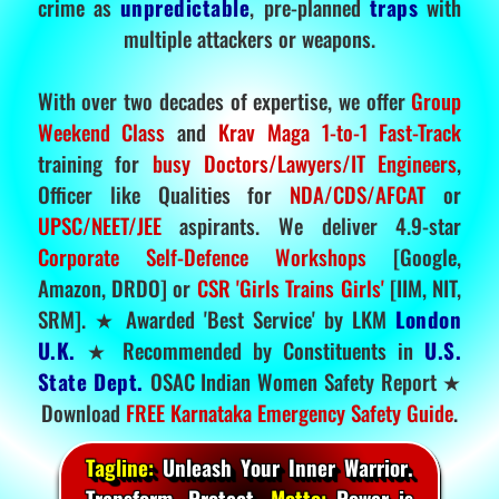
crime as
unpredictable
, pre-planned
traps
with
multiple attackers or weapons.
With over two decades of expertise, we offer
Group
Weekend Class
and
Krav Maga 1-to-1 Fast-Track
training for
busy Doctors/Lawyers/IT Engineers
,
Officer like Qualities for
NDA/CDS/AFCAT
or
UPSC/NEET/JEE
aspirants. We deliver 4.9-star
Corporate Self-Defence Workshops
[Google,
Amazon, DRDO] or
CSR 'Girls Trains Girls'
[IIM, NIT,
SRM]. ★ Awarded 'Best Service' by LKM
London
U.K.
★ Recommended by Constituents in
U.S.
State Dept.
OSAC Indian Women Safety Report ★
Download
FREE Karnataka Emergency Safety Guide
.
Tagline:
Unleash Your Inner Warrior.
Transform. Protect.
Motto:
Power is