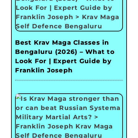
Best Krav Maga Classes in
Bengaluru (2026) – What to
Look For | Expert Guide by
Franklin Joseph