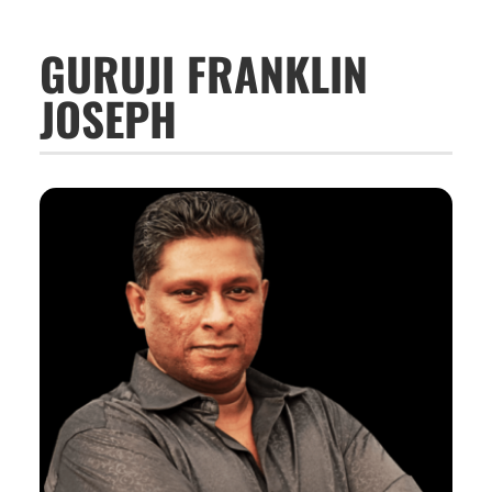
GURUJI FRANKLIN
JOSEPH