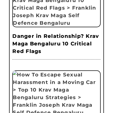
Danger in Relationship? Krav
Maga Bengaluru 10 Critical
Red Flags