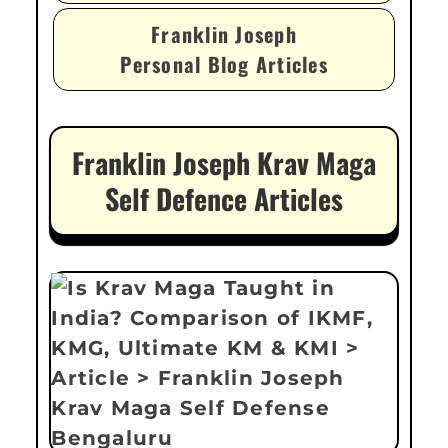
Franklin Joseph
Personal Blog Articles
Franklin Joseph Krav Maga
Self Defence Articles