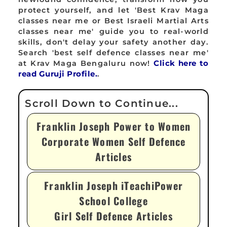
protect yourself, and let 'Best Krav Maga
classes near me or Best Israeli Martial Arts
classes near me' guide you to real-world
skills, don't delay your safety another day.
Search 'best self defence classes near me'
at Krav Maga Bengaluru now!
Click here to
read Guruji Profile.
.
Franklin Joseph Power to Women
Corporate Women Self Defence
Articles
Franklin Joseph iTeachiPower
School College
Girl Self Defence Articles