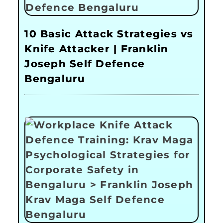
10 Basic Attack Strategies vs
Knife Attacker | Franklin
Joseph Self Defence
Bengaluru