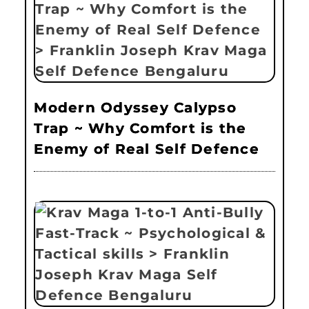
Modern Odyssey Calypso
Trap ~ Why Comfort is the
Enemy of Real Self Defence