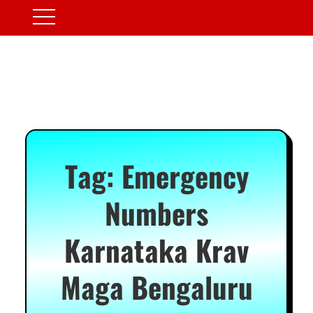
Tag:
Emergency
Numbers
Karnataka Krav
Maga Bengaluru