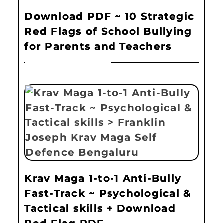
Download PDF ~ 10 Strategic
Red Flags of School Bullying
for Parents and Teachers
Krav Maga 1-to-1 Anti-Bully
Fast-Track ~ Psychological &
Tactical skills + Download