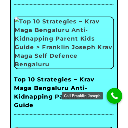
Top 10 Strategies ~ Krav
Maga Bengaluru Anti-
Kidnapping Parent Kids
Call Franklin Joseph
Guide