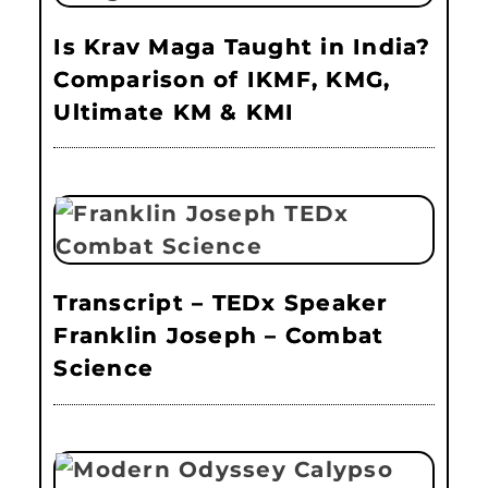
Is Krav Maga Taught in India?
Comparison of IKMF, KMG,
Ultimate KM & KMI
Transcript – TEDx Speaker
Franklin Joseph – Combat
Science