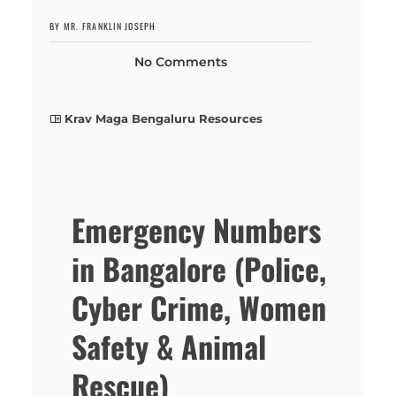
BY MR. FRANKLIN JOSEPH
No Comments
Krav Maga Bengaluru Resources
Emergency Numbers
in Bangalore (Police,
Cyber Crime, Women
Safety & Animal
Rescue)