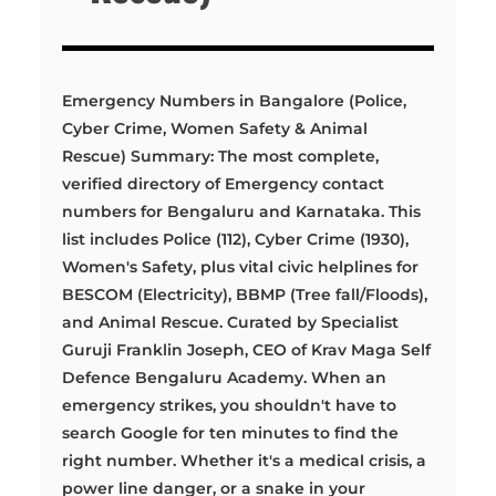
Emergency Numbers in Bangalore (Police,
Cyber Crime, Women Safety & Animal
Rescue) Summary: The most complete,
verified directory of Emergency contact
numbers for Bengaluru and Karnataka. This
list includes Police (112), Cyber Crime (1930),
Women's Safety, plus vital civic helplines for
BESCOM (Electricity), BBMP (Tree fall/Floods),
and Animal Rescue. Curated by Specialist
Guruji Franklin Joseph, CEO of Krav Maga Self
Defence Bengaluru Academy. When an
emergency strikes, you shouldn't have to
search Google for ten minutes to find the
right number. Whether it's a medical crisis, a
power line danger, or a snake in your