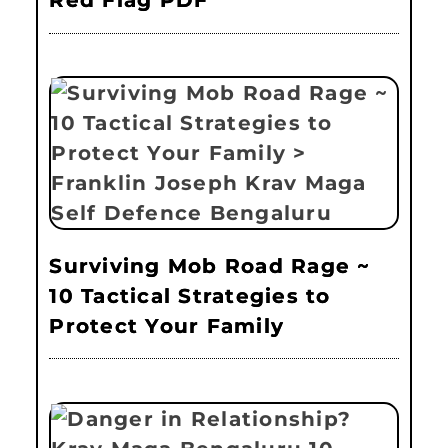
Red Flag PDF
Surviving Mob Road Rage ~
10 Tactical Strategies to
Protect Your Family