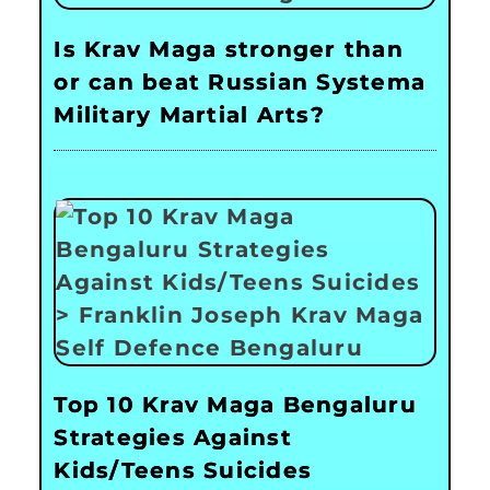
Is Krav Maga stronger than
or can beat Russian Systema
Military Martial Arts?
Top 10 Krav Maga Bengaluru
Strategies Against
Kids/Teens Suicides