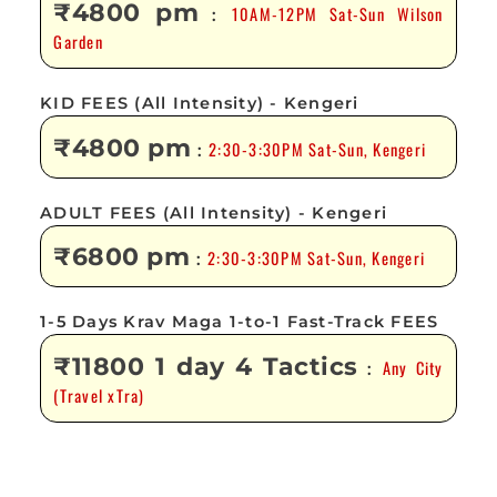
₹4800 pm
10AM-12PM Sat-Sun Wilson
:
Garden
KID FEES (All Intensity) - Kengeri
₹4800 pm
2:30-3:30PM Sat-Sun, Kengeri
:
ADULT FEES (All Intensity) - Kengeri
₹6800 pm
2:30-3:30PM Sat-Sun, Kengeri
:
1-5 Days Krav Maga 1-to-1 Fast-Track FEES
₹11800 1 day 4 Tactics
Any City
:
(Travel xTra)