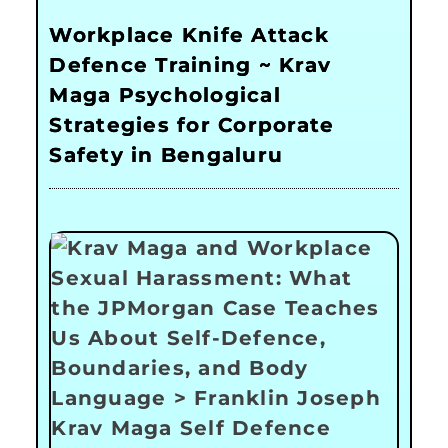
Workplace Knife Attack
Defence Training ~ Krav
Maga Psychological
Strategies for Corporate
Safety in Bengaluru