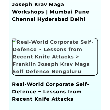
Joseph Krav Maga
Workshops | Mumbai Pune
Chennai Hyderabad Delhi
Real-World Corporate Self-
Defence ~ Lessons from
Recent Knife Attacks