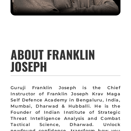
ABOUT FRANKLIN
JOSEPH
Guruji Franklin Joseph is the Chief
Instructor of Franklin Joseph Krav Maga
Self Defence Academy in Bengaluru, India,
Mumbai, Dharwad & Hubballi. He is the
Founder of Indian Institute of Strategic
Threat Intelligence Analysis and Combat
Tactical Science, Dharwad. Unlock
newfound confidence, transform how you