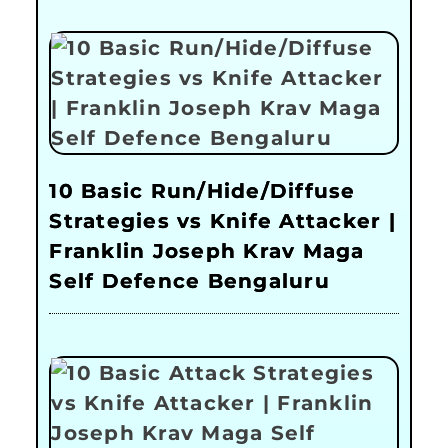
10 Basic Run/Hide/Diffuse
Strategies vs Knife Attacker |
Franklin Joseph Krav Maga
Self Defence Bengaluru