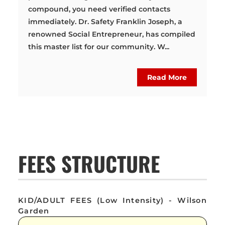
compound, you need verified contacts
immediately. Dr. Safety Franklin Joseph, a
renowned Social Entrepreneur, has compiled
this master list for our community. W...
Read More
FEES STRUCTURE
KID/ADULT FEES (Low Intensity) - Wilson
Garden