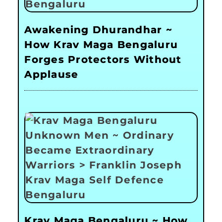
Awakening Dhurandhar ~
How Krav Maga Bengaluru
Forges Protectors Without
Applause
Krav Maga Bengaluru ~ How