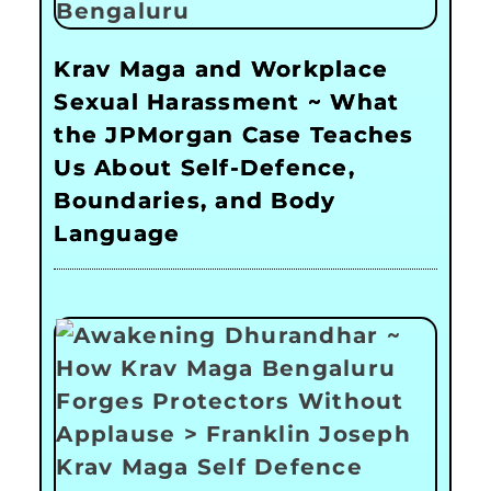
Krav Maga and Workplace
Sexual Harassment ~ What
the JPMorgan Case Teaches
Us About Self-Defence,
Boundaries, and Body
Language