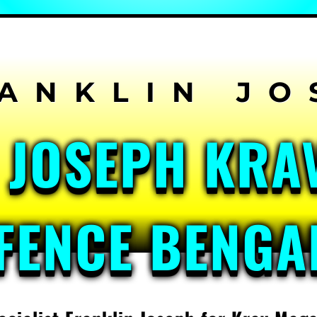
 JOSEPH KRA
FENCE BENG