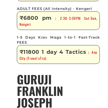
ADULT FEES (All Intensity) - Kengeri
₹6800 pm
2:30-3:30PM Sat-Sun,
:
Kengeri
1-5 Days Krav Maga 1-to-1 Fast-Track
FEES
₹11800 1 day 4 Tactics
Any
:
City (Travel xTra)
GURUJI
FRANKLIN
JOSEPH