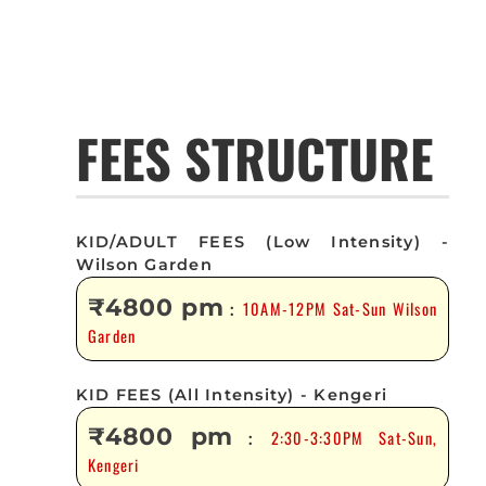
FEES STRUCTURE
KID/ADULT FEES (Low Intensity) -
Wilson Garden
₹4800 pm
10AM-12PM Sat-Sun Wilson
:
Garden
KID FEES (All Intensity) - Kengeri
₹4800 pm
2:30-3:30PM Sat-Sun,
:
Kengeri