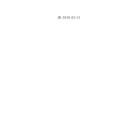
2026-03-13