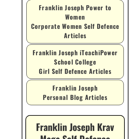
Franklin Joseph Power to
Women
Corporate Women Self Defence
Articles
Franklin Joseph iTeachiPower
School College
Girl Self Defence Articles
Franklin Joseph
Personal Blog Articles
Franklin Joseph Krav
Maga Self Defence