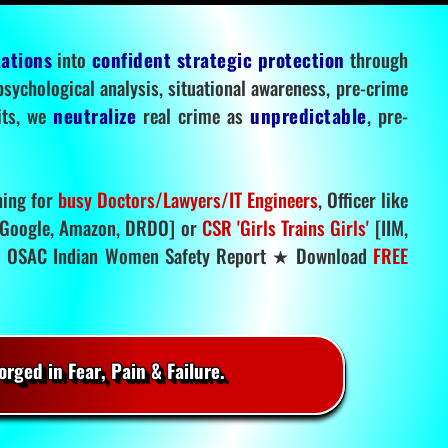
tations
into
confident strategic protection
through
 psychological analysis, situational awareness, pre-crime
mits, we
neutralize
real crime as
unpredictable
, pre-
ning for
busy Doctors/Lawyers/IT Engineers
, Officer like
Google, Amazon, DRDO] or
CSR 'Girls Trains Girls'
[IIM,
.
OSAC Indian Women Safety Report ★ Download
FREE
rged in Fear, Pain & Failure.