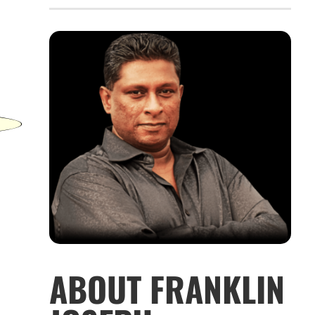
ABOUT FRANKLIN