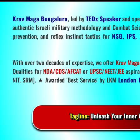
Krav Maga Bengaluru
, led by
TEDx Speaker
and spe
authentic Israeli military methodology and Combat Sci
prevention, and reflex instinct tactics for
NSG, IPS, 
With over two decades of expertise, we offer
Krav Maga
Qualities for
NDA/CDS/AFCAT
or
UPSC/NEET/JEE
aspira
NIT, SRM]. ★ Awarded 'Best Service' by LKM
London 
Tagline:
Unleash Your Inner W