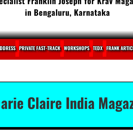
cialist Franklin Joseph for Krav Maga
in Bengaluru, Karnataka
DDRESS
PRIVATE FAST-TRACK
WORKSHOPS
TEDX
FRANK ARTIC
arie Claire India Magaz