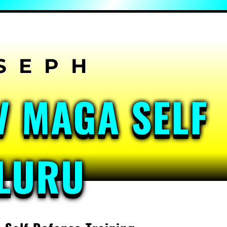
V MAGA SELF
ALURU