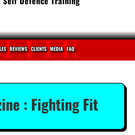
 Self Defence Training
LES
REVIEWS
CLIENTS
MEDIA
FAQ
ine : Fighting Fit