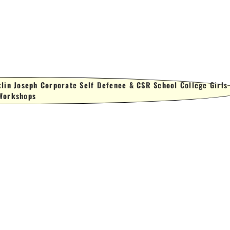
lin Joseph Corporate Self Defence & CSR School College Girls
Workshops