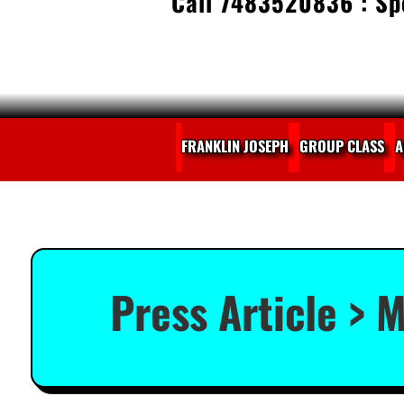
Call 7483520836 : Spe
FRANKLIN JOSEPH
GROUP CLASS
A
Press Article > M