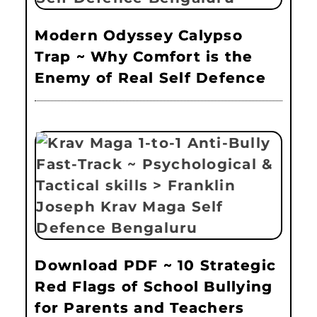
Modern Odyssey Calypso
Trap ~ Why Comfort is the
Enemy of Real Self Defence
Download PDF ~ 10 Strategic
Red Flags of School Bullying
for Parents and Teachers