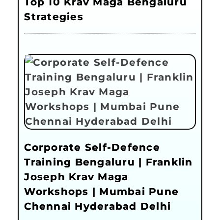
Top 10 Krav Maga Bengaluru
Strategies
Corporate Self-Defence
Training Bengaluru | Franklin
Joseph Krav Maga
Workshops | Mumbai Pune
Chennai Hyderabad Delhi