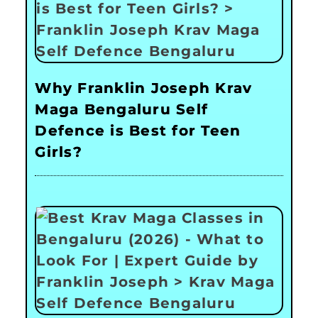
Why Franklin Joseph Krav
Maga Bengaluru Self
Defence is Best for Teen
Girls?