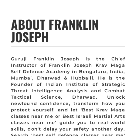
ABOUT FRANKLIN
JOSEPH
Guruji Franklin Joseph is the Chief
Instructor of Franklin Joseph Krav Maga
Self Defence Academy in Bengaluru, India,
Mumbai, Dharwad & Hubballi. He is the
Founder of Indian Institute of Strategic
Threat Intelligence Analysis and Combat
Tactical Science, Dharwad. Unlock
newfound confidence, transform how you
protect yourself, and let 'Best Krav Maga
classes near me or Best Israeli Martial Arts
classes near me' guide you to real-world
skills, don't delay your safety another day.
Search 'best self defence classes near me'