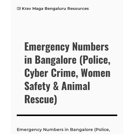
Krav Maga Bengaluru Resources
Emergency Numbers
in Bangalore (Police,
Cyber Crime, Women
Safety & Animal
Rescue)
Emergency Numbers in Bangalore (Police,