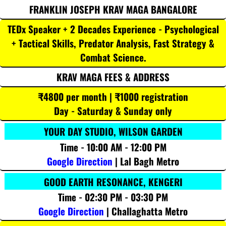
FRANKLIN JOSEPH KRAV MAGA BANGALORE
TEDx Speaker + 2 Decades Experience - Psychological
+ Tactical Skills, Predator Analysis, Fast Strategy &
Combat Science.
KRAV MAGA FEES & ADDRESS
₹4800 per month | ₹1000 registration
Day - Saturday & Sunday only
YOUR DAY STUDIO, WILSON GARDEN
Time - 10:00 AM - 12:00 PM
Google Direction
| Lal Bagh Metro
GOOD EARTH RESONANCE, KENGERI
Time - 02:30 PM - 03:30 PM
Google Direction
| Challaghatta Metro