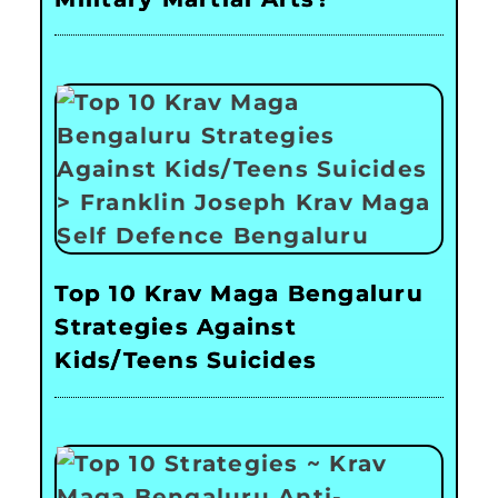
Top 10 Krav Maga Bengaluru
Strategies Against
Kids/Teens Suicides