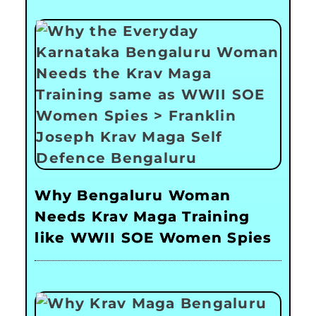
Why Bengaluru Woman
Needs Krav Maga Training
like WWII SOE Women Spies