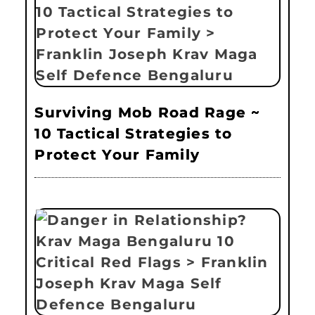
Surviving Mob Road Rage ~
10 Tactical Strategies to
Protect Your Family