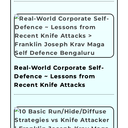
Real-World Corporate Self-
Defence ~ Lessons from
Recent Knife Attacks