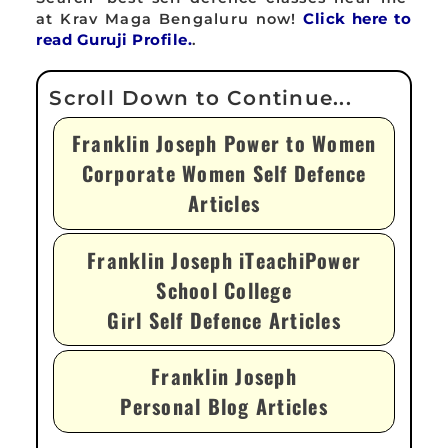
at Krav Maga Bengaluru now!
Click here to
read Guruji Profile.
.
Franklin Joseph Power to Women
Corporate Women Self Defence
Articles
Franklin Joseph iTeachiPower
School College
Girl Self Defence Articles
Franklin Joseph
Personal Blog Articles