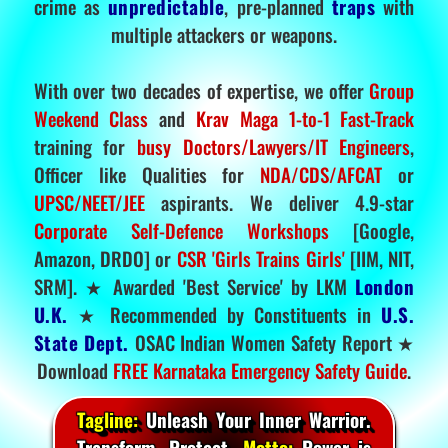
crime as
unpredictable
, pre-planned
traps
with
multiple attackers or weapons.
With over two decades of expertise, we offer
Group
Weekend Class
and
Krav Maga 1-to-1 Fast-Track
training for
busy Doctors/Lawyers/IT Engineers
,
Officer like Qualities for
NDA/CDS/AFCAT
or
UPSC/NEET/JEE
aspirants. We deliver 4.9-star
Corporate Self-Defence Workshops
[Google,
Amazon, DRDO] or
CSR 'Girls Trains Girls'
[IIM, NIT,
SRM]. ★ Awarded 'Best Service' by LKM
London
U.K.
★ Recommended by Constituents in
U.S.
State Dept.
OSAC Indian Women Safety Report ★
Download
FREE Karnataka Emergency Safety Guide
.
Tagline:
Unleash Your Inner Warrior.
Transform. Protect.
Motto:
Power is