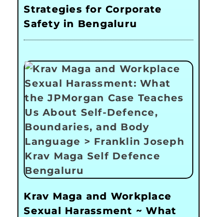
Strategies for Corporate
Safety in Bengaluru
Krav Maga and Workplace
Sexual Harassment ~ What