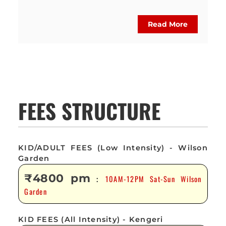
Read More
FEES STRUCTURE
KID/ADULT FEES (Low Intensity) - Wilson
Garden
₹4800 pm
10AM-12PM Sat-Sun Wilson
:
Garden
KID FEES (All Intensity) - Kengeri