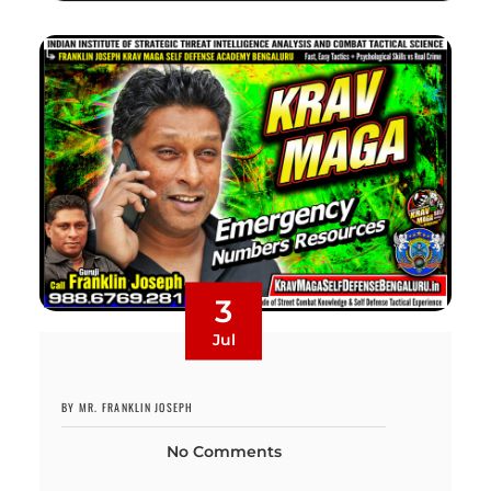
3
Jul
BY MR. FRANKLIN JOSEPH
No Comments