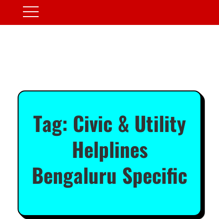
Tag:
Civic & Utility
Helplines
Bengaluru Specific