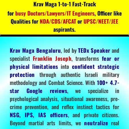
Krav Maga 1-to-1 Fast-Track
for
busy Doctors/Lawyers/IT Engineers
, Officer like
Qualities for
NDA/CDS/AFCAT
or
UPSC/NEET/JEE
aspirants.
Krav Maga Bengaluru
, led by
TEDx Speaker
and
specialist
Franklin Joseph
, transforms
fear or
physical limitations
into
confident strategic
protection
through authentic Israeli military
methodology and Combat Science. With
100+ 4.7-
star Google reviews
, we specialize in
psychological analysis, situational awareness, pre-
crime prevention, and reflex instinct tactics for
NSG, IPS, IAS officers
, and private citizens.
Beyond martial arts limits, we
neutralize
real