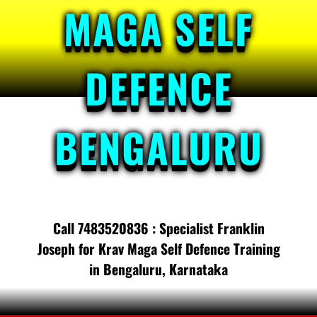
MAGA SELF
DEFENCE
BENGALURU
Call 7483520836 : Specialist Franklin
Joseph for Krav Maga Self Defence Training
in Bengaluru, Karnataka