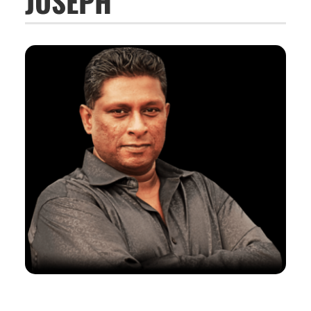
JOSEPH