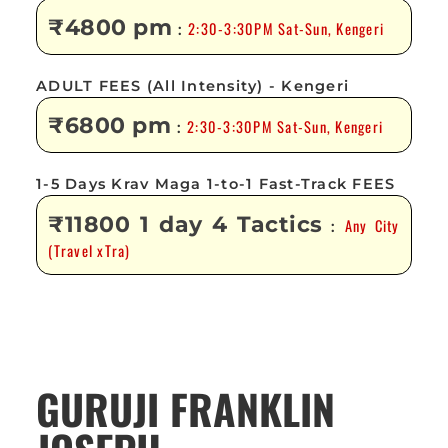
₹4800 pm
2:30-3:30PM Sat-Sun, Kengeri
:
ADULT FEES (All Intensity) - Kengeri
₹6800 pm
2:30-3:30PM Sat-Sun, Kengeri
:
1-5 Days Krav Maga 1-to-1 Fast-Track FEES
₹11800 1 day 4 Tactics
Any City
:
(Travel xTra)
GURUJI FRANKLIN