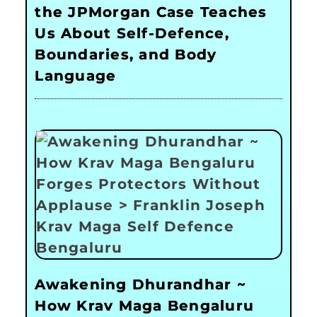
the JPMorgan Case Teaches
Us About Self-Defence,
Boundaries, and Body
Language
Awakening Dhurandhar ~
How Krav Maga Bengaluru