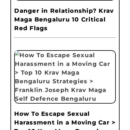
Danger in Relationship? Krav
Maga Bengaluru 10 Critical
Red Flags
How To Escape Sexual
Harassment in a Moving Car >