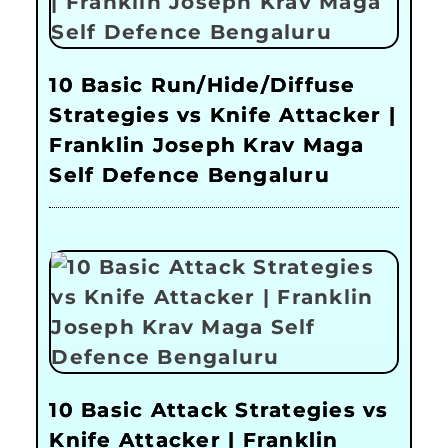
10 Basic Run/Hide/Diffuse
Strategies vs Knife Attacker |
Franklin Joseph Krav Maga
Self Defence Bengaluru
10 Basic Attack Strategies vs
Knife Attacker | Franklin