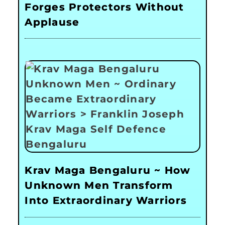
Forges Protectors Without
Applause
Krav Maga Bengaluru ~ How
Unknown Men Transform
Into Extraordinary Warriors