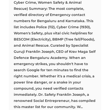
Cyber Crime, Women Safety & Animal
Rescue) Summary: The most complete,
verified directory of Emergency contact
numbers for Bengaluru and Karnataka. This
list includes Police (112), Cyber Crime (1930),
Women's Safety, plus vital civic helplines for
BESCOM (Electricity), BBMP (Tree fall/Floods),
and Animal Rescue. Curated by Specialist
Guruji Franklin Joseph, CEO of Krav Maga Self
Defence Bengaluru Academy. When an
emergency strikes, you shouldn't have to
search Google for ten minutes to find the
right number. Whether it's a medical crisis, a
power line danger, or a snake in your
compound, you need verified contacts
immediately. Dr. Safety Franklin Joseph, a
renowned Social Entrepreneur, has compiled
this master list for our community. W...