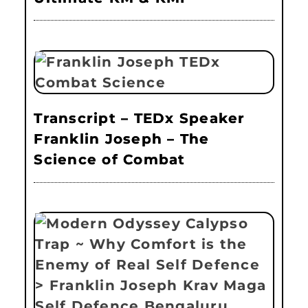
Transcript – TEDx Speaker
Franklin Joseph – The
Science of Combat