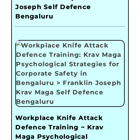
Joseph Self Defence
Bengaluru
Workplace Knife Attack
Defence Training ~ Krav
Maga Psychological