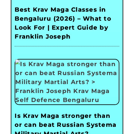
Best Krav Maga Classes in
Bengaluru (2026) – What to
Look For | Expert Guide by
Franklin Joseph
Is Krav Maga stronger than
or can beat Russian Systema
Military Martial Arts?