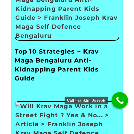
Top 10 Strategies ~ Krav
Maga Bengaluru Anti-
Kidnapping Parent Kids
Guide
Call Franklin Joseph