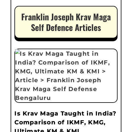
Franklin Joseph Krav Maga
Self Defence Articles
Is Krav Maga Taught in India?
Comparison of IKMF, KMG,
Ultimate KM & KMI