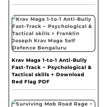
Krav Maga 1-to-1 Anti-Bully
Fast-Track ~ Psychological &
Tactical skills + Download
Red Flag PDF