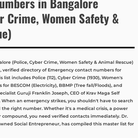
umbers in Bangalore
er Crime, Women Safety &
ue)
ore (Police, Cyber Crime, Women Safety & Animal Rescue)
verified directory of Emergency contact numbers for
list includes Police (112), Cyber Crime (1930), Women's
nes for BESCOM (Electricity), BBMP (Tree fall/Floods), and
cialist Guruji Franklin Joseph, CEO of Krav Maga Self
When an emergency strikes, you shouldn't have to search
 the right number. Whether it's a medical crisis, a power
ur compound, you need verified contacts immediately. Dr.
owned Social Entrepreneur, has compiled this master list for