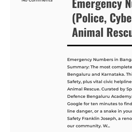
Emergency N
(Police, Cyb
Animal Resc
Emergency Numbers in Bangal
Summary: The most complete, 
Bengaluru and Karnataka. This 
Safety, plus vital civic helpli
Animal Rescue. Curated by Spe
Defence Bengaluru Academy. 
Google for ten minutes to find
line danger, or a snake in yo
Safety Franklin Joseph, a ren
our community. W...