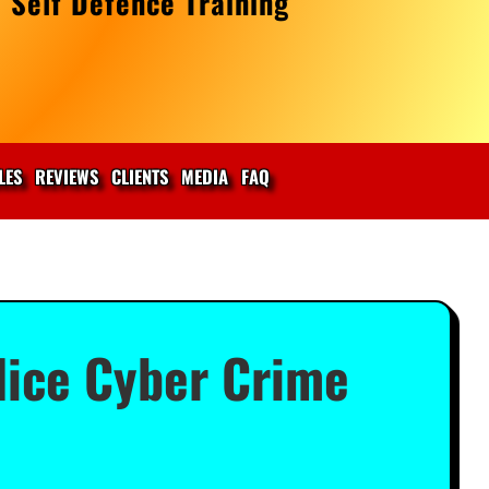
 Self Defence Training
LES
REVIEWS
CLIENTS
MEDIA
FAQ
ice Cyber Crime