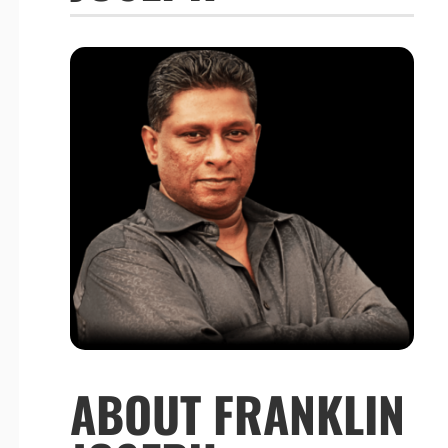
ABOUT FRANKLIN