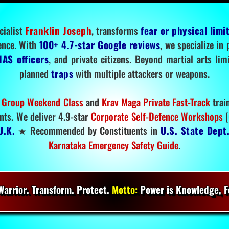
cialist
Franklin Joseph
, transforms
fear or physical limi
ence. With
100+ 4.7-star Google reviews
, we specialize in
IAS officers
, and private citizens. Beyond martial arts li
planned
traps
with multiple attackers or weapons.
 Group Weekend Class
and
Krav Maga Private Fast-Track
trai
nts. We deliver 4.9-star
Corporate Self-Defence Workshops
[
U.K.
★ Recommended by Constituents in
U.S. State Dept
Karnataka Emergency Safety Guide
.
arrior. Transform. Protect.
Motto:
Power is Knowledge, Fo