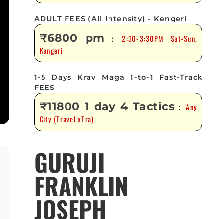
ADULT FEES (All Intensity) - Kengeri
₹6800 pm
2:30-3:30PM Sat-Sun,
:
Kengeri
1-5 Days Krav Maga 1-to-1 Fast-Track
FEES
₹11800 1 day 4 Tactics
Any
:
City (Travel xTra)
GURUJI
FRANKLIN
JOSEPH