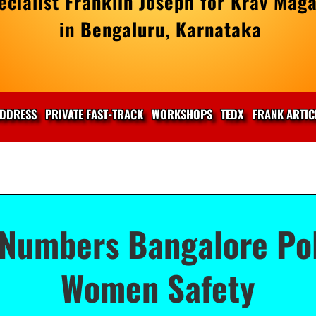
cialist Franklin Joseph for Krav Maga
in Bengaluru, Karnataka
DDRESS
PRIVATE FAST-TRACK
WORKSHOPS
TEDX
FRANK ARTIC
Numbers Bangalore Pol
Women Safety