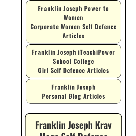
Franklin Joseph Power to
Women
Corporate Women Self Defence
Articles
Franklin Joseph iTeachiPower
School College
Girl Self Defence Articles
Franklin Joseph
Personal Blog Articles
Franklin Joseph Krav