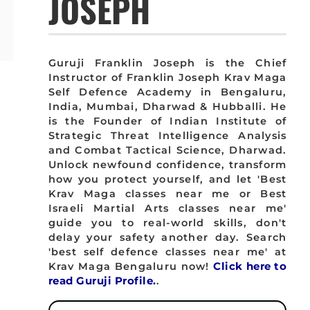
JOSEPH
Guruji Franklin Joseph is the Chief
Instructor of Franklin Joseph Krav Maga
Self Defence Academy in Bengaluru,
India, Mumbai, Dharwad & Hubballi. He
is the Founder of Indian Institute of
Strategic Threat Intelligence Analysis
and Combat Tactical Science, Dharwad.
Unlock newfound confidence, transform
how you protect yourself, and let 'Best
Krav Maga classes near me or Best
Israeli Martial Arts classes near me'
guide you to real-world skills, don't
delay your safety another day. Search
'best self defence classes near me' at
Krav Maga Bengaluru now!
Click here to
read Guruji Profile.
.