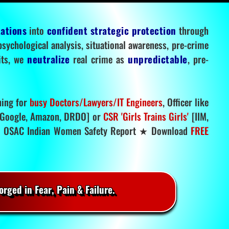
tations
into
confident strategic protection
through
 psychological analysis, situational awareness, pre-crime
mits, we
neutralize
real crime as
unpredictable
, pre-
ning for
busy Doctors/Lawyers/IT Engineers
, Officer like
Google, Amazon, DRDO] or
CSR 'Girls Trains Girls'
[IIM,
.
OSAC Indian Women Safety Report ★ Download
FREE
rged in Fear, Pain & Failure.