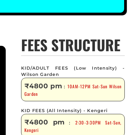
FEES STRUCTURE
KID/ADULT FEES (Low Intensity) -
Wilson Garden
₹4800 pm
10AM-12PM Sat-Sun Wilson
:
Garden
KID FEES (All Intensity) - Kengeri
₹4800 pm
2:30-3:30PM Sat-Sun,
:
Kengeri