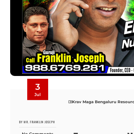
3
Jul
Krav Maga Bengaluru Resour
BY MR. FRANKLIN JOSEPH
No Comments