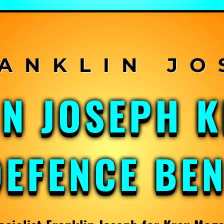
IN JOSEPH 
DEFENCE BE