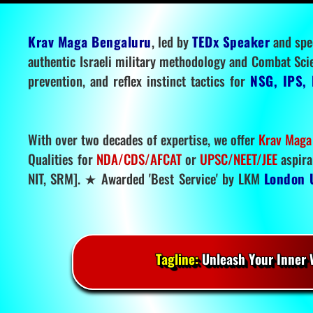
Krav Maga Bengaluru
, led by
TEDx Speaker
and spe
authentic Israeli military methodology and Combat Sci
prevention, and reflex instinct tactics for
NSG, IPS, 
With over two decades of expertise, we offer
Krav Maga
Qualities for
NDA/CDS/AFCAT
or
UPSC/NEET/JEE
aspira
NIT, SRM]. ★ Awarded 'Best Service' by LKM
London 
Tagline:
Unleash Your Inner W