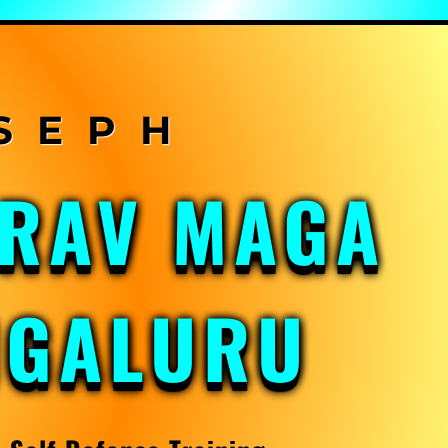
KRAV MAGA
NGALURU