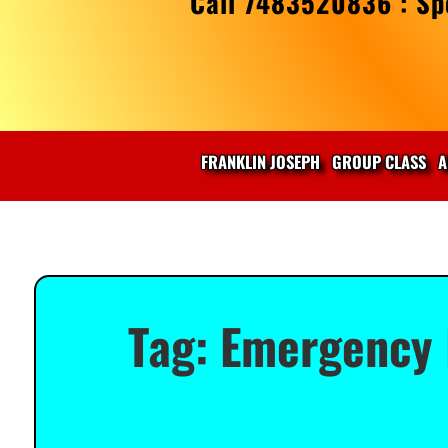
Call 7483520836 : Spe
FRANKLIN JOSEPH
GROUP CLASS
A
Tag:
Emergency 