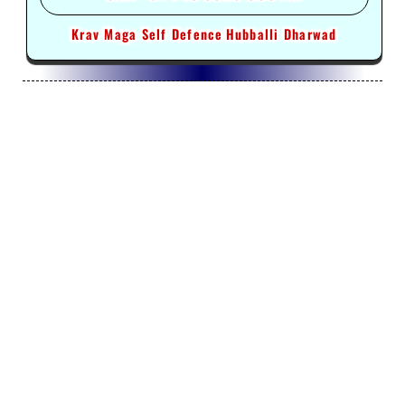
Krav Maga Self Defence
Hubballi Dharwad