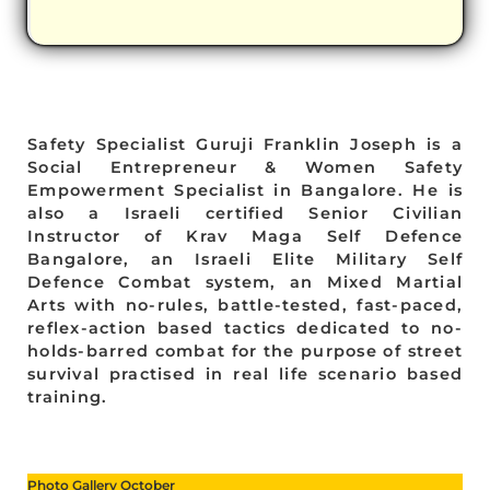
Safety Specialist Guruji Franklin Joseph is a
Social Entrepreneur & Women Safety
Empowerment Specialist in Bangalore. He is
also a Israeli certified Senior Civilian
Instructor of Krav Maga Self Defence
Bangalore, an Israeli Elite Military Self
Defence Combat system, an Mixed Martial
Arts with no-rules, battle-tested, fast-paced,
reflex-action based tactics dedicated to no-
holds-barred combat for the purpose of street
survival practised in real life scenario based
training.
Photo Gallery October