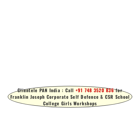
Clientele PAN India : Call
+91 748 3520 836
for
Franklin Joseph Corporate Self Defence & CSR School
College Girls Workshops