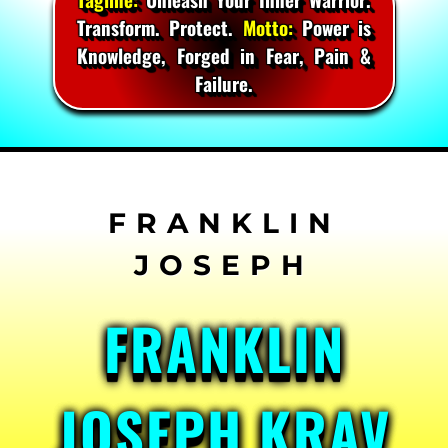
Transform. Protect.
Motto:
Power is
Knowledge, Forged in Fear, Pain &
Failure.
Skip
to
content
FRANKLIN
JOSEPH KRAV