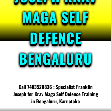
MAGA SELF
DEFENCE
BENGALURU
Call 7483520836 : Specialist Franklin
Joseph for Krav Maga Self Defence Training
in Bengaluru, Karnataka