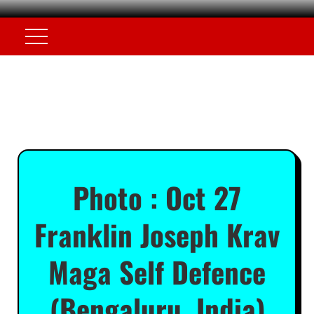
Photo : Oct 27
Franklin Joseph Krav
Maga Self Defence
(Bengaluru, India)