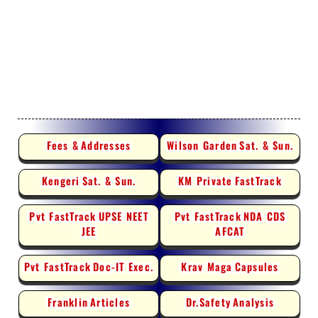
Fees &
Addresses
Wilson Garden
Sat. & Sun.
Kengeri
Sat. & Sun.
KM Private
FastTrack
Pvt FastTrack
UPSE NEET
Pvt FastTrack
NDA CDS
JEE
AFCAT
Pvt FastTrack
Doc-IT Exec.
Krav Maga
Capsules
Franklin
Articles
Dr.Safety
Analysis