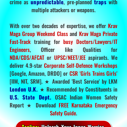
crime as
unpredictable
, pre-planned
traps
with
multiple attackers or weapons.
With over two decades of expertise, we offer
Krav
Maga Group Weekend Class
and
Krav Maga Private
Fast-Track
training for
busy Doctors/Lawyers/IT
Engineers
, Officer like Qualities for
NDA/CDS/AFCAT
or
UPSC/NEET/JEE
aspirants. We
deliver 4.9-star
Corporate Self-Defence Workshops
[Google, Amazon, DRDO] or
CSR 'Girls Trains Girls'
[IIM, NIT, SRM]. ★ Awarded 'Best Service' by LKM
London U.K.
★ Recommended by Constituents in
U.S. State Dept.
OSAC Indian Women Safety
Report ★ Download
FREE Karnataka Emergency
Safety Guide
.
Tagline:
Unleash Your Inner Warrior.