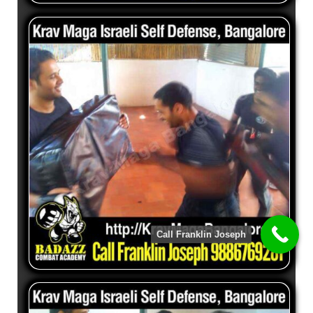
Call Franklin Joseph