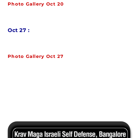
Photo Gallery Oct 20
Oct 27 :
Photo Gallery Oct 27