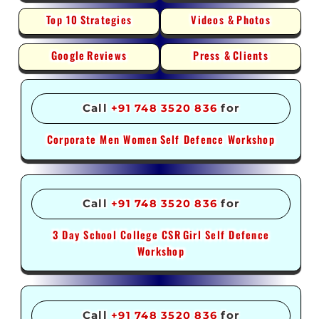
Top 10
Strategies
Videos &
Photos
Google
Reviews
Press &
Clients
Call
+91 748 3520 836
for
Corporate Men Women
Self Defence Workshop
Call
+91 748 3520 836
for
3 Day School College CSR
Girl Self Defence
Workshop
Call
+91 748 3520 836
for