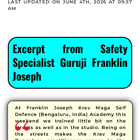
LAST UPDATED ON JUNE 4TH, 2026 AT 09:57
AM
Excerpt from Safety
Specialist Guruji Franklin
Joseph
At Franklin Joseph Krav Maga Self
Defence (Bengaluru, India) Academy this
weekend we trained little bit on the
streets as well as in the studio. Being on
the streets makes the Krav Maga