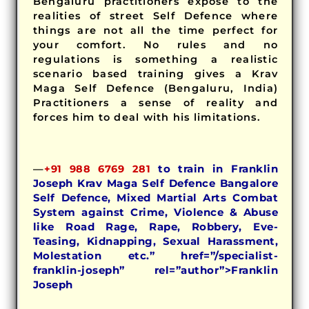
Bengaluru practitioners expose to the
realities of street Self Defence where
things are not all the time perfect for
your comfort. No rules and no
regulations is something a realistic
scenario based training gives a Krav
Maga Self Defence (Bengaluru, India)
Practitioners a sense of reality and
forces him to deal with his limitations.
—
+91 988 6769 281
to train in Franklin
Joseph Krav Maga Self Defence Bangalore
Self Defence, Mixed Martial Arts Combat
System against Crime, Violence & Abuse
like Road Rage, Rape, Robbery, Eve-
Teasing, Kidnapping, Sexual Harassment,
Molestation etc.” href=”/specialist-
franklin-joseph” rel=”author”>Franklin
Joseph