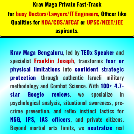
Krav Maga Private Fast-Track
for
busy Doctors/Lawyers/IT Engineers
, Officer like
Qualities for
NDA/CDS/AFCAT
or
UPSC/NEET/JEE
aspirants.
Krav Maga Bengaluru
, led by
TEDx Speaker
and
specialist
Franklin Joseph
, transforms
fear or
physical limitations
into
confident strategic
protection
through authentic Israeli military
methodology and Combat Science. With
100+ 4.7-
star Google reviews
, we specialize in
psychological analysis, situational awareness, pre-
crime prevention, and reflex instinct tactics for
NSG, IPS, IAS officers
, and private citizens.
Beyond martial arts limits, we
neutralize
real