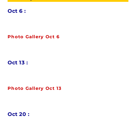
Oct 6 :
Photo Gallery Oct 6
Oct 13 :
Photo Gallery Oct 13
Oct 20 :