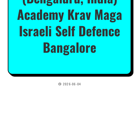
Academy Krav Maga
Israeli Self Defence
Bangalore
2026-06-04