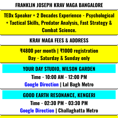
FRANKLIN JOSEPH KRAV MAGA BANGALORE
TEDx Speaker + 2 Decades Experience - Psychological
+ Tactical Skills, Predator Analysis, Fast Strategy &
Combat Science.
KRAV MAGA FEES & ADDRESS
₹4800 per month | ₹1000 registration
Day - Saturday & Sunday only
YOUR DAY STUDIO, WILSON GARDEN
Time - 10:00 AM - 12:00 PM
Google Direction
| Lal Bagh Metro
GOOD EARTH RESONANCE, KENGERI
Time - 02:30 PM - 03:30 PM
Google Direction
| Challaghatta Metro