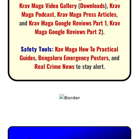
Krav Maga Video Gallery
(
Downloads
),
Krav
Maga Podcast
,
Krav Maga Press Articles
,
and
Krav Maga Google Reviews Part 1
,
Krav
Maga Google Reviews Part 2
).
Safety Tools:
Kav Maga How To Practical
Guides
,
Bengaluru Emergency Posters
, and
Real Crime News
to stay alert.