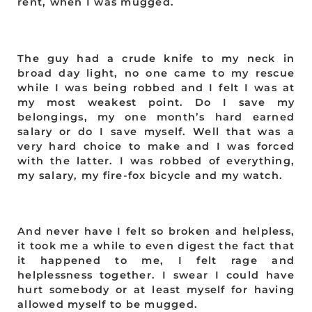
rent, when I was mugged.
The guy had a crude knife to my neck in
broad day light, no one came to my rescue
while I was being robbed and I felt I was at
my most weakest point. Do I save my
belongings, my one month’s hard earned
salary or do I save myself. Well that was a
very hard choice to make and I was forced
with the latter. I was robbed of everything,
my salary, my fire-fox bicycle and my watch.
And never have I felt so broken and helpless,
it took me a while to even digest the fact that
it happened to me, I felt rage and
helplessness together. I swear I could have
hurt somebody or at least myself for having
allowed myself to be mugged.