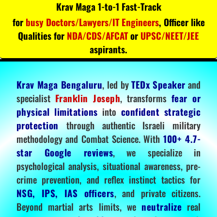
Krav Maga 1-to-1 Fast-Track
for
busy Doctors/Lawyers/IT Engineers
, Officer like
Qualities for
NDA/CDS/AFCAT
or
UPSC/NEET/JEE
aspirants.
Krav Maga Bengaluru
, led by
TEDx Speaker
and
specialist
Franklin Joseph
, transforms
fear or
physical limitations
into
confident strategic
protection
through authentic Israeli military
methodology and Combat Science. With
100+ 4.7-
star Google reviews
, we specialize in
psychological analysis, situational awareness, pre-
crime prevention, and reflex instinct tactics for
NSG, IPS, IAS officers
, and private citizens.
Beyond martial arts limits, we
neutralize
real