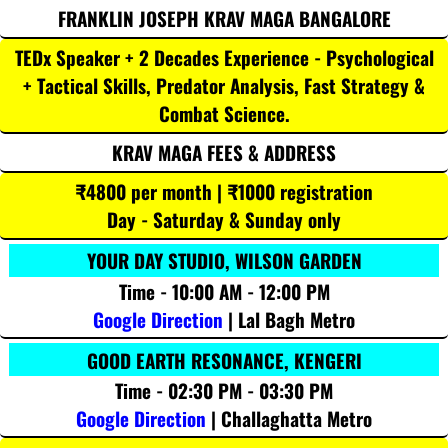
FRANKLIN JOSEPH KRAV MAGA BANGALORE
TEDx Speaker + 2 Decades Experience - Psychological
+ Tactical Skills, Predator Analysis, Fast Strategy &
Combat Science.
KRAV MAGA FEES & ADDRESS
₹4800 per month | ₹1000 registration
Day - Saturday & Sunday only
YOUR DAY STUDIO, WILSON GARDEN
Time - 10:00 AM - 12:00 PM
Google Direction
| Lal Bagh Metro
GOOD EARTH RESONANCE, KENGERI
Time - 02:30 PM - 03:30 PM
Google Direction
| Challaghatta Metro