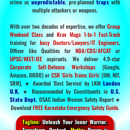
crime as
unpredictable
, pre-planned
traps
with
multiple attackers or weapons.
With over two decades of expertise, we offer
Group
Weekend Class
and
Krav Maga 1-to-1 Fast-Track
training for
busy Doctors/Lawyers/IT Engineers
,
Officer like Qualities for
NDA/CDS/AFCAT
or
UPSC/NEET/JEE
aspirants. We deliver 4.9-star
Corporate Self-Defence Workshops
[Google,
Amazon, DRDO] or
CSR 'Girls Trains Girls'
[IIM, NIT,
SRM]. ★ Awarded 'Best Service' by LKM
London
U.K.
★ Recommended by Constituents in
U.S.
State Dept.
OSAC Indian Women Safety Report ★
Download
FREE Karnataka Emergency Safety Guide
.
Tagline:
Unleash Your Inner Warrior.
Transform. Protect.
Motto:
Power is