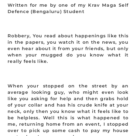
Written for me by one of my Krav Maga Self
Defence (Bengaluru) Student
Robbery, You read about happenings like this
in the papers, you watch it on the news, you
even hear about it from your friends, but only
when your mugged do you know what it
really feels like.
When your stopped on the street by an
average looking guy, who might even look
like you asking for help and then grabs hold
of your collar and has his crude knife at your
neck, only then you know what it feels like to
be helpless. Well this is what happened to
me, returning home from an event, I stopped
over to pick up some cash to pay my house