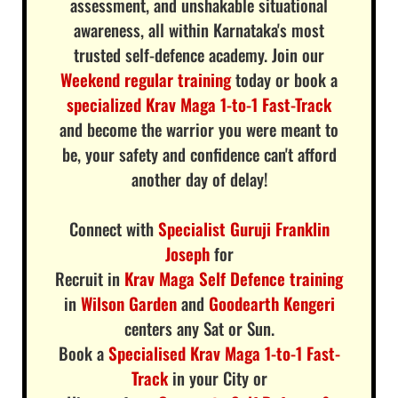
assessment, and unshakable situational
awareness, all within Karnataka's most
trusted self-defence academy. Join our
Weekend regular training
today or book a
specialized Krav Maga 1-to-1 Fast-Track
and become the warrior you were meant to
be, your safety and confidence can't afford
another day of delay!
Connect with
Specialist Guruji Franklin
Joseph
for
Recruit in
Krav Maga Self Defence training
in
Wilson Garden
and
Goodearth Kengeri
centers any Sat or Sun.
Book a
Specialised Krav Maga 1-to-1 Fast-
Track
in your City or