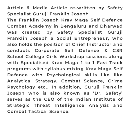
Article & Media Article re-written by Safety
Specialist Guruji Franklin Joseph
The Franklin Joseph Krav Maga Self Defence
Combat Academy in Bengaluru and Dharwad
was created by Safety Specialist Guruji
Franklin Joseph a Social Entrepreneur, who
also holds the position of Chief Instructor and
conducts Corporate Self Defence & CSR
School College Girls Workshop sessions along
with Specialised Krav Maga 1-to-1 Fast-Track
programs with syllabus mixing Krav Maga Self
Defence with Psychological skills like like
Analytical Strategy, Combat Science, Crime
Psychology etc.. In addition, Guruji Franklin
Joseph who is also known as ‘Dr. Safety’
serves as the CEO of the Indian Institute of
Strategic Threat Intelligence Analysis and
Combat Tactical Science.