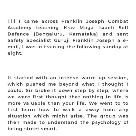
Till I came across Franklin Joseph Combat
Academy teaching Krav Maga Israeli Self
Defence (Bengaluru, Karnataka) and sent
Safety Specialist Guruji Franklin Joseph a e-
mail, I was in training the following sunday at
eight.
It started with an intense warm up session,
which pushed me beyond what I thought I
could. Sir broke it down step by step, where
we were first thought that nothing in life is
more valuable than your life. We went to to
first learn how to walk a away from any
situation which might arise. The group was
then made to understand the psychology of
being street smart.