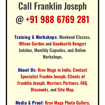
Call Franklin Joseph
@
+91 988 6769 281
Training & Workshops:
Weekend Classes
,
Wilson Garden
and
Goodearth Kengeri
batches,
Monthly Capsules
, and
Online
Workshops
.
About Us:
Krav Maga in India
,
Contact
Specialist Frankin Joseph
,
Clients of
Franklin Joseph
,
Warriors Partners
,
FAQ
,
Discounts
, and
Site Map
.
Media & Proof:
Krav Maga Photo Gallery
,