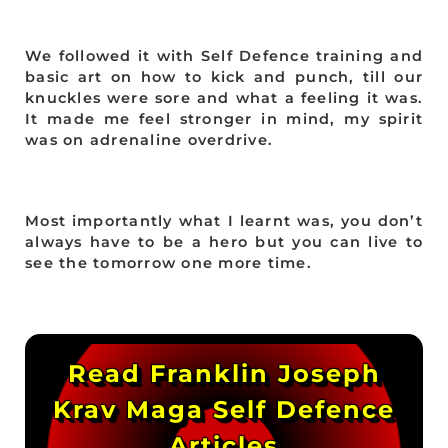
We followed it with Self Defence training and
basic art on how to kick and punch, till our
knuckles were sore and what a feeling it was.
It made me feel stronger in mind, my spirit
was on adrenaline overdrive.
Most importantly what I learnt was, you don’t
always have to be a hero but you can live to
see the tomorrow one more time.
Read Franklin Joseph
Krav Maga Self Defence
Articles