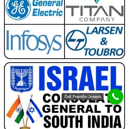
Call Franklin Joseph