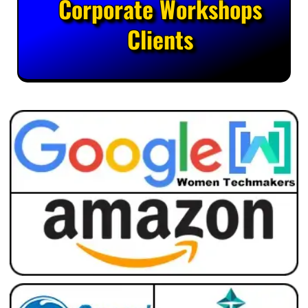
Corporate Workshops
Clients