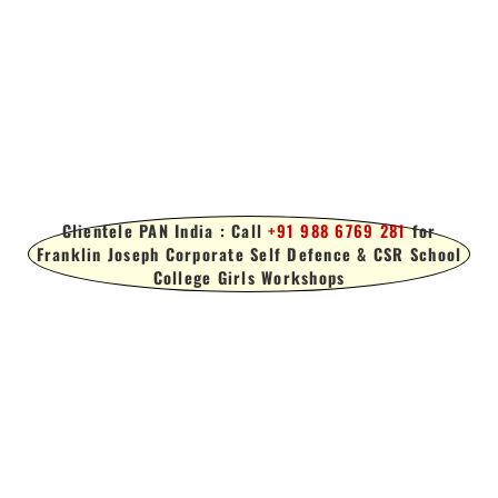
Clientele PAN India : Call
+91 988 6769 281
for
Franklin Joseph Corporate Self Defence & CSR School
College Girls Workshops