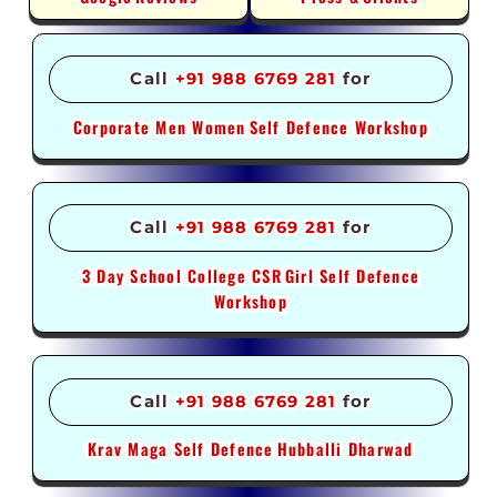
Call
+91 988 6769 281
for
Corporate Men Women
Self Defence Workshop
Call
+91 988 6769 281
for
3 Day School College CSR
Girl Self Defence
Workshop
Call
+91 988 6769 281
for
Krav Maga Self Defence
Hubballi Dharwad