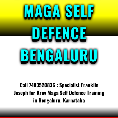
MAGA SELF
DEFENCE
BENGALURU
Call 7483520836 : Specialist Franklin
Joseph for Krav Maga Self Defence Training
in Bengaluru, Karnataka