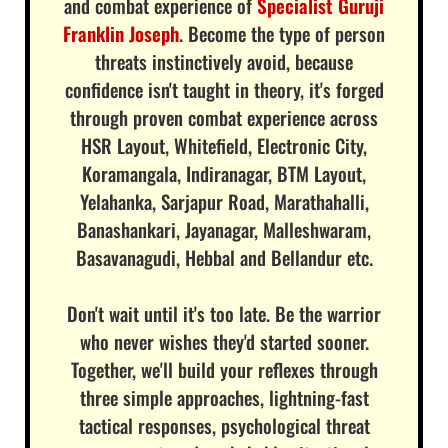
and combat experience of
Specialist Guruji
Franklin Joseph
. Become the type of person
threats instinctively avoid, because
confidence isn't taught in theory, it's forged
through proven combat experience across
HSR Layout, Whitefield, Electronic City,
Koramangala, Indiranagar, BTM Layout,
Yelahanka, Sarjapur Road, Marathahalli,
Banashankari, Jayanagar, Malleshwaram,
Basavanagudi, Hebbal and Bellandur etc.
Don't wait until it's too late. Be the warrior
who never wishes they'd started sooner.
Together, we'll build your reflexes through
three simple approaches, lightning-fast
tactical responses, psychological threat