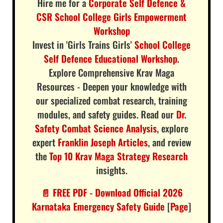
Hire me for a
Corporate Self Defence &
CSR School College Girls Empowerment
Workshop
Invest in 'Girls Trains Girls'
School College
Self Defence Educational Workshop
.
Explore Comprehensive Krav Maga
Resources - Deepen your knowledge with
our specialized combat research, training
modules, and safety guides. Read our
Dr.
Safety Combat Science Analysis
, explore
expert
Franklin Joseph Articles
, and review
the
Top 10 Krav Maga Strategy Research
insights.
📄 FREE PDF - Download Official 2026
Karnataka Emergency Safety Guide
[
Page
]