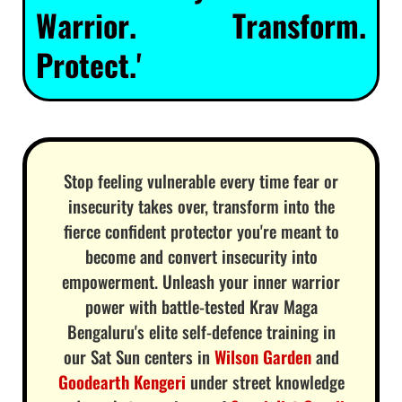
Warrior. Transform.
Protect.'
Stop feeling vulnerable every time fear or
insecurity takes over, transform into the
fierce confident protector you're meant to
become and convert insecurity into
empowerment. Unleash your inner warrior
power with battle-tested Krav Maga
Bengaluru's elite self-defence training in
our Sat Sun centers in
Wilson Garden
and
Goodearth Kengeri
under street knowledge