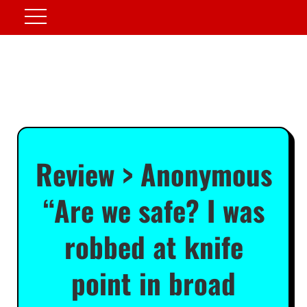
Review > Anonymous
“Are we safe? I was
robbed at knife
point in broad