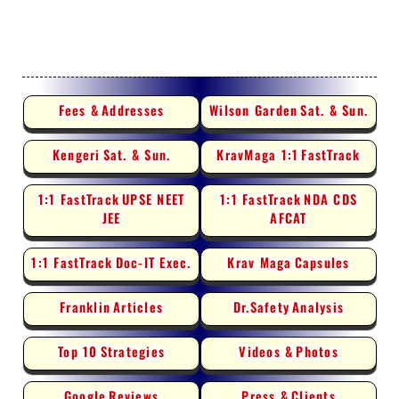
Fees &
Addresses
Wilson Garden
Sat. & Sun.
Kengeri
Sat. & Sun.
KravMaga 1:1
FastTrack
1:1 FastTrack
UPSE NEET
1:1 FastTrack
NDA CDS
JEE
AFCAT
1:1 FastTrack
Doc-IT Exec.
Krav Maga
Capsules
Franklin
Articles
Dr.Safety
Analysis
Top 10
Strategies
Videos &
Photos
Google
Reviews
Press &
Clients