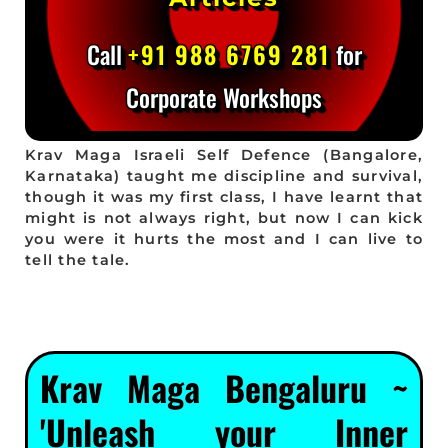
Call
+91 988 6769 281
for
Corporate Workshops
Krav Maga Israeli Self Defence (Bangalore,
Karnataka) taught me discipline and survival,
though it was my first class, I have learnt that
might is not always right, but now I can kick
you were it hurts the most and I can live to
tell the tale.
Krav Maga Bengaluru ~
'Unleash your Inner