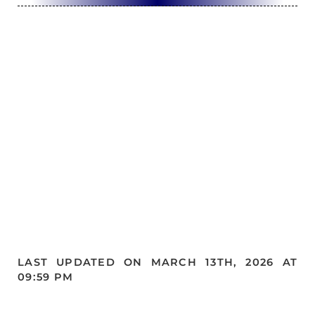
LAST UPDATED ON MARCH 13TH, 2026 AT
09:59 PM