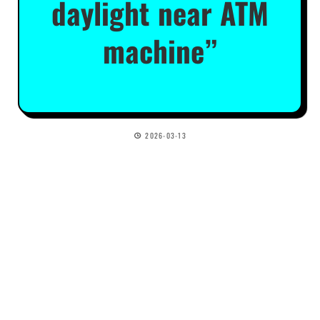
daylight near ATM
machine”
2026-03-13