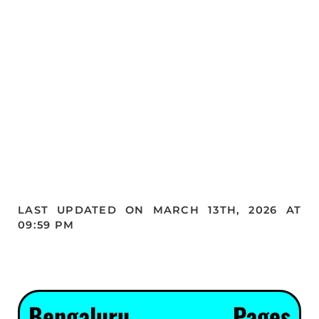
LAST UPDATED ON MARCH 13TH, 2026 AT
09:59 PM
Bengaluru Pages