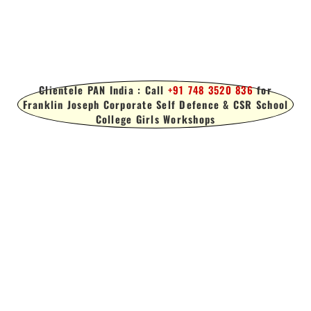
Clientele PAN India : Call
+91 748 3520 836
for
Franklin Joseph Corporate Self Defence & CSR School
College Girls Workshops