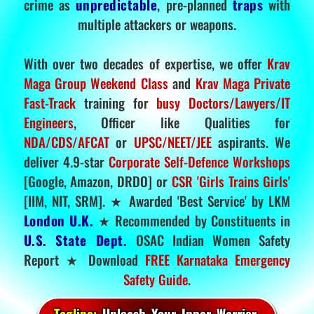
crime as
unpredictable
, pre-planned
traps
with
multiple attackers or weapons.
With over two decades of expertise, we offer
Krav
Maga Group Weekend Class
and
Krav Maga Private
Fast-Track
training for
busy Doctors/Lawyers/IT
Engineers
, Officer like Qualities for
NDA/CDS/AFCAT
or
UPSC/NEET/JEE
aspirants. We
deliver 4.9-star
Corporate Self-Defence Workshops
[Google, Amazon, DRDO] or
CSR 'Girls Trains Girls'
[IIM, NIT, SRM]. ★ Awarded 'Best Service' by LKM
London U.K.
★ Recommended by Constituents in
U.S. State Dept.
OSAC Indian Women Safety
Report ★ Download
FREE Karnataka Emergency
Safety Guide
.
Tagline:
Unleash Your Inner Warrior.