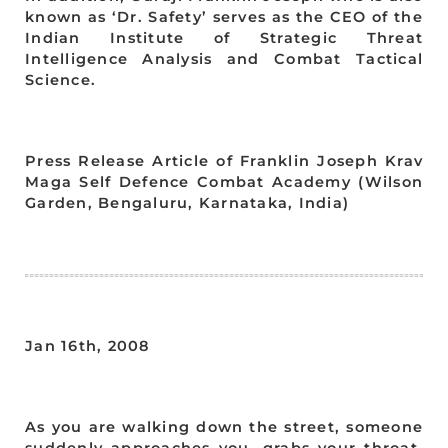
known as ‘Dr. Safety’ serves as the CEO of the
Indian Institute of Strategic Threat
Intelligence Analysis and Combat Tactical
Science.
Press Release Article of Franklin Joseph Krav
Maga Self Defence Combat Academy (Wilson
Garden, Bengaluru, Karnataka, India)
Jan 16th, 2008
As you are walking down the street, someone