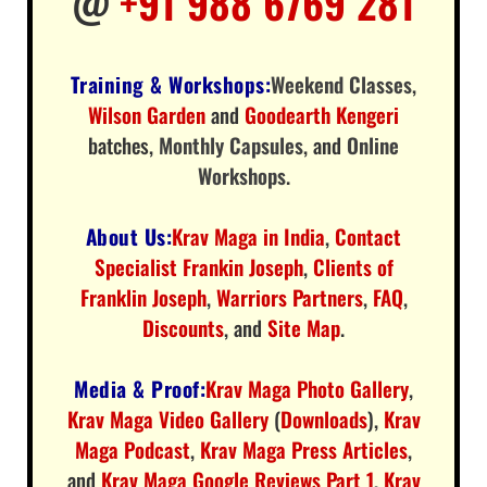
@
+91 988 6769 281
Training & Workshops:
Weekend Classes
,
Wilson Garden
and
Goodearth Kengeri
batches,
Monthly Capsules
, and
Online
Workshops
.
About Us:
Krav Maga in India
,
Contact
Specialist Frankin Joseph
,
Clients of
Franklin Joseph
,
Warriors Partners
,
FAQ
,
Discounts
, and
Site Map
.
Media & Proof:
Krav Maga Photo Gallery
,
Krav Maga Video Gallery
(
Downloads
),
Krav
Maga Podcast
,
Krav Maga Press Articles
,
and
Krav Maga Google Reviews Part 1
,
Krav