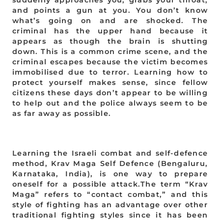
suddenly approaches you, grabs your throat,
and points a gun at you. You don’t know
what’s going on and are shocked. The
criminal has the upper hand because it
appears as though the brain is shutting
down. This is a common crime scene, and the
criminal escapes because the victim becomes
immobilised due to terror. Learning how to
protect yourself makes sense, since fellow
citizens these days don’t appear to be willing
to help out and the police always seem to be
as far away as possible.
Learning the Israeli combat and self-defence
method, Krav Maga Self Defence (Bengaluru,
Karnataka, India), is one way to prepare
oneself for a possible attack.The term “Krav
Maga” refers to “contact combat,” and this
style of fighting has an advantage over other
traditional fighting styles since it has been