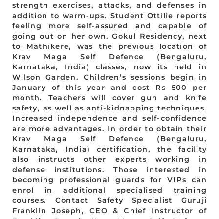
strength exercises, attacks, and defenses in
addition to warm-ups. Student Ottilie reports
feeling more self-assured and capable of
going out on her own. Gokul Residency, next
to Mathikere, was the previous location of
Krav Maga Self Defence (Bengaluru,
Karnataka, India) classes, now its held in
Wilson Garden. Children’s sessions begin in
January of this year and cost Rs 500 per
month. Teachers will cover gun and knife
safety, as well as anti-kidnapping techniques.
Increased independence and self-confidence
are more advantages. In order to obtain their
Krav Maga Self Defence (Bengaluru,
Karnataka, India) certification, the facility
also instructs other experts working in
defense institutions. Those interested in
becoming professional guards for VIPs can
enrol in additional specialised training
courses. Contact Safety Specialist Guruji
Franklin Joseph, CEO & Chief Instructor of