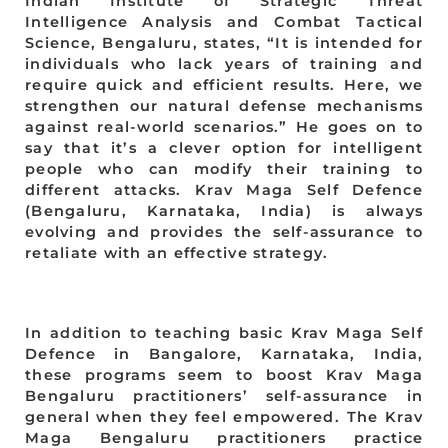
Indian Institute of Strategic Threat
Intelligence Analysis and Combat Tactical
Science, Bengaluru, states, “It is intended for
individuals who lack years of training and
require quick and efficient results. Here, we
strengthen our natural defense mechanisms
against real-world scenarios.” He goes on to
say that it’s a clever option for intelligent
people who can modify their training to
different attacks. Krav Maga Self Defence
(Bengaluru, Karnataka, India) is always
evolving and provides the self-assurance to
retaliate with an effective strategy.
In addition to teaching basic Krav Maga Self
Defence in Bangalore, Karnataka, India,
these programs seem to boost Krav Maga
Bengaluru practitioners’ self-assurance in
general when they feel empowered. The Krav
Maga Bengaluru practitioners practice