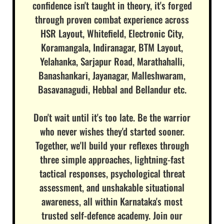
confidence isn't taught in theory, it's forged
through proven combat experience across
HSR Layout, Whitefield, Electronic City,
Koramangala, Indiranagar, BTM Layout,
Yelahanka, Sarjapur Road, Marathahalli,
Banashankari, Jayanagar, Malleshwaram,
Basavanagudi, Hebbal and Bellandur etc.
Don't wait until it's too late. Be the warrior
who never wishes they'd started sooner.
Together, we'll build your reflexes through
three simple approaches, lightning-fast
tactical responses, psychological threat
assessment, and unshakable situational
awareness, all within Karnataka's most
trusted self-defence academy. Join our