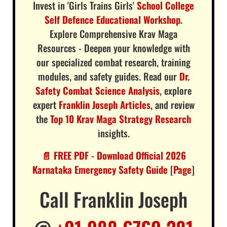
Invest in 'Girls Trains Girls'
School College
Self Defence Educational Workshop
.
Explore Comprehensive Krav Maga
Resources - Deepen your knowledge with
our specialized combat research, training
modules, and safety guides. Read our
Dr.
Safety Combat Science Analysis
, explore
expert
Franklin Joseph Articles
, and review
the
Top 10 Krav Maga Strategy Research
insights.
📄 FREE PDF - Download Official 2026
Karnataka Emergency Safety Guide
[
Page
]
Call Franklin Joseph