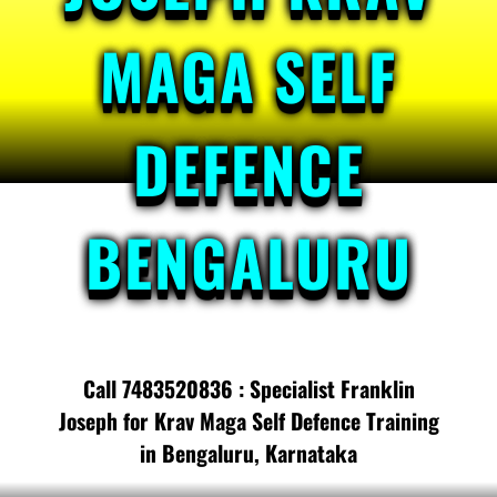
MAGA SELF
DEFENCE
BENGALURU
Call 7483520836 : Specialist Franklin
Joseph for Krav Maga Self Defence Training
in Bengaluru, Karnataka