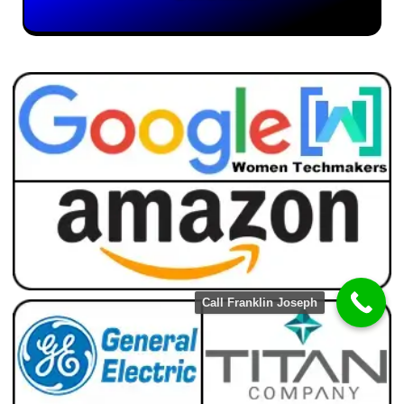
Call Franklin Joseph