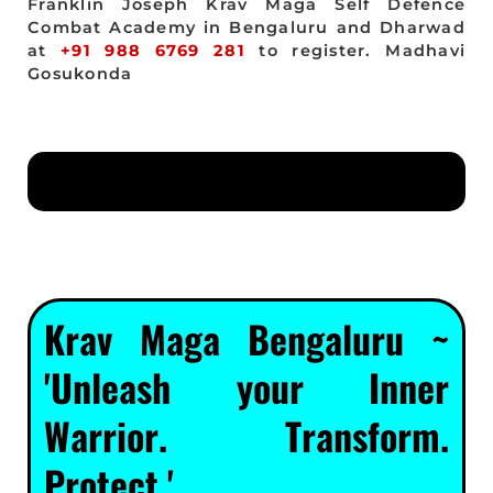
Franklin Joseph Krav Maga Self Defence
Combat Academy in Bengaluru and Dharwad
at
+91 988 6769 281
to register. Madhavi
Gosukonda
Krav Maga Bengaluru ~
'Unleash your Inner
Warrior. Transform.
Protect.'