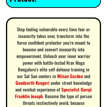
Stop feeling vulnerable every time fear or
insecurity takes over, transform into the
fierce confident protector you're meant to
become and convert insecurity into
empowerment. Unleash your inner warrior
power with battle-tested Krav Maga
Bengaluru's elite self-defence training in
our Sat Sun centers in
Wilson Garden
and
Goodearth Kengeri
under street knowledge
and combat experience of
Specialist Guruji
Franklin Joseph
. Become the type of person
threats instinctively avoid, because