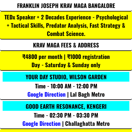
FRANKLIN JOSEPH KRAV MAGA BANGALORE
TEDx Speaker + 2 Decades Experience - Psychological
+ Tactical Skills, Predator Analysis, Fast Strategy &
Combat Science.
KRAV MAGA FEES & ADDRESS
₹4800 per month | ₹1000 registration
Day - Saturday & Sunday only
YOUR DAY STUDIO, WILSON GARDEN
Time - 10:00 AM - 12:00 PM
Google Direction
| Lal Bagh Metro
GOOD EARTH RESONANCE, KENGERI
Time - 02:30 PM - 03:30 PM
Google Direction
| Challaghatta Metro