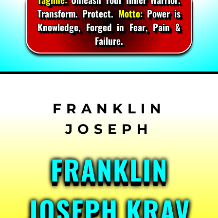
Transform. Protect.
Motto:
Power is
Knowledge, Forged in Fear, Pain &
Failure.
Skip
to
content
FRANKLIN
JOSEPH KRAV