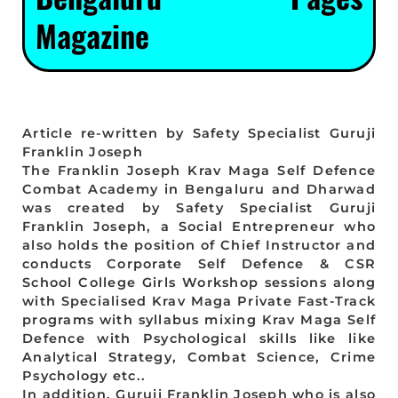
Magazine
Article re-written by Safety Specialist Guruji
Franklin Joseph
The Franklin Joseph Krav Maga Self Defence
Combat Academy in Bengaluru and Dharwad
was created by Safety Specialist Guruji
Franklin Joseph, a Social Entrepreneur who
also holds the position of Chief Instructor and
conducts Corporate Self Defence & CSR
School College Girls Workshop sessions along
with Specialised Krav Maga Private Fast-Track
programs with syllabus mixing Krav Maga Self
Defence with Psychological skills like like
Analytical Strategy, Combat Science, Crime
Psychology etc..
In addition, Guruji Franklin Joseph who is also