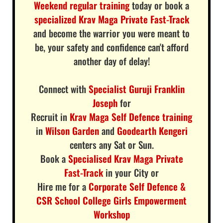
Weekend regular training
today or book a
specialized Krav Maga Private Fast-Track
and become the warrior you were meant to
be, your safety and confidence can't afford
another day of delay!
Connect with
Specialist Guruji Franklin
Joseph
for
Recruit in
Krav Maga Self Defence training
in
Wilson Garden
and
Goodearth Kengeri
centers any Sat or Sun.
Book a
Specialised Krav Maga Private
Fast-Track
in your City or
Hire me for a
Corporate Self Defence &
CSR School College Girls Empowerment
Workshop