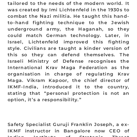
tailored to the needs of the modern world. It
was created by Imi Lichtenfeld in the 1930s to
combat the Nazi militia. He taught this hand-
to-hand fighting technique to the Jewish
underground army, the Haganah, so they
could match German technology. Later, in
Israel, Lichtenfeld improved this fighting
style. Civilians are taught a kinder version of
this so they can defend themselves. The
Israeli Ministry of Defense recognises the
International Krav Maga Federation as the
organisation in charge of regulating Krav
Maga. Vikram Kapoor, the chief director of
IKMF-India, introduced it to the country,
stating that “personal protection is not an
option, it’s a responsibility.”
Safety Specialist Guruji Franklin Joseph, a ex-
IKMF instructor in Bangalore now CEO of