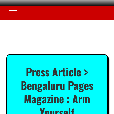
Press Article >
Bengaluru Pages
Magazine : Arm
Yourself