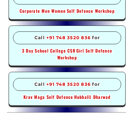
Corporate Men Women
Self Defence Workshop
Call
+91 748 3520 836
for
3 Day School College CSR
Girl Self Defence
Workshop
Call
+91 748 3520 836
for
Krav Maga Self Defence
Hubballi Dharwad