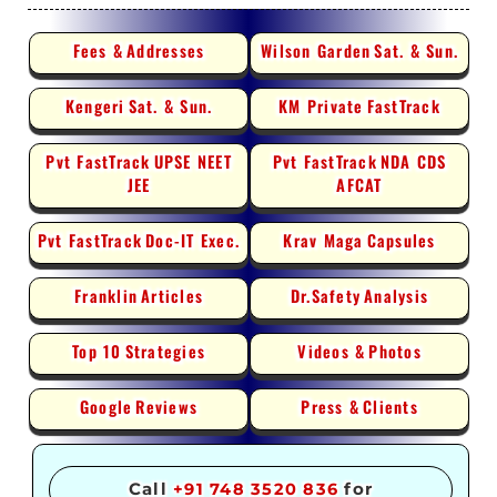
Fees &
Addresses
Wilson Garden
Sat. & Sun.
Kengeri
Sat. & Sun.
KM Private
FastTrack
Pvt FastTrack
UPSE NEET
Pvt FastTrack
NDA CDS
JEE
AFCAT
Pvt FastTrack
Doc-IT Exec.
Krav Maga
Capsules
Franklin
Articles
Dr.Safety
Analysis
Top 10
Strategies
Videos &
Photos
Google
Reviews
Press &
Clients
Call
+91 748 3520 836
for