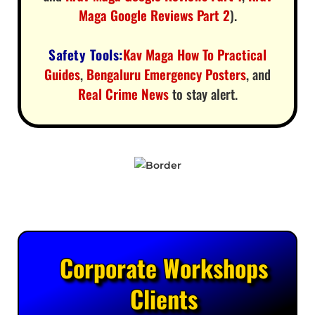
Maga Google Reviews Part 2
).
Safety Tools:
Kav Maga How To Practical
Guides
,
Bengaluru Emergency Posters
, and
Real Crime News
to stay alert.
Corporate Workshops
Clients