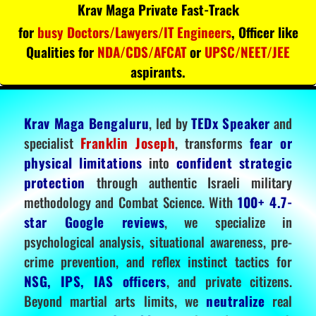
Krav Maga Private Fast-Track
for
busy Doctors/Lawyers/IT Engineers
, Officer like
Qualities for
NDA/CDS/AFCAT
or
UPSC/NEET/JEE
aspirants.
Krav Maga Bengaluru
, led by
TEDx Speaker
and
specialist
Franklin Joseph
, transforms
fear or
physical limitations
into
confident strategic
protection
through authentic Israeli military
methodology and Combat Science. With
100+ 4.7-
star Google reviews
, we specialize in
psychological analysis, situational awareness, pre-
crime prevention, and reflex instinct tactics for
NSG, IPS, IAS officers
, and private citizens.
Beyond martial arts limits, we
neutralize
real