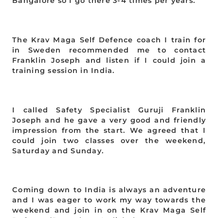
Bangalore so I go there 3-4 times per years.
The Krav Maga Self Defence coach I train for
in Sweden recommended me to contact
Franklin Joseph and listen if I could join a
training session in India.
I called Safety Specialist Guruji Franklin
Joseph and he gave a very good and friendly
impression from the start. We agreed that I
could join two classes over the weekend,
Saturday and Sunday.
Coming down to India is always an adventure
and I was eager to work my way towards the
weekend and join in on the Krav Maga Self