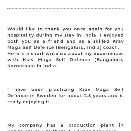
Would like to thank you once again for you
hospitality during my stay in India, I enjoyed
both you as a friend and as a skilled Krav
Maga Self Defence (Bengaluru, India) coach.
Here´s a short write up about my experiences
with Krav Maga Self Defence (Bangalore,
Karnataka) in India.
I have been practicing Krav Maga Self
Defence in Sweden for about 2.5 years and is
really enjoying it.
My company has a production plant in