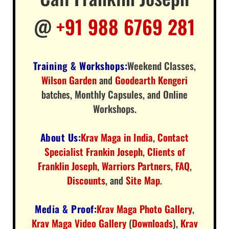
@
+91 988 6769 281
Training & Workshops:
Weekend Classes
,
Wilson Garden
and
Goodearth Kengeri
batches,
Monthly Capsules
, and
Online
Workshops
.
About Us:
Krav Maga in India
,
Contact
Specialist Frankin Joseph
,
Clients of
Franklin Joseph
,
Warriors Partners
,
FAQ
,
Discounts
, and
Site Map
.
Media & Proof:
Krav Maga Photo Gallery
,
Krav Maga Video Gallery
(
Downloads
),
Krav