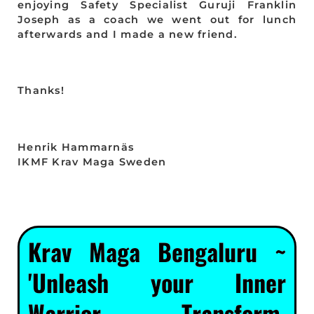
enjoying Safety Specialist Guruji Franklin
Joseph as a coach we went out for lunch
afterwards and I made a new friend.
Thanks!
Henrik Hammarnäs
IKMF Krav Maga Sweden
Krav Maga Bengaluru ~
'Unleash your Inner
Warrior. Transform.