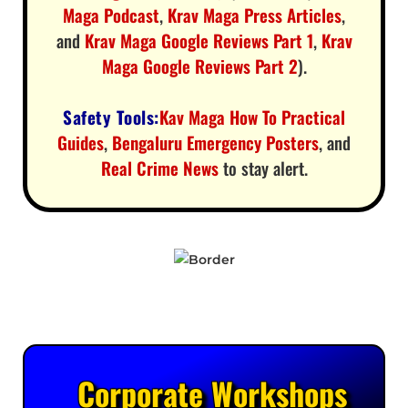
Maga Podcast
,
Krav Maga Press Articles
,
and
Krav Maga Google Reviews Part 1
,
Krav
Maga Google Reviews Part 2
).
Safety Tools:
Kav Maga How To Practical
Guides
,
Bengaluru Emergency Posters
, and
Real Crime News
to stay alert.
Corporate Workshops