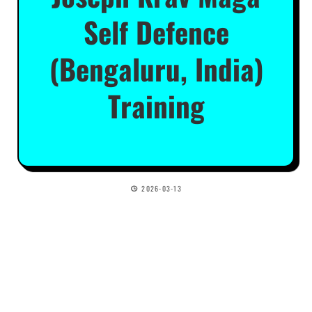
Self Defence
(Bengaluru, India)
Training
2026-03-13