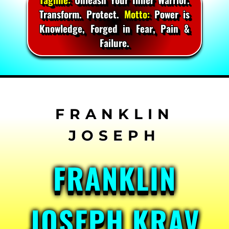
Transform. Protect.
Motto:
Power is
Knowledge, Forged in Fear, Pain &
Failure.
Skip
to
content
FRANKLIN
JOSEPH KRAV