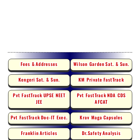
Fees &
Addresses
Wilson Garden
Sat. & Sun.
Kengeri
Sat. & Sun.
KM Private
FastTrack
Pvt FastTrack
UPSE NEET
Pvt FastTrack
NDA CDS
JEE
AFCAT
Pvt FastTrack
Doc-IT Exec.
Krav Maga
Capsules
Franklin
Articles
Dr.Safety
Analysis