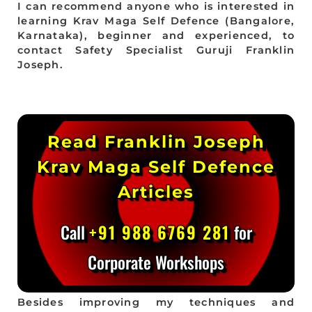
I can recommend anyone who is interested in
learning Krav Maga Self Defence (Bangalore,
Karnataka), beginner and experienced, to
contact Safety Specialist Guruji Franklin
Joseph.
Read Franklin Joseph
Krav Maga Self Defence
Articles
Call
+91 988 6769 281
for
Corporate Workshops
Besides improving my techniques and