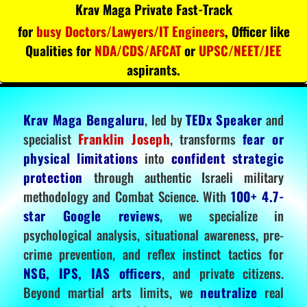
Krav Maga Private Fast-Track
for
busy Doctors/Lawyers/IT Engineers
, Officer like
Qualities for
NDA/CDS/AFCAT
or
UPSC/NEET/JEE
aspirants.
Krav Maga Bengaluru
, led by
TEDx Speaker
and
specialist
Franklin Joseph
, transforms
fear or
physical limitations
into
confident strategic
protection
through authentic Israeli military
methodology and Combat Science. With
100+ 4.7-
star Google reviews
, we specialize in
psychological analysis, situational awareness, pre-
crime prevention, and reflex instinct tactics for
NSG, IPS, IAS officers
, and private citizens.
Beyond martial arts limits, we
neutralize
real