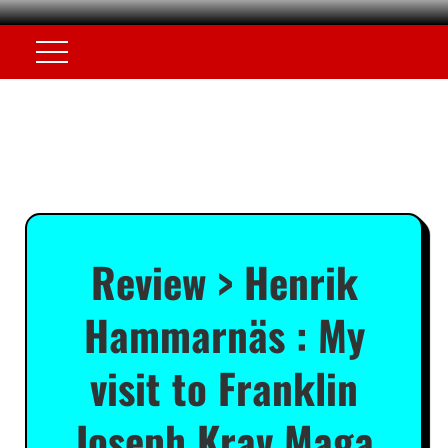
Review > Henrik
Hammarnäs : My
visit to Franklin
Joseph Krav Maga