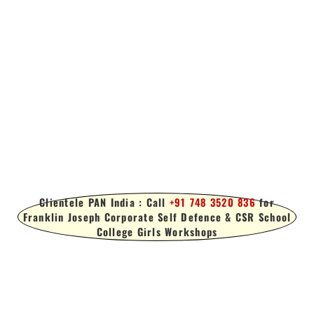
Clientele PAN India : Call
+91 748 3520 836
for
Franklin Joseph Corporate Self Defence & CSR School
College Girls Workshops