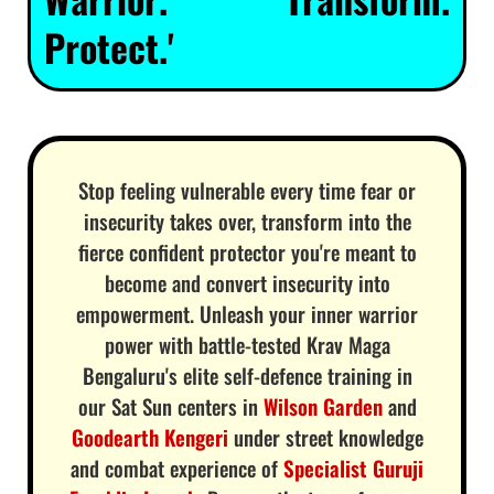
Protect.'
Stop feeling vulnerable every time fear or
insecurity takes over, transform into the
fierce confident protector you're meant to
become and convert insecurity into
empowerment. Unleash your inner warrior
power with battle-tested Krav Maga
Bengaluru's elite self-defence training in
our Sat Sun centers in
Wilson Garden
and
Goodearth Kengeri
under street knowledge
and combat experience of
Specialist Guruji