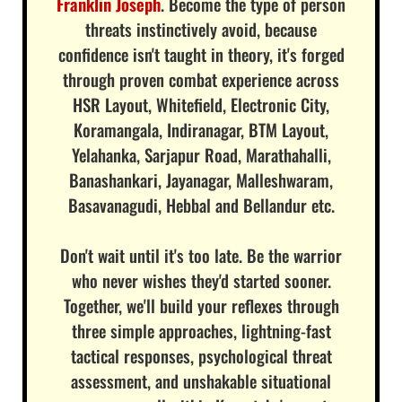
Franklin Joseph
. Become the type of person
threats instinctively avoid, because
confidence isn't taught in theory, it's forged
through proven combat experience across
HSR Layout, Whitefield, Electronic City,
Koramangala, Indiranagar, BTM Layout,
Yelahanka, Sarjapur Road, Marathahalli,
Banashankari, Jayanagar, Malleshwaram,
Basavanagudi, Hebbal and Bellandur etc.
Don't wait until it's too late. Be the warrior
who never wishes they'd started sooner.
Together, we'll build your reflexes through
three simple approaches, lightning-fast
tactical responses, psychological threat
assessment, and unshakable situational