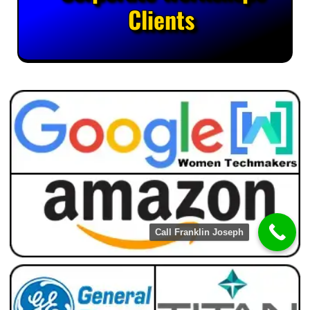
Clients
Call Franklin Joseph