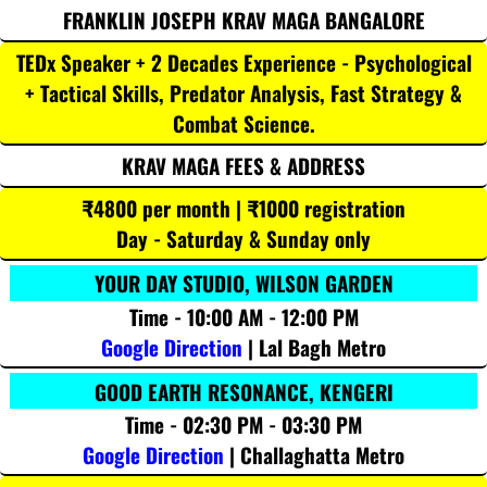
FRANKLIN JOSEPH KRAV MAGA BANGALORE
TEDx Speaker + 2 Decades Experience - Psychological
+ Tactical Skills, Predator Analysis, Fast Strategy &
Combat Science.
KRAV MAGA FEES & ADDRESS
₹4800 per month | ₹1000 registration
Day - Saturday & Sunday only
YOUR DAY STUDIO, WILSON GARDEN
Time - 10:00 AM - 12:00 PM
Google Direction
| Lal Bagh Metro
GOOD EARTH RESONANCE, KENGERI
Time - 02:30 PM - 03:30 PM
Google Direction
| Challaghatta Metro