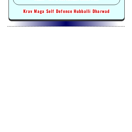
Krav Maga Self Defence
Hubballi Dharwad