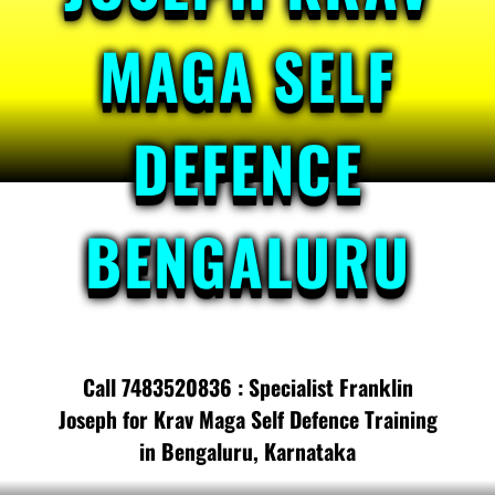
MAGA SELF
DEFENCE
BENGALURU
Call 7483520836 : Specialist Franklin
Joseph for Krav Maga Self Defence Training
in Bengaluru, Karnataka