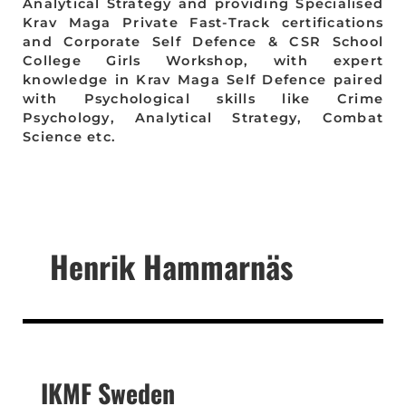
Analytical Strategy and providing Specialised
Krav Maga Private Fast-Track certifications
and Corporate Self Defence & CSR School
College Girls Workshop, with expert
knowledge in Krav Maga Self Defence paired
with Psychological skills like Crime
Psychology, Analytical Strategy, Combat
Science etc.
Henrik Hammarnäs
IKMF Sweden