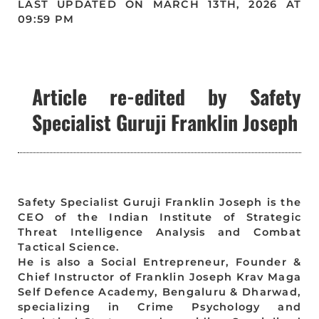
LAST UPDATED ON MARCH 13TH, 2026 AT
09:59 PM
Article re-edited by Safety
Specialist Guruji Franklin Joseph
Safety Specialist Guruji Franklin Joseph is the
CEO of the Indian Institute of Strategic
Threat Intelligence Analysis and Combat
Tactical Science.
He is also a Social Entrepreneur, Founder &
Chief Instructor of Franklin Joseph Krav Maga
Self Defence Academy, Bengaluru & Dharwad,
specializing in Crime Psychology and