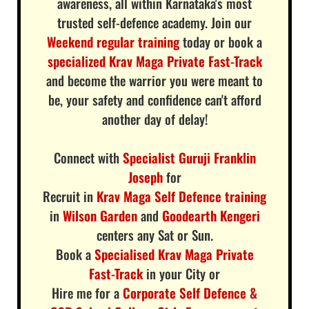
awareness, all within Karnataka's most
trusted self-defence academy. Join our
Weekend regular training
today or book a
specialized Krav Maga Private Fast-Track
and become the warrior you were meant to
be, your safety and confidence can't afford
another day of delay!
Connect with
Specialist Guruji Franklin
Joseph
for
Recruit in
Krav Maga Self Defence training
in
Wilson Garden
and
Goodearth Kengeri
centers any Sat or Sun.
Book a
Specialised Krav Maga Private
Fast-Track
in your City or
Hire me for a
Corporate Self Defence &