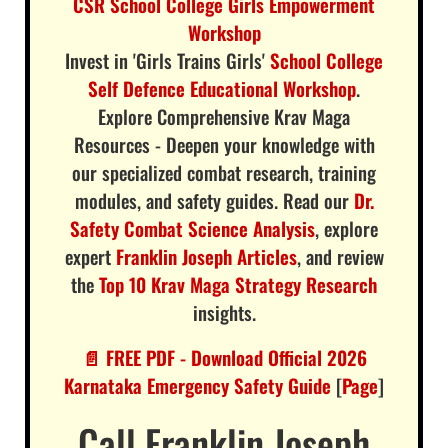
CSR School College Girls Empowerment
Workshop
Invest in 'Girls Trains Girls'
School College
Self Defence Educational Workshop
.
Explore Comprehensive Krav Maga
Resources - Deepen your knowledge with
our specialized combat research, training
modules, and safety guides. Read our
Dr.
Safety Combat Science Analysis
, explore
expert
Franklin Joseph Articles
, and review
the
Top 10 Krav Maga Strategy Research
insights.
📄 FREE PDF - Download Official 2026
Karnataka Emergency Safety Guide
[
Page
]
Call Franklin Joseph