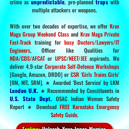
crime as
unpredictable
, pre-planned
traps
with
multiple attackers or weapons.
With over two decades of expertise, we offer
Krav
Maga Group Weekend Class
and
Krav Maga Private
Fast-Track
training for
busy Doctors/Lawyers/IT
Engineers
, Officer like Qualities for
NDA/CDS/AFCAT
or
UPSC/NEET/JEE
aspirants. We
deliver 4.9-star
Corporate Self-Defence Workshops
[Google, Amazon, DRDO] or
CSR 'Girls Trains Girls'
[IIM, NIT, SRM]. ★ Awarded 'Best Service' by LKM
London U.K.
★ Recommended by Constituents in
U.S. State Dept.
OSAC Indian Women Safety
Report ★ Download
FREE Karnataka Emergency
Safety Guide
.
Tagline:
Unleash Your Inner Warrior.