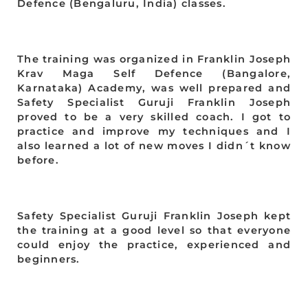
Defence (Bengaluru, India) classes.
The training was organized in Franklin Joseph
Krav Maga Self Defence (Bangalore,
Karnataka) Academy, was well prepared and
Safety Specialist Guruji Franklin Joseph
proved to be a very skilled coach. I got to
practice and improve my techniques and I
also learned a lot of new moves I didn´t know
before.
Safety Specialist Guruji Franklin Joseph kept
the training at a good level so that everyone
could enjoy the practice, experienced and
beginners.