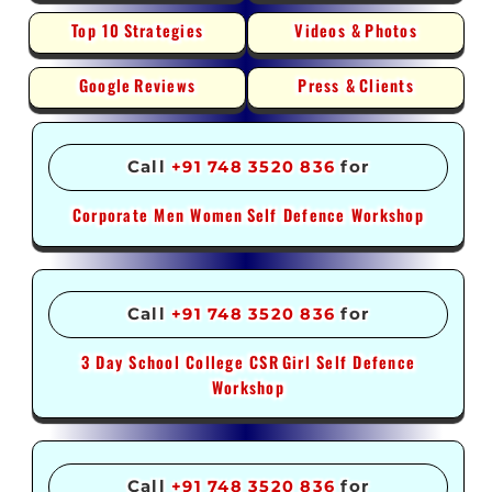
Top 10
Strategies
Videos &
Photos
Google
Reviews
Press &
Clients
Call
+91 748 3520 836
for
Corporate Men Women
Self Defence Workshop
Call
+91 748 3520 836
for
3 Day School College CSR
Girl Self Defence
Workshop
Call
+91 748 3520 836
for