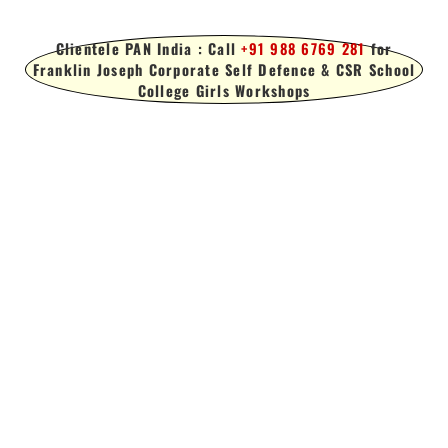
Clientele PAN India : Call
+91 988 6769 281
for
Franklin Joseph Corporate Self Defence & CSR School
College Girls Workshops