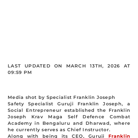
LAST UPDATED ON MARCH 13TH, 2026 AT
09:59 PM
Media shot by Specialist Franklin Joseph
Safety Specialist Guruji Franklin Joseph, a
Social Entrepreneur established the Franklin
Joseph Krav Maga Self Defence Combat
Academy in Bengaluru and Dharwad, where
he currently serves as Chief Instructor.
Along with being its CEO, Guruji
Franklin