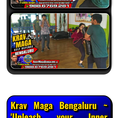
Krav Maga Bengaluru ~
'Unleash your Inner