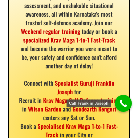
assessment, and unshakable situational
awareness, all within Karnataka's most
trusted self-defence academy. Join our
Weekend regular training
today or book a
specialized Krav Maga 1-to-1 Fast-Track
and become the warrior you were meant to
be, your safety and confidence can't afford
another day of delay!
Connect with
Specialist Guruji Franklin
Joseph
for
Recruit in
Krav Maga Self Defence training
Call Franklin Joseph
in
Wilson Garden
and
Goodearth Kengeri
centers any Sat or Sun.
Book a
Specialised Krav Maga 1-to-1 Fast-
Track
in your City or