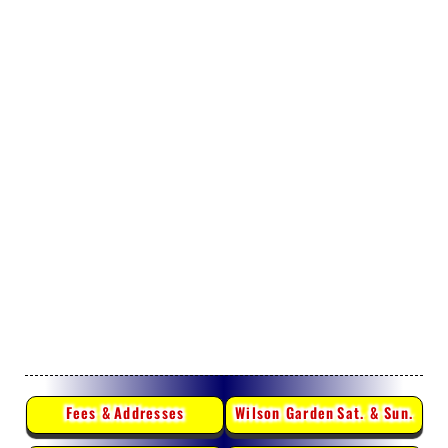
Fees &
Addresses
Wilson Garden
Sat. & Sun.