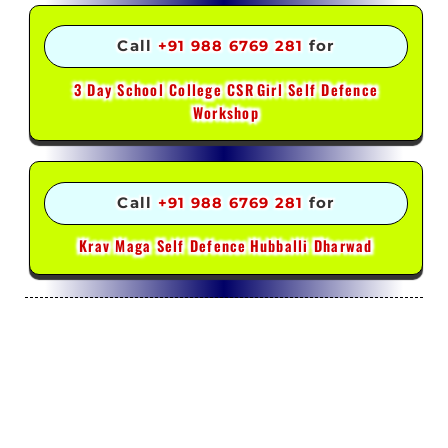
Call
+91 988 6769 281
for
3 Day School College CSR
Girl Self Defence
Workshop
Call
+91 988 6769 281
for
Krav Maga Self Defence
Hubballi Dharwad