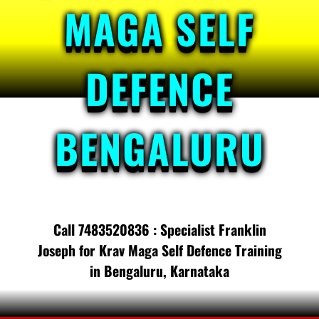
MAGA SELF
DEFENCE
BENGALURU
Call 7483520836 : Specialist Franklin
Joseph for Krav Maga Self Defence Training
in Bengaluru, Karnataka