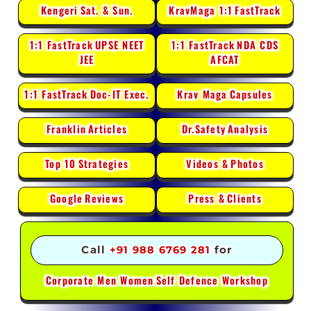
Kengeri
Sat. & Sun.
KravMaga 1:1
FastTrack
1:1 FastTrack
UPSE NEET
1:1 FastTrack
NDA CDS
JEE
AFCAT
1:1 FastTrack
Doc-IT Exec.
Krav Maga
Capsules
Franklin
Articles
Dr.Safety
Analysis
Top 10
Strategies
Videos &
Photos
Google
Reviews
Press &
Clients
Call
+91 988 6769 281
for
Corporate Men Women
Self Defence Workshop