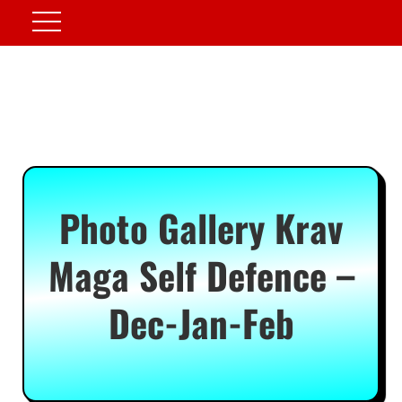
Photo Gallery Krav
Maga Self Defence –
Dec-Jan-Feb