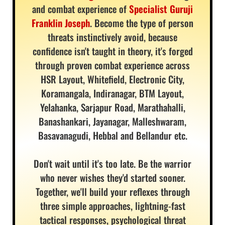
and combat experience of
Specialist Guruji
Franklin Joseph
. Become the type of person
threats instinctively avoid, because
confidence isn't taught in theory, it's forged
through proven combat experience across
HSR Layout, Whitefield, Electronic City,
Koramangala, Indiranagar, BTM Layout,
Yelahanka, Sarjapur Road, Marathahalli,
Banashankari, Jayanagar, Malleshwaram,
Basavanagudi, Hebbal and Bellandur etc.
Don't wait until it's too late. Be the warrior
who never wishes they'd started sooner.
Together, we'll build your reflexes through
three simple approaches, lightning-fast
tactical responses, psychological threat