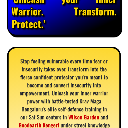
Warrior. Transform.
Protect.'
Stop feeling vulnerable every time fear or
insecurity takes over, transform into the
fierce confident protector you're meant to
become and convert insecurity into
empowerment. Unleash your inner warrior
power with battle-tested Krav Maga
Bengaluru's elite self-defence training in
our Sat Sun centers in
Wilson Garden
and
Goodearth Kengeri
under street knowledge