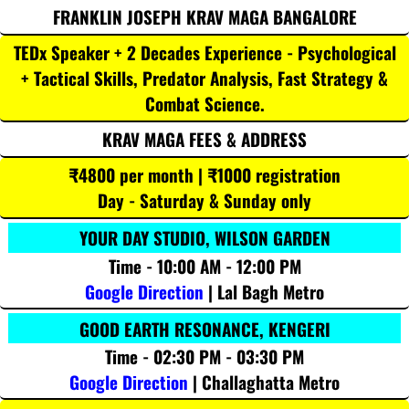
FRANKLIN JOSEPH KRAV MAGA BANGALORE
TEDx Speaker + 2 Decades Experience - Psychological
+ Tactical Skills, Predator Analysis, Fast Strategy &
Combat Science.
KRAV MAGA FEES & ADDRESS
₹4800 per month | ₹1000 registration
Day - Saturday & Sunday only
YOUR DAY STUDIO, WILSON GARDEN
Time - 10:00 AM - 12:00 PM
Google Direction
| Lal Bagh Metro
GOOD EARTH RESONANCE, KENGERI
Time - 02:30 PM - 03:30 PM
Google Direction
| Challaghatta Metro