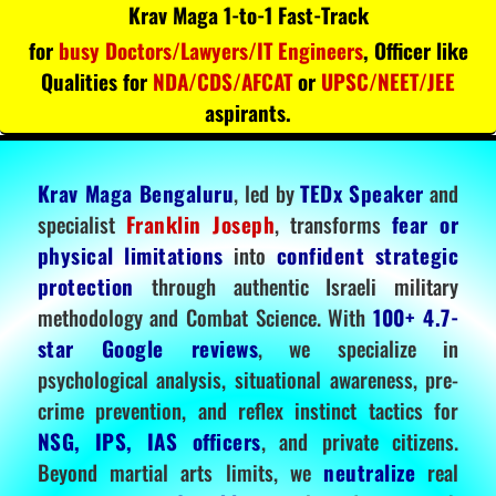
Krav Maga 1-to-1 Fast-Track
for
busy Doctors/Lawyers/IT Engineers
, Officer like
Qualities for
NDA/CDS/AFCAT
or
UPSC/NEET/JEE
aspirants.
Krav Maga Bengaluru
, led by
TEDx Speaker
and
specialist
Franklin Joseph
, transforms
fear or
physical limitations
into
confident strategic
protection
through authentic Israeli military
methodology and Combat Science. With
100+ 4.7-
star Google reviews
, we specialize in
psychological analysis, situational awareness, pre-
crime prevention, and reflex instinct tactics for
NSG, IPS, IAS officers
, and private citizens.
Beyond martial arts limits, we
neutralize
real