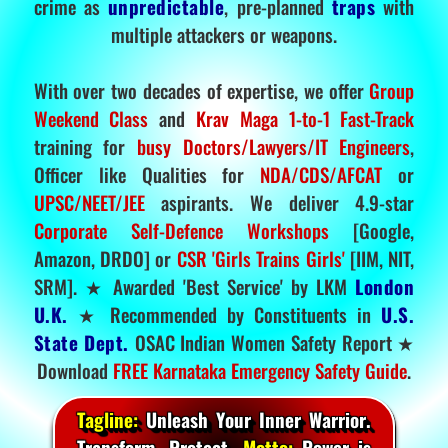
crime as
unpredictable
, pre-planned
traps
with
multiple attackers or weapons.
With over two decades of expertise, we offer
Group
Weekend Class
and
Krav Maga 1-to-1 Fast-Track
training for
busy Doctors/Lawyers/IT Engineers
,
Officer like Qualities for
NDA/CDS/AFCAT
or
UPSC/NEET/JEE
aspirants. We deliver 4.9-star
Corporate Self-Defence Workshops
[Google,
Amazon, DRDO] or
CSR 'Girls Trains Girls'
[IIM, NIT,
SRM]. ★ Awarded 'Best Service' by LKM
London
U.K.
★ Recommended by Constituents in
U.S.
State Dept.
OSAC Indian Women Safety Report ★
Download
FREE Karnataka Emergency Safety Guide
.
Tagline:
Unleash Your Inner Warrior.
Transform. Protect.
Motto:
Power is