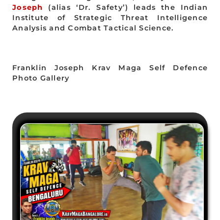
Joseph
(alias ‘Dr. Safety’) leads the Indian
Institute of Strategic Threat Intelligence
Analysis and Combat Tactical Science.
Franklin Joseph Krav Maga Self Defence
Photo Gallery