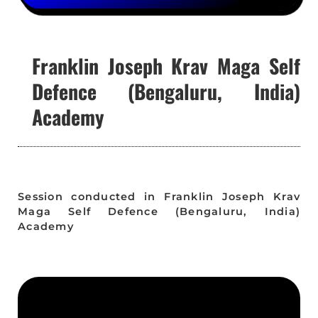
Franklin Joseph Krav Maga Self
Defence (Bengaluru, India)
Academy
Session conducted in Franklin Joseph Krav
Maga Self Defence (Bengaluru, India)
Academy