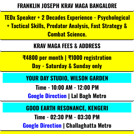
FRANKLIN JOSEPH KRAV MAGA BANGALORE
TEDx Speaker + 2 Decades Experience - Psychological
+ Tactical Skills, Predator Analysis, Fast Strategy &
Combat Science.
KRAV MAGA FEES & ADDRESS
₹4800 per month | ₹1000 registration
Day - Saturday & Sunday only
YOUR DAY STUDIO, WILSON GARDEN
Time - 10:00 AM - 12:00 PM
Google Direction
| Lal Bagh Metro
GOOD EARTH RESONANCE, KENGERI
Time - 02:30 PM - 03:30 PM
Google Direction
| Challaghatta Metro