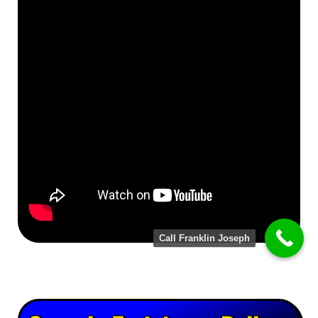
Call Franklin Joseph