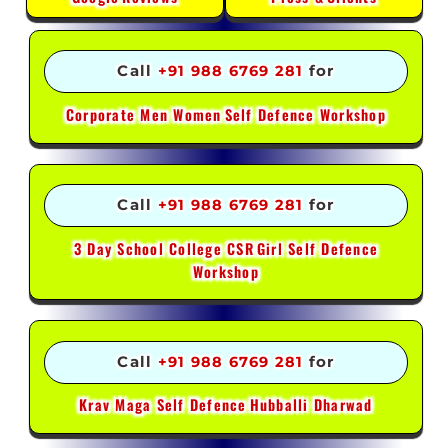
Call
+91 988 6769 281
for
Corporate Men Women
Self Defence Workshop
Call
+91 988 6769 281
for
3 Day School College CSR
Girl Self Defence
Workshop
Call
+91 988 6769 281
for
Krav Maga Self Defence
Hubballi Dharwad