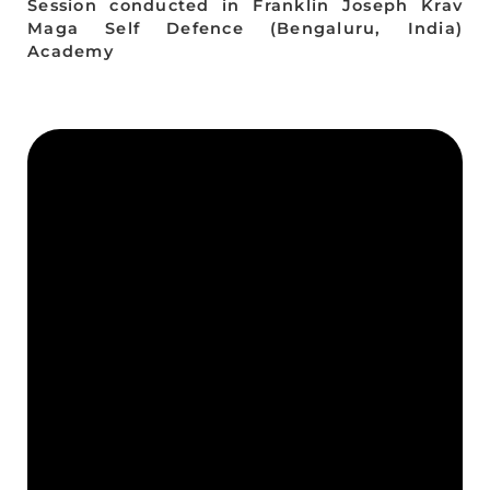
Session conducted in Franklin Joseph Krav
Maga Self Defence (Bengaluru, India)
Academy