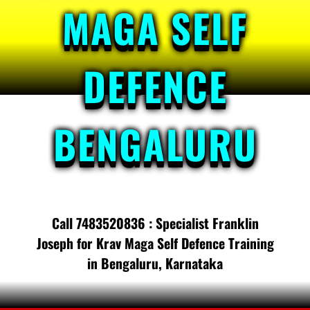
MAGA SELF
DEFENCE
BENGALURU
Call 7483520836 : Specialist Franklin
Joseph for Krav Maga Self Defence Training
in Bengaluru, Karnataka