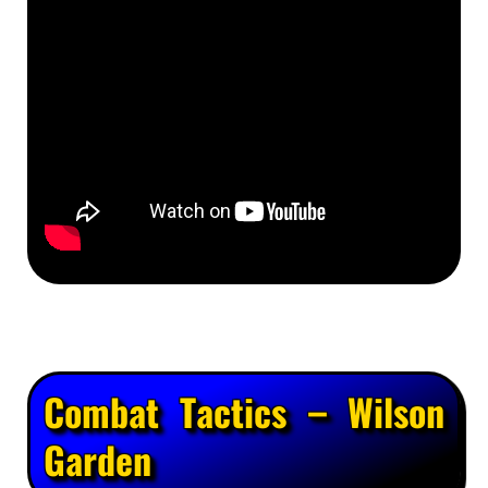
Combat Tactics – Wilson
Garden