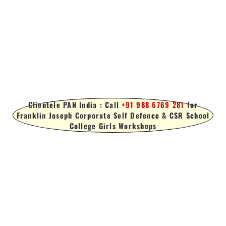
Clientele PAN India : Call
+91 988 6769 281
for
Franklin Joseph Corporate Self Defence & CSR School
College Girls Workshops