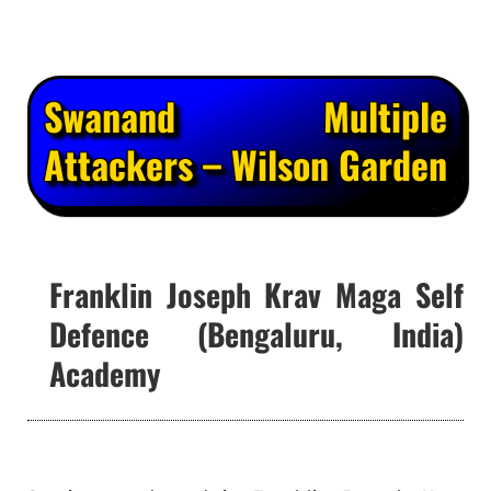
Swanand Multiple
Attackers – Wilson Garden
Franklin Joseph Krav Maga Self
Defence (Bengaluru, India)
Academy