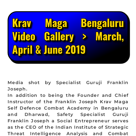
Krav Maga Bengaluru
Video Gallery > March,
April & June 2019
Media shot by Specialist Guruji Franklin
Joseph.
In addition to being the Founder and Chief
Instructor of the Franklin Joseph Krav Maga
Self Defence Combat Academy in Bengaluru
and Dharwad, Safety Specialist Guruji
Franklin Joseph a Social Entrepreneur serves
as the CEO of the Indian Institute of Strategic
Threat Intelligence Analysis and Combat