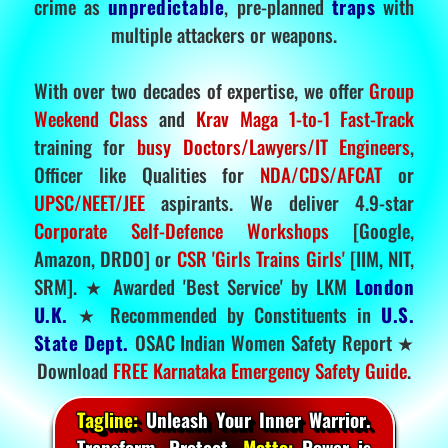
crime as
unpredictable
, pre-planned
traps
with
multiple attackers or weapons.
With over two decades of expertise, we offer
Group
Weekend Class
and
Krav Maga 1-to-1 Fast-Track
training for
busy Doctors/Lawyers/IT Engineers
,
Officer like Qualities for
NDA/CDS/AFCAT
or
UPSC/NEET/JEE
aspirants. We deliver 4.9-star
Corporate Self-Defence Workshops
[Google,
Amazon, DRDO] or
CSR 'Girls Trains Girls'
[IIM, NIT,
SRM]. ★ Awarded 'Best Service' by LKM
London
U.K.
★ Recommended by Constituents in
U.S.
State Dept.
OSAC Indian Women Safety Report ★
Download
FREE Karnataka Emergency Safety Guide
.
Tagline:
Unleash Your Inner Warrior.
Transform. Protect.
Motto:
Power is