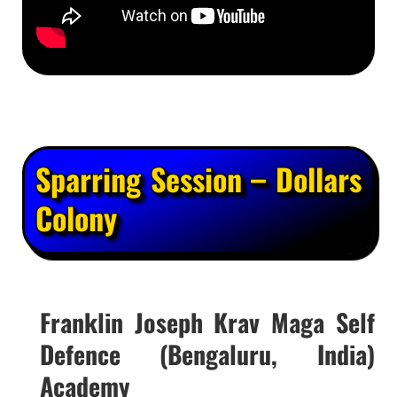
Sparring Session – Dollars
Colony
Franklin Joseph Krav Maga Self
Defence (Bengaluru, India)
Academy