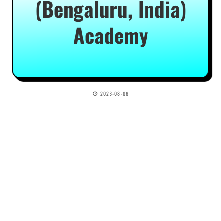
(Bengaluru, India)
Academy
2026-08-06