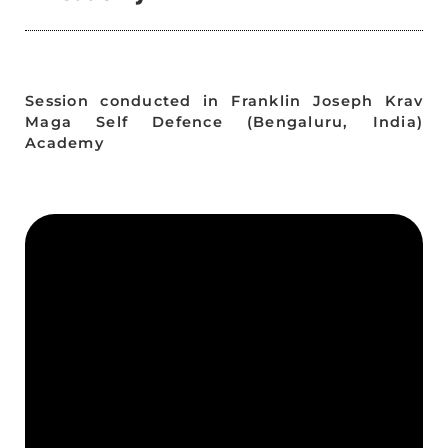
Session conducted in Franklin Joseph Krav
Maga Self Defence (Bengaluru, India)
Academy