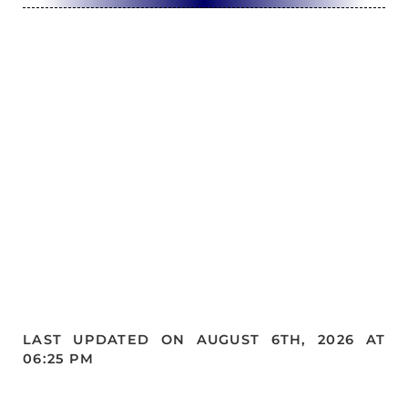
LAST UPDATED ON AUGUST 6TH, 2026 AT
06:25 PM