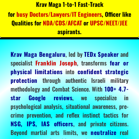
Krav Maga 1-to-1 Fast-Track
for
busy Doctors/Lawyers/IT Engineers
, Officer like
Qualities for
NDA/CDS/AFCAT
or
UPSC/NEET/JEE
aspirants.
Krav Maga Bengaluru
, led by
TEDx Speaker
and
specialist
Franklin Joseph
, transforms
fear or
physical limitations
into
confident strategic
protection
through authentic Israeli military
methodology and Combat Science. With
100+ 4.7-
star Google reviews
, we specialize in
psychological analysis, situational awareness, pre-
crime prevention, and reflex instinct tactics for
NSG, IPS, IAS officers
, and private citizens.
Beyond martial arts limits, we
neutralize
real