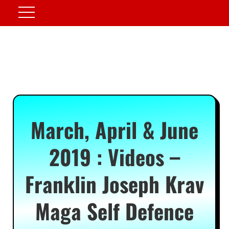
March, April & June
2019 : Videos –
Franklin Joseph Krav
Maga Self Defence