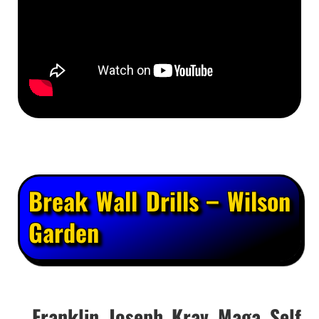
Break Wall Drills – Wilson
Garden
Franklin Joseph Krav Maga Self