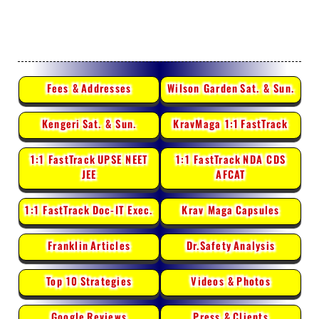
Fees &
Addresses
Wilson Garden
Sat. & Sun.
Kengeri
Sat. & Sun.
KravMaga 1:1
FastTrack
1:1 FastTrack
UPSE NEET
1:1 FastTrack
NDA CDS
JEE
AFCAT
1:1 FastTrack
Doc-IT Exec.
Krav Maga
Capsules
Franklin
Articles
Dr.Safety
Analysis
Top 10
Strategies
Videos &
Photos
Google
Reviews
Press &
Clients