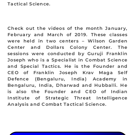
Tactical Science.
Check out the videos of the month January,
February and March of 2019. These classes
were held in two centers – Wilson Garden
Center and Dollars Colony Center. The
sessions were conducted by Guruji Franklin
Joseph who is a Specialist in Combat Science
and Special Tactics. He is the Founder and
CEO of Franklin Joseph Krav Maga Self
Defence (Bengaluru, India) Academy in
Bengaluru, India, Dharwad and Hubballi. He
is also the Founder and CEO of Indian
Institute of Strategic Threat Intelligence
Analysis and Combat Tactical Science.