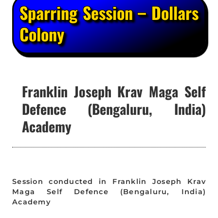
Sparring Session – Dollars
Colony
Franklin Joseph Krav Maga Self
Defence (Bengaluru, India)
Academy
Session conducted in Franklin Joseph Krav
Maga Self Defence (Bengaluru, India)
Academy