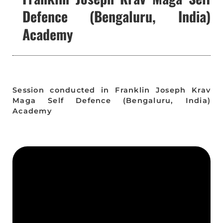
Defence (Bengaluru, India)
Academy
Session conducted in Franklin Joseph Krav
Maga Self Defence (Bengaluru, India)
Academy