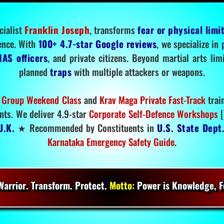
cialist
Franklin Joseph
, transforms
fear or physical limi
ence. With
100+ 4.7-star Google reviews
, we specialize in
IAS officers
, and private citizens. Beyond martial arts li
planned
traps
with multiple attackers or weapons.
 Group Weekend Class
and
Krav Maga Private Fast-Track
trai
nts. We deliver 4.9-star
Corporate Self-Defence Workshops
[
U.K.
★ Recommended by Constituents in
U.S. State Dept
Karnataka Emergency Safety Guide
.
arrior. Transform. Protect.
Motto:
Power is Knowledge, Fo