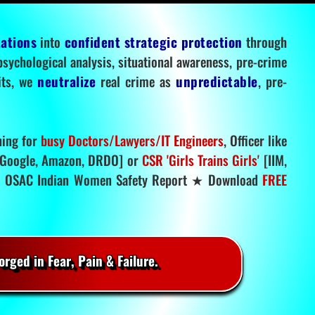
tations
into
confident strategic protection
through
 psychological analysis, situational awareness, pre-crime
mits, we
neutralize
real crime as
unpredictable
, pre-
ning for
busy Doctors/Lawyers/IT Engineers
, Officer like
Google, Amazon, DRDO] or
CSR 'Girls Trains Girls'
[IIM,
.
OSAC Indian Women Safety Report ★ Download
FREE
rged in Fear, Pain & Failure.