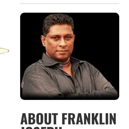
ABOUT FRANKLIN