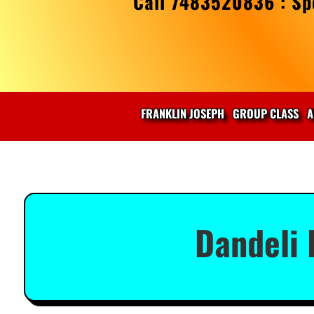
Call 7483520836 : Spe
FRANKLIN JOSEPH
GROUP CLASS
A
Dandeli