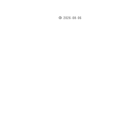
2026-08-06