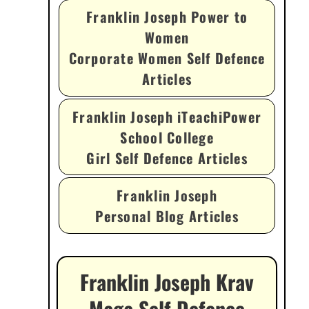
Franklin Joseph Power to
Women
Corporate Women Self Defence
Articles
Franklin Joseph iTeachiPower
School College
Girl Self Defence Articles
Franklin Joseph
Personal Blog Articles
Franklin Joseph Krav
Maga Self Defence