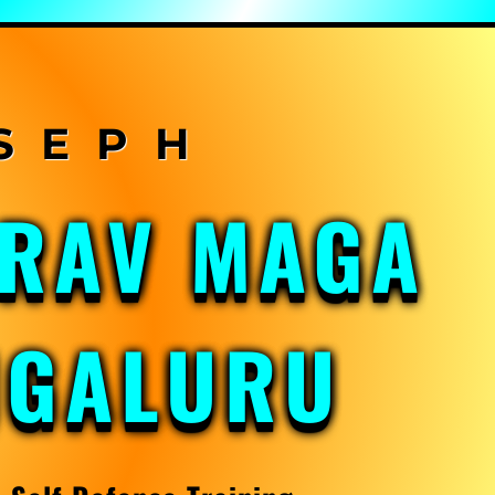
KRAV MAGA
NGALURU