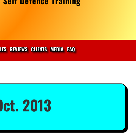
 Self Defence Training
LES
REVIEWS
CLIENTS
MEDIA
FAQ
ct. 2013