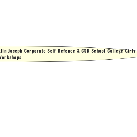
lin Joseph Corporate Self Defence & CSR School College Girls
Workshops