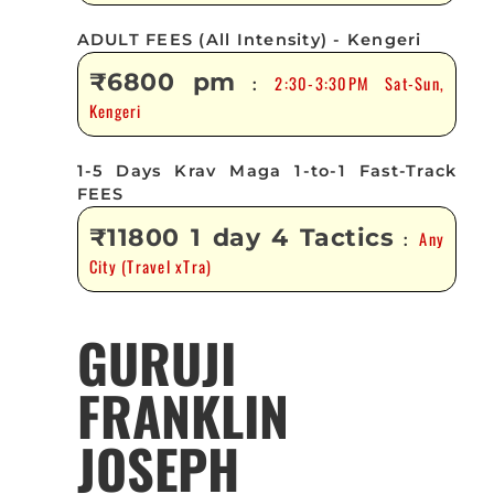
ADULT FEES (All Intensity) - Kengeri
₹6800 pm
2:30-3:30PM Sat-Sun,
:
Kengeri
1-5 Days Krav Maga 1-to-1 Fast-Track
FEES
₹11800 1 day 4 Tactics
Any
:
City (Travel xTra)
GURUJI
FRANKLIN
JOSEPH