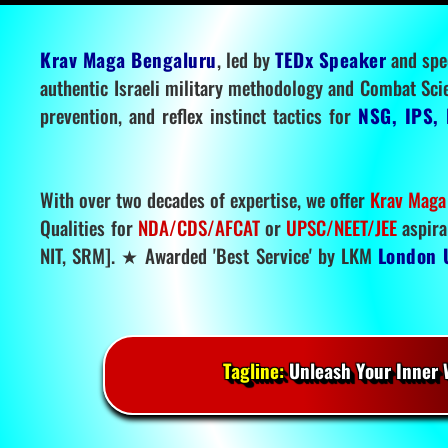
Krav Maga Bengaluru
, led by
TEDx Speaker
and spe
authentic Israeli military methodology and Combat Sci
prevention, and reflex instinct tactics for
NSG, IPS, 
With over two decades of expertise, we offer
Krav Maga
Qualities for
NDA/CDS/AFCAT
or
UPSC/NEET/JEE
aspira
NIT, SRM]. ★ Awarded 'Best Service' by LKM
London 
Tagline:
Unleash Your Inner W