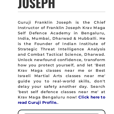
JOSEPH
Guruji Franklin Joseph is the Chief
Instructor of Franklin Joseph Krav Maga
Self Defence Academy in Bengaluru,
India, Mumbai, Dharwad & Hubballi. He
is the Founder of Indian Institute of
Strategic Threat Intelligence Analysis
and Combat Tactical Science, Dharwad.
Unlock newfound confidence, transform
how you protect yourself, and let 'Best
Krav Maga classes near me or Best
Israeli Martial Arts classes near me'
guide you to real-world skills, don't
delay your safety another day. Search
'best self defence classes near me' at
Krav Maga Bengaluru now!
Click here to
read Guruji Profile.
.