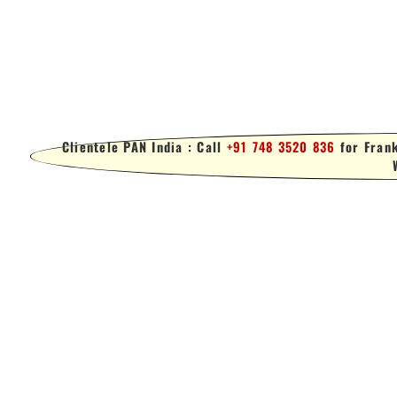
Clientele PAN India : Call
+91 748 3520 836
for Frank