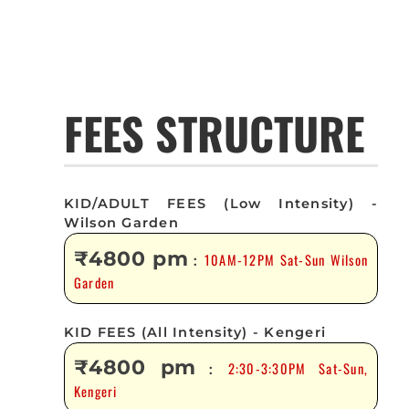
FEES STRUCTURE
KID/ADULT FEES (Low Intensity) -
Wilson Garden
₹4800 pm
10AM-12PM Sat-Sun Wilson
:
Garden
KID FEES (All Intensity) - Kengeri
₹4800 pm
2:30-3:30PM Sat-Sun,
:
Kengeri