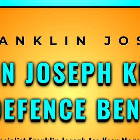
IN JOSEPH 
DEFENCE BE