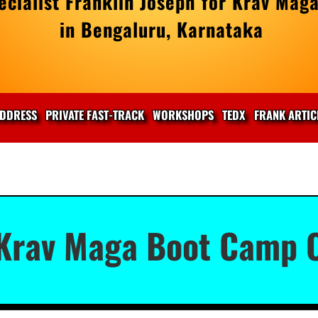
cialist Franklin Joseph for Krav Maga
in Bengaluru, Karnataka
DDRESS
PRIVATE FAST-TRACK
WORKSHOPS
TEDX
FRANK ARTIC
 Krav Maga Boot Camp O