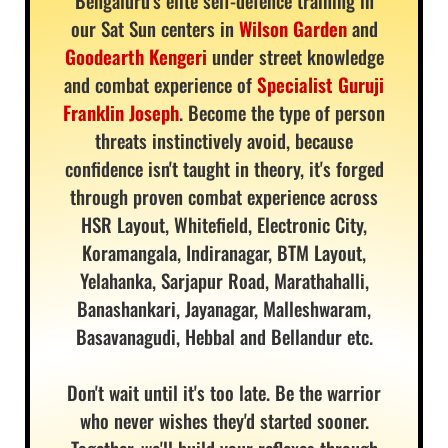
Bengaluru's elite self-defence training in
our Sat Sun centers in
Wilson Garden
and
Goodearth Kengeri
under street knowledge
and combat experience of
Specialist Guruji
Franklin Joseph
. Become the type of person
threats instinctively avoid, because
confidence isn't taught in theory, it's forged
through proven combat experience across
HSR Layout, Whitefield, Electronic City,
Koramangala, Indiranagar, BTM Layout,
Yelahanka, Sarjapur Road, Marathahalli,
Banashankari, Jayanagar, Malleshwaram,
Basavanagudi, Hebbal and Bellandur etc.
Don't wait until it's too late. Be the warrior
who never wishes they'd started sooner.