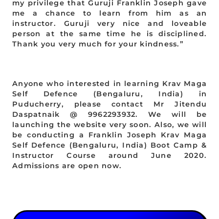
my privilege that Guruji Franklin Joseph gave
me a chance to learn from him as an
instructor. Guruji very nice and loveable
person at the same time he is disciplined.
Thank you very much for your kindness.”
Anyone who interested in learning Krav Maga
Self Defence (Bengaluru, India) in
Puducherry, please contact Mr Jitendu
Daspatnaik @ 9962293932. We will be
launching the website very soon. Also, we will
be conducting a Franklin Joseph Krav Maga
Self Defence (Bengaluru, India) Boot Camp &
Instructor Course around June 2020.
Admissions are open now.