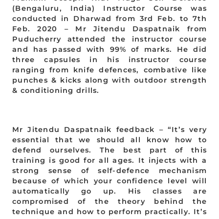
(Bengaluru, India) Instructor Course was
conducted in Dharwad from 3rd Feb. to 7th
Feb. 2020 – Mr Jitendu Daspatnaik from
Puducherry attended the instructor course
and has passed with 99% of marks. He did
three capsules in his instructor course
ranging from knife defences, combative like
punches & kicks along with outdoor strength
& conditioning drills.
Mr Jitendu Daspatnaik feedback – “It’s very
essential that we should all know how to
defend ourselves. The best part of this
training is good for all ages. It injects with a
strong sense of self-defence mechanism
because of which your confidence level will
automatically go up. His classes are
compromised of the theory behind the
technique and how to perform practically. It’s