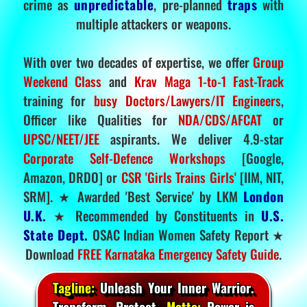
crime as
unpredictable
, pre-planned
traps
with
multiple attackers or weapons.
With over two decades of expertise, we offer
Group
Weekend Class
and
Krav Maga 1-to-1 Fast-Track
training for
busy Doctors/Lawyers/IT Engineers
,
Officer like Qualities for
NDA/CDS/AFCAT
or
UPSC/NEET/JEE
aspirants. We deliver 4.9-star
Corporate Self-Defence Workshops
[Google,
Amazon, DRDO] or
CSR 'Girls Trains Girls'
[IIM, NIT,
SRM]. ★ Awarded 'Best Service' by LKM
London
U.K.
★ Recommended by Constituents in
U.S.
State Dept.
OSAC Indian Women Safety Report ★
Download
FREE Karnataka Emergency Safety Guide
.
Tagline:
Unleash Your Inner Warrior.
Transform. Protect.
Motto:
Power is