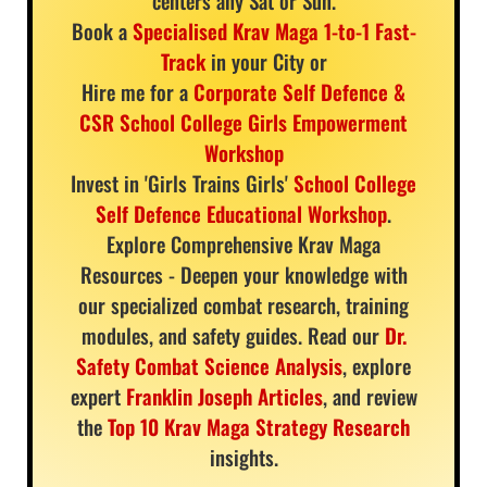
centers any Sat or Sun.
Book a
Specialised Krav Maga 1-to-1 Fast-
Track
in your City or
Hire me for a
Corporate Self Defence &
CSR School College Girls Empowerment
Workshop
Invest in 'Girls Trains Girls'
School College
Self Defence Educational Workshop
.
Explore Comprehensive Krav Maga
Resources - Deepen your knowledge with
our specialized combat research, training
modules, and safety guides. Read our
Dr.
Safety Combat Science Analysis
, explore
expert
Franklin Joseph Articles
, and review
the
Top 10 Krav Maga Strategy Research
insights.