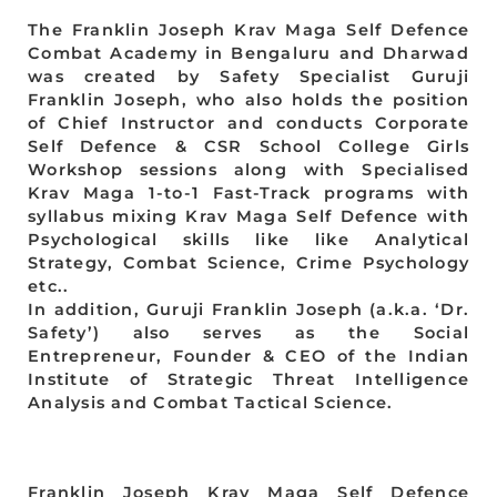
The Franklin Joseph Krav Maga Self Defence
Combat Academy in Bengaluru and Dharwad
was created by Safety Specialist Guruji
Franklin Joseph, who also holds the position
of Chief Instructor and conducts Corporate
Self Defence & CSR School College Girls
Workshop sessions along with Specialised
Krav Maga 1-to-1 Fast-Track programs with
syllabus mixing Krav Maga Self Defence with
Psychological skills like like Analytical
Strategy, Combat Science, Crime Psychology
etc..
In addition, Guruji Franklin Joseph (a.k.a. ‘Dr.
Safety’) also serves as the Social
Entrepreneur, Founder & CEO of the Indian
Institute of Strategic Threat Intelligence
Analysis and Combat Tactical Science.
Franklin Joseph Krav Maga Self Defence