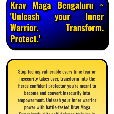
Krav Maga Bengaluru ~
'Unleash your Inner
Warrior. Transform.
Protect.'
Stop feeling vulnerable every time fear or
insecurity takes over, transform into the
fierce confident protector you're meant to
become and convert insecurity into
empowerment. Unleash your inner warrior
power with battle-tested Krav Maga