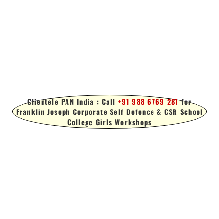
Clientele PAN India : Call
+91 988 6769 281
for
Franklin Joseph Corporate Self Defence & CSR School
College Girls Workshops