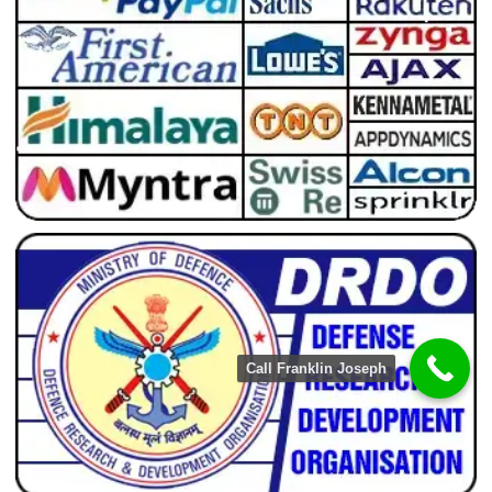
Call Franklin Joseph