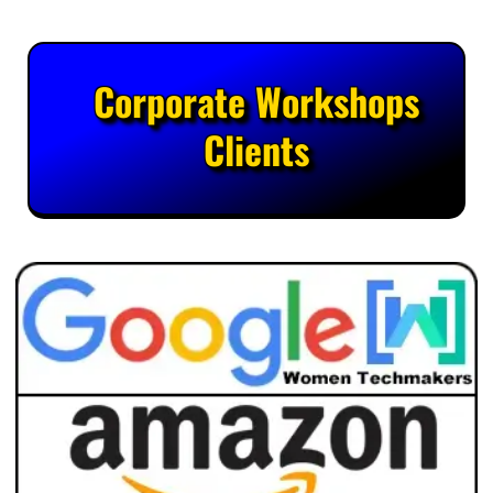
Corporate Workshops
Clients