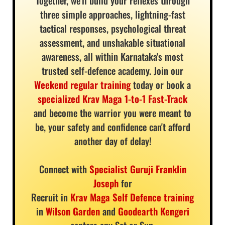
Together, we'll build your reflexes through
three simple approaches, lightning-fast
tactical responses, psychological threat
assessment, and unshakable situational
awareness, all within Karnataka's most
trusted self-defence academy. Join our
Weekend regular training
today or book a
specialized Krav Maga 1-to-1 Fast-Track
and become the warrior you were meant to
be, your safety and confidence can't afford
another day of delay!
Connect with
Specialist Guruji Franklin
Joseph
for
Recruit in
Krav Maga Self Defence training
in
Wilson Garden
and
Goodearth Kengeri