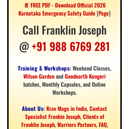
📄 FREE PDF - Download Official 2026
Karnataka Emergency Safety Guide
[
Page
]
Call Franklin Joseph
@
+91 988 6769 281
Training & Workshops:
Weekend Classes
,
Wilson Garden
and
Goodearth Kengeri
batches,
Monthly Capsules
, and
Online
Workshops
.
About Us:
Krav Maga in India
,
Contact
Specialist Frankin Joseph
,
Clients of
Franklin Joseph
,
Warriors Partners
,
FAQ
,