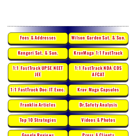
Fees &
Addresses
Wilson Garden
Sat. & Sun.
Kengeri
Sat. & Sun.
KravMaga 1:1
FastTrack
1:1 FastTrack
UPSE NEET
1:1 FastTrack
NDA CDS
JEE
AFCAT
1:1 FastTrack
Doc-IT Exec.
Krav Maga
Capsules
Franklin
Articles
Dr.Safety
Analysis
Top 10
Strategies
Videos &
Photos
Google
Reviews
Press &
Clients