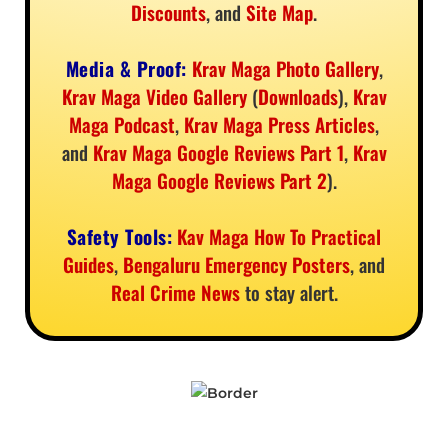
Discounts
, and
Site Map
.
Media & Proof:
Krav Maga Photo Gallery
,
Krav Maga Video Gallery
(
Downloads
),
Krav
Maga Podcast
,
Krav Maga Press Articles
,
and
Krav Maga Google Reviews Part 1
,
Krav
Maga Google Reviews Part 2
).
Safety Tools:
Kav Maga How To Practical
Guides
,
Bengaluru Emergency Posters
, and
Real Crime News
to stay alert.