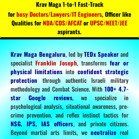
Krav Maga 1-to-1 Fast-Track
for
busy Doctors/Lawyers/IT Engineers
, Officer like
Qualities for
NDA/CDS/AFCAT
or
UPSC/NEET/JEE
aspirants.
Krav Maga Bengaluru
, led by
TEDx Speaker
and
specialist
Franklin Joseph
, transforms
fear or
physical limitations
into
confident strategic
protection
through authentic Israeli military
methodology and Combat Science. With
100+ 4.7-
star Google reviews
, we specialize in
psychological analysis, situational awareness, pre-
crime prevention, and reflex instinct tactics for
NSG, IPS, IAS officers
, and private citizens.
Beyond martial arts limits, we
neutralize
real