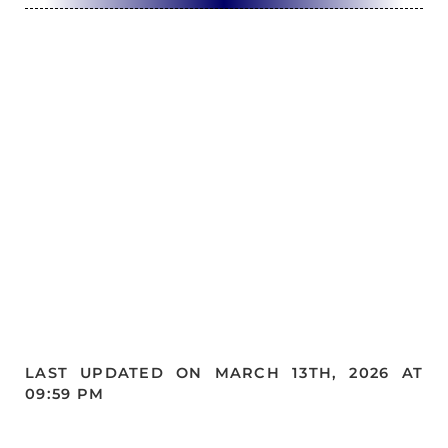
LAST UPDATED ON MARCH 13TH, 2026 AT
09:59 PM