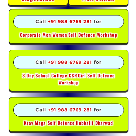
Call
+91 988 6769 281
for
Corporate Men Women
Self Defence Workshop
Call
+91 988 6769 281
for
3 Day School College CSR
Girl Self Defence
Workshop
Call
+91 988 6769 281
for
Krav Maga Self Defence
Hubballi Dharwad