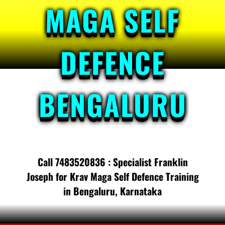
MAGA SELF
DEFENCE
BENGALURU
Call 7483520836 : Specialist Franklin
Joseph for Krav Maga Self Defence Training
in Bengaluru, Karnataka