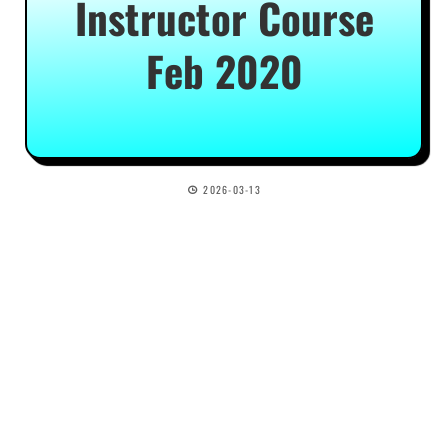
Instructor Course
Feb 2020
2026-03-13