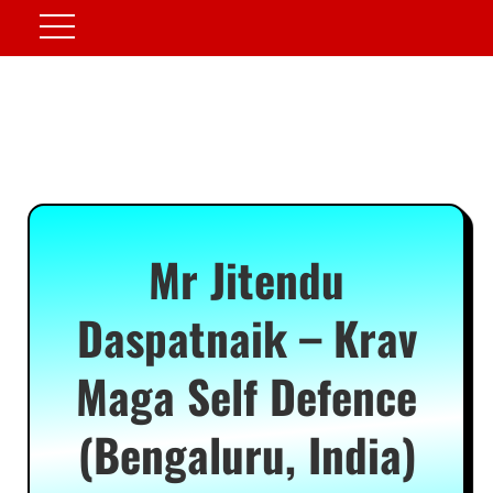
Mr Jitendu
Daspatnaik – Krav
Maga Self Defence
(Bengaluru, India)