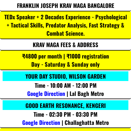
FRANKLIN JOSEPH KRAV MAGA BANGALORE
TEDx Speaker + 2 Decades Experience - Psychological
+ Tactical Skills, Predator Analysis, Fast Strategy &
Combat Science.
KRAV MAGA FEES & ADDRESS
₹4800 per month | ₹1000 registration
Day - Saturday & Sunday only
YOUR DAY STUDIO, WILSON GARDEN
Time - 10:00 AM - 12:00 PM
Google Direction
| Lal Bagh Metro
GOOD EARTH RESONANCE, KENGERI
Time - 02:30 PM - 03:30 PM
Google Direction
| Challaghatta Metro