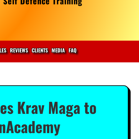
 Self Defence Training
LES
REVIEWS
CLIENTS
MEDIA
FAQ
hes Krav Maga to
 UnAcademy