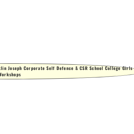
lin Joseph Corporate Self Defence & CSR School College Girls
Workshops