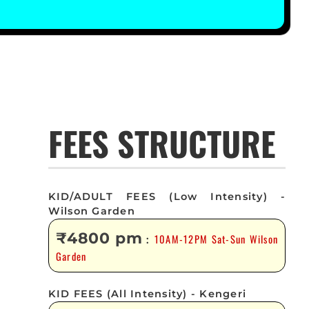
FEES STRUCTURE
KID/ADULT FEES (Low Intensity) -
Wilson Garden
₹4800 pm
10AM-12PM Sat-Sun Wilson
:
Garden
KID FEES (All Intensity) - Kengeri