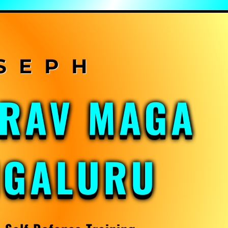
KRAV MAGA
NGALURU