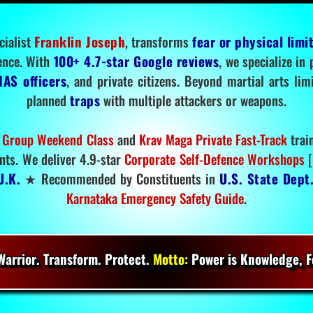
cialist
Franklin Joseph
, transforms
fear or physical limi
ence. With
100+ 4.7-star Google reviews
, we specialize in
IAS officers
, and private citizens. Beyond martial arts li
planned
traps
with multiple attackers or weapons.
 Group Weekend Class
and
Krav Maga Private Fast-Track
trai
nts. We deliver 4.9-star
Corporate Self-Defence Workshops
[
U.K.
★ Recommended by Constituents in
U.S. State Dept
Karnataka Emergency Safety Guide
.
arrior. Transform. Protect.
Motto:
Power is Knowledge, Fo