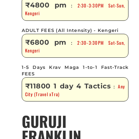
₹4800 pm
2:30-3:30PM Sat-Sun,
:
Kengeri
ADULT FEES (All Intensity) - Kengeri
₹6800 pm
2:30-3:30PM Sat-Sun,
:
Kengeri
1-5 Days Krav Maga 1-to-1 Fast-Track
FEES
₹11800 1 day 4 Tactics
Any
:
City (Travel xTra)
GURUJI
FRANKLIN