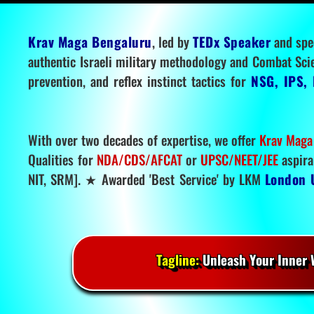
Krav Maga Bengaluru
, led by
TEDx Speaker
and spe
authentic Israeli military methodology and Combat Sci
prevention, and reflex instinct tactics for
NSG, IPS, 
With over two decades of expertise, we offer
Krav Maga
Qualities for
NDA/CDS/AFCAT
or
UPSC/NEET/JEE
aspira
NIT, SRM]. ★ Awarded 'Best Service' by LKM
London 
Tagline:
Unleash Your Inner W