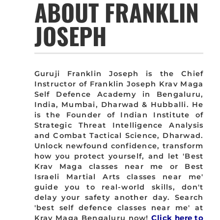
ABOUT FRANKLIN
JOSEPH
Guruji Franklin Joseph is the Chief
Instructor of Franklin Joseph Krav Maga
Self Defence Academy in Bengaluru,
India, Mumbai, Dharwad & Hubballi. He
is the Founder of Indian Institute of
Strategic Threat Intelligence Analysis
and Combat Tactical Science, Dharwad.
Unlock newfound confidence, transform
how you protect yourself, and let 'Best
Krav Maga classes near me or Best
Israeli Martial Arts classes near me'
guide you to real-world skills, don't
delay your safety another day. Search
'best self defence classes near me' at
Krav Maga Bengaluru now!
Click here to