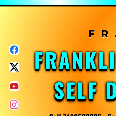
Skip
to
content
FRANKL
SELF 