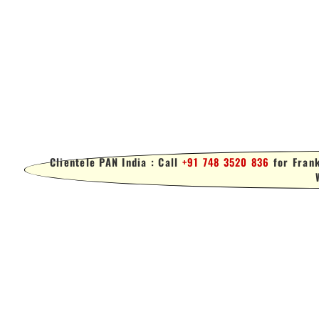
Clientele PAN India : Call
+91 748 3520 836
for Frank