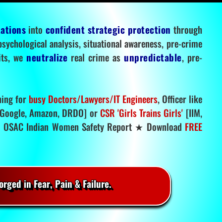
tations
into
confident strategic protection
through
 psychological analysis, situational awareness, pre-crime
mits, we
neutralize
real crime as
unpredictable
, pre-
ning for
busy Doctors/Lawyers/IT Engineers
, Officer like
Google, Amazon, DRDO] or
CSR 'Girls Trains Girls'
[IIM,
.
OSAC Indian Women Safety Report ★ Download
FREE
rged in Fear, Pain & Failure.