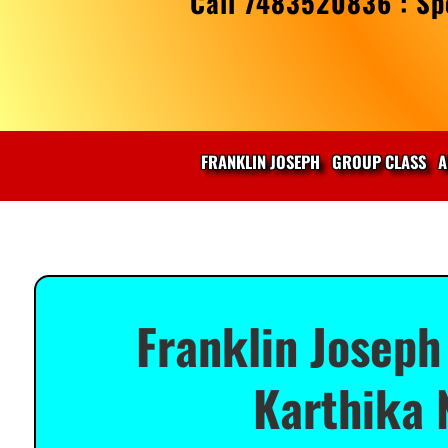
Call 7483520836 : Spe
FRANKLIN JOSEPH
GROUP CLASS
A
Franklin Joseph
Karthika 