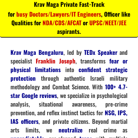
Krav Maga Private Fast-Track
for
busy Doctors/Lawyers/IT Engineers
, Officer like
Qualities for
NDA/CDS/AFCAT
or
UPSC/NEET/JEE
aspirants.
Krav Maga Bengaluru
, led by
TEDx Speaker
and
specialist
Franklin Joseph
, transforms
fear or
physical limitations
into
confident strategic
protection
through authentic Israeli military
methodology and Combat Science. With
100+ 4.7-
star Google reviews
, we specialize in psychological
analysis, situational awareness, pre-crime
prevention, and reflex instinct tactics for
NSG, IPS,
IAS officers
, and private citizens. Beyond martial
arts limits, we
neutralize
real crime as