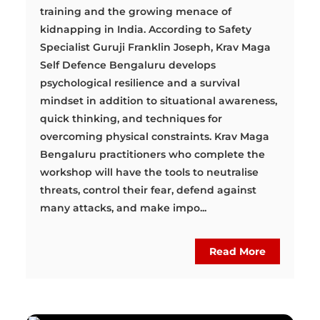
training and the growing menace of
kidnapping in India. According to Safety
Specialist Guruji Franklin Joseph, Krav Maga
Self Defence Bengaluru develops
psychological resilience and a survival
mindset in addition to situational awareness,
quick thinking, and techniques for
overcoming physical constraints. Krav Maga
Bengaluru practitioners who complete the
workshop will have the tools to neutralise
threats, control their fear, defend against
many attacks, and make impo...
Read More