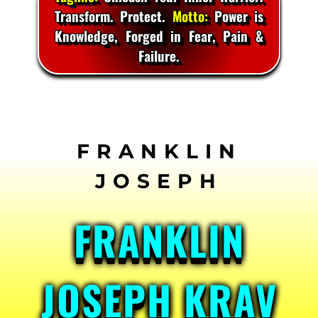
Transform. Protect.
Motto:
Power is
Knowledge, Forged in Fear, Pain &
Failure.
Skip
to
content
FRANKLIN
JOSEPH KRAV