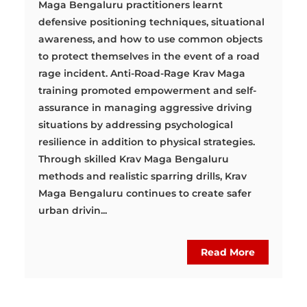
Maga Bengaluru practitioners learnt
defensive positioning techniques, situational
awareness, and how to use common objects
to protect themselves in the event of a road
rage incident. Anti-Road-Rage Krav Maga
training promoted empowerment and self-
assurance in managing aggressive driving
situations by addressing psychological
resilience in addition to physical strategies.
Through skilled Krav Maga Bengaluru
methods and realistic sparring drills, Krav
Maga Bengaluru continues to create safer
urban drivin...
Read More