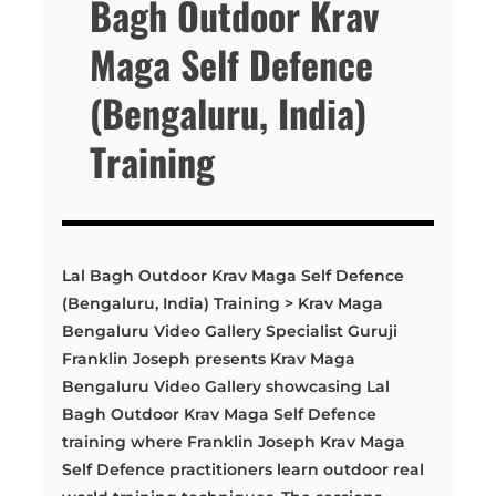
Bagh Outdoor Krav
Maga Self Defence
(Bengaluru, India)
Training
Lal Bagh Outdoor Krav Maga Self Defence
(Bengaluru, India) Training > Krav Maga
Bengaluru Video Gallery Specialist Guruji
Franklin Joseph presents Krav Maga
Bengaluru Video Gallery showcasing Lal
Bagh Outdoor Krav Maga Self Defence
training where Franklin Joseph Krav Maga
Self Defence practitioners learn outdoor real