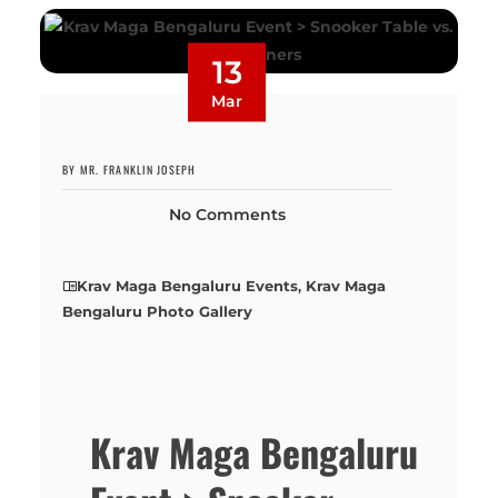
13
Mar
BY MR. FRANKLIN JOSEPH
No Comments
Krav Maga Bengaluru Events
,
Krav Maga
Bengaluru Photo Gallery
Krav Maga Bengaluru