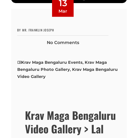
13
Mar
BY MR. FRANKLIN JOSEPH
No Comments
Krav Maga Bengaluru Events
,
Krav Maga
Bengaluru Photo Gallery
,
Krav Maga Bengaluru
Video Gallery
Krav Maga Bengaluru
Video Gallery > Lal