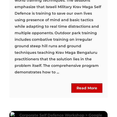
world training techniques. The sessions
emphasize that Israeli Military Krav Maga Self
Defence is training to save our own lives
using presence of mind and basic tactics
while adapting to real time distractions and
multiple opponents. Outdoor park training
includes combative training on irregular
ground steep hill runs and ground
techniques teaching Krav Maga Bengaluru
practitioners that the solution lies in the
problem itself. The comprehensive program
demonstrates how to ...
Read More