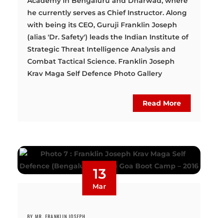
Academy in Bengaluru and Dharwad, where
he currently serves as Chief Instructor. Along
with being its CEO, Guruji Franklin Joseph
(alias 'Dr. Safety') leads the Indian Institute of
Strategic Threat Intelligence Analysis and
Combat Tactical Science. Franklin Joseph
Krav Maga Self Defence Photo Gallery
Read More
13
Mar
BY MR. FRANKLIN JOSEPH