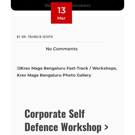
13
Mar
BY MR. FRANKLIN JOSEPH
No Comments
Krav Maga Bengaluru Fast-Track / Workshops
,
Krav Maga Bengaluru Photo Gallery
Corporate Self
Defence Workshop >