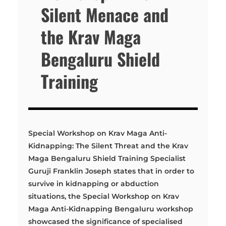
Silent Menace and
the Krav Maga
Bengaluru Shield
Training
Special Workshop on Krav Maga Anti-
Kidnapping: The Silent Threat and the Krav
Maga Bengaluru Shield Training Specialist
Guruji Franklin Joseph states that in order to
survive in kidnapping or abduction
situations, the Special Workshop on Krav
Maga Anti-Kidnapping Bengaluru workshop
showcased the significance of specialised