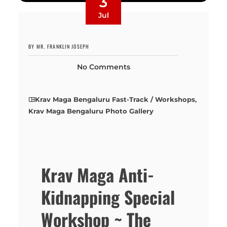
3
Jul
BY MR. FRANKLIN JOSEPH
No Comments
Krav Maga Bengaluru Fast-Track / Workshops
,
Krav Maga Bengaluru Photo Gallery
Krav Maga Anti-
Kidnapping Special
Workshop ~ The