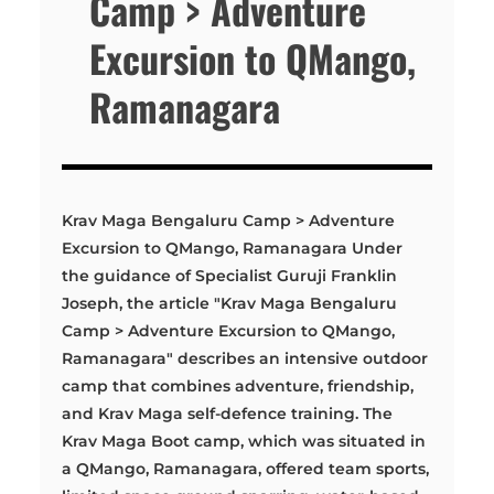
Camp > Adventure
Excursion to QMango,
Ramanagara
Krav Maga Bengaluru Camp > Adventure
Excursion to QMango, Ramanagara Under
the guidance of Specialist Guruji Franklin
Joseph, the article "Krav Maga Bengaluru
Camp > Adventure Excursion to QMango,
Ramanagara" describes an intensive outdoor
camp that combines adventure, friendship,
and Krav Maga self-defence training. The
Krav Maga Boot camp, which was situated in
a QMango, Ramanagara, offered team sports,