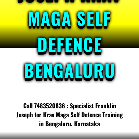
MAGA SELF
DEFENCE
BENGALURU
Call 7483520836 : Specialist Franklin
Joseph for Krav Maga Self Defence Training
in Bengaluru, Karnataka