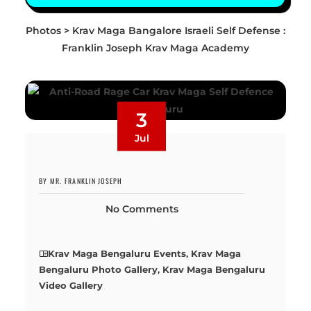
Photos > Krav Maga Bangalore Israeli Self Defense :
Franklin Joseph Krav Maga Academy
3
Jul
BY MR. FRANKLIN JOSEPH
No Comments
Krav Maga Bengaluru Events
,
Krav Maga
Bengaluru Photo Gallery
,
Krav Maga Bengaluru
Video Gallery