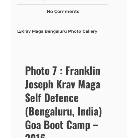
No Comments
Krav Maga Bengaluru Photo Gallery
Photo 7 : Franklin
Joseph Krav Maga
Self Defence
(Bengaluru, India)
Goa Boot Camp –
2016