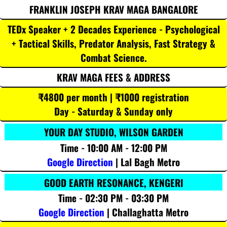
FRANKLIN JOSEPH KRAV MAGA BANGALORE
TEDx Speaker + 2 Decades Experience - Psychological
+ Tactical Skills, Predator Analysis, Fast Strategy &
Combat Science.
KRAV MAGA FEES & ADDRESS
₹4800 per month | ₹1000 registration
Day - Saturday & Sunday only
YOUR DAY STUDIO, WILSON GARDEN
Time - 10:00 AM - 12:00 PM
Google Direction
| Lal Bagh Metro
GOOD EARTH RESONANCE, KENGERI
Time - 02:30 PM - 03:30 PM
Google Direction
| Challaghatta Metro