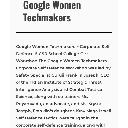
Google Women
Techmakers
Google Women Techmakers > Corporate Self
Defence & CSR School College Girls
Workshop The Google Women Techmakers
Corporate Self Defence Workshop was led by
Safety Specialist Guruji Franklin Joseph, CEO
of the Indian Institute of Strategic Threat
Intelligence Analysis and Combat Tactical
Science, along with co-trainers Ms.
Priyamvada, an advocate, and Ms. Krystal
Joseph, Franklin's daughter. Krav Maga Israeli
Self Defence tactics were taught in the
corporate self-defence training, along with