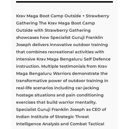
Krav Maga Boot Camp Outside + Strawberry
Gathering The Krav Maga Boot Camp
Outside with Strawberry Gathering
showcases how Specialist Guruji Franklin
Joseph delivers innovative outdoor training
that combines recreational activities with
intensive Krav Maga Bengaluru Self Defence
instruction. Multiple testimonials from Krav
Maga Bengaluru Warriors demonstrate the
transformative power of outdoor training in
real-life scenarios including car-jacking
hostage situations and pain conditioning
exercises that build warrior mentality.
Specialist Guruji Franklin Joseph as CEO of
Indian Institute of Strategic Threat
Intelligence Analysis and Combat Tactical