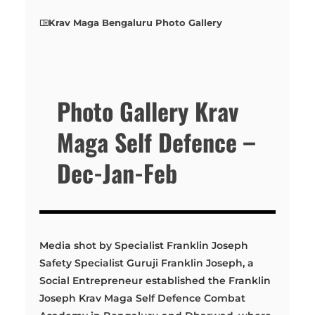
Krav Maga Bengaluru Photo Gallery
Photo Gallery Krav
Maga Self Defence –
Dec-Jan-Feb
Media shot by Specialist Franklin Joseph
Safety Specialist Guruji Franklin Joseph, a
Social Entrepreneur established the Franklin
Joseph Krav Maga Self Defence Combat