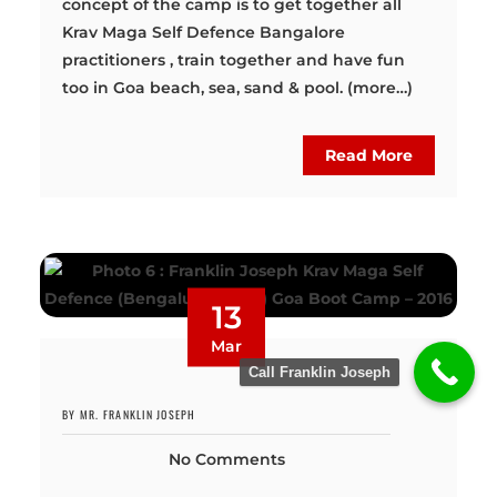
concept of the camp is to get together all
Krav Maga Self Defence Bangalore
practitioners , train together and have fun
too in Goa beach, sea, sand & pool. (more…)
Read More
13
Mar
Call Franklin Joseph
BY MR. FRANKLIN JOSEPH
No Comments