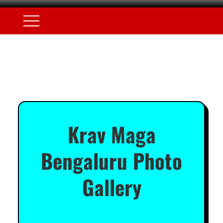
Krav Maga
Bengaluru Photo
Gallery