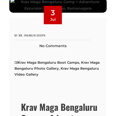
3
Jul
BY MR. FRANKLIN JOSEPH
No Comments
Krav Maga Bengaluru Boot Camps
,
Krav Maga
Bengaluru Photo Gallery
,
Krav Maga Bengaluru
Video Gallery
Krav Maga Bengaluru