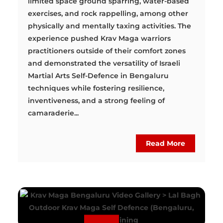
limited space ground sparring, water-based
exercises, and rock rappelling, among other
physically and mentally taxing activities. The
experience pushed Krav Maga warriors
practitioners outside of their comfort zones
and demonstrated the versatility of Israeli
Martial Arts Self-Defence in Bengaluru
techniques while fostering resilience,
inventiveness, and a strong feeling of
camaraderie...
Read More