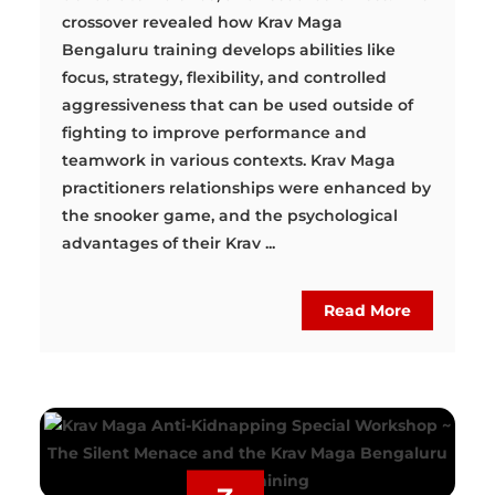
crossover revealed how Krav Maga
Bengaluru training develops abilities like
focus, strategy, flexibility, and controlled
aggressiveness that can be used outside of
fighting to improve performance and
teamwork in various contexts. Krav Maga
practitioners relationships were enhanced by
the snooker game, and the psychological
advantages of their Krav ...
Read More