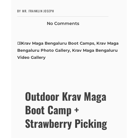
BY MR. FRANKLIN JOSEPH
No Comments
Krav Maga Bengaluru Boot Camps
,
Krav Maga
Bengaluru Photo Gallery
,
Krav Maga Bengaluru
Video Gallery
Outdoor Krav Maga
Boot Camp +
Strawberry Picking