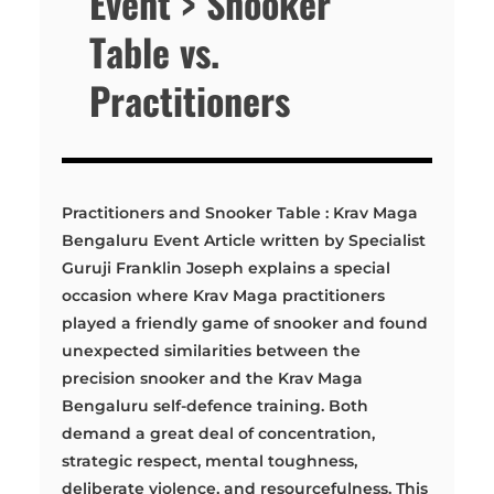
Event > Snooker
Table vs.
Practitioners
Practitioners and Snooker Table : Krav Maga
Bengaluru Event Article written by Specialist
Guruji Franklin Joseph explains a special
occasion where Krav Maga practitioners
played a friendly game of snooker and found
unexpected similarities between the
precision snooker and the Krav Maga
Bengaluru self-defence training. Both
demand a great deal of concentration,
strategic respect, mental toughness,
deliberate violence, and resourcefulness. This