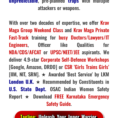
unpredictable
, pre-planned
traps
with multiple
attackers or weapons.
With over two decades of expertise, we offer
Krav
Maga Group Weekend Class
and
Krav Maga Private
Fast-Track
training for
busy Doctors/Lawyers/IT
Engineers
, Officer like Qualities for
NDA/CDS/AFCAT
or
UPSC/NEET/JEE
aspirants. We
deliver 4.9-star
Corporate Self-Defence Workshops
[Google, Amazon, DRDO] or
CSR 'Girls Trains Girls'
[IIM, NIT, SRM]. ★ Awarded 'Best Service' by LKM
London U.K.
★ Recommended by Constituents in
U.S. State Dept.
OSAC Indian Women Safety
Report ★ Download
FREE Karnataka Emergency
Safety Guide
.
Tagline:
Unleash Your Inner Warrior.