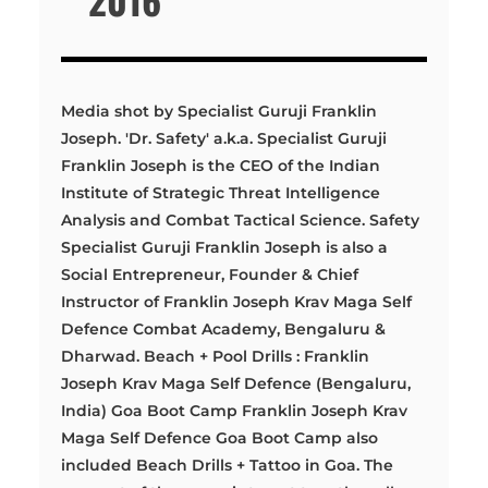
Media shot by Specialist Guruji Franklin
Joseph. 'Dr. Safety' a.k.a. Specialist Guruji
Franklin Joseph is the CEO of the Indian
Institute of Strategic Threat Intelligence
Analysis and Combat Tactical Science. Safety
Specialist Guruji Franklin Joseph is also a
Social Entrepreneur, Founder & Chief
Instructor of Franklin Joseph Krav Maga Self
Defence Combat Academy, Bengaluru &
Dharwad. Beach + Pool Drills : Franklin
Joseph Krav Maga Self Defence (Bengaluru,
India) Goa Boot Camp Franklin Joseph Krav
Maga Self Defence Goa Boot Camp also
included Beach Drills + Tattoo in Goa. The