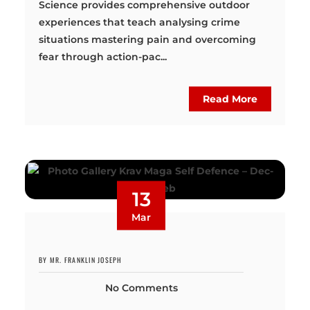
Science provides comprehensive outdoor
experiences that teach analysing crime
situations mastering pain and overcoming
fear through action-pac...
Read More
13
Mar
BY MR. FRANKLIN JOSEPH
No Comments