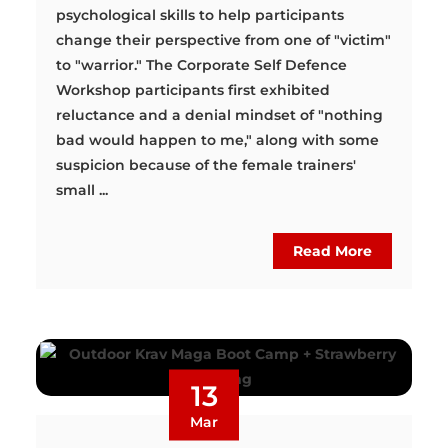
psychological skills to help participants
change their perspective from one of "victim"
to "warrior." The Corporate Self Defence
Workshop participants first exhibited
reluctance and a denial mindset of "nothing
bad would happen to me," along with some
suspicion because of the female trainers'
small ...
Read More
13
Mar