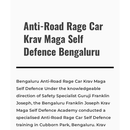
Anti-Road Rage Car
Krav Maga Self
Defence Bengaluru
Bengaluru Anti-Road Rage Car Krav Maga
Self Defence Under the knowledgeable
direction of Safety Specialist Guruji Franklin
Joseph, the Bengaluru Franklin Joseph Krav
Maga Self Defence Academy conducted a
specialised Anti-Road Rage Car Self Defence
training in Cubborn Park, Bengaluru. Krav