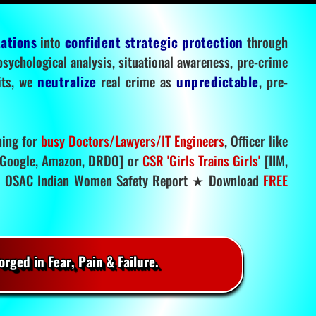
tations
into
confident strategic protection
through
 psychological analysis, situational awareness, pre-crime
mits, we
neutralize
real crime as
unpredictable
, pre-
ning for
busy Doctors/Lawyers/IT Engineers
, Officer like
Google, Amazon, DRDO] or
CSR 'Girls Trains Girls'
[IIM,
.
OSAC Indian Women Safety Report ★ Download
FREE
rged in Fear, Pain & Failure.