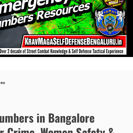
ces
umbers in Bangalore
er Crime, Women Safety &