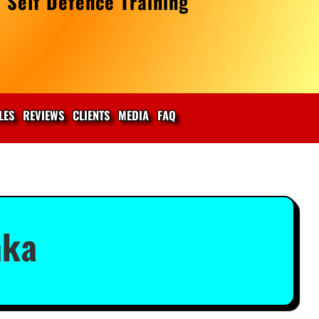
 Self Defence Training
LES
REVIEWS
CLIENTS
MEDIA
FAQ
aka