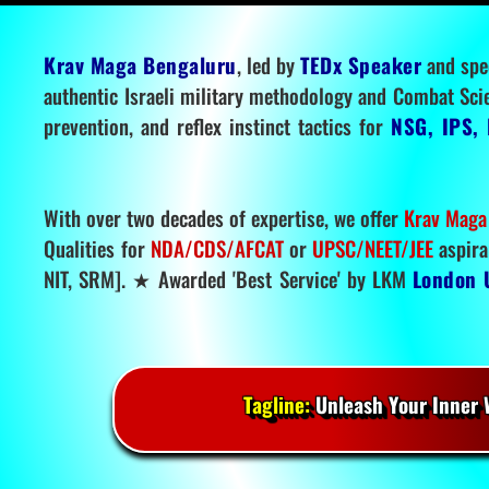
Krav Maga Bengaluru
, led by
TEDx Speaker
and spe
authentic Israeli military methodology and Combat Sci
prevention, and reflex instinct tactics for
NSG, IPS, 
With over two decades of expertise, we offer
Krav Maga
Qualities for
NDA/CDS/AFCAT
or
UPSC/NEET/JEE
aspira
NIT, SRM]. ★ Awarded 'Best Service' by LKM
London 
Tagline:
Unleash Your Inner W