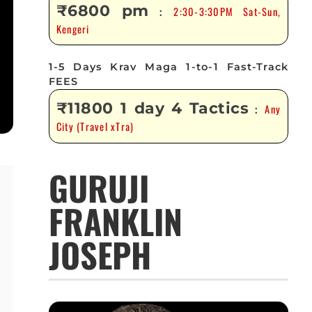
₹6800 pm
2:30-3:30PM Sat-Sun,
:
Kengeri
1-5 Days Krav Maga 1-to-1 Fast-Track
FEES
₹11800 1 day 4 Tactics
Any
:
City (Travel xTra)
GURUJI
FRANKLIN
JOSEPH