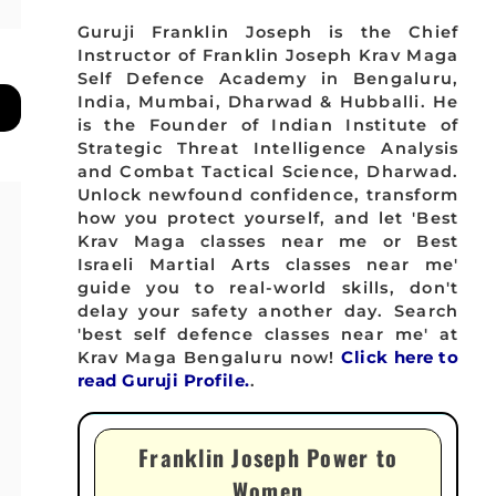
Guruji Franklin Joseph is the Chief
Instructor of Franklin Joseph Krav Maga
Self Defence Academy in Bengaluru,
India, Mumbai, Dharwad & Hubballi. He
is the Founder of Indian Institute of
Strategic Threat Intelligence Analysis
and Combat Tactical Science, Dharwad.
Unlock newfound confidence, transform
how you protect yourself, and let 'Best
Krav Maga classes near me or Best
Israeli Martial Arts classes near me'
guide you to real-world skills, don't
delay your safety another day. Search
'best self defence classes near me' at
Krav Maga Bengaluru now!
Click here to
read Guruji Profile.
.
Franklin Joseph Power to
Women