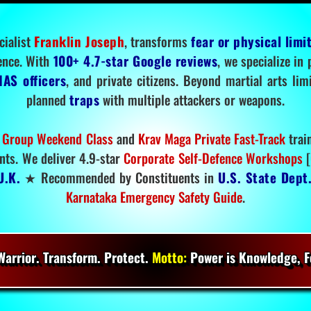
cialist
Franklin Joseph
, transforms
fear or physical limi
ence. With
100+ 4.7-star Google reviews
, we specialize in
IAS officers
, and private citizens. Beyond martial arts li
planned
traps
with multiple attackers or weapons.
 Group Weekend Class
and
Krav Maga Private Fast-Track
trai
nts. We deliver 4.9-star
Corporate Self-Defence Workshops
[
U.K.
★ Recommended by Constituents in
U.S. State Dept
Karnataka Emergency Safety Guide
.
arrior. Transform. Protect.
Motto:
Power is Knowledge, Fo