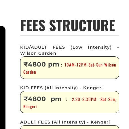
FEES STRUCTURE
KID/ADULT FEES (Low Intensity) -
Wilson Garden
₹4800 pm
10AM-12PM Sat-Sun Wilson
:
Garden
KID FEES (All Intensity) - Kengeri
₹4800 pm
2:30-3:30PM Sat-Sun,
:
Kengeri
ADULT FEES (All Intensity) - Kengeri