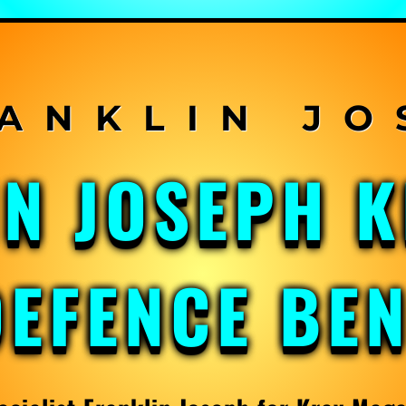
IN JOSEPH 
DEFENCE BE