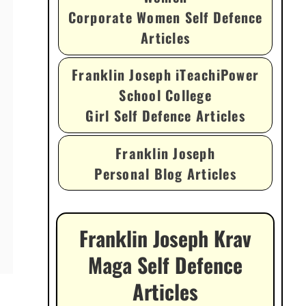
Corporate Women Self Defence
Articles
Franklin Joseph iTeachiPower
School College
Girl Self Defence Articles
Franklin Joseph
Personal Blog Articles
Franklin Joseph Krav
Maga Self Defence
Articles