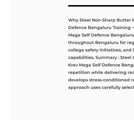
Why Steel Non-Sharp Butter Kn
Defence Bengaluru Training ~ D
Maga Self Defence Bengaluru, 
throughout Bengaluru for regu
college safety initiatives, and
capabilities. Summary : Steel 
Krav Maga Self Defence Benga
repetition while delivering re
develops stress-conditioned r
approach uses carefully selecte