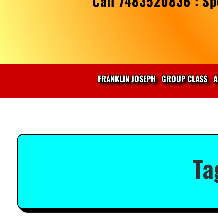
Call 7483520836 : Spe
FRANKLIN JOSEPH
GROUP CLASS
A
Ta