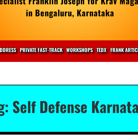
cialist Franklin Joseph for Krav Maga
in Bengaluru, Karnataka
DDRESS
PRIVATE FAST-TRACK
WORKSHOPS
TEDX
FRANK ARTIC
g:
Self Defense Karnat