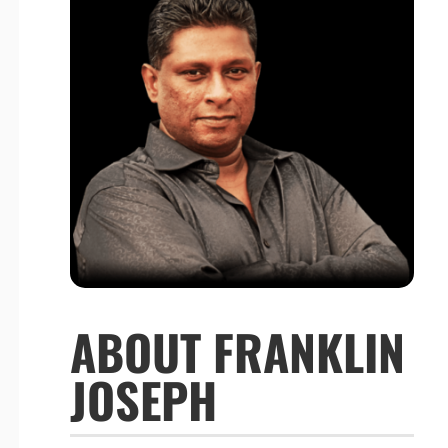
ABOUT FRANKLIN
JOSEPH