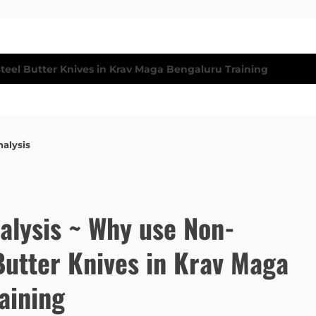
nalysis
nalysis ~ Why use Non-
Butter Knives in Krav Maga
aining