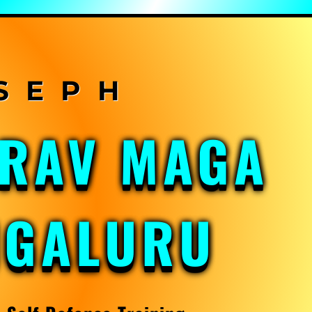
KRAV MAGA
NGALURU