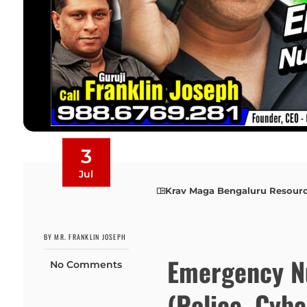
3
Jul
Krav Maga Bengaluru Resour
BY MR. FRANKLIN JOSEPH
Emergency N
No Comments
(Police, Cyb