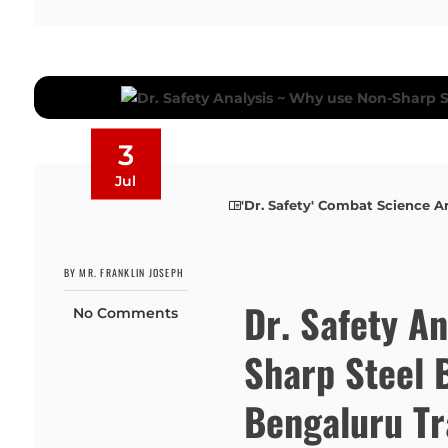
3
Jul
'Dr. Safety' Combat Science A
BY MR. FRANKLIN JOSEPH
Dr. Safety A
No Comments
Sharp Steel 
Bengaluru Tr