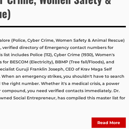
ue)
ore (Police, Cyber Crime, Women Safety & Animal Rescue)
verified directory of Emergency contact numbers for
list includes Police (112), Cyber Crime (1930), Women's
nes for BESCOM (Electricity), BBMP (Tree fall/Floods), and
cialist Guruji Franklin Joseph, CEO of Krav Maga Self
When an emergency strikes, you shouldn't have to search
 the right number. Whether it's a medical crisis, a power
ur compound, you need verified contacts immediately. Dr.
owned Social Entrepreneur, has compiled this master list for
Read More