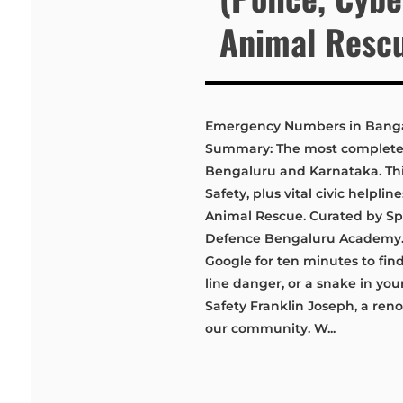
Animal Resc
Emergency Numbers in Bangal
Summary: The most complete, 
Bengaluru and Karnataka. This 
Safety, plus vital civic helpli
Animal Rescue. Curated by Spe
Defence Bengaluru Academy. 
Google for ten minutes to find
line danger, or a snake in yo
Safety Franklin Joseph, a ren
our community. W...