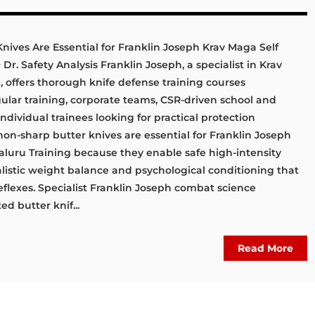
ives Are Essential for Franklin Joseph Krav Maga Self
r. Safety Analysis Franklin Joseph, a specialist in Krav
offers thorough knife defense training courses
lar training, corporate teams, CSR-driven school and
 individual trainees looking for practical protection
non-sharp butter knives are essential for Franklin Joseph
luru Training because they enable safe high-intensity
alistic weight balance and psychological conditioning that
eflexes. Specialist Franklin Joseph combat science
d butter knif...
Read More