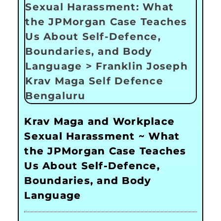
Krav Maga and Workplace
Sexual Harassment ~ What
the JPMorgan Case Teaches
Us About Self-Defence,
Boundaries, and Body
Language