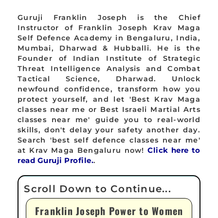
Guruji Franklin Joseph is the Chief
Instructor of Franklin Joseph Krav Maga
Self Defence Academy in Bengaluru, India,
Mumbai, Dharwad & Hubballi. He is the
Founder of Indian Institute of Strategic
Threat Intelligence Analysis and Combat
Tactical Science, Dharwad. Unlock
newfound confidence, transform how you
protect yourself, and let 'Best Krav Maga
classes near me or Best Israeli Martial Arts
classes near me' guide you to real-world
skills, don't delay your safety another day.
Search 'best self defence classes near me'
at Krav Maga Bengaluru now!
Click here to
read Guruji Profile.
.
Franklin Joseph Power to Women