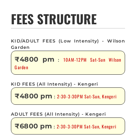
FEES STRUCTURE
KID/ADULT FEES (Low Intensity) - Wilson
Garden
₹4800 pm
10AM-12PM Sat-Sun Wilson
:
Garden
KID FEES (All Intensity) - Kengeri
₹4800 pm
2:30-3:30PM Sat-Sun, Kengeri
:
ADULT FEES (All Intensity) - Kengeri
₹6800 pm
2:30-3:30PM Sat-Sun, Kengeri
: