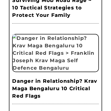
Surviving Mob Road Rage ~
10 Tactical Strategies to
Protect Your Family
Danger in Relationship? Krav
Maga Bengaluru 10 Critical
Red Flags