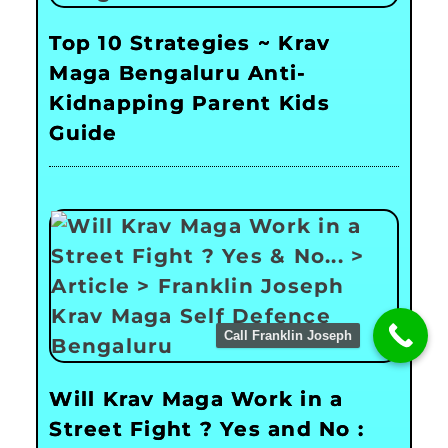
Top 10 Strategies ~ Krav
Maga Bengaluru Anti-
Kidnapping Parent Kids
Guide
Call Franklin Joseph
Will Krav Maga Work in a
Street Fight ? Yes and No :