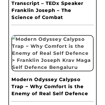
Transcript – TEDx Speaker
Franklin Joseph – The
Science of Combat
Modern Odyssey Calypso
Trap ~ Why Comfort is the
Enemy of Real Self Defence