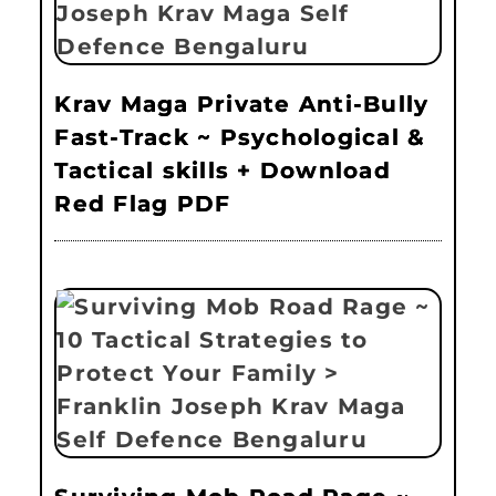
Krav Maga Private Anti-Bully
Fast-Track ~ Psychological &
Tactical skills + Download
Red Flag PDF