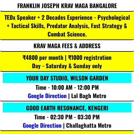
FRANKLIN JOSEPH KRAV MAGA BANGALORE
TEDx Speaker + 2 Decades Experience - Psychological
+ Tactical Skills, Predator Analysis, Fast Strategy &
Combat Science.
KRAV MAGA FEES & ADDRESS
₹4800 per month | ₹1000 registration
Day - Saturday & Sunday only
YOUR DAY STUDIO, WILSON GARDEN
Time - 10:00 AM - 12:00 PM
Google Direction
| Lal Bagh Metro
GOOD EARTH RESONANCE, KENGERI
Time - 02:30 PM - 03:30 PM
Google Direction
| Challaghatta Metro