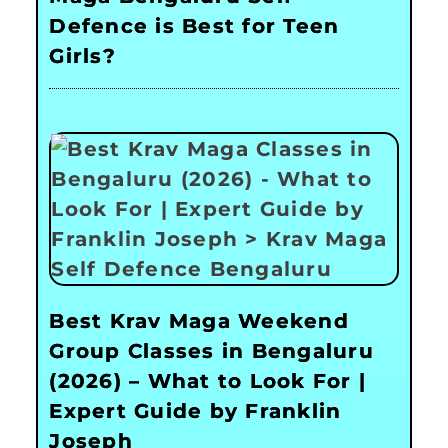
Defence is Best for Teen
Girls?
Best Krav Maga Weekend
Group Classes in Bengaluru
(2026) – What to Look For |
Expert Guide by Franklin
Joseph