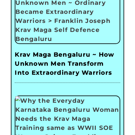
Krav Maga Bengaluru ~ How
Unknown Men Transform
Into Extraordinary Warriors