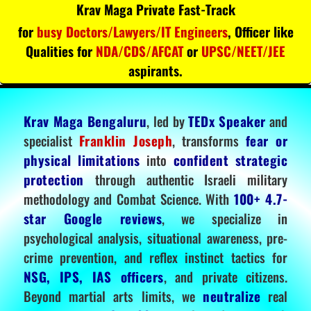
Krav Maga Private Fast-Track
for
busy Doctors/Lawyers/IT Engineers
, Officer like
Qualities for
NDA/CDS/AFCAT
or
UPSC/NEET/JEE
aspirants.
Krav Maga Bengaluru
, led by
TEDx Speaker
and
specialist
Franklin Joseph
, transforms
fear or
physical limitations
into
confident strategic
protection
through authentic Israeli military
methodology and Combat Science. With
100+ 4.7-
star Google reviews
, we specialize in
psychological analysis, situational awareness, pre-
crime prevention, and reflex instinct tactics for
NSG, IPS, IAS officers
, and private citizens.
Beyond martial arts limits, we
neutralize
real