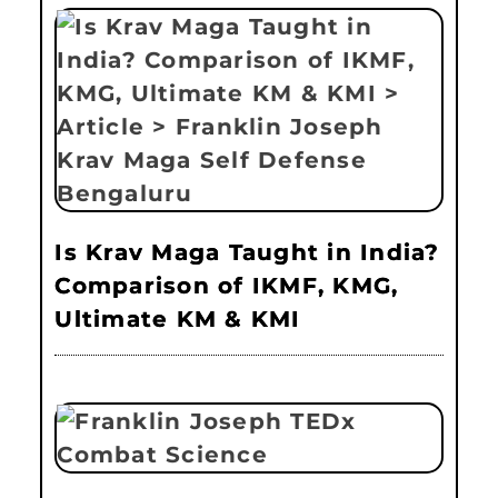
Is Krav Maga Taught in India?
Comparison of IKMF, KMG,
Ultimate KM & KMI