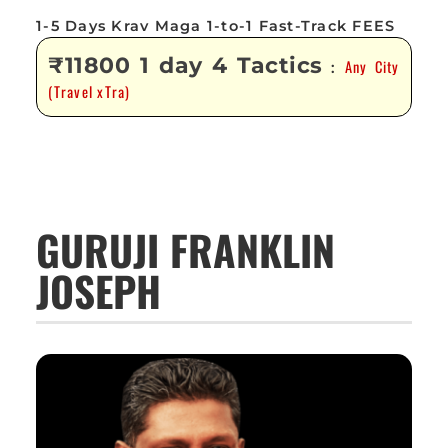
1-5 Days Krav Maga 1-to-1 Fast-Track FEES
₹11800 1 day 4 Tactics
Any City
:
(Travel xTra)
GURUJI FRANKLIN
JOSEPH