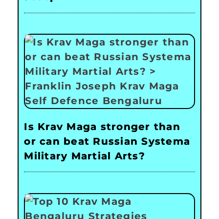
Is Krav Maga stronger than
or can beat Russian Systema
Military Martial Arts?