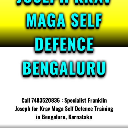
MAGA SELF
DEFENCE
BENGALURU
Call 7483520836 : Specialist Franklin
Joseph for Krav Maga Self Defence Training
in Bengaluru, Karnataka