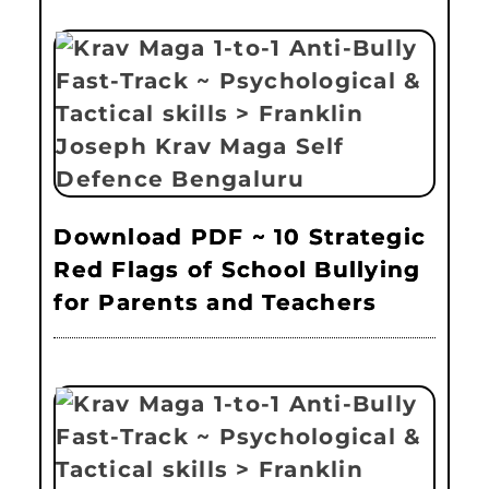
Download PDF ~ 10 Strategic
Red Flags of School Bullying
for Parents and Teachers