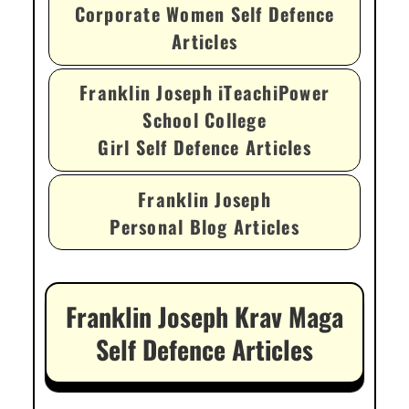
Corporate Women Self Defence
Articles
Franklin Joseph iTeachiPower
School College
Girl Self Defence Articles
Franklin Joseph
Personal Blog Articles
Franklin Joseph Krav Maga
Self Defence Articles