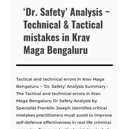
‘Dr. Safety’ Analysis ~
Technical & Tactical
mistakes in Krav
Maga Bengaluru
Tactical and technical errors in Krav Maga
Bengaluru ~ 'Dr. Safety' Analysis Summary :
The Tactical and technical errors in Krav
Maga Bengaluru Dr Safety Analysis by
Specialist Franklin Joseph identifies critical
mistakes practitioners must avoid to improve
self-defence effectiveness in real life criminal