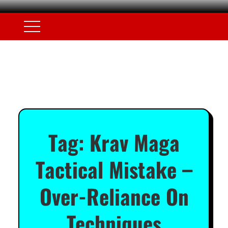
Tag:
Krav Maga
Tactical Mistake –
Over-Reliance On
Techniques