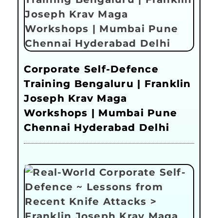
Corporate Self-Defence
Training Bengaluru | Franklin
Joseph Krav Maga
Workshops | Mumbai Pune
Chennai Hyderabad Delhi