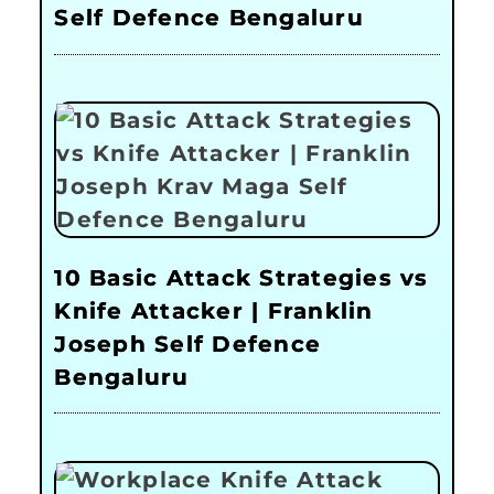
Self Defence Bengaluru
10 Basic Attack Strategies vs
Knife Attacker | Franklin
Joseph Self Defence
Bengaluru