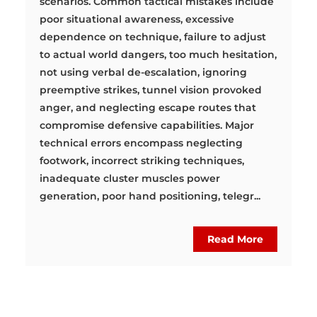
scenarios. Common tactical mistakes include
poor situational awareness, excessive
dependence on technique, failure to adjust
to actual world dangers, too much hesitation,
not using verbal de-escalation, ignoring
preemptive strikes, tunnel vision provoked
anger, and neglecting escape routes that
compromise defensive capabilities. Major
technical errors encompass neglecting
footwork, incorrect striking techniques,
inadequate cluster muscles power
generation, poor hand positioning, telegr...
Read More