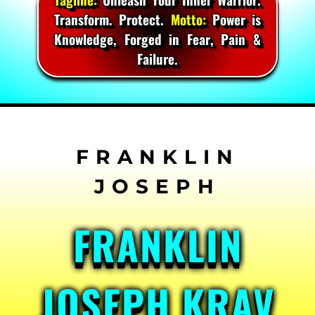
Transform. Protect.
Motto:
Power is
Knowledge, Forged in Fear, Pain &
Failure.
Skip
to
content
FRANKLIN
JOSEPH KRAV