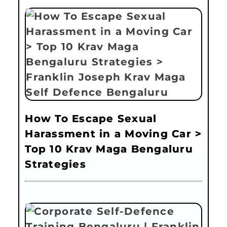
How To Escape Sexual
Harassment in a Moving Car >
Top 10 Krav Maga Bengaluru
Strategies