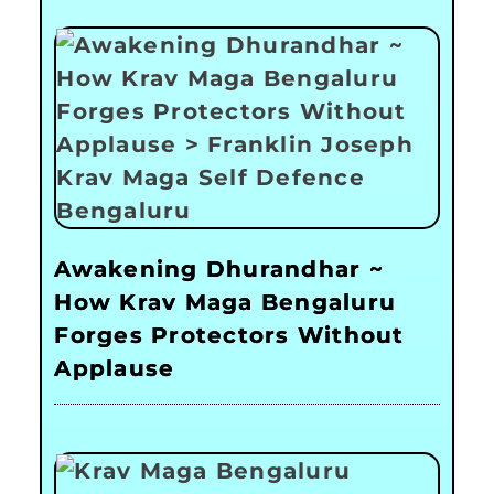
Awakening Dhurandhar ~
How Krav Maga Bengaluru
Forges Protectors Without
Applause