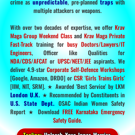
crime as
unpredictable
, pre-planned
traps
with
multiple attackers or weapons.
With over two decades of expertise, we offer
Krav
Maga Group Weekend Class
and
Krav Maga Private
Fast-Track
training for
busy Doctors/Lawyers/IT
Engineers
, Officer like Qualities for
NDA/CDS/AFCAT
or
UPSC/NEET/JEE
aspirants. We
deliver 4.9-star
Corporate Self-Defence Workshops
[Google, Amazon, DRDO] or
CSR 'Girls Trains Girls'
[IIM, NIT, SRM]. ★ Awarded 'Best Service' by LKM
London U.K.
★ Recommended by Constituents in
U.S. State Dept.
OSAC Indian Women Safety
Report ★ Download
FREE Karnataka Emergency
Safety Guide
.
Tagline:
Unleash Your Inner Warrior.