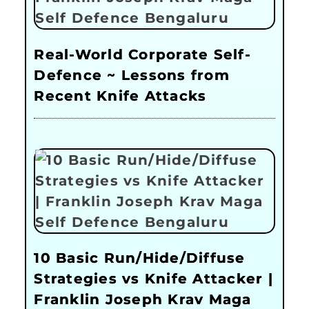
Real-World Corporate Self-
Defence ~ Lessons from
Recent Knife Attacks
10 Basic Run/Hide/Diffuse
Strategies vs Knife Attacker |
Franklin Joseph Krav Maga