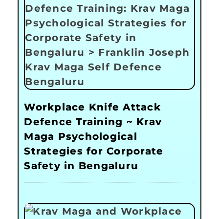
Workplace Knife Attack
Defence Training ~ Krav
Maga Psychological
Strategies for Corporate
Safety in Bengaluru