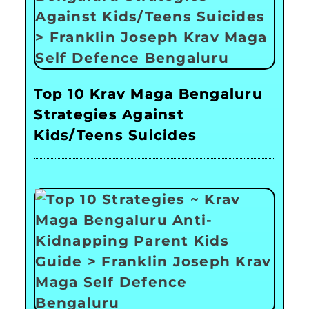
Top 10 Krav Maga Bengaluru
Strategies Against
Kids/Teens Suicides