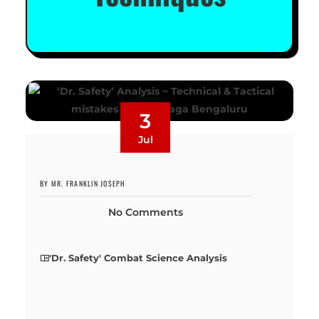
3
Jul
BY MR. FRANKLIN JOSEPH
No Comments
'Dr. Safety' Combat Science Analysis