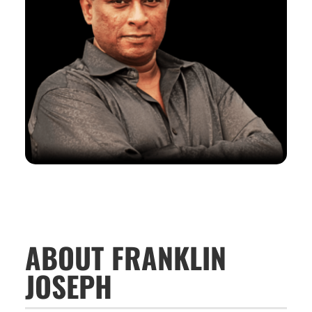
ABOUT FRANKLIN
JOSEPH