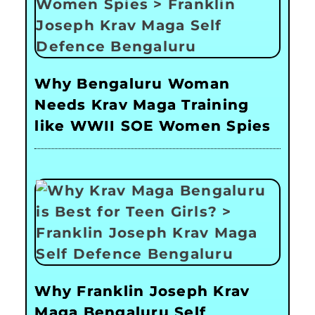
Why Bengaluru Woman
Needs Krav Maga Training
like WWII SOE Women Spies
Why Franklin Joseph Krav
Maga Bengaluru Self