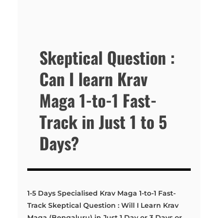
Skeptical Question :
Can I learn Krav
Maga 1-to-1 Fast-
Track in Just 1 to 5
Days?
1-5 Days Specialised Krav Maga 1-to-1 Fast-
Track Skeptical Question : Will I Learn Krav
Maga (Bengaluru) in Just 1 Day or 3 Days or