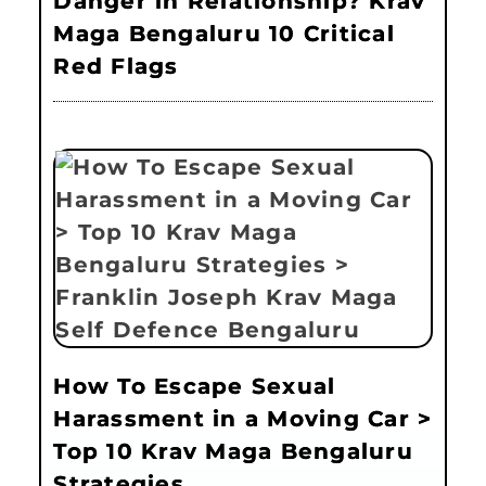
Danger in Relationship? Krav
Maga Bengaluru 10 Critical
Red Flags
How To Escape Sexual
Harassment in a Moving Car >
Top 10 Krav Maga Bengaluru
Strategies