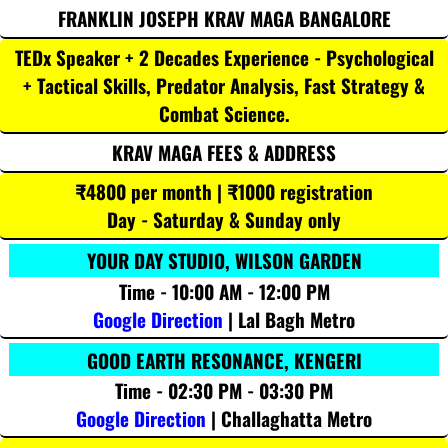
FRANKLIN JOSEPH KRAV MAGA BANGALORE
TEDx Speaker + 2 Decades Experience - Psychological
+ Tactical Skills, Predator Analysis, Fast Strategy &
Combat Science.
KRAV MAGA FEES & ADDRESS
₹4800 per month | ₹1000 registration
Day - Saturday & Sunday only
YOUR DAY STUDIO, WILSON GARDEN
Time - 10:00 AM - 12:00 PM
Google Direction
| Lal Bagh Metro
GOOD EARTH RESONANCE, KENGERI
Time - 02:30 PM - 03:30 PM
Google Direction
| Challaghatta Metro