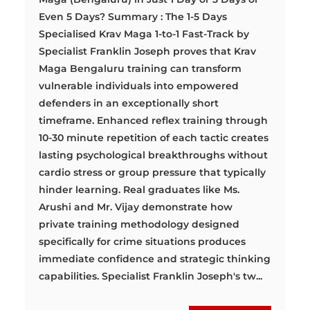
Even 5 Days? Summary : The 1-5 Days
Specialised Krav Maga 1-to-1 Fast-Track by
Specialist Franklin Joseph proves that Krav
Maga Bengaluru training can transform
vulnerable individuals into empowered
defenders in an exceptionally short
timeframe. Enhanced reflex training through
10-30 minute repetition of each tactic creates
lasting psychological breakthroughs without
cardio stress or group pressure that typically
hinder learning. Real graduates like Ms.
Arushi and Mr. Vijay demonstrate how
private training methodology designed
specifically for crime situations produces
immediate confidence and strategic thinking
capabilities. Specialist Franklin Joseph's tw...