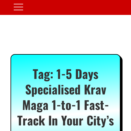
Tag:
1-5 Days
Specialised Krav
Maga 1-to-1 Fast-
Track In Your City’s