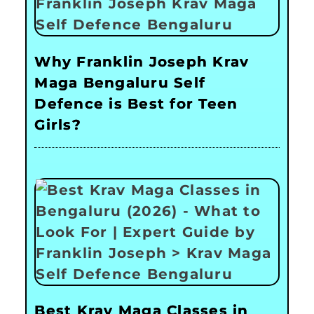
Why Franklin Joseph Krav
Maga Bengaluru Self
Defence is Best for Teen
Girls?
Best Krav Maga Classes in