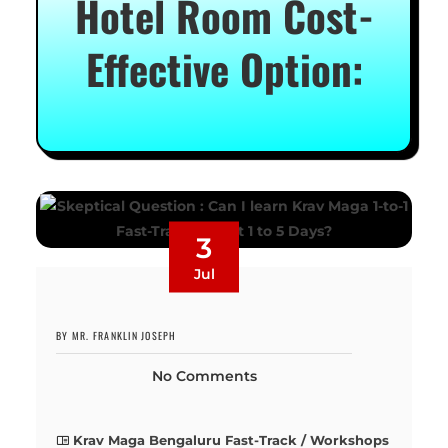
Hotel Room Cost-
Effective Option:
3
Jul
BY MR. FRANKLIN JOSEPH
No Comments
Krav Maga Bengaluru Fast-Track / Workshops