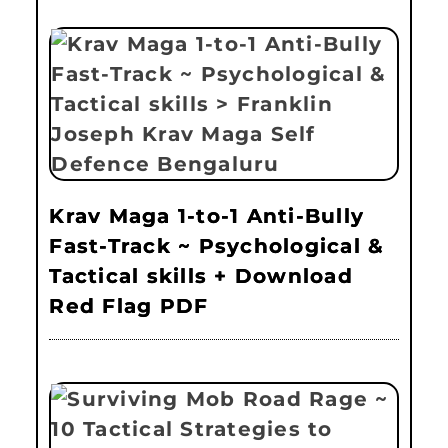
Krav Maga 1-to-1 Anti-Bully
Fast-Track ~ Psychological &
Tactical skills + Download
Red Flag PDF