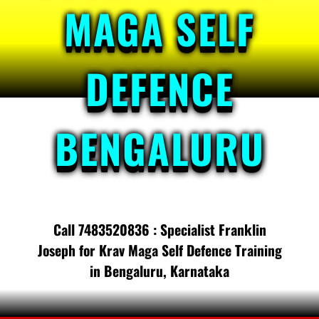
MAGA SELF
DEFENCE
BENGALURU
Call 7483520836 : Specialist Franklin
Joseph for Krav Maga Self Defence Training
in Bengaluru, Karnataka