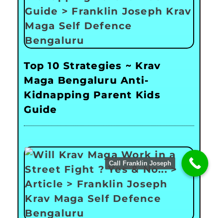
Top 10 Strategies ~ Krav
Maga Bengaluru Anti-
Kidnapping Parent Kids
Guide
Call Franklin Joseph