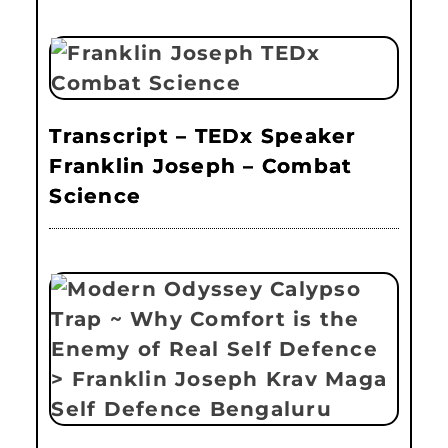
Transcript – TEDx Speaker
Franklin Joseph – Combat
Science