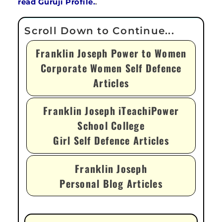
read Guruji Profile.
.
Franklin Joseph Power to Women
Corporate Women Self Defence
Articles
Franklin Joseph iTeachiPower
School College
Girl Self Defence Articles
Franklin Joseph
Personal Blog Articles