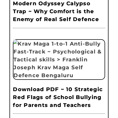
Modern Odyssey Calypso
Trap ~ Why Comfort is the
Enemy of Real Self Defence
Download PDF ~ 10 Strategic
Red Flags of School Bullying
for Parents and Teachers