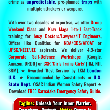
crime as
unpredictable
, pre-planned
traps
with
multiple attackers or weapons.
With over two decades of expertise, we offer
Group
Weekend Class
and
Krav Maga 1-to-1 Fast-Track
training for
busy Doctors/Lawyers/IT Engineers
,
Officer like Qualities for
NDA/CDS/AFCAT
or
UPSC/NEET/JEE
aspirants. We deliver 4.9-star
Corporate Self-Defence Workshops
[Google,
Amazon, DRDO] or
CSR 'Girls Trains Girls'
[IIM, NIT,
SRM]. ★ Awarded 'Best Service' by LKM
London
U.K.
★ Recommended by Constituents in
U.S.
State Dept.
OSAC Indian Women Safety Report ★
Download
FREE Karnataka Emergency Safety Guide
.
Tagline:
Unleash Your Inner Warrior.
Transform. Protect.
Motto:
Power is