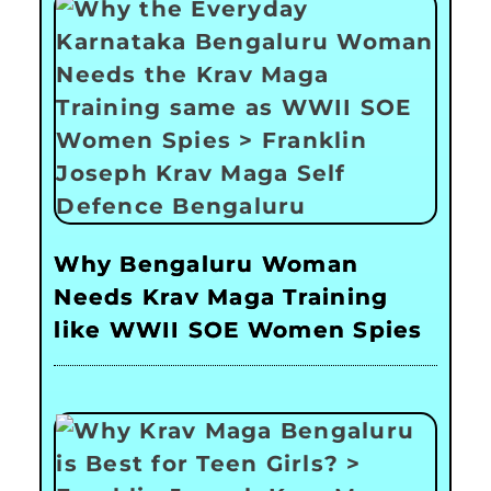
Why Bengaluru Woman
Needs Krav Maga Training
like WWII SOE Women Spies