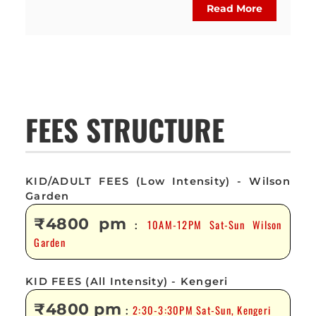
Read More
FEES STRUCTURE
KID/ADULT FEES (Low Intensity) - Wilson
Garden
₹4800 pm
10AM-12PM Sat-Sun Wilson
:
Garden
KID FEES (All Intensity) - Kengeri
₹4800 pm
2:30-3:30PM Sat-Sun, Kengeri
: