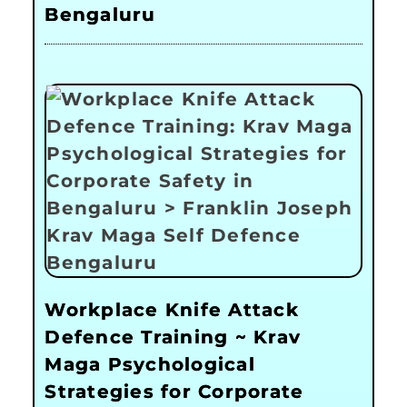
Bengaluru
Workplace Knife Attack
Defence Training ~ Krav
Maga Psychological
Strategies for Corporate