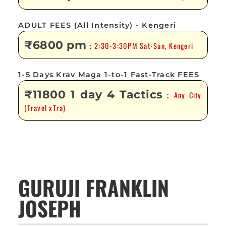
ADULT FEES (All Intensity) - Kengeri
₹6800 pm
2:30-3:30PM Sat-Sun, Kengeri
:
1-5 Days Krav Maga 1-to-1 Fast-Track FEES
₹11800 1 day 4 Tactics
Any City
:
(Travel xTra)
GURUJI FRANKLIN
JOSEPH