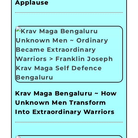
Applause
Krav Maga Bengaluru ~ How
Unknown Men Transform
Into Extraordinary Warriors