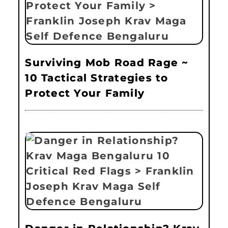
Surviving Mob Road Rage ~
10 Tactical Strategies to
Protect Your Family