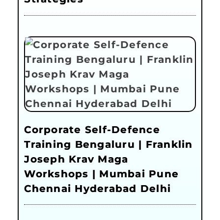
Corporate Self-Defence
Training Bengaluru | Franklin
Joseph Krav Maga
Workshops | Mumbai Pune
Chennai Hyderabad Delhi