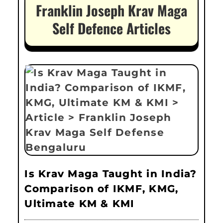
Franklin Joseph Krav Maga
Self Defence Articles
Is Krav Maga Taught in India?
Comparison of IKMF, KMG,
Ultimate KM & KMI