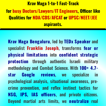
Krav Maga 1-to-1 Fast-Track
for
busy Doctors/Lawyers/IT Engineers
, Officer like
Qualities for
NDA/CDS/AFCAT
or
UPSC/NEET/JEE
aspirants.
Krav Maga Bengaluru
, led by
TEDx Speaker
and
specialist
Franklin Joseph
, transforms
fear or
physical limitations
into
confident strategic
protection
through authentic Israeli military
methodology and Combat Science. With
100+ 4.7-
star Google reviews
, we specialize in
psychological analysis, situational awareness, pre-
crime prevention, and reflex instinct tactics for
NSG, IPS, IAS officers
, and private citizens.
Beyond martial arts limits, we
neutralize
real