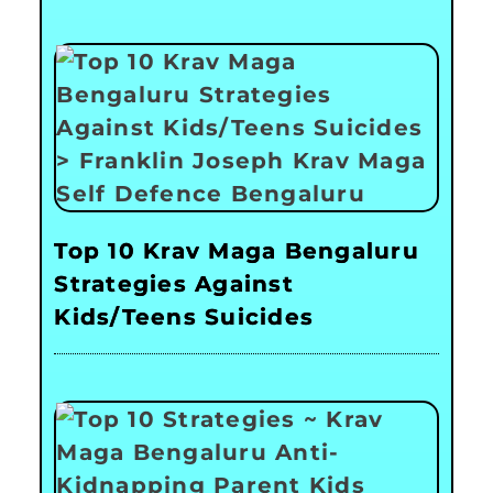
Top 10 Krav Maga Bengaluru
Strategies Against
Kids/Teens Suicides