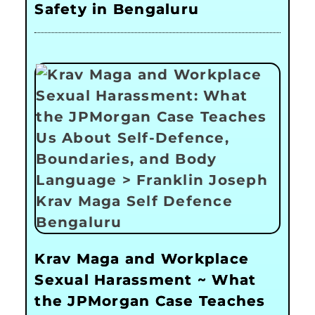
Safety in Bengaluru
Krav Maga and Workplace
Sexual Harassment ~ What
the JPMorgan Case Teaches