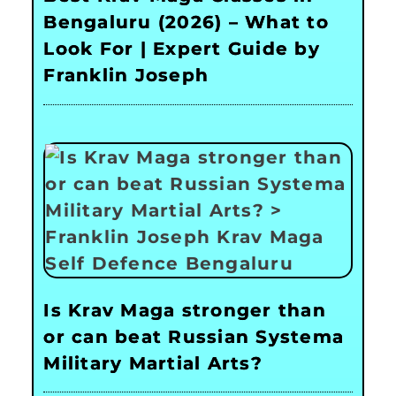
Bengaluru (2026) – What to
Look For | Expert Guide by
Franklin Joseph
Is Krav Maga stronger than
or can beat Russian Systema
Military Martial Arts?