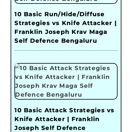
10 Basic Run/Hide/Diffuse
Strategies vs Knife Attacker |
Franklin Joseph Krav Maga
Self Defence Bengaluru
10 Basic Attack Strategies vs
Knife Attacker | Franklin
Joseph Self Defence