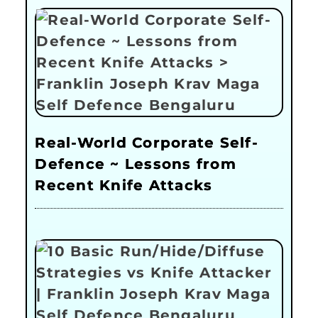
Real-World Corporate Self-
Defence ~ Lessons from
Recent Knife Attacks