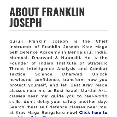
ABOUT FRANKLIN
JOSEPH
Guruji Franklin Joseph is the Chief
Instructor of Franklin Joseph Krav Maga
Self Defence Academy in Bengaluru, India,
Mumbai, Dharwad & Hubballi. He is the
Founder of Indian Institute of Strategic
Threat Intelligence Analysis and Combat
Tactical Science, Dharwad. Unlock
newfound confidence, transform how you
protect yourself, and let 'Best Krav Maga
classes near me or Best Israeli Martial Arts
classes near me' guide you to real-world
skills, don't delay your safety another day.
Search 'best self defence classes near me'
at Krav Maga Bengaluru now!
Click here to