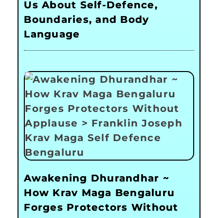
Us About Self-Defence,
Boundaries, and Body
Language
Awakening Dhurandhar ~
How Krav Maga Bengaluru
Forges Protectors Without