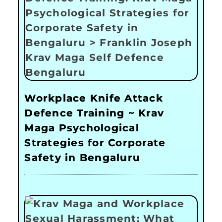
Workplace Knife Attack
Defence Training ~ Krav
Maga Psychological
Strategies for Corporate
Safety in Bengaluru