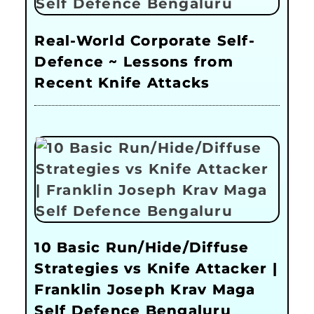
Real-World Corporate Self-
Defence ~ Lessons from
Recent Knife Attacks
10 Basic Run/Hide/Diffuse
Strategies vs Knife Attacker |
Franklin Joseph Krav Maga
Self Defence Bengaluru