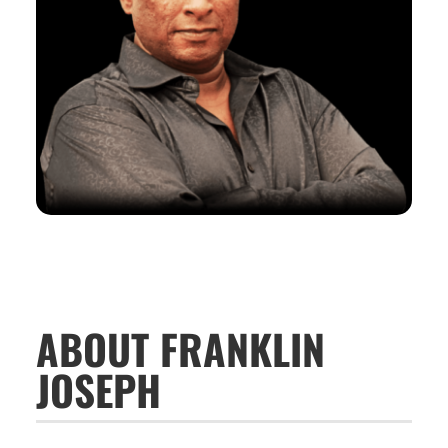
ABOUT FRANKLIN
JOSEPH