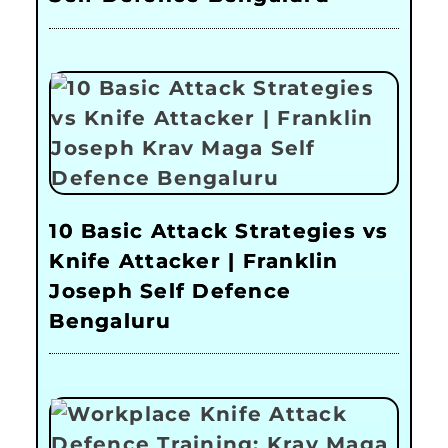
10 Basic Attack Strategies vs
Knife Attacker | Franklin
Joseph Self Defence
Bengaluru