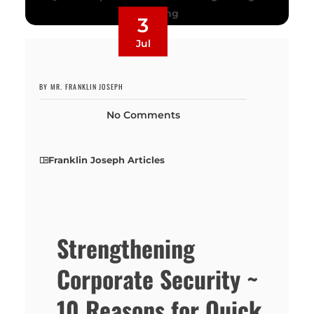
3
Jul
BY MR. FRANKLIN JOSEPH
No Comments
Franklin Joseph Articles
Strengthening
Corporate Security ~
10 Reasons for Quick