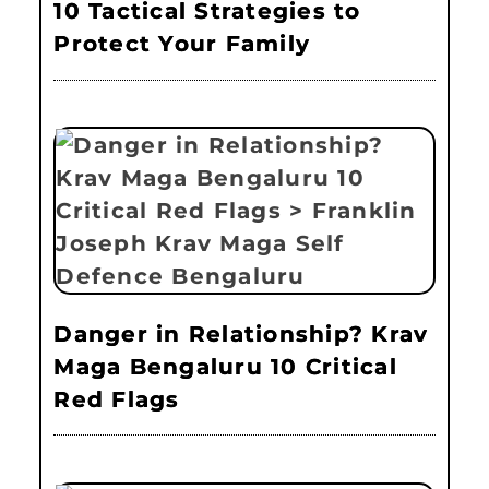
10 Tactical Strategies to
Protect Your Family
Danger in Relationship? Krav
Maga Bengaluru 10 Critical
Red Flags