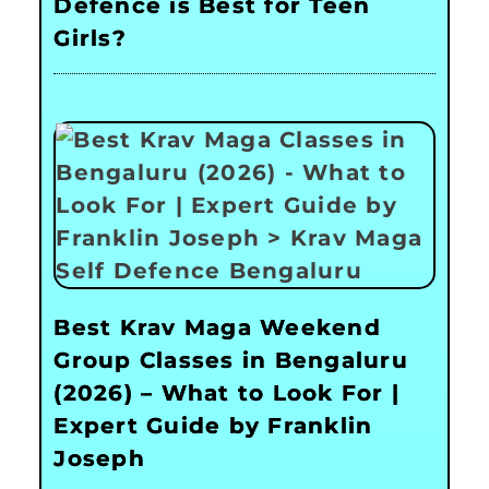
Defence is Best for Teen
Girls?
Best Krav Maga Weekend
Group Classes in Bengaluru
(2026) – What to Look For |
Expert Guide by Franklin
Joseph