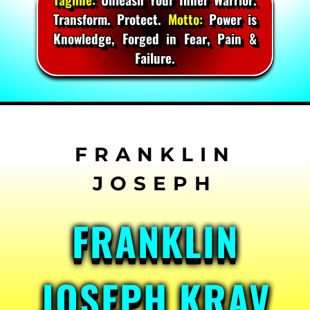
Transform. Protect.
Motto:
Power is
Knowledge, Forged in Fear, Pain &
Failure.
Skip
to
content
FRANKLIN
JOSEPH KRAV