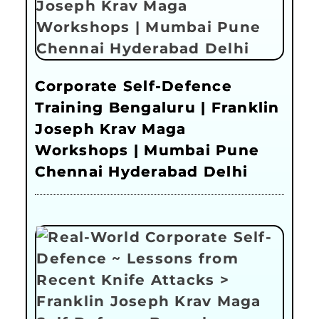
Corporate Self-Defence
Training Bengaluru | Franklin
Joseph Krav Maga
Workshops | Mumbai Pune
Chennai Hyderabad Delhi