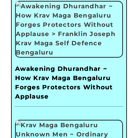
Awakening Dhurandhar ~
How Krav Maga Bengaluru
Forges Protectors Without
Applause