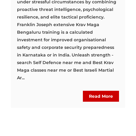
under stressful circumstances by combining
proactive threat intelligence, psychological
resilience, and elite tactical proficiency.
Franklin Joseph extensive Krav Maga
Bengaluru training is a calculated
investment for improved organisational
safety and corporate security preparedness
in Karnataka or in India. Unleash strength -
search Self Defence near me and Best Krav
Maga classes near me or Best Israeli Martial
Ar...
Read More