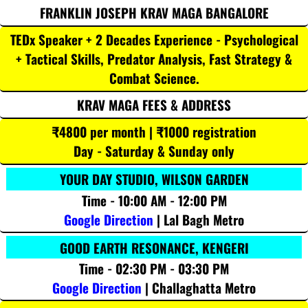
FRANKLIN JOSEPH KRAV MAGA BANGALORE
TEDx Speaker + 2 Decades Experience - Psychological
+ Tactical Skills, Predator Analysis, Fast Strategy &
Combat Science.
KRAV MAGA FEES & ADDRESS
₹4800 per month | ₹1000 registration
Day - Saturday & Sunday only
YOUR DAY STUDIO, WILSON GARDEN
Time - 10:00 AM - 12:00 PM
Google Direction
| Lal Bagh Metro
GOOD EARTH RESONANCE, KENGERI
Time - 02:30 PM - 03:30 PM
Google Direction
| Challaghatta Metro