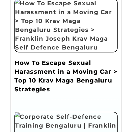
How To Escape Sexual
Harassment in a Moving Car >
Top 10 Krav Maga Bengaluru
Strategies