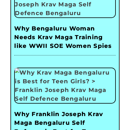
Why Bengaluru Woman
Needs Krav Maga Training
like WWII SOE Women Spies
Why Franklin Joseph Krav
Maga Bengaluru Self