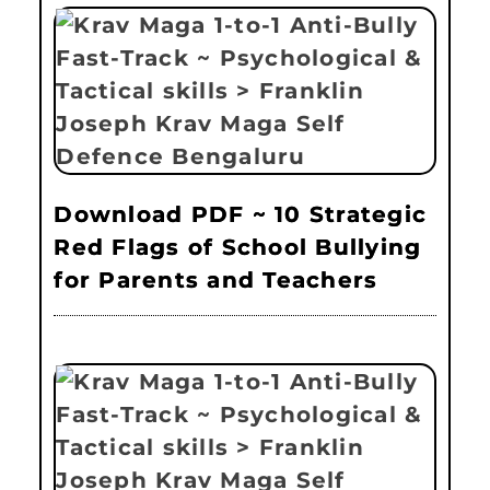
Download PDF ~ 10 Strategic
Red Flags of School Bullying
for Parents and Teachers