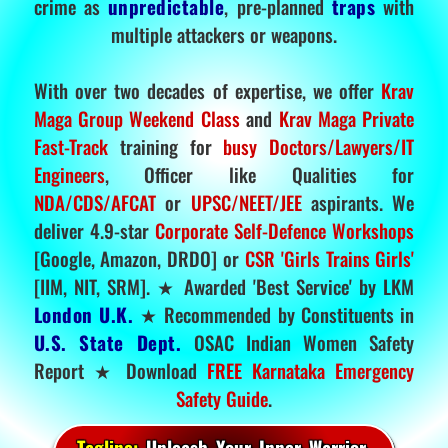
crime as
unpredictable
, pre-planned
traps
with
multiple attackers or weapons.
With over two decades of expertise, we offer
Krav
Maga Group Weekend Class
and
Krav Maga Private
Fast-Track
training for
busy Doctors/Lawyers/IT
Engineers
, Officer like Qualities for
NDA/CDS/AFCAT
or
UPSC/NEET/JEE
aspirants. We
deliver 4.9-star
Corporate Self-Defence Workshops
[Google, Amazon, DRDO] or
CSR 'Girls Trains Girls'
[IIM, NIT, SRM]. ★ Awarded 'Best Service' by LKM
London U.K.
★ Recommended by Constituents in
U.S. State Dept.
OSAC Indian Women Safety
Report ★ Download
FREE Karnataka Emergency
Safety Guide
.
Tagline:
Unleash Your Inner Warrior.