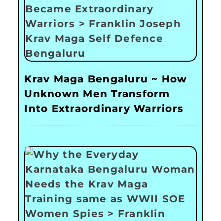
Krav Maga Bengaluru ~ How
Unknown Men Transform
Into Extraordinary Warriors