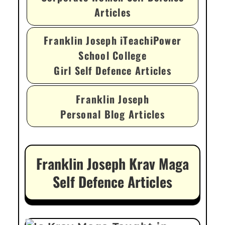
Articles
Franklin Joseph iTeachiPower
School College
Girl Self Defence Articles
Franklin Joseph
Personal Blog Articles
Franklin Joseph Krav Maga
Self Defence Articles