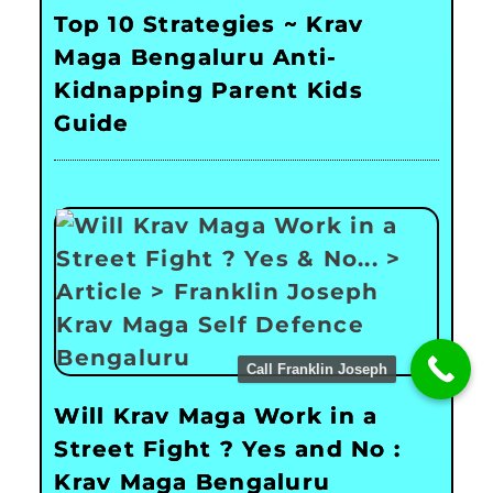
Top 10 Strategies ~ Krav
Maga Bengaluru Anti-
Kidnapping Parent Kids
Guide
Call Franklin Joseph
Will Krav Maga Work in a
Street Fight ? Yes and No :
Krav Maga Bengaluru