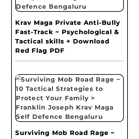
Krav Maga Private Anti-Bully
Fast-Track ~ Psychological &
Tactical skills + Download
Red Flag PDF
Surviving Mob Road Rage ~