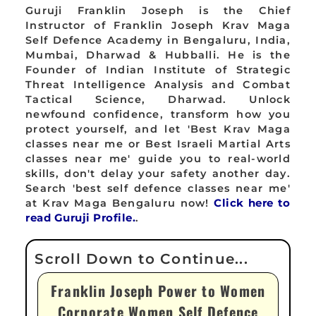
Guruji Franklin Joseph is the Chief
Instructor of Franklin Joseph Krav Maga
Self Defence Academy in Bengaluru, India,
Mumbai, Dharwad & Hubballi. He is the
Founder of Indian Institute of Strategic
Threat Intelligence Analysis and Combat
Tactical Science, Dharwad. Unlock
newfound confidence, transform how you
protect yourself, and let 'Best Krav Maga
classes near me or Best Israeli Martial Arts
classes near me' guide you to real-world
skills, don't delay your safety another day.
Search 'best self defence classes near me'
at Krav Maga Bengaluru now!
Click here to
read Guruji Profile.
.
Franklin Joseph Power to Women
Corporate Women Self Defence