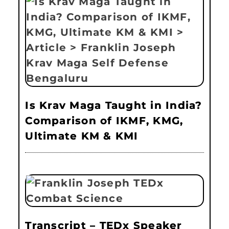
Is Krav Maga Taught in India?
Comparison of IKMF, KMG,
Ultimate KM & KMI
Transcript – TEDx Speaker