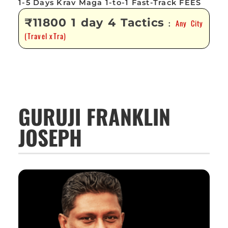
1-5 Days Krav Maga 1-to-1 Fast-Track FEES
₹11800 1 day 4 Tactics
Any City
:
(Travel xTra)
GURUJI FRANKLIN
JOSEPH