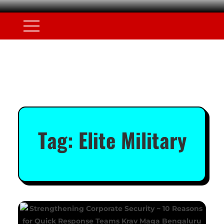
Tag:
Elite Military