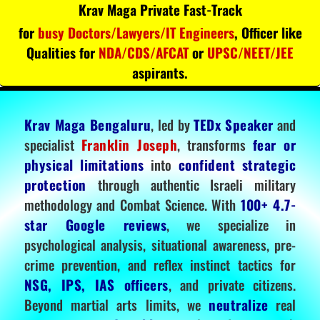
Krav Maga Private Fast-Track
for
busy Doctors/Lawyers/IT Engineers
, Officer like
Qualities for
NDA/CDS/AFCAT
or
UPSC/NEET/JEE
aspirants.
Krav Maga Bengaluru
, led by
TEDx Speaker
and
specialist
Franklin Joseph
, transforms
fear or
physical limitations
into
confident strategic
protection
through authentic Israeli military
methodology and Combat Science. With
100+ 4.7-
star Google reviews
, we specialize in
psychological analysis, situational awareness, pre-
crime prevention, and reflex instinct tactics for
NSG, IPS, IAS officers
, and private citizens.
Beyond martial arts limits, we
neutralize
real