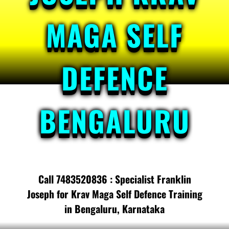
MAGA SELF
DEFENCE
BENGALURU
Call 7483520836 : Specialist Franklin
Joseph for Krav Maga Self Defence Training
in Bengaluru, Karnataka