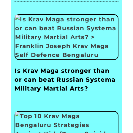
Is Krav Maga stronger than
or can beat Russian Systema
Military Martial Arts?