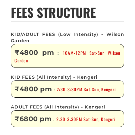
FEES STRUCTURE
KID/ADULT FEES (Low Intensity) - Wilson
Garden
₹4800 pm
10AM-12PM Sat-Sun Wilson
:
Garden
KID FEES (All Intensity) - Kengeri
₹4800 pm
2:30-3:30PM Sat-Sun, Kengeri
:
ADULT FEES (All Intensity) - Kengeri
₹6800 pm
2:30-3:30PM Sat-Sun, Kengeri
: