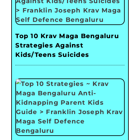
Top 10 Krav Maga Bengaluru
Strategies Against
Kids/Teens Suicides