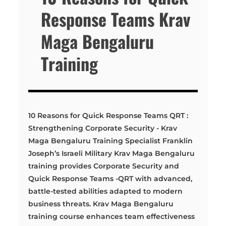
Response Teams Krav
Maga Bengaluru
Training
10 Reasons for Quick Response Teams QRT :
Strengthening Corporate Security - Krav
Maga Bengaluru Training Specialist Franklin
Joseph’s Israeli Military Krav Maga Bengaluru
training provides Corporate Security and
Quick Response Teams -QRT with advanced,
battle-tested abilities adapted to modern
business threats. Krav Maga Bengaluru
training course enhances team effectiveness