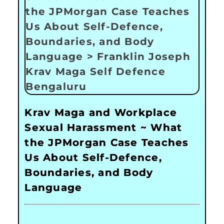
Krav Maga and Workplace
Sexual Harassment ~ What
the JPMorgan Case Teaches
Us About Self-Defence,
Boundaries, and Body
Language