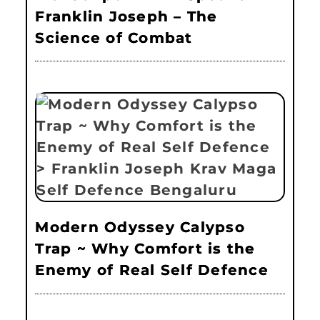
Franklin Joseph – The
Science of Combat
Modern Odyssey Calypso
Trap ~ Why Comfort is the
Enemy of Real Self Defence