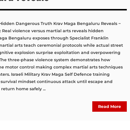
s: Hidden Dangerous Truth Krav Maga Bengaluru Reveals ~
: Real violence versus martial arts reveals hidden
aga Bengaluru exposes through Specialist Franklin
 martial arts teach ceremonial protocols while actual street
nitive explosion surprise exploitation and overpowering
 The three-phase violence system demonstrates how
ine motor control making complex martial arts techniques
ters. Israeli Military Krav Maga Self Defence training
 survival mindset continuous attack until escape and
eturn home safely ...
Read More