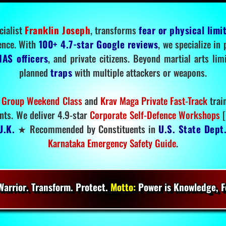
cialist
Franklin Joseph
, transforms
fear or physical limi
ence. With
100+ 4.7-star Google reviews
, we specialize in
IAS officers
, and private citizens. Beyond martial arts li
planned
traps
with multiple attackers or weapons.
 Group Weekend Class
and
Krav Maga Private Fast-Track
trai
nts. We deliver 4.9-star
Corporate Self-Defence Workshops
[
U.K.
★ Recommended by Constituents in
U.S. State Dept
Karnataka Emergency Safety Guide
.
arrior. Transform. Protect.
Motto:
Power is Knowledge, Fo