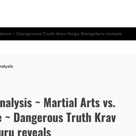
nalysis
Analysis ~ Martial Arts vs.
e ~ Dangerous Truth Krav
ru reveals