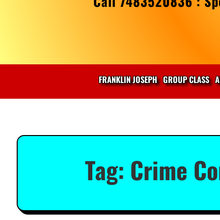
Call 7483520836 : Spe
FRANKLIN JOSEPH
GROUP CLASS
A
Tag:
Crime Co