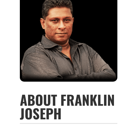
ABOUT FRANKLIN
JOSEPH