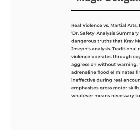
Real Violence vs. Martial Art
'Dr. Safety' Analysis Summary 
dangerous truths that Krav M
Joseph's analysis. Traditional
violence operates through cog
aggression without warning.
adrenaline flood eliminates f
ineffective during real encoun
emphasises gross motor skills
whatever means necessary to r