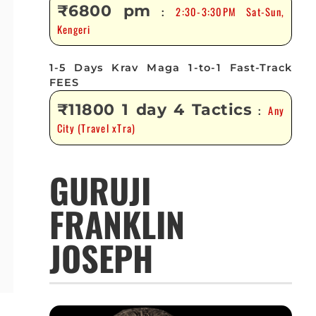
₹6800 pm
2:30-3:30PM Sat-Sun,
:
Kengeri
1-5 Days Krav Maga 1-to-1 Fast-Track
FEES
₹11800 1 day 4 Tactics
Any
:
City (Travel xTra)
GURUJI
FRANKLIN
JOSEPH