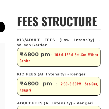
FEES STRUCTURE
KID/ADULT FEES (Low Intensity) -
Wilson Garden
₹4800 pm
10AM-12PM Sat-Sun Wilson
:
Garden
KID FEES (All Intensity) - Kengeri
₹4800 pm
2:30-3:30PM Sat-Sun,
:
Kengeri
ADULT FEES (All Intensity) - Kengeri