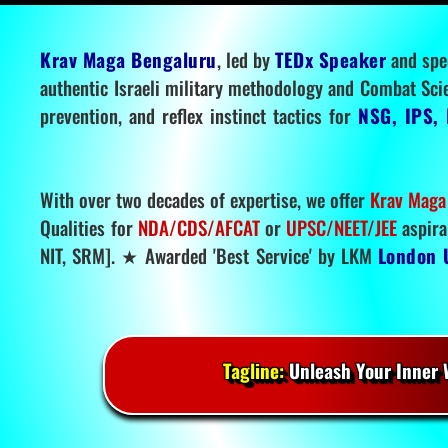
Krav Maga Bengaluru
, led by
TEDx Speaker
and spe
authentic Israeli military methodology and Combat Sci
prevention, and reflex instinct tactics for
NSG, IPS, 
With over two decades of expertise, we offer
Krav Maga
Qualities for
NDA/CDS/AFCAT
or
UPSC/NEET/JEE
aspira
NIT, SRM]. ★ Awarded 'Best Service' by LKM
London 
Tagline:
Unleash Your Inner W