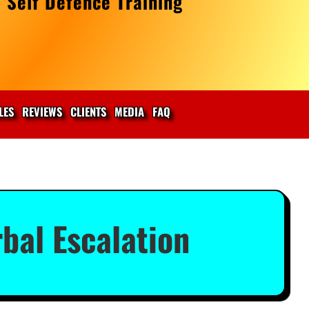
 Self Defence Training
LES
REVIEWS
CLIENTS
MEDIA
FAQ
bal Escalation