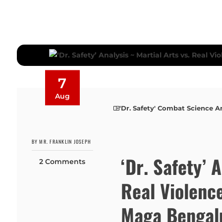
7
Aug
'Dr. Safety' Combat Science A
BY MR. FRANKLIN JOSEPH
‘Dr. Safety’ 
2 Comments
Real Violenc
Maga Bengalu