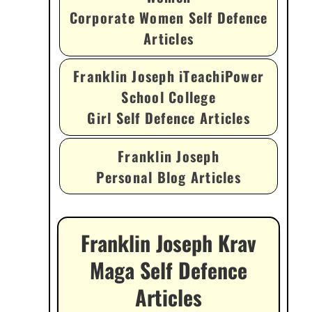
Corporate Women Self Defence
Articles
Franklin Joseph iTeachiPower
School College
Girl Self Defence Articles
Franklin Joseph
Personal Blog Articles
Franklin Joseph Krav
Maga Self Defence
Articles