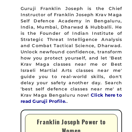
Guruji Franklin Joseph is the Chief
Instructor of Franklin Joseph Krav Maga
Self Defence Academy in Bengaluru,
India, Mumbai, Dharwad & Hubballi. He
is the Founder of Indian Institute of
Strategic Threat Intelligence Analysis
and Combat Tactical Science, Dharwad.
Unlock newfound confidence, transform
how you protect yourself, and let 'Best
Krav Maga classes near me or Best
Israeli Martial Arts classes near me'
guide you to real-world skills, don't
delay your safety another day. Search
'best self defence classes near me' at
Krav Maga Bengaluru now!
Click here to
read Guruji Profile.
.
Franklin Joseph Power to
Women