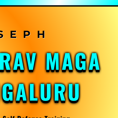
KRAV MAGA
NGALURU