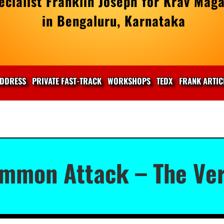
cialist Franklin Joseph for Krav Maga
in Bengaluru, Karnataka
DDRESS
PRIVATE FAST-TRACK
WORKSHOPS
TEDX
FRANK ARTIC
mmon Attack – The Ver