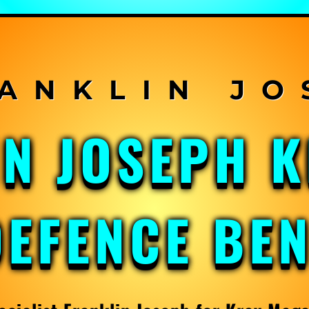
IN JOSEPH 
DEFENCE BE