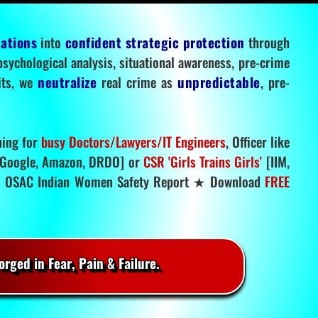
tations
into
confident strategic protection
through
 psychological analysis, situational awareness, pre-crime
mits, we
neutralize
real crime as
unpredictable
, pre-
ning for
busy Doctors/Lawyers/IT Engineers
, Officer like
Google, Amazon, DRDO] or
CSR 'Girls Trains Girls'
[IIM,
.
OSAC Indian Women Safety Report ★ Download
FREE
rged in Fear, Pain & Failure.