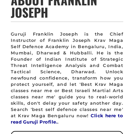
JOSEPH
Guruji Franklin Joseph is the Chief
Instructor of Franklin Joseph Krav Maga
Self Defence Academy in Bengaluru, India,
Mumbai, Dharwad & Hubballi. He is the
Founder of Indian Institute of Strategic
Threat Intelligence Analysis and Combat
Tactical Science, Dharwad. Unlock
newfound confidence, transform how you
protect yourself, and let 'Best Krav Maga
classes near me or Best Israeli Martial Arts
classes near me' guide you to real-world
skills, don't delay your safety another day.
Search 'best self defence classes near me'
at Krav Maga Bengaluru now!
Click here to
read Guruji Profile.
.