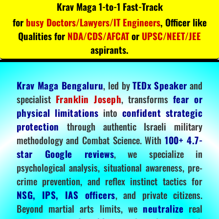
Krav Maga 1-to-1 Fast-Track
for
busy Doctors/Lawyers/IT Engineers
, Officer like
Qualities for
NDA/CDS/AFCAT
or
UPSC/NEET/JEE
aspirants.
Krav Maga Bengaluru
, led by
TEDx Speaker
and
specialist
Franklin Joseph
, transforms
fear or
physical limitations
into
confident strategic
protection
through authentic Israeli military
methodology and Combat Science. With
100+ 4.7-
star Google reviews
, we specialize in
psychological analysis, situational awareness, pre-
crime prevention, and reflex instinct tactics for
NSG, IPS, IAS officers
, and private citizens.
Beyond martial arts limits, we
neutralize
real