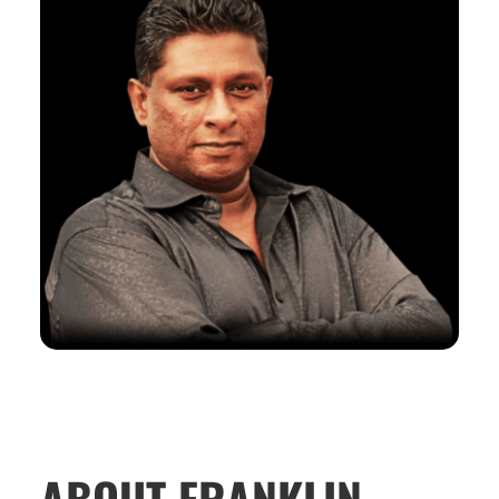
ABOUT FRANKLIN