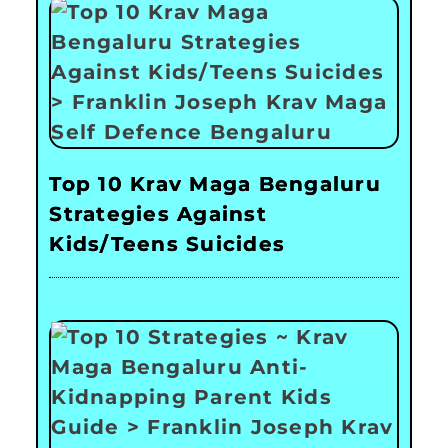
Top 10 Krav Maga Bengaluru
Strategies Against
Kids/Teens Suicides