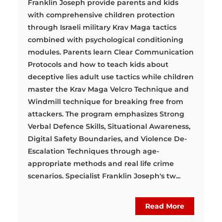
Franklin Joseph provide parents and kids
with comprehensive children protection
through Israeli military Krav Maga tactics
combined with psychological conditioning
modules. Parents learn Clear Communication
Protocols and how to teach kids about
deceptive lies adult use tactics while children
master the Krav Maga Velcro Technique and
Windmill technique for breaking free from
attackers. The program emphasizes Strong
Verbal Defence Skills, Situational Awareness,
Digital Safety Boundaries, and Violence De-
Escalation Techniques through age-
appropriate methods and real life crime
scenarios. Specialist Franklin Joseph's tw...
Read More