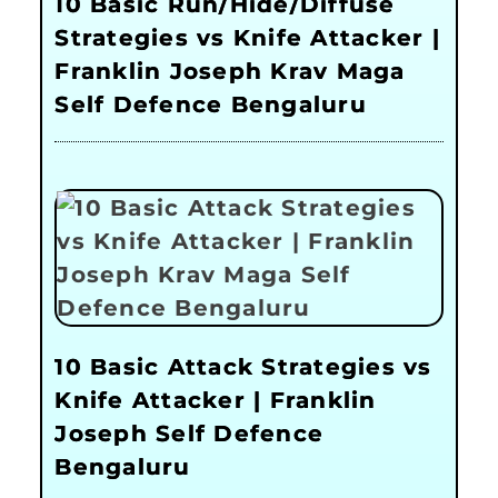
10 Basic Run/Hide/Diffuse
Strategies vs Knife Attacker |
Franklin Joseph Krav Maga
Self Defence Bengaluru
10 Basic Attack Strategies vs
Knife Attacker | Franklin
Joseph Self Defence
Bengaluru