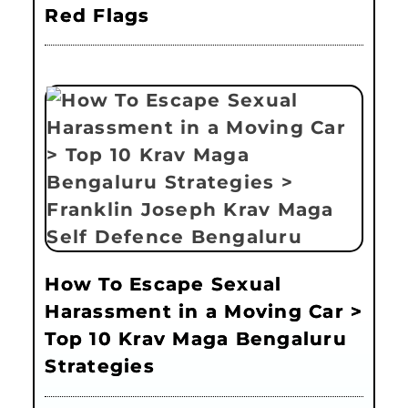
Red Flags
How To Escape Sexual
Harassment in a Moving Car >
Top 10 Krav Maga Bengaluru
Strategies