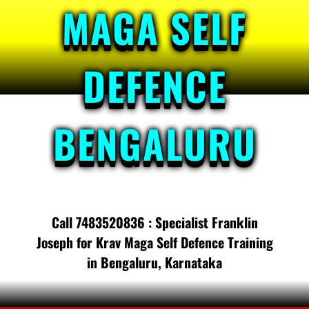
MAGA SELF
DEFENCE
BENGALURU
Call 7483520836 : Specialist Franklin
Joseph for Krav Maga Self Defence Training
in Bengaluru, Karnataka