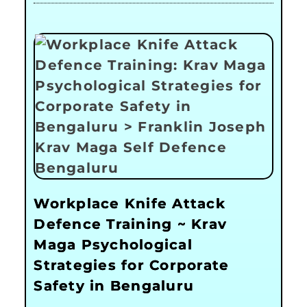
Workplace Knife Attack
Defence Training ~ Krav
Maga Psychological
Strategies for Corporate
Safety in Bengaluru