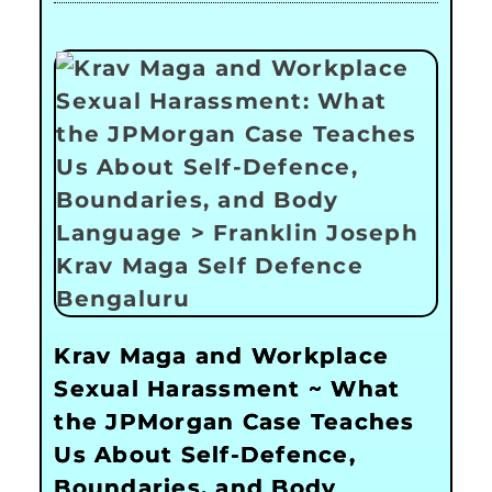
Krav Maga and Workplace
Sexual Harassment ~ What
the JPMorgan Case Teaches
Us About Self-Defence,
Boundaries, and Body