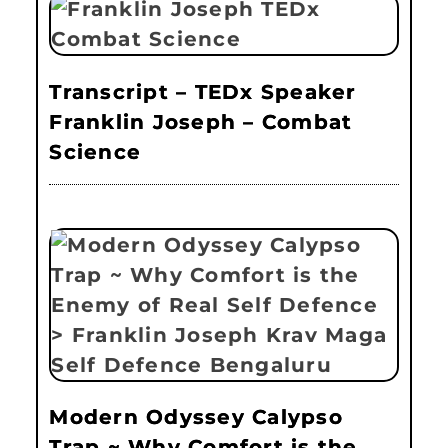
Transcript – TEDx Speaker
Franklin Joseph – Combat
Science
Modern Odyssey Calypso
Trap ~ Why Comfort is the