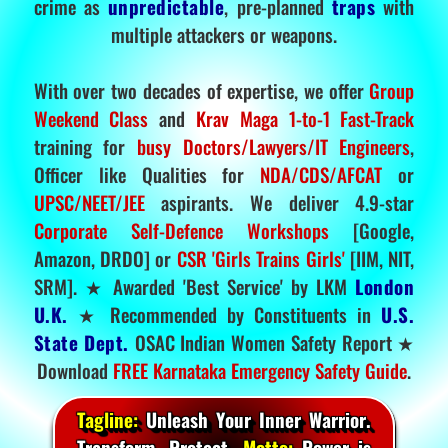
crime as
unpredictable
, pre-planned
traps
with
multiple attackers or weapons.
With over two decades of expertise, we offer
Group
Weekend Class
and
Krav Maga 1-to-1 Fast-Track
training for
busy Doctors/Lawyers/IT Engineers
,
Officer like Qualities for
NDA/CDS/AFCAT
or
UPSC/NEET/JEE
aspirants. We deliver 4.9-star
Corporate Self-Defence Workshops
[Google,
Amazon, DRDO] or
CSR 'Girls Trains Girls'
[IIM, NIT,
SRM]. ★ Awarded 'Best Service' by LKM
London
U.K.
★ Recommended by Constituents in
U.S.
State Dept.
OSAC Indian Women Safety Report ★
Download
FREE Karnataka Emergency Safety Guide
.
Tagline:
Unleash Your Inner Warrior.
Transform. Protect.
Motto:
Power is