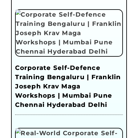
Corporate Self-Defence
Training Bengaluru | Franklin
Joseph Krav Maga
Workshops | Mumbai Pune
Chennai Hyderabad Delhi