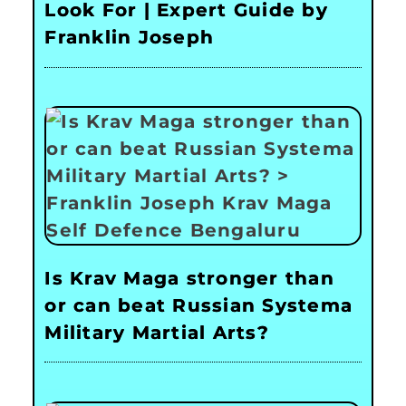
Look For | Expert Guide by
Franklin Joseph
Is Krav Maga stronger than
or can beat Russian Systema
Military Martial Arts?