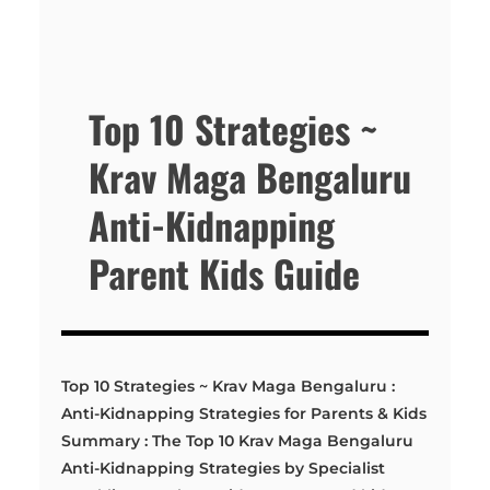
Top 10 Strategies ~
Krav Maga Bengaluru
Anti-Kidnapping
Parent Kids Guide
Top 10 Strategies ~ Krav Maga Bengaluru :
Anti-Kidnapping Strategies for Parents & Kids
Summary : The Top 10 Krav Maga Bengaluru
Anti-Kidnapping Strategies by Specialist