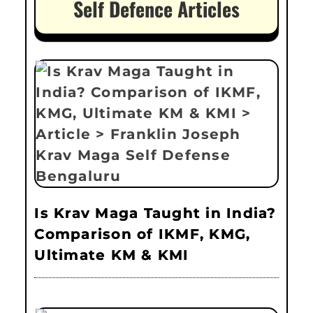
Self Defence Articles
Is Krav Maga Taught in India?
Comparison of IKMF, KMG,
Ultimate KM & KMI