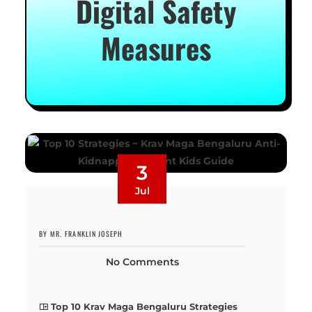
Digital Safety
Measures
3
Jul
BY MR. FRANKLIN JOSEPH
No Comments
Top 10 Krav Maga Bengaluru Strategies