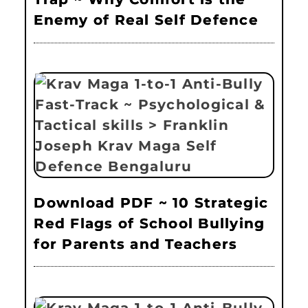
Enemy of Real Self Defence
Download PDF ~ 10 Strategic
Red Flags of School Bullying
for Parents and Teachers