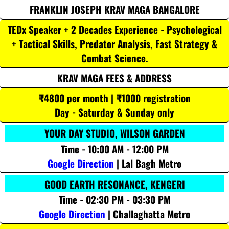
FRANKLIN JOSEPH KRAV MAGA BANGALORE
TEDx Speaker + 2 Decades Experience - Psychological
+ Tactical Skills, Predator Analysis, Fast Strategy &
Combat Science.
KRAV MAGA FEES & ADDRESS
₹4800 per month | ₹1000 registration
Day - Saturday & Sunday only
YOUR DAY STUDIO, WILSON GARDEN
Time - 10:00 AM - 12:00 PM
Google Direction
| Lal Bagh Metro
GOOD EARTH RESONANCE, KENGERI
Time - 02:30 PM - 03:30 PM
Google Direction
| Challaghatta Metro