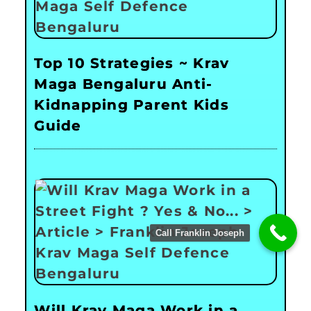
Top 10 Strategies ~ Krav
Maga Bengaluru Anti-
Kidnapping Parent Kids
Guide
Call Franklin Joseph
Will Krav Maga Work in a