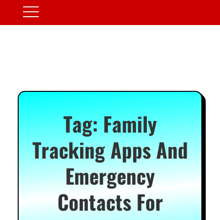
Tag:
Family
Tracking Apps And
Emergency
Contacts For