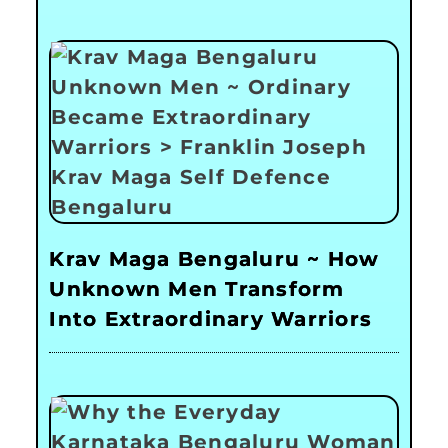
Krav Maga Bengaluru ~ How
Unknown Men Transform
Into Extraordinary Warriors