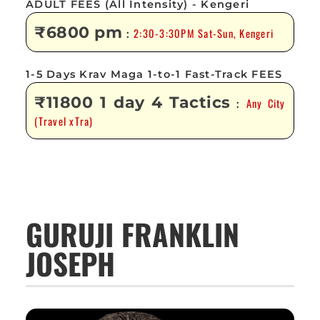
ADULT FEES (All Intensity) - Kengeri
₹6800 pm
2:30-3:30PM Sat-Sun, Kengeri
:
1-5 Days Krav Maga 1-to-1 Fast-Track FEES
₹11800 1 day 4 Tactics
Any City
:
(Travel xTra)
GURUJI FRANKLIN
JOSEPH