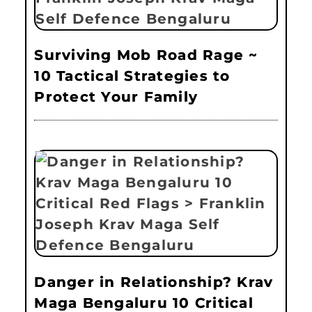
Surviving Mob Road Rage ~
10 Tactical Strategies to
Protect Your Family
Danger in Relationship? Krav
Maga Bengaluru 10 Critical