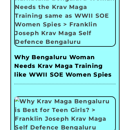
Why Bengaluru Woman
Needs Krav Maga Training
like WWII SOE Women Spies