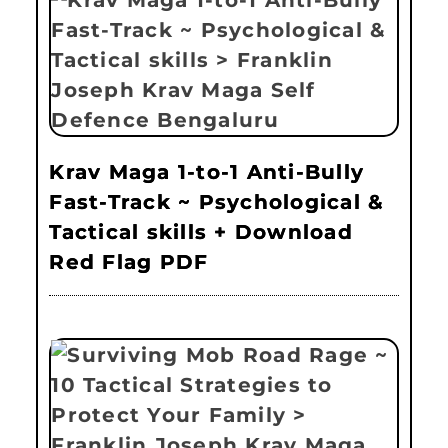
Krav Maga 1-to-1 Anti-Bully
Fast-Track ~ Psychological &
Tactical skills + Download
Red Flag PDF