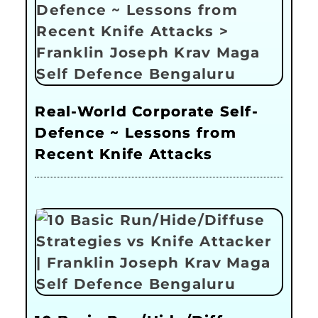
Real-World Corporate Self-
Defence ~ Lessons from
Recent Knife Attacks