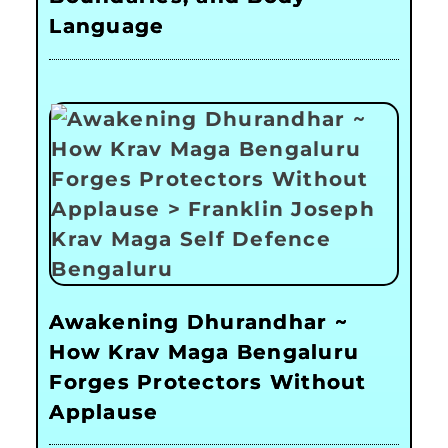
Language
Awakening Dhurandhar ~
How Krav Maga Bengaluru
Forges Protectors Without
Applause