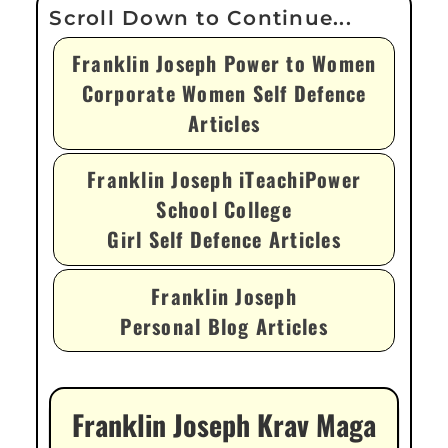
Franklin Joseph Power to Women
Corporate Women Self Defence
Articles
Franklin Joseph iTeachiPower
School College
Girl Self Defence Articles
Franklin Joseph
Personal Blog Articles
Franklin Joseph Krav Maga