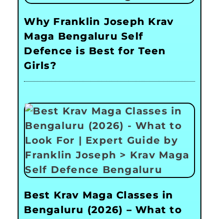
Why Franklin Joseph Krav
Maga Bengaluru Self
Defence is Best for Teen
Girls?
Best Krav Maga Classes in
Bengaluru (2026) – What to