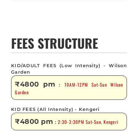
FEES STRUCTURE
KID/ADULT FEES (Low Intensity) - Wilson
Garden
₹4800 pm
10AM-12PM Sat-Sun Wilson
:
Garden
KID FEES (All Intensity) - Kengeri
₹4800 pm
2:30-3:30PM Sat-Sun, Kengeri
: