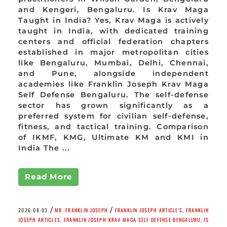
and Kengeri, Bengaluru. Is Krav Maga
Taught in India? Yes, Krav Maga is actively
taught in India, with dedicated training
centers and official federation chapters
established in major metropolitan cities
like Bengaluru, Mumbai, Delhi, Chennai,
and Pune, alongside independent
academies like Franklin Joseph Krav Maga
Self Defense Bengaluru. The self-defense
sector has grown significantly as a
preferred system for civilian self-defense,
fitness, and tactical training. Comparison
of IKMF, KMG, Ultimate KM and KMI in
India The ...
Read More
/
/
2026-08-03
MR. FRANKLIN JOSEPH
FRANKLIN JOSEPH ARTICLE'S
,
FRANKLIN
JOSEPH ARTICLES
,
FRANKLIN JOSEPH KRAV MAGA SELF DEFENSE BENGALURU
,
IS