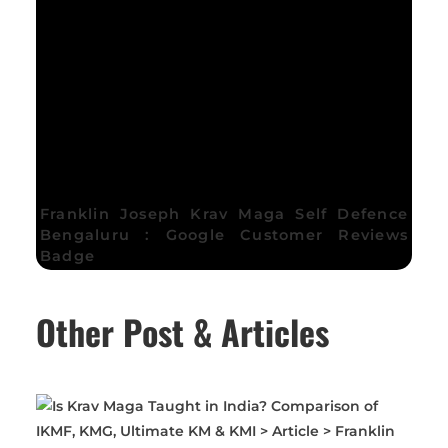
Franklin Joseph Krav Maga Self Defence
Bengaluru : Google Customer Reviews
Badge
Other Post & Articles