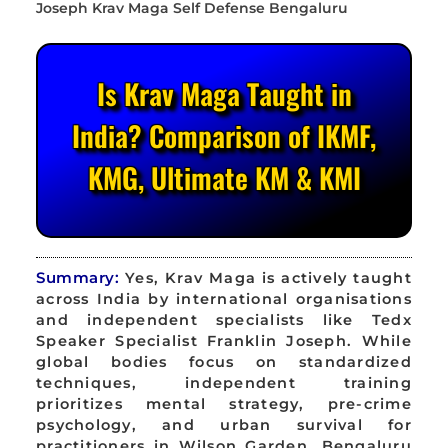
Is Krav Maga Taught in
India? Comparison of IKMF,
KMG, Ultimate KM & KMI
Summary:
Yes, Krav Maga is actively taught
across India by international organisations
and independent specialists like Tedx
Speaker Specialist Franklin Joseph. While
global bodies focus on standardized
techniques, independent training
prioritizes mental strategy, pre-crime
psychology, and urban survival for
practitioners in Wilson Garden, Bengaluru