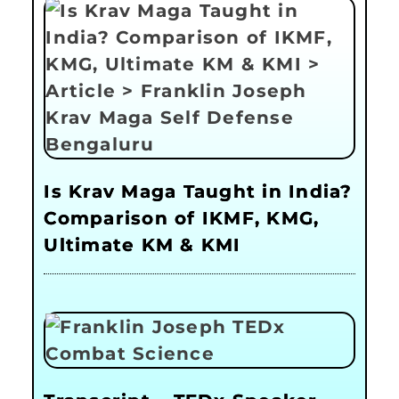
Is Krav Maga Taught in India?
Comparison of IKMF, KMG,
Ultimate KM & KMI