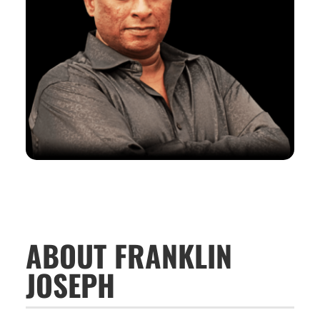
ABOUT FRANKLIN
JOSEPH