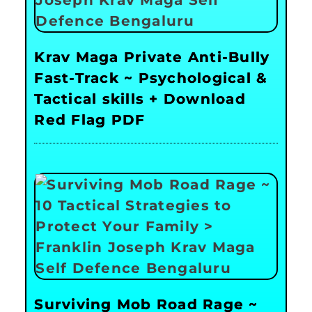
Krav Maga Private Anti-Bully
Fast-Track ~ Psychological &
Tactical skills + Download
Red Flag PDF
Surviving Mob Road Rage ~