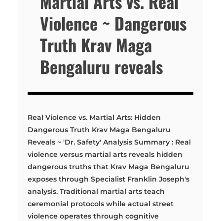
Martial Arts vs. Real
Violence ~ Dangerous
Truth Krav Maga
Bengaluru reveals
Real Violence vs. Martial Arts: Hidden
Dangerous Truth Krav Maga Bengaluru
Reveals ~ 'Dr. Safety' Analysis Summary : Real
violence versus martial arts reveals hidden
dangerous truths that Krav Maga Bengaluru
exposes through Specialist Franklin Joseph's
analysis. Traditional martial arts teach
ceremonial protocols while actual street
violence operates through cognitive