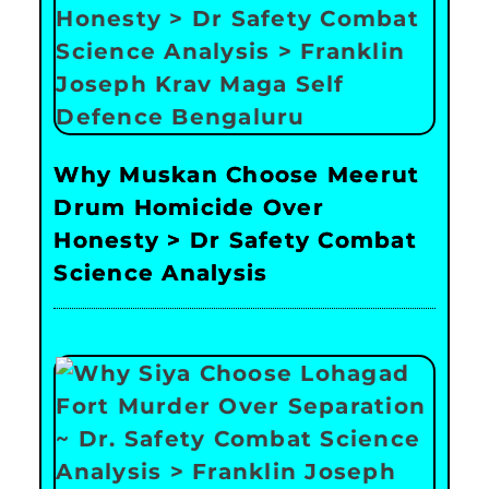
Why Muskan Choose Meerut
Drum Homicide Over
Honesty > Dr Safety Combat
Science Analysis