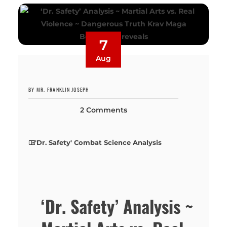
7
Aug
BY MR. FRANKLIN JOSEPH
2 Comments
'Dr. Safety' Combat Science Analysis
‘Dr. Safety’ Analysis ~