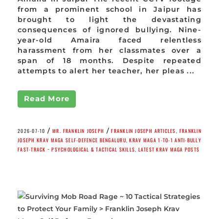
from a prominent school in Jaipur has
brought to light the devastating
consequences of ignored bullying. Nine-
year-old Amaira faced relentless
harassment from her classmates over a
span of 18 months. Despite repeated
attempts to alert her teacher, her pleas ...
Read More
/
/
2026-07-10
MR. FRANKLIN JOSEPH
FRANKLIN JOSEPH ARTICLES
,
FRANKLIN
JOSEPH KRAV MAGA SELF-DEFENCE BENGALURU
,
KRAV MAGA 1-TO-1 ANTI-BULLY
FAST-TRACK ~ PSYCHOLOGICAL & TACTICAL SKILLS
,
LATEST KRAV MAGA POSTS