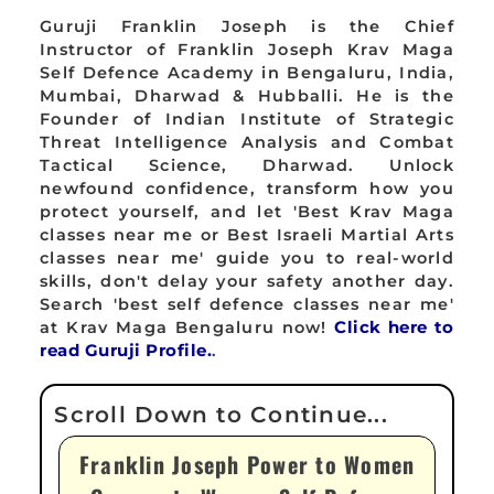
Guruji Franklin Joseph is the Chief
Instructor of Franklin Joseph Krav Maga
Self Defence Academy in Bengaluru, India,
Mumbai, Dharwad & Hubballi. He is the
Founder of Indian Institute of Strategic
Threat Intelligence Analysis and Combat
Tactical Science, Dharwad. Unlock
newfound confidence, transform how you
protect yourself, and let 'Best Krav Maga
classes near me or Best Israeli Martial Arts
classes near me' guide you to real-world
skills, don't delay your safety another day.
Search 'best self defence classes near me'
at Krav Maga Bengaluru now!
Click here to
read Guruji Profile.
.
Franklin Joseph Power to Women