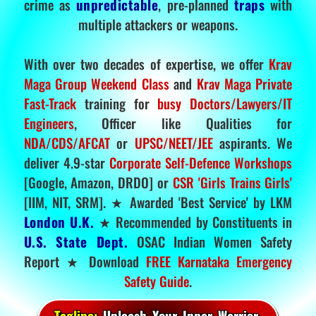
crime as
unpredictable
, pre-planned
traps
with
multiple attackers or weapons.
With over two decades of expertise, we offer
Krav
Maga Group Weekend Class
and
Krav Maga Private
Fast-Track
training for
busy Doctors/Lawyers/IT
Engineers
, Officer like Qualities for
NDA/CDS/AFCAT
or
UPSC/NEET/JEE
aspirants. We
deliver 4.9-star
Corporate Self-Defence Workshops
[Google, Amazon, DRDO] or
CSR 'Girls Trains Girls'
[IIM, NIT, SRM]. ★ Awarded 'Best Service' by LKM
London U.K.
★ Recommended by Constituents in
U.S. State Dept.
OSAC Indian Women Safety
Report ★ Download
FREE Karnataka Emergency
Safety Guide
.
Tagline:
Unleash Your Inner Warrior.