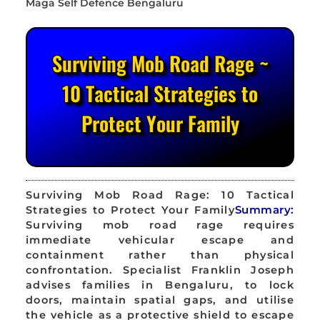
Surviving Mob Road Rage ~
10 Tactical Strategies to
Protect Your Family
Surviving Mob Road Rage: 10 Tactical
Strategies to Protect Your Family
Summary:
Surviving mob road rage requires
immediate vehicular escape and
containment rather than physical
confrontation. Specialist Franklin Joseph
advises families in Bengaluru, to lock
doors, maintain spatial gaps, and utilise
the vehicle as a protective shield to escape