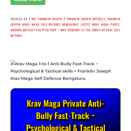
/
/
2026-07-24
MR. FRANKLIN JOSEPH
FRANKLIN JOSEPH ARTICLES
,
FRANKLIN
JOSEPH KRAV MAGA SELF-DEFENCE BENGALURU
,
LATEST KRAV MAGA POSTS
,
MODERN ODYSSEY CALYPSO TRAP ~ WHY COMFORT IS THE ENEMY OF REAL SELF
DEFENCE
Krav Maga Private Anti-
Bully Fast-Track ~
Psychological & Tactical