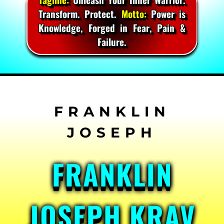
Transform. Protect.
Motto:
Power is
Knowledge, Forged in Fear, Pain &
Failure.
Skip
to
content
FRANKLIN
JOSEPH KRAV