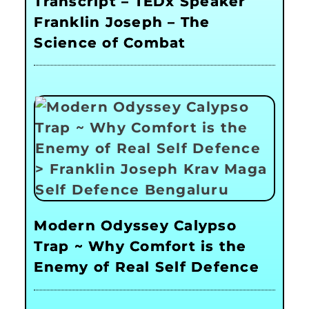
Transcript – TEDx Speaker
Franklin Joseph – The
Science of Combat
Modern Odyssey Calypso
Trap ~ Why Comfort is the
Enemy of Real Self Defence