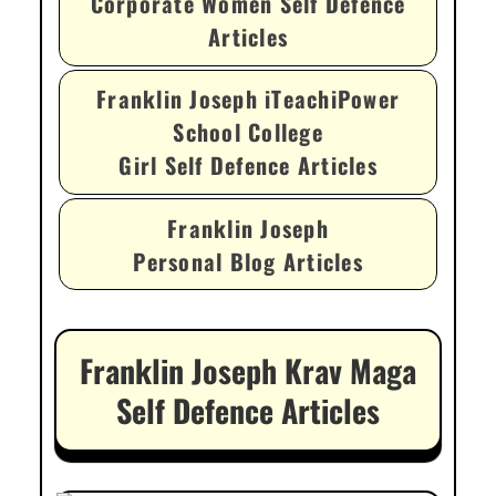
Corporate Women Self Defence
Articles
Franklin Joseph iTeachiPower
School College
Girl Self Defence Articles
Franklin Joseph
Personal Blog Articles
Franklin Joseph Krav Maga
Self Defence Articles