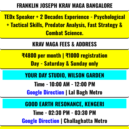
FRANKLIN JOSEPH KRAV MAGA BANGALORE
TEDx Speaker + 2 Decades Experience - Psychological
+ Tactical Skills, Predator Analysis, Fast Strategy &
Combat Science.
KRAV MAGA FEES & ADDRESS
₹4800 per month | ₹1000 registration
Day - Saturday & Sunday only
YOUR DAY STUDIO, WILSON GARDEN
Time - 10:00 AM - 12:00 PM
Google Direction
| Lal Bagh Metro
GOOD EARTH RESONANCE, KENGERI
Time - 02:30 PM - 03:30 PM
Google Direction
| Challaghatta Metro