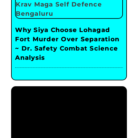
Why Siya Choose Lohagad
Fort Murder Over Separation
~ Dr. Safety Combat Science
Analysis