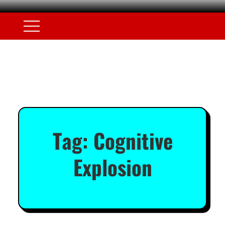
Tag:
Cognitive
Explosion