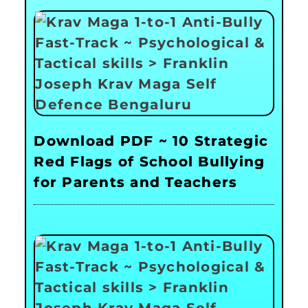
Download PDF ~ 10 Strategic
Red Flags of School Bullying
for Parents and Teachers