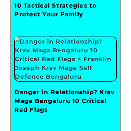
10 Tactical Strategies to
Protect Your Family
Danger in Relationship? Krav
Maga Bengaluru 10 Critical
Red Flags