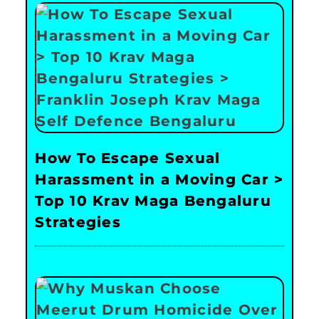
How To Escape Sexual
Harassment in a Moving Car >
Top 10 Krav Maga Bengaluru
Strategies