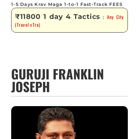
1-5 Days Krav Maga 1-to-1 Fast-Track FEES
₹11800 1 day 4 Tactics
Any City
:
(Travel xTra)
GURUJI FRANKLIN
JOSEPH