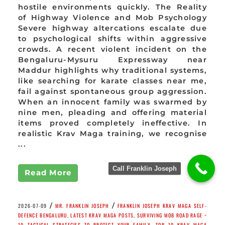
hostile environments quickly. The Reality
of Highway Violence and Mob Psychology
Severe highway altercations escalate due
to psychological shifts within aggressive
crowds. A recent violent incident on the
Bengaluru-Mysuru Expressway near
Maddur highlights why traditional systems,
like searching for karate classes near me,
fail against spontaneous group aggression.
When an innocent family was swarmed by
nine men, pleading and offering material
items proved completely ineffective. In
realistic Krav Maga training, we recognise
...
Call Franklin Joseph
Read More
/
/
2026-07-09
MR. FRANKLIN JOSEPH
FRANKLIN JOSEPH KRAV MAGA SELF-
DEFENCE BENGALURU
,
LATEST KRAV MAGA POSTS
,
SURVIVING MOB ROAD RAGE ~
10 TACTICAL STRATEGIES TO PROTECT YOUR FAMILY
,
TOP 10 KRAV MAGA