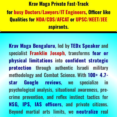
Krav Maga Private Fast-Track
for
busy Doctors/Lawyers/IT Engineers
, Officer like
Qualities for
NDA/CDS/AFCAT
or
UPSC/NEET/JEE
aspirants.
Krav Maga Bengaluru
, led by
TEDx Speaker
and
specialist
Franklin Joseph
, transforms
fear or
physical limitations
into
confident strategic
protection
through authentic Israeli military
methodology and Combat Science. With
100+ 4.7-
star Google reviews
, we specialize in
psychological analysis, situational awareness, pre-
crime prevention, and reflex instinct tactics for
NSG, IPS, IAS officers
, and private citizens.
Beyond martial arts limits, we
neutralize
real