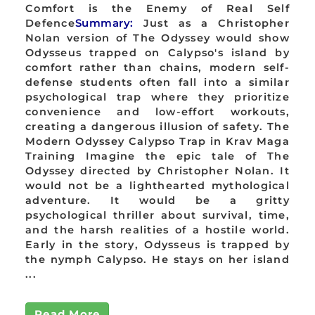
Comfort is the Enemy of Real Self
Defence
Summary:
Just as a Christopher
Nolan version of The Odyssey would show
Odysseus trapped on Calypso's island by
comfort rather than chains, modern self-
defense students often fall into a similar
psychological trap where they prioritize
convenience and low-effort workouts,
creating a dangerous illusion of safety. The
Modern Odyssey Calypso Trap in Krav Maga
Training Imagine the epic tale of The
Odyssey directed by Christopher Nolan. It
would not be a lighthearted mythological
adventure. It would be a gritty
psychological thriller about survival, time,
and the harsh realities of a hostile world.
Early in the story, Odysseus is trapped by
the nymph Calypso. He stays on her island
...
Read More