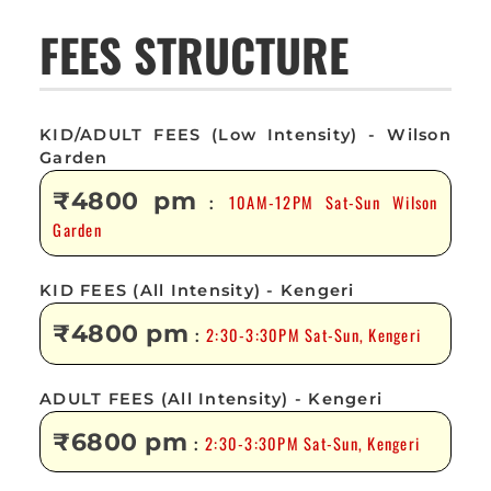
FEES STRUCTURE
KID/ADULT FEES (Low Intensity) - Wilson
Garden
₹4800 pm
10AM-12PM Sat-Sun Wilson
:
Garden
KID FEES (All Intensity) - Kengeri
₹4800 pm
2:30-3:30PM Sat-Sun, Kengeri
:
ADULT FEES (All Intensity) - Kengeri
₹6800 pm
2:30-3:30PM Sat-Sun, Kengeri
: