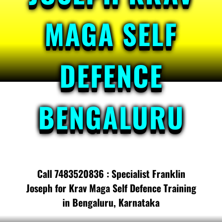
MAGA SELF
DEFENCE
BENGALURU
Call 7483520836 : Specialist Franklin
Joseph for Krav Maga Self Defence Training
in Bengaluru, Karnataka