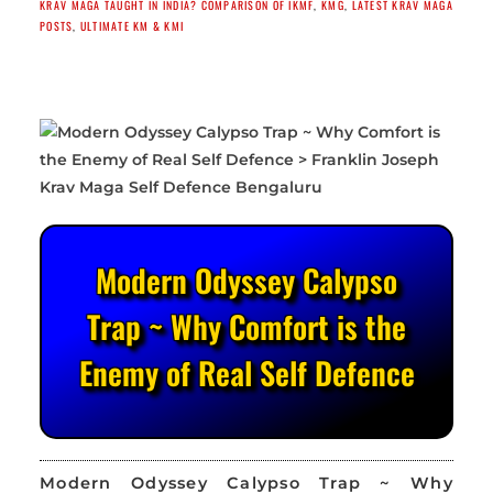
KRAV MAGA TAUGHT IN INDIA? COMPARISON OF IKMF
,
KMG
,
LATEST KRAV MAGA
POSTS
,
ULTIMATE KM & KMI
Modern Odyssey Calypso
Trap ~ Why Comfort is the
Enemy of Real Self Defence
Modern Odyssey Calypso Trap ~ Why