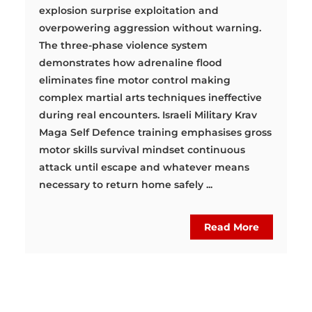
explosion surprise exploitation and
overpowering aggression without warning.
The three-phase violence system
demonstrates how adrenaline flood
eliminates fine motor control making
complex martial arts techniques ineffective
during real encounters. Israeli Military Krav
Maga Self Defence training emphasises gross
motor skills survival mindset continuous
attack until escape and whatever means
necessary to return home safely ...
Read More