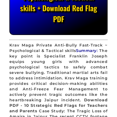
skills + Download Red Flag
PDF
Krav Maga Private Anti-Bully Fast-Track ~
Psychological & Tactical skills
Summary:
The
key point is Specialist Franklin Joseph
equips young girls with advanced
psychological tactics to safely combat
severe bullying. Traditional martial arts fail
to address intimidation. Krav Maga training
provides critical decision-making abilities
and Anti-Freeze Fear Management to
actively prevent tragic outcomes like the
heartbreaking Jaipur incident.
Download
PDF - 10 Strategic Red Flags for Teachers
and Parents
Case Study: The Tragic Loss of
Amaira in Jaipur The recent CCTV footage