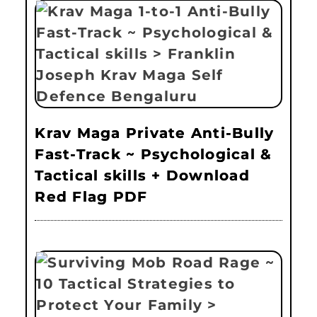
Krav Maga Private Anti-Bully
Fast-Track ~ Psychological &
Tactical skills + Download
Red Flag PDF