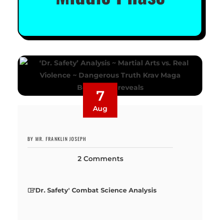
7
Aug
BY MR. FRANKLIN JOSEPH
2 Comments
'Dr. Safety' Combat Science Analysis