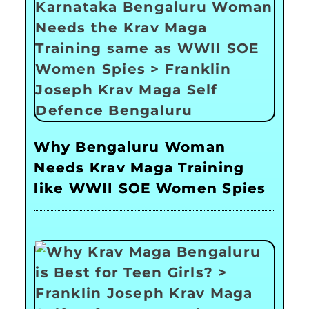
Why Bengaluru Woman
Needs Krav Maga Training
like WWII SOE Women Spies