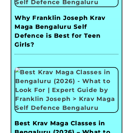
Why Franklin Joseph Krav
Maga Bengaluru Self
Defence is Best for Teen
Girls?
Best Krav Maga Classes in
Bengaluru (2026) – What to