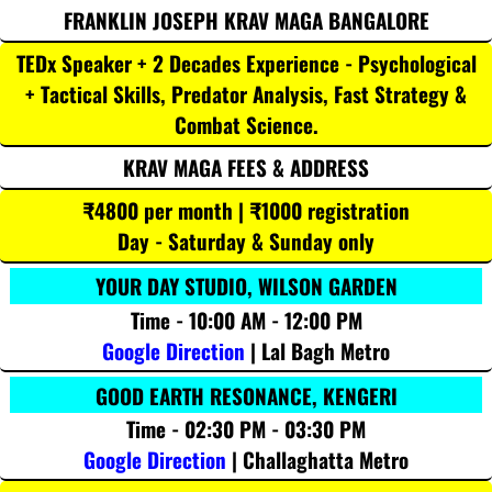
FRANKLIN JOSEPH KRAV MAGA BANGALORE
TEDx Speaker + 2 Decades Experience - Psychological
+ Tactical Skills, Predator Analysis, Fast Strategy &
Combat Science.
KRAV MAGA FEES & ADDRESS
₹4800 per month | ₹1000 registration
Day - Saturday & Sunday only
YOUR DAY STUDIO, WILSON GARDEN
Time - 10:00 AM - 12:00 PM
Google Direction
| Lal Bagh Metro
GOOD EARTH RESONANCE, KENGERI
Time - 02:30 PM - 03:30 PM
Google Direction
| Challaghatta Metro