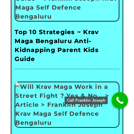
Top 10 Strategies ~ Krav
Maga Bengaluru Anti-
Kidnapping Parent Kids
Guide
Call Franklin Joseph