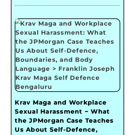
Krav Maga and Workplace
Sexual Harassment ~ What
the JPMorgan Case Teaches
Us About Self-Defence,