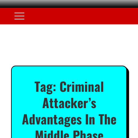
Tag:
Criminal
Attacker’s
Advantages In The
Middle Phase