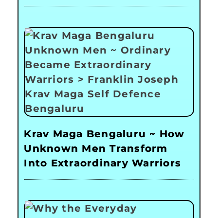
Krav Maga Bengaluru ~ How
Unknown Men Transform
Into Extraordinary Warriors