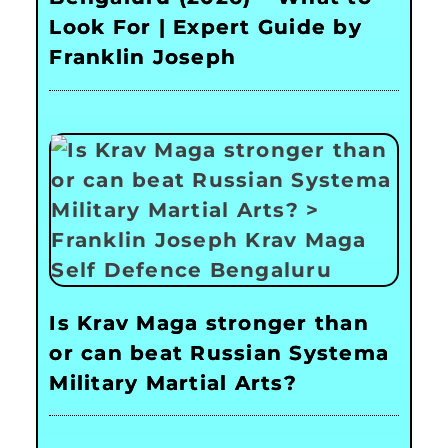
Look For | Expert Guide by
Franklin Joseph
Is Krav Maga stronger than
or can beat Russian Systema
Military Martial Arts?