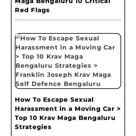
Maga Bengaluru 10 Critical
Red Flags
How To Escape Sexual
Harassment in a Moving Car >
Top 10 Krav Maga Bengaluru
Strategies