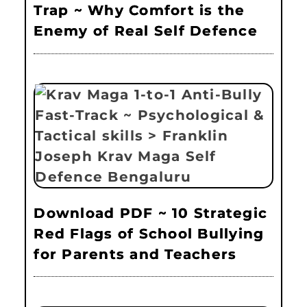
Trap ~ Why Comfort is the
Enemy of Real Self Defence
Download PDF ~ 10 Strategic
Red Flags of School Bullying
for Parents and Teachers