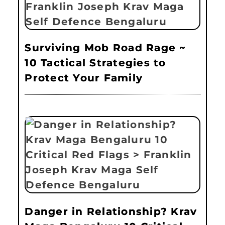
Surviving Mob Road Rage ~
10 Tactical Strategies to
Protect Your Family
Danger in Relationship? Krav