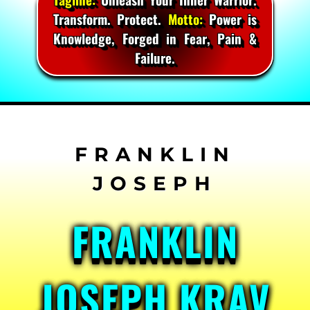
Transform. Protect.
Motto:
Power is
Knowledge, Forged in Fear, Pain &
Failure.
Skip
to
content
FRANKLIN
JOSEPH KRAV