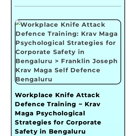
Workplace Knife Attack
Defence Training ~ Krav
Maga Psychological
Strategies for Corporate
Safety in Bengaluru