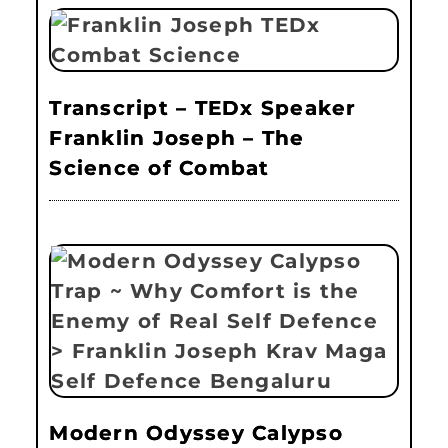
Transcript – TEDx Speaker
Franklin Joseph – The
Science of Combat
Modern Odyssey Calypso