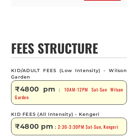
FEES STRUCTURE
KID/ADULT FEES (Low Intensity) - Wilson
Garden
₹4800 pm
10AM-12PM Sat-Sun Wilson
:
Garden
KID FEES (All Intensity) - Kengeri
₹4800 pm
2:30-3:30PM Sat-Sun, Kengeri
: