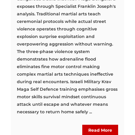
exposes through Specialist Franklin Joseph's
analysis. Traditional martial arts teach
ceremonial protocols while actual street
violence operates through cognitive
explosion surprise exploitation and
overpowering aggression without warning.
The three-phase violence system
demonstrates how adrenaline flood
eliminates fine motor control making
complex martial arts techniques ineffective
during real encounters. Israeli Military Krav
Maga Self Defence training emphasises gross
motor skills survival mindset continuous
attack until escape and whatever means
necessary to return home safely ...
Read More