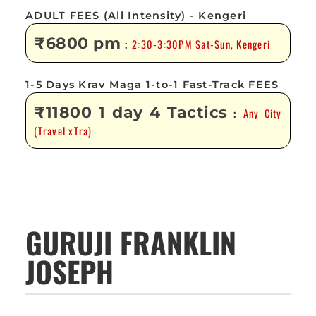
ADULT FEES (All Intensity) - Kengeri
₹6800 pm
2:30-3:30PM Sat-Sun, Kengeri
:
1-5 Days Krav Maga 1-to-1 Fast-Track FEES
₹11800 1 day 4 Tactics
Any City
:
(Travel xTra)
GURUJI FRANKLIN
JOSEPH