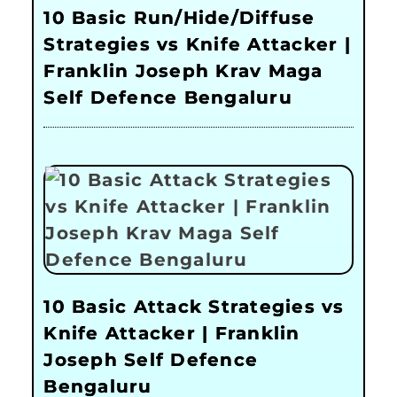
10 Basic Run/Hide/Diffuse
Strategies vs Knife Attacker |
Franklin Joseph Krav Maga
Self Defence Bengaluru
10 Basic Attack Strategies vs
Knife Attacker | Franklin
Joseph Self Defence
Bengaluru