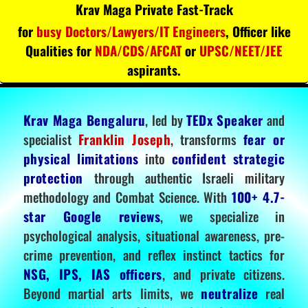
Krav Maga Private Fast-Track
for
busy Doctors/Lawyers/IT Engineers
, Officer like
Qualities for
NDA/CDS/AFCAT
or
UPSC/NEET/JEE
aspirants.
Krav Maga Bengaluru
, led by
TEDx Speaker
and
specialist
Franklin Joseph
, transforms
fear or
physical limitations
into
confident strategic
protection
through authentic Israeli military
methodology and Combat Science. With
100+ 4.7-
star Google reviews
, we specialize in
psychological analysis, situational awareness, pre-
crime prevention, and reflex instinct tactics for
NSG, IPS, IAS officers
, and private citizens.
Beyond martial arts limits, we
neutralize
real