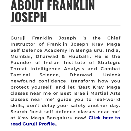
ABOUT FRANKLIN
JOSEPH
Guruji Franklin Joseph is the Chief
Instructor of Franklin Joseph Krav Maga
Self Defence Academy in Bengaluru, India,
Mumbai, Dharwad & Hubballi. He is the
Founder of Indian Institute of Strategic
Threat Intelligence Analysis and Combat
Tactical Science, Dharwad. Unlock
newfound confidence, transform how you
protect yourself, and let 'Best Krav Maga
classes near me or Best Israeli Martial Arts
classes near me' guide you to real-world
skills, don't delay your safety another day.
Search 'best self defence classes near me'
at Krav Maga Bengaluru now!
Click here to
read Guruji Profile.
.