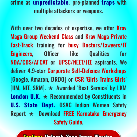
crime as
unpredictable
, pre-planned
traps
with
multiple attackers or weapons.
With over two decades of expertise, we offer
Krav
Maga Group Weekend Class
and
Krav Maga Private
Fast-Track
training for
busy Doctors/Lawyers/IT
Engineers
, Officer like Qualities for
NDA/CDS/AFCAT
or
UPSC/NEET/JEE
aspirants. We
deliver 4.9-star
Corporate Self-Defence Workshops
[Google, Amazon, DRDO] or
CSR 'Girls Trains Girls'
[IIM, NIT, SRM]. ★ Awarded 'Best Service' by LKM
London U.K.
★ Recommended by Constituents in
U.S. State Dept.
OSAC Indian Women Safety
Report ★ Download
FREE Karnataka Emergency
Safety Guide
.
Tagline:
Unleash Your Inner Warrior.