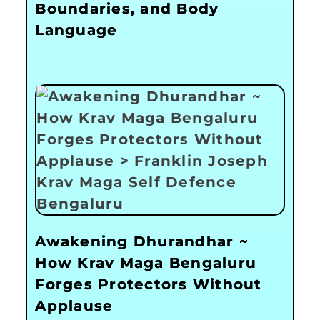
Boundaries, and Body
Language
Awakening Dhurandhar ~
How Krav Maga Bengaluru
Forges Protectors Without
Applause