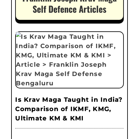
Self Defence Articles
Is Krav Maga Taught in India?
Comparison of IKMF, KMG,
Ultimate KM & KMI