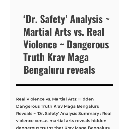
‘Dr. Safety’ Analysis ~
Martial Arts vs. Real
Violence ~ Dangerous
Truth Krav Maga
Bengaluru reveals
Real Violence vs. Martial Arts: Hidden
Dangerous Truth Krav Maga Bengaluru
Reveals ~ 'Dr. Safety' Analysis Summary : Real
violence versus martial arts reveals hidden
dangerous truths that Krav Maga Bengaluru