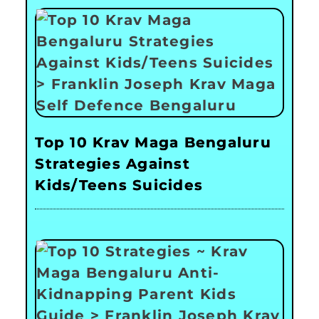
Top 10 Krav Maga Bengaluru
Strategies Against
Kids/Teens Suicides