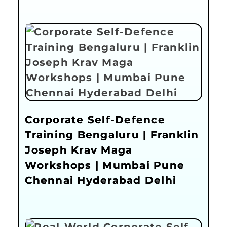
Corporate Self-Defence
Training Bengaluru | Franklin
Joseph Krav Maga
Workshops | Mumbai Pune
Chennai Hyderabad Delhi