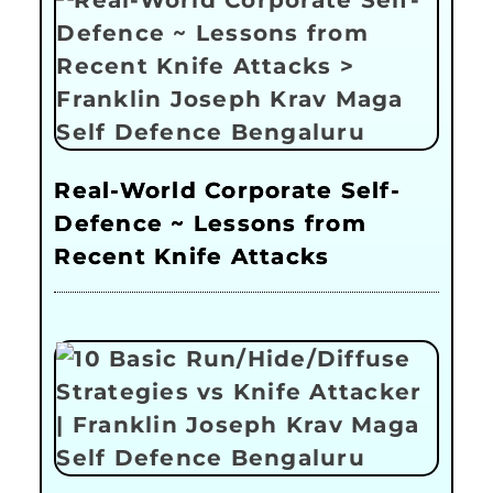
Real-World Corporate Self-
Defence ~ Lessons from
Recent Knife Attacks