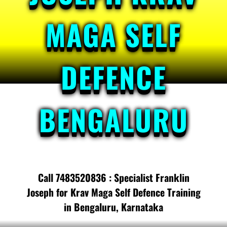
MAGA SELF
DEFENCE
BENGALURU
Call 7483520836 : Specialist Franklin
Joseph for Krav Maga Self Defence Training
in Bengaluru, Karnataka