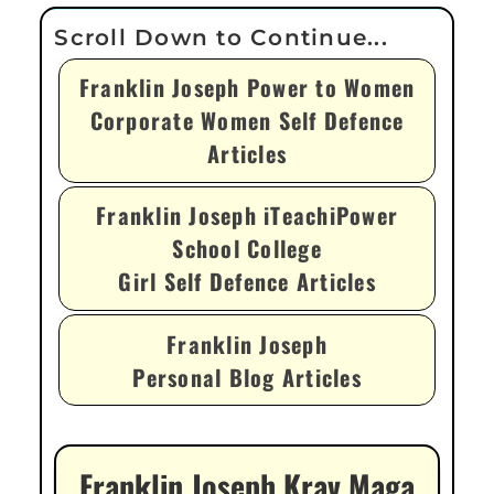
Franklin Joseph Power to Women
Corporate Women Self Defence
Articles
Franklin Joseph iTeachiPower
School College
Girl Self Defence Articles
Franklin Joseph
Personal Blog Articles
Franklin Joseph Krav Maga