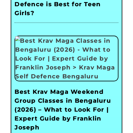
Defence is Best for Teen
Girls?
Best Krav Maga Weekend
Group Classes in Bengaluru
(2026) – What to Look For |
Expert Guide by Franklin
Joseph