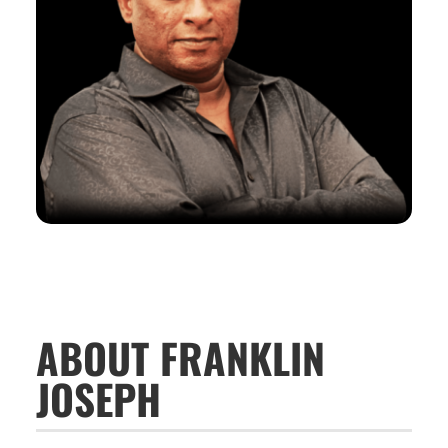
ABOUT FRANKLIN
JOSEPH