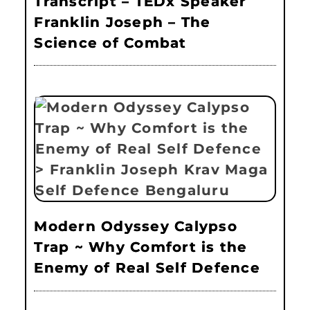
Transcript – TEDx Speaker
Franklin Joseph – The
Science of Combat
Modern Odyssey Calypso
Trap ~ Why Comfort is the
Enemy of Real Self Defence