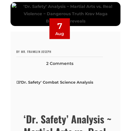
7
Aug
BY MR. FRANKLIN JOSEPH
2 Comments
'Dr. Safety' Combat Science Analysis
‘Dr. Safety’ Analysis ~