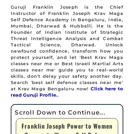
Guruji Franklin Joseph is the Chief
Instructor of Franklin Joseph Krav Maga
Self Defence Academy in Bengaluru, India,
Mumbai, Dharwad & Hubballi. He is the
Founder of Indian Institute of Strategic
Threat Intelligence Analysis and Combat
Tactical Science, Dharwad. Unlock
newfound confidence, transform how you
protect yourself, and let 'Best Krav Maga
classes near me or Best Israeli Martial Arts
classes near me' guide you to real-world
skills, don't delay your safety another day.
Search 'best self defence classes near me'
at Krav Maga Bengaluru now!
Click here to
read Guruji Profile.
.
Franklin Joseph Power to Women