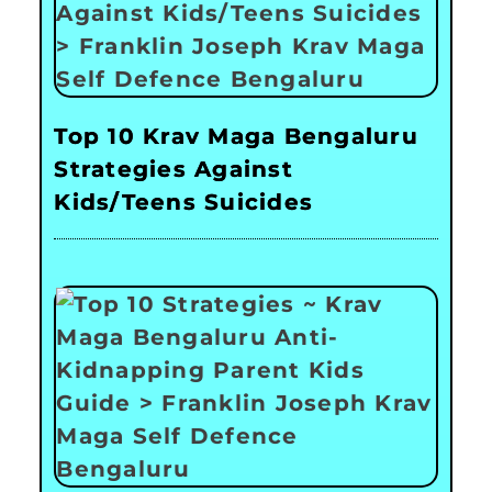
Top 10 Krav Maga Bengaluru
Strategies Against
Kids/Teens Suicides