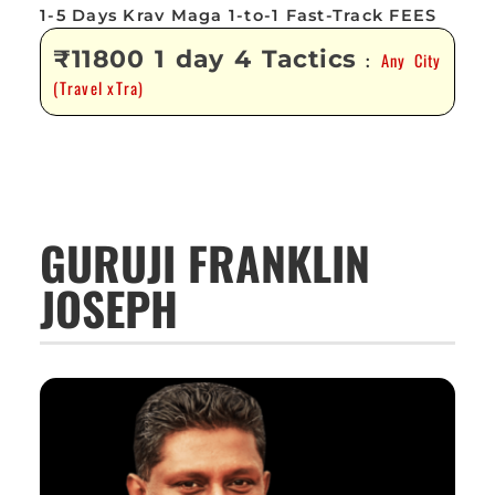
1-5 Days Krav Maga 1-to-1 Fast-Track FEES
₹11800 1 day 4 Tactics
Any City
:
(Travel xTra)
GURUJI FRANKLIN
JOSEPH