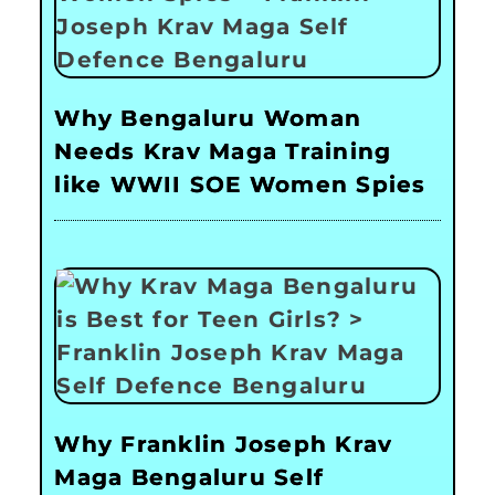
Why Bengaluru Woman
Needs Krav Maga Training
like WWII SOE Women Spies
Why Franklin Joseph Krav
Maga Bengaluru Self