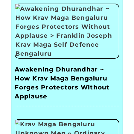
Awakening Dhurandhar ~
How Krav Maga Bengaluru
Forges Protectors Without
Applause