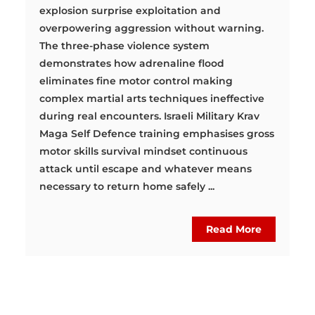
explosion surprise exploitation and
overpowering aggression without warning.
The three-phase violence system
demonstrates how adrenaline flood
eliminates fine motor control making
complex martial arts techniques ineffective
during real encounters. Israeli Military Krav
Maga Self Defence training emphasises gross
motor skills survival mindset continuous
attack until escape and whatever means
necessary to return home safely ...
Read More