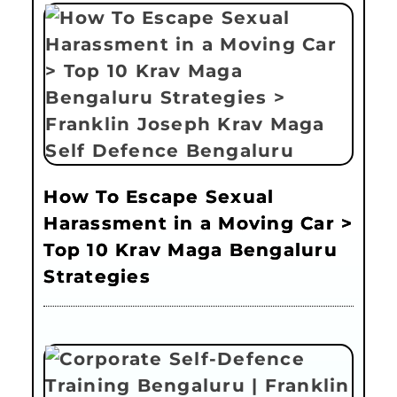
How To Escape Sexual
Harassment in a Moving Car >
Top 10 Krav Maga Bengaluru
Strategies