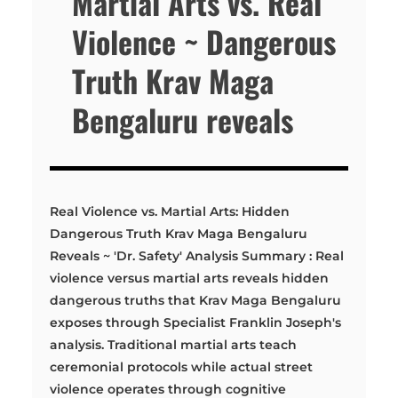
Martial Arts vs. Real
Violence ~ Dangerous
Truth Krav Maga
Bengaluru reveals
Real Violence vs. Martial Arts: Hidden
Dangerous Truth Krav Maga Bengaluru
Reveals ~ 'Dr. Safety' Analysis Summary : Real
violence versus martial arts reveals hidden
dangerous truths that Krav Maga Bengaluru
exposes through Specialist Franklin Joseph's
analysis. Traditional martial arts teach
ceremonial protocols while actual street
violence operates through cognitive