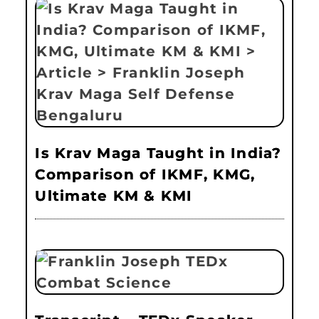
Is Krav Maga Taught in India?
Comparison of IKMF, KMG,
Ultimate KM & KMI