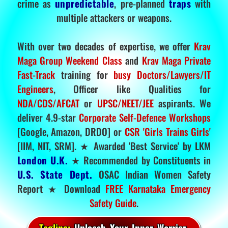
crime as
unpredictable
, pre-planned
traps
with
multiple attackers or weapons.
With over two decades of expertise, we offer
Krav
Maga Group Weekend Class
and
Krav Maga Private
Fast-Track
training for
busy Doctors/Lawyers/IT
Engineers
, Officer like Qualities for
NDA/CDS/AFCAT
or
UPSC/NEET/JEE
aspirants. We
deliver 4.9-star
Corporate Self-Defence Workshops
[Google, Amazon, DRDO] or
CSR 'Girls Trains Girls'
[IIM, NIT, SRM]. ★ Awarded 'Best Service' by LKM
London U.K.
★ Recommended by Constituents in
U.S. State Dept.
OSAC Indian Women Safety
Report ★ Download
FREE Karnataka Emergency
Safety Guide
.
Tagline:
Unleash Your Inner Warrior.