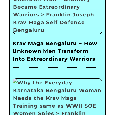
Krav Maga Bengaluru ~ How
Unknown Men Transform
Into Extraordinary Warriors