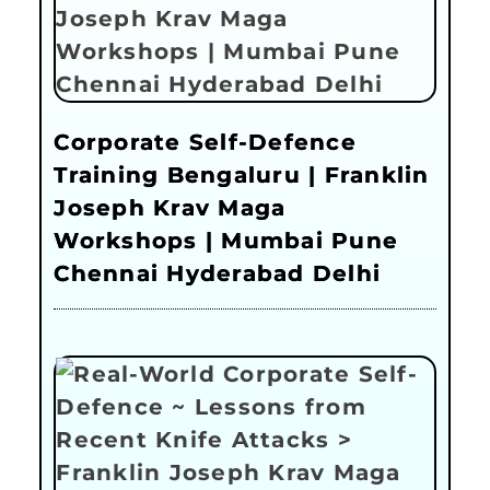
Corporate Self-Defence
Training Bengaluru | Franklin
Joseph Krav Maga
Workshops | Mumbai Pune
Chennai Hyderabad Delhi