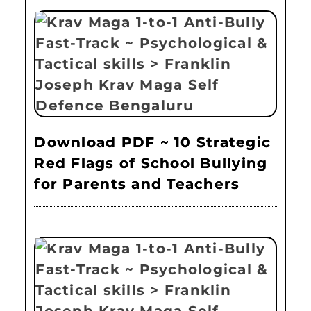
Download PDF ~ 10 Strategic
Red Flags of School Bullying
for Parents and Teachers