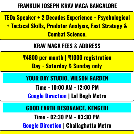
FRANKLIN JOSEPH KRAV MAGA BANGALORE
TEDx Speaker + 2 Decades Experience - Psychological
+ Tactical Skills, Predator Analysis, Fast Strategy &
Combat Science.
KRAV MAGA FEES & ADDRESS
₹4800 per month | ₹1000 registration
Day - Saturday & Sunday only
YOUR DAY STUDIO, WILSON GARDEN
Time - 10:00 AM - 12:00 PM
Google Direction
| Lal Bagh Metro
GOOD EARTH RESONANCE, KENGERI
Time - 02:30 PM - 03:30 PM
Google Direction
| Challaghatta Metro