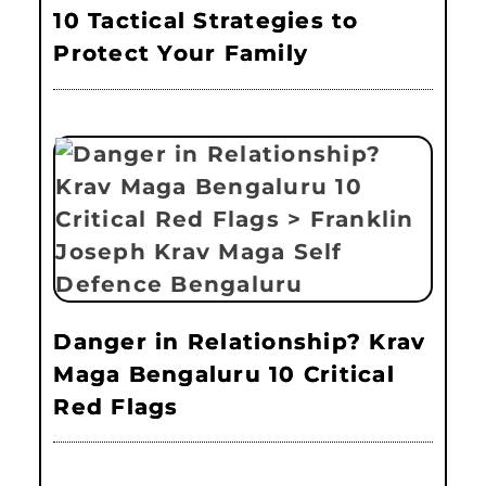
10 Tactical Strategies to
Protect Your Family
Danger in Relationship? Krav
Maga Bengaluru 10 Critical
Red Flags