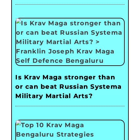
Is Krav Maga stronger than
or can beat Russian Systema
Military Martial Arts?