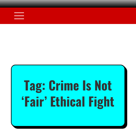
Tag:
Crime Is Not
‘Fair’ Ethical Fight