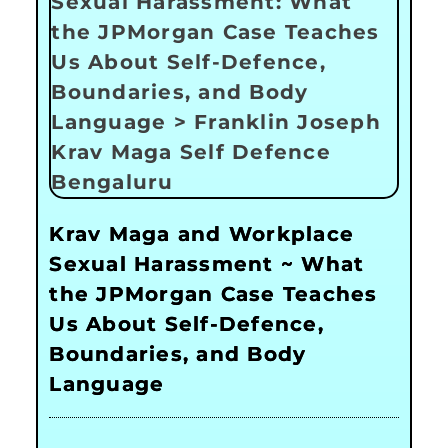
Krav Maga and Workplace
Sexual Harassment ~ What
the JPMorgan Case Teaches
Us About Self-Defence,
Boundaries, and Body
Language