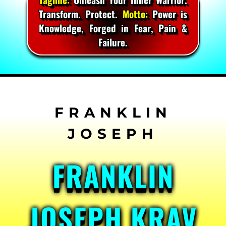
Transform. Protect.
Motto:
Power is
Knowledge, Forged in Fear, Pain &
Failure.
Skip
to
content
FRANKLIN
JOSEPH KRAV