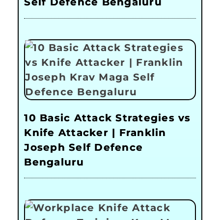
Self Defence Bengaluru
10 Basic Attack Strategies vs
Knife Attacker | Franklin
Joseph Self Defence
Bengaluru