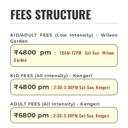
FEES STRUCTURE
KID/ADULT FEES (Low Intensity) - Wilson
Garden
₹4800 pm
10AM-12PM Sat-Sun Wilson
:
Garden
KID FEES (All Intensity) - Kengeri
₹4800 pm
2:30-3:30PM Sat-Sun, Kengeri
:
ADULT FEES (All Intensity) - Kengeri
₹6800 pm
2:30-3:30PM Sat-Sun, Kengeri
: