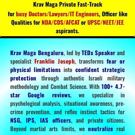
Krav Maga Private Fast-Track
for
busy Doctors/Lawyers/IT Engineers
, Officer like
Qualities for
NDA/CDS/AFCAT
or
UPSC/NEET/JEE
aspirants.
Krav Maga Bengaluru
, led by
TEDx Speaker
and
specialist
Franklin Joseph
, transforms
fear or
physical limitations
into
confident strategic
protection
through authentic Israeli military
methodology and Combat Science. With
100+ 4.7-
star Google reviews
, we specialize in
psychological analysis, situational awareness, pre-
crime prevention, and reflex instinct tactics for
NSG, IPS, IAS officers
, and private citizens.
Beyond martial arts limits, we
neutralize
real