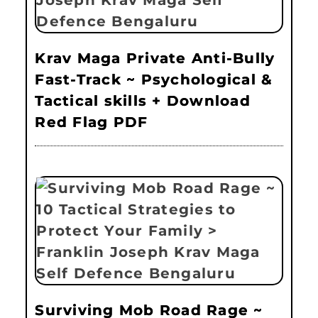
Krav Maga Private Anti-Bully
Fast-Track ~ Psychological &
Tactical skills + Download
Red Flag PDF
Surviving Mob Road Rage ~