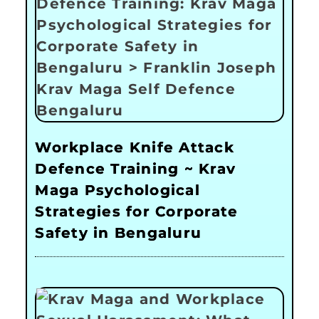
Workplace Knife Attack
Defence Training ~ Krav
Maga Psychological
Strategies for Corporate
Safety in Bengaluru