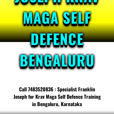
MAGA SELF
DEFENCE
BENGALURU
Call 7483520836 : Specialist Franklin
Joseph for Krav Maga Self Defence Training
in Bengaluru, Karnataka