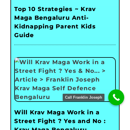
Top 10 Strategies ~ Krav
Maga Bengaluru Anti-
Kidnapping Parent Kids
Guide
Call Franklin Joseph
Will Krav Maga Work in a
Street Fight ? Yes and No :
Krav Maga Bengaluru