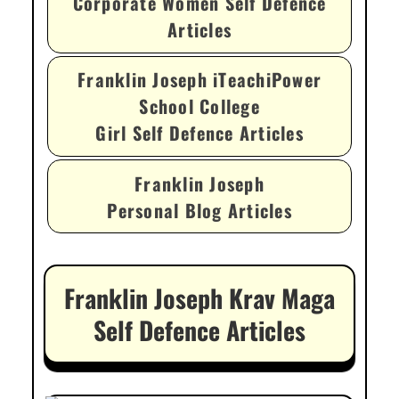
Corporate Women Self Defence
Articles
Franklin Joseph iTeachiPower
School College
Girl Self Defence Articles
Franklin Joseph
Personal Blog Articles
Franklin Joseph Krav Maga
Self Defence Articles