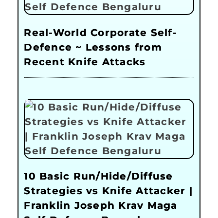
Real-World Corporate Self-
Defence ~ Lessons from
Recent Knife Attacks
10 Basic Run/Hide/Diffuse
Strategies vs Knife Attacker |
Franklin Joseph Krav Maga