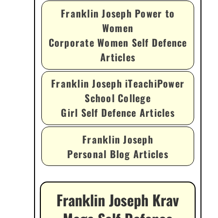
Franklin Joseph Power to
Women
Corporate Women Self Defence
Articles
Franklin Joseph iTeachiPower
School College
Girl Self Defence Articles
Franklin Joseph
Personal Blog Articles
Franklin Joseph Krav