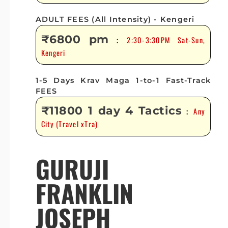
ADULT FEES (All Intensity) - Kengeri
₹6800 pm
2:30-3:30PM Sat-Sun,
:
Kengeri
1-5 Days Krav Maga 1-to-1 Fast-Track
FEES
₹11800 1 day 4 Tactics
Any
:
City (Travel xTra)
GURUJI
FRANKLIN
JOSEPH