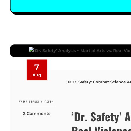
7
Aug
'Dr. Safety' Combat Science A
BY MR. FRANKLIN JOSEPH
‘Dr. Safety’ 
2 Comments
Real Violenc