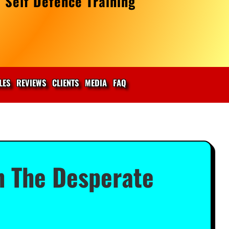
 Self Defence Training
LES
REVIEWS
CLIENTS
MEDIA
FAQ
n The Desperate