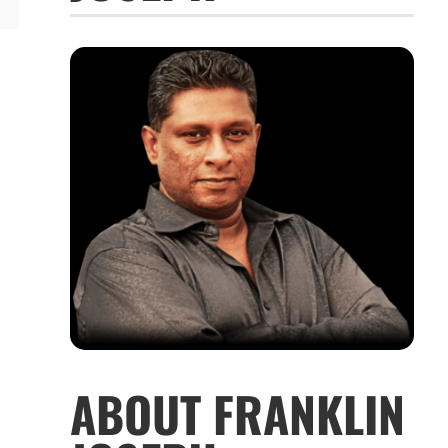
ABOUT FRANKLIN