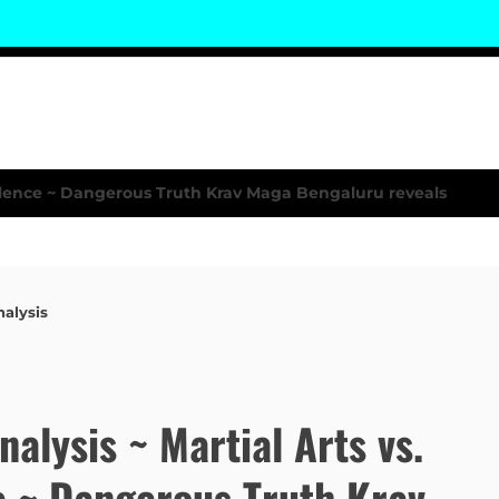
nalysis
Analysis ~ Martial Arts vs.
e ~ Dangerous Truth Krav