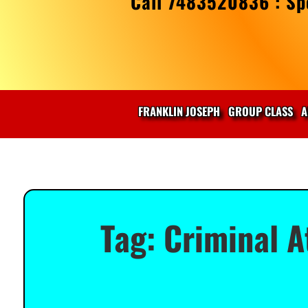
Call 7483520836 : Spe
FRANKLIN JOSEPH
GROUP CLASS
A
Tag:
Criminal A