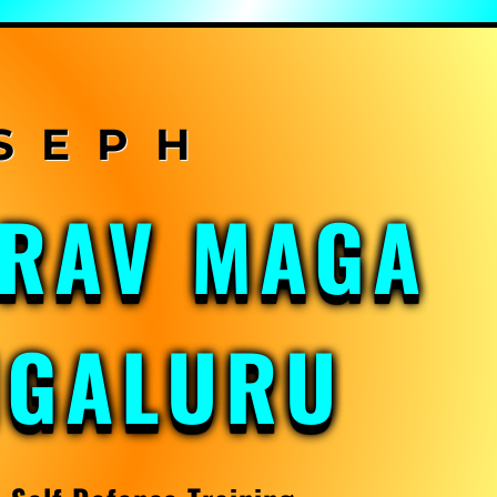
KRAV MAGA
NGALURU