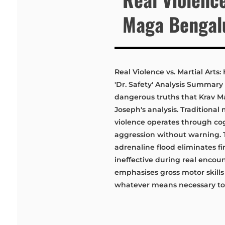
Maga Bengalu
Real Violence vs. Martial Art
'Dr. Safety' Analysis Summary 
dangerous truths that Krav M
Joseph's analysis. Traditional
violence operates through cog
aggression without warning.
adrenaline flood eliminates f
ineffective during real encoun
emphasises gross motor skills
whatever means necessary to r