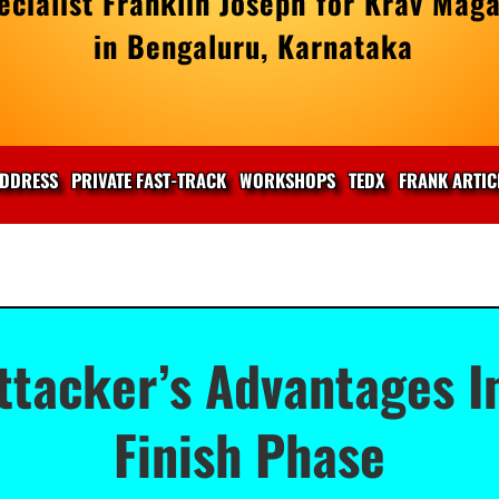
cialist Franklin Joseph for Krav Maga
in Bengaluru, Karnataka
DDRESS
PRIVATE FAST-TRACK
WORKSHOPS
TEDX
FRANK ARTIC
ttacker’s Advantages I
Finish Phase