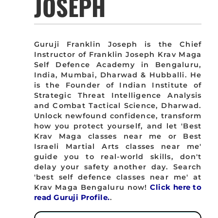
JOSEPH
Guruji Franklin Joseph is the Chief
Instructor of Franklin Joseph Krav Maga
Self Defence Academy in Bengaluru,
India, Mumbai, Dharwad & Hubballi. He
is the Founder of Indian Institute of
Strategic Threat Intelligence Analysis
and Combat Tactical Science, Dharwad.
Unlock newfound confidence, transform
how you protect yourself, and let 'Best
Krav Maga classes near me or Best
Israeli Martial Arts classes near me'
guide you to real-world skills, don't
delay your safety another day. Search
'best self defence classes near me' at
Krav Maga Bengaluru now!
Click here to
read Guruji Profile.
.