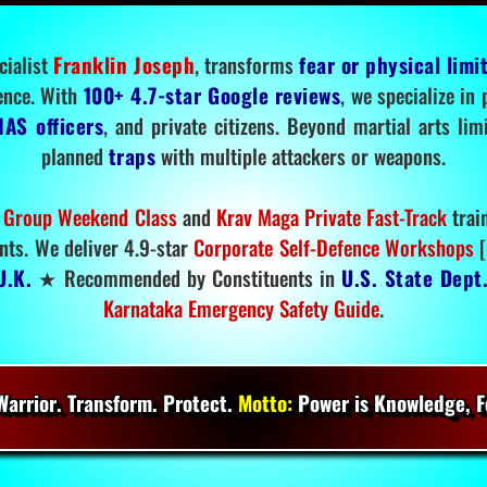
cialist
Franklin Joseph
, transforms
fear or physical limi
ence. With
100+ 4.7-star Google reviews
, we specialize in
IAS officers
, and private citizens. Beyond martial arts li
planned
traps
with multiple attackers or weapons.
 Group Weekend Class
and
Krav Maga Private Fast-Track
trai
nts. We deliver 4.9-star
Corporate Self-Defence Workshops
[
U.K.
★ Recommended by Constituents in
U.S. State Dept
Karnataka Emergency Safety Guide
.
arrior. Transform. Protect.
Motto:
Power is Knowledge, Fo