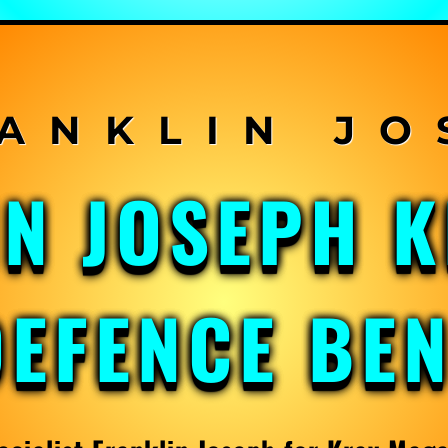
IN JOSEPH 
DEFENCE BE