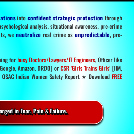
tations
into
confident strategic protection
through
 psychological analysis, situational awareness, pre-crime
mits, we
neutralize
real crime as
unpredictable
, pre-
ning for
busy Doctors/Lawyers/IT Engineers
, Officer like
Google, Amazon, DRDO] or
CSR 'Girls Trains Girls'
[IIM,
.
OSAC Indian Women Safety Report ★ Download
FREE
rged in Fear, Pain & Failure.