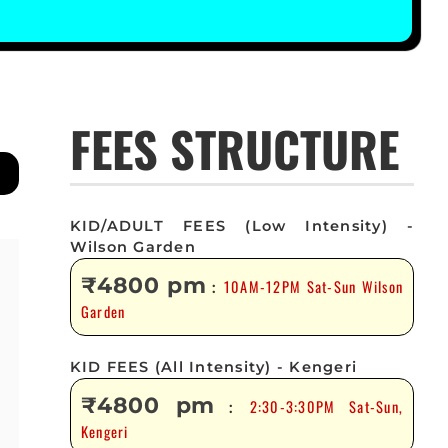
FEES STRUCTURE
KID/ADULT FEES (Low Intensity) -
Wilson Garden
₹4800 pm
10AM-12PM Sat-Sun Wilson
:
Garden
KID FEES (All Intensity) - Kengeri
₹4800 pm
2:30-3:30PM Sat-Sun,
:
Kengeri