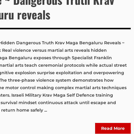
ru reveals
s: Hidden Dangerous Truth Krav Maga Bengaluru Reveals ~
: Real violence versus martial arts reveals hidden
aga Bengaluru exposes through Specialist Franklin
 martial arts teach ceremonial protocols while actual street
nitive explosion surprise exploitation and overpowering
 The three-phase violence system demonstrates how
ine motor control making complex martial arts techniques
ters. Israeli Military Krav Maga Self Defence training
 survival mindset continuous attack until escape and
eturn home safely ...
Read More