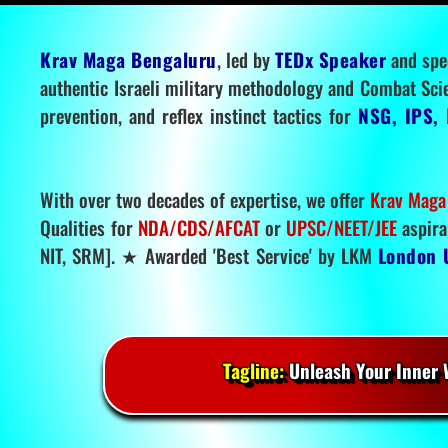
Krav Maga Bengaluru
, led by
TEDx Speaker
and spe
authentic Israeli military methodology and Combat Sci
prevention, and reflex instinct tactics for
NSG, IPS, 
With over two decades of expertise, we offer
Krav Maga
Qualities for
NDA/CDS/AFCAT
or
UPSC/NEET/JEE
aspira
NIT, SRM]. ★ Awarded 'Best Service' by LKM
London 
Tagline:
Unleash Your Inner W