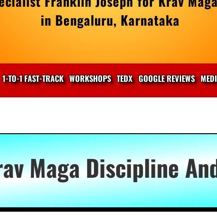
cialist Franklin Joseph for Krav Maga
in Bengaluru, Karnataka
1-TO-1 FAST-TRACK
WORKSHOPS
TEDX
GOOGLE REVIEWS
MED
rav Maga Discipline An