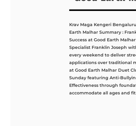
Krav Maga Kengeri Bengaluru 
Earth Malhar Summary : Fran
Success at Good Earth Malhar
Specialist Franklin Joseph wi
every weekend to deliver stre
applications over traditional
at Good Earth Malhar Duet Cl
Sunday featuring Anti-Bullyi
Effectiveness through foundati
accommodate all ages and fitn