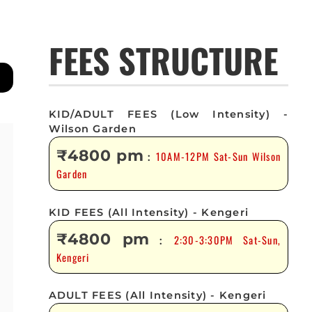
FEES STRUCTURE
KID/ADULT FEES (Low Intensity) -
Wilson Garden
₹4800 pm
10AM-12PM Sat-Sun Wilson
:
Garden
KID FEES (All Intensity) - Kengeri
₹4800 pm
2:30-3:30PM Sat-Sun,
:
Kengeri
ADULT FEES (All Intensity) - Kengeri