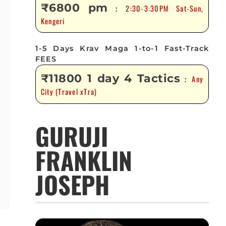
₹6800 pm
2:30-3:30PM Sat-Sun,
:
Kengeri
1-5 Days Krav Maga 1-to-1 Fast-Track
FEES
₹11800 1 day 4 Tactics
Any
:
City (Travel xTra)
GURUJI
FRANKLIN
JOSEPH