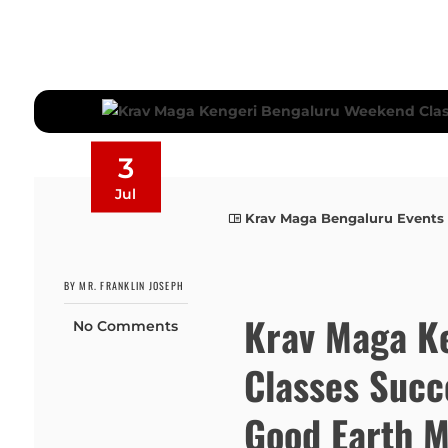
3
Jul
Krav Maga Bengaluru Events
BY MR. FRANKLIN JOSEPH
Krav Maga K
No Comments
Classes Succ
Good Earth M