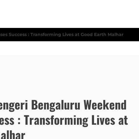
engeri Bengaluru Weekend
ess : Transforming Lives at
alhar