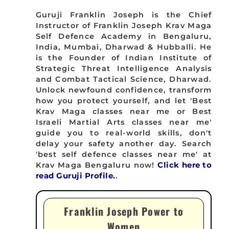
Guruji Franklin Joseph is the Chief
Instructor of Franklin Joseph Krav Maga
Self Defence Academy in Bengaluru,
India, Mumbai, Dharwad & Hubballi. He
is the Founder of Indian Institute of
Strategic Threat Intelligence Analysis
and Combat Tactical Science, Dharwad.
Unlock newfound confidence, transform
how you protect yourself, and let 'Best
Krav Maga classes near me or Best
Israeli Martial Arts classes near me'
guide you to real-world skills, don't
delay your safety another day. Search
'best self defence classes near me' at
Krav Maga Bengaluru now!
Click here to
read Guruji Profile.
.
Franklin Joseph Power to
Women