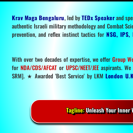
Krav Maga Bengaluru
, led by
TEDx Speaker
and spe
authentic Israeli military methodology and Combat Sci
prevention, and reflex instinct tactics for
NSG, IPS, 
With over two decades of expertise, we offer
Group We
for
NDA/CDS/AFCAT
or
UPSC/NEET/JEE
aspirants. We 
SRM]. ★ Awarded 'Best Service' by LKM
London U.K
Tagline:
Unleash Your Inner W