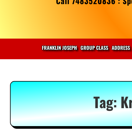
Call 7483520836 : Spe
FRANKLIN JOSEPH
GROUP CLASS
ADDRESS
Tag:
K