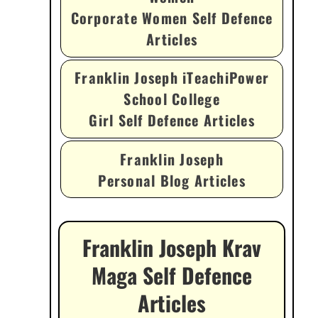
Corporate Women Self Defence
Articles
Franklin Joseph iTeachiPower
School College
Girl Self Defence Articles
Franklin Joseph
Personal Blog Articles
Franklin Joseph Krav
Maga Self Defence
Articles