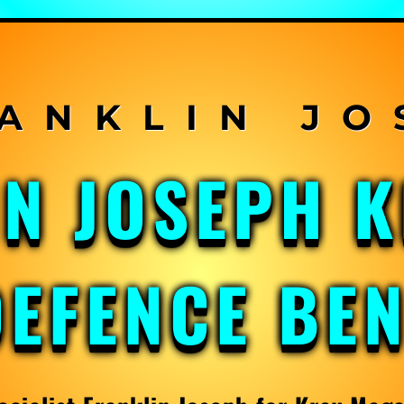
IN JOSEPH 
DEFENCE BE