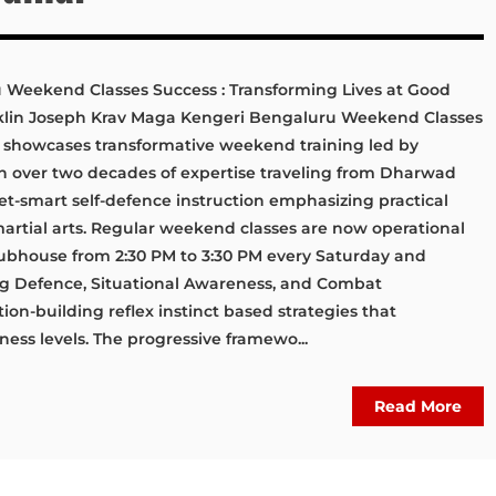
Weekend Classes Success : Transforming Lives at Good
klin Joseph Krav Maga Kengeri Bengaluru Weekend Classes
 showcases transformative weekend training led by
th over two decades of expertise traveling from Dharwad
et-smart self-defence instruction emphasizing practical
 martial arts. Regular weekend classes are now operational
ubhouse from 2:30 PM to 3:30 PM every Saturday and
ng Defence, Situational Awareness, and Combat
on-building reflex instinct based strategies that
ess levels. The progressive framewo...
Read More