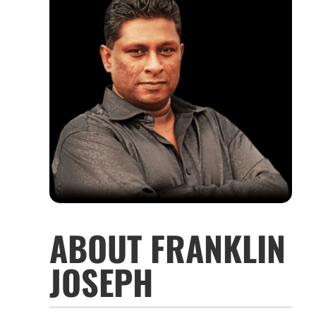
ABOUT FRANKLIN
JOSEPH