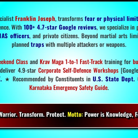
cialist
Franklin Joseph
, transforms
fear or physical limi
ence. With
100+ 4.7-star Google reviews
, we specialize in
IAS officers
, and private citizens. Beyond martial arts li
planned
traps
with multiple attackers or weapons.
ekend Class
and
Krav Maga 1-to-1 Fast-Track
training for
bu
deliver 4.9-star
Corporate Self-Defence Workshops
[Google
.
★ Recommended by Constituents in
U.S. State Dept.
O
Karnataka Emergency Safety Guide
.
arrior. Transform. Protect.
Motto:
Power is Knowledge, Fo