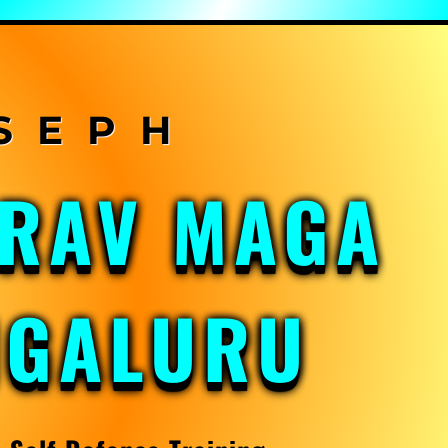
KRAV MAGA
NGALURU