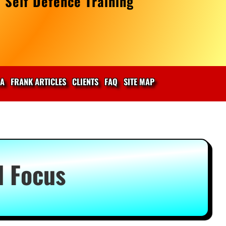
 Self Defence Training
IA
FRANK ARTICLES
CLIENTS
FAQ
SITE MAP
d Focus