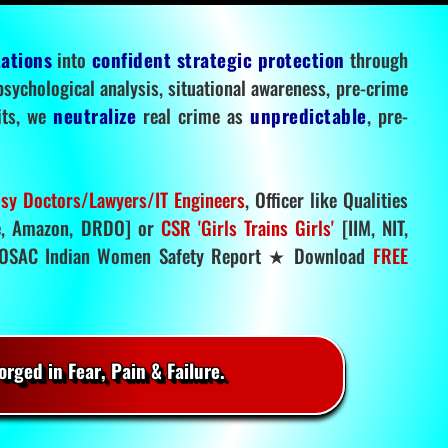
tations
into
confident strategic protection
through
 psychological analysis, situational awareness, pre-crime
mits, we
neutralize
real crime as
unpredictable
, pre-
sy Doctors/Lawyers/IT Engineers
, Officer like Qualities
, Amazon, DRDO] or
CSR 'Girls Trains Girls'
[IIM, NIT,
SAC Indian Women Safety Report ★ Download
FREE
rged in Fear, Pain & Failure.