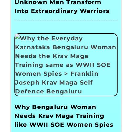
Unknown Men Transform
Into Extraordinary Warriors
Why Bengaluru Woman
Needs Krav Maga Training
like WWII SOE Women Spies