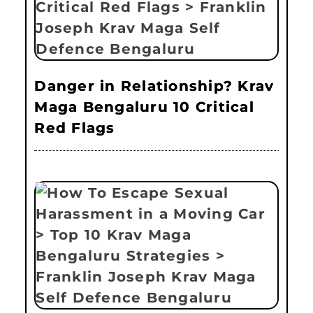
Danger in Relationship? Krav
Maga Bengaluru 10 Critical
Red Flags