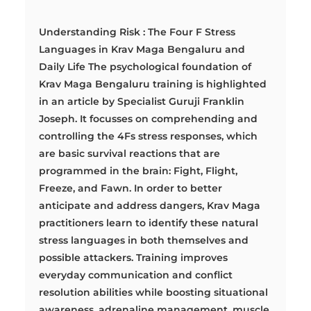
Understanding Risk : The Four F Stress
Languages in Krav Maga Bengaluru and
Daily Life The psychological foundation of
Krav Maga Bengaluru training is highlighted
in an article by Specialist Guruji Franklin
Joseph. It focusses on comprehending and
controlling the 4Fs stress responses, which
are basic survival reactions that are
programmed in the brain: Fight, Flight,
Freeze, and Fawn. In order to better
anticipate and address dangers, Krav Maga
practitioners learn to identify these natural
stress languages in both themselves and
possible attackers. Training improves
everyday communication and conflict
resolution abilities while boosting situational
awareness, adrenaline management, muscle