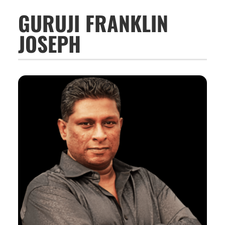
GURUJI FRANKLIN
JOSEPH