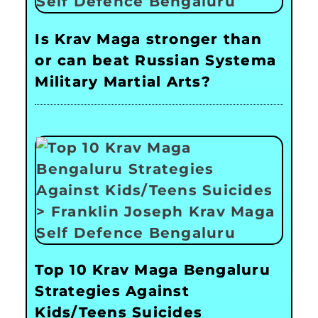
Is Krav Maga stronger than
or can beat Russian Systema
Military Martial Arts?
Top 10 Krav Maga Bengaluru
Strategies Against
Kids/Teens Suicides