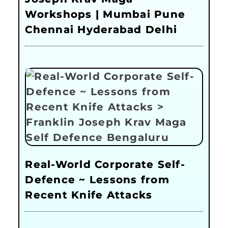
Workshops | Mumbai Pune
Chennai Hyderabad Delhi
Real-World Corporate Self-
Defence ~ Lessons from
Recent Knife Attacks