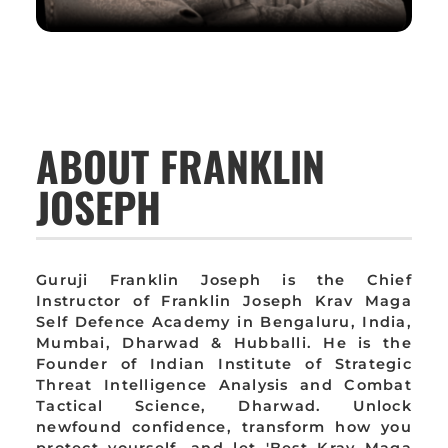
ABOUT FRANKLIN
JOSEPH
Guruji Franklin Joseph is the Chief
Instructor of Franklin Joseph Krav Maga
Self Defence Academy in Bengaluru, India,
Mumbai, Dharwad & Hubballi. He is the
Founder of Indian Institute of Strategic
Threat Intelligence Analysis and Combat
Tactical Science, Dharwad. Unlock
newfound confidence, transform how you