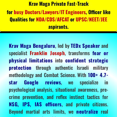
Krav Maga Private Fast-Track
for
busy Doctors/Lawyers/IT Engineers
, Officer like
Qualities for
NDA/CDS/AFCAT
or
UPSC/NEET/JEE
aspirants.
Krav Maga Bengaluru
, led by
TEDx Speaker
and
specialist
Franklin Joseph
, transforms
fear or
physical limitations
into
confident strategic
protection
through authentic Israeli military
methodology and Combat Science. With
100+ 4.7-
star Google reviews
, we specialize in
psychological analysis, situational awareness, pre-
crime prevention, and reflex instinct tactics for
NSG, IPS, IAS officers
, and private citizens.
Beyond martial arts limits, we
neutralize
real