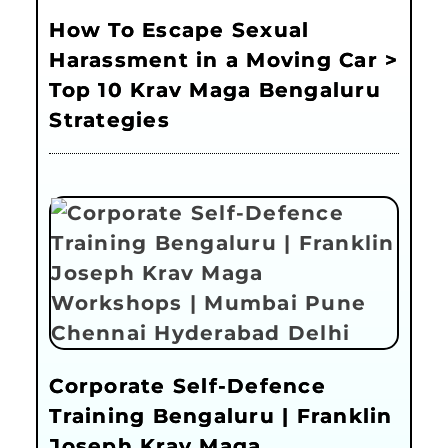
How To Escape Sexual
Harassment in a Moving Car >
Top 10 Krav Maga Bengaluru
Strategies
Corporate Self-Defence
Training Bengaluru | Franklin
Joseph Krav Maga