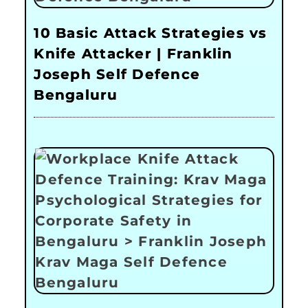
10 Basic Attack Strategies vs
Knife Attacker | Franklin
Joseph Self Defence
Bengaluru