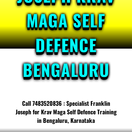
MAGA SELF
DEFENCE
BENGALURU
Call 7483520836 : Specialist Franklin
Joseph for Krav Maga Self Defence Training
in Bengaluru, Karnataka