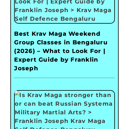
Best Krav Maga Weekend
Group Classes in Bengaluru
(2026) – What to Look For |
Expert Guide by Franklin
Joseph