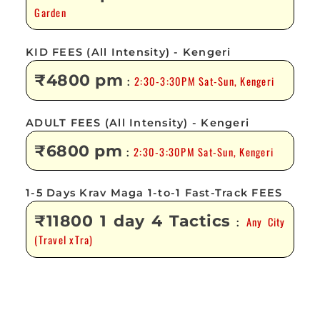
Garden
KID FEES (All Intensity) - Kengeri
₹4800 pm
2:30-3:30PM Sat-Sun, Kengeri
:
ADULT FEES (All Intensity) - Kengeri
₹6800 pm
2:30-3:30PM Sat-Sun, Kengeri
:
1-5 Days Krav Maga 1-to-1 Fast-Track FEES
₹11800 1 day 4 Tactics
Any City
:
(Travel xTra)