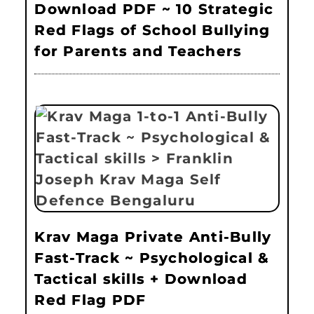
Download PDF ~ 10 Strategic
Red Flags of School Bullying
for Parents and Teachers
Krav Maga Private Anti-Bully
Fast-Track ~ Psychological &
Tactical skills + Download
Red Flag PDF