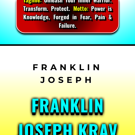
Transform. Protect.
Motto:
Power is
Knowledge, Forged in Fear, Pain &
Failure.
Skip
to
content
FRANKLIN
JOSEPH KRAV