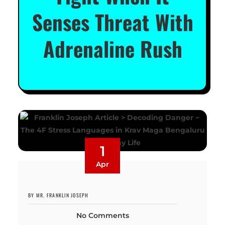
Senses Threat With
Adrenaline Rush
1
Apr
BY MR. FRANKLIN JOSEPH
No Comments