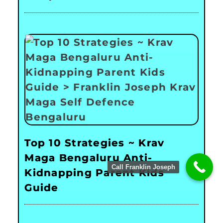
Top 10 Strategies ~ Krav
Maga Bengaluru Anti-
Call Franklin Joseph
Kidnapping Parent Kids
Guide