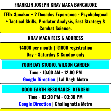
FRANKLIN JOSEPH KRAV MAGA BANGALORE
TEDx Speaker + 2 Decades Experience - Psychological
+ Tactical Skills, Predator Analysis, Fast Strategy &
Combat Science.
KRAV MAGA FEES & ADDRESS
₹4800 per month | ₹1000 registration
Day - Saturday & Sunday only
YOUR DAY STUDIO, WILSON GARDEN
Time - 10:00 AM - 12:00 PM
Google Direction
| Lal Bagh Metro
GOOD EARTH RESONANCE, KENGERI
Time - 02:30 PM - 03:30 PM
Google Direction
| Challaghatta Metro