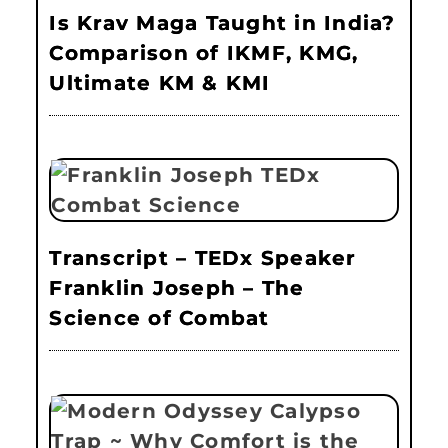
Is Krav Maga Taught in India?
Comparison of IKMF, KMG,
Ultimate KM & KMI
Transcript – TEDx Speaker
Franklin Joseph – The
Science of Combat