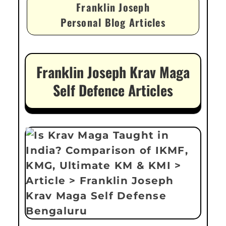
Franklin Joseph
Personal Blog Articles
Franklin Joseph Krav Maga
Self Defence Articles