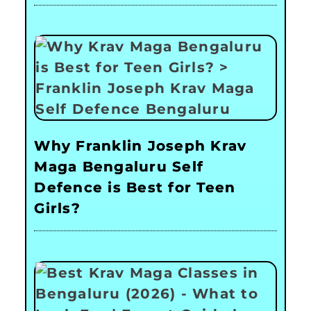
Why Franklin Joseph Krav
Maga Bengaluru Self
Defence is Best for Teen
Girls?