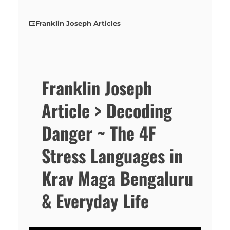
Franklin Joseph Articles
Franklin Joseph
Article > Decoding
Danger ~ The 4F
Stress Languages in
Krav Maga Bengaluru
& Everyday Life