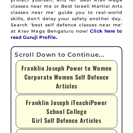
protect yourself, and let 'Best Krav Maga
classes near me or Best Israeli Martial Arts
classes near me' guide you to real-world
skills, don't delay your safety another day.
Search 'best self defence classes near me'
at Krav Maga Bengaluru now!
Click here to
read Guruji Profile.
.
Franklin Joseph Power to Women
Corporate Women Self Defence
Articles
Franklin Joseph iTeachiPower
School College
Girl Self Defence Articles