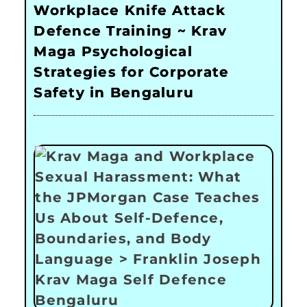
Workplace Knife Attack
Defence Training ~ Krav
Maga Psychological
Strategies for Corporate
Safety in Bengaluru