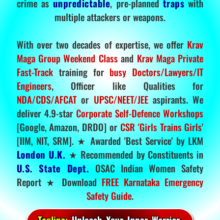
crime as
unpredictable
, pre-planned
traps
with
multiple attackers or weapons.
With over two decades of expertise, we offer
Krav
Maga Group Weekend Class
and
Krav Maga Private
Fast-Track
training for
busy Doctors/Lawyers/IT
Engineers
, Officer like Qualities for
NDA/CDS/AFCAT
or
UPSC/NEET/JEE
aspirants. We
deliver 4.9-star
Corporate Self-Defence Workshops
[Google, Amazon, DRDO] or
CSR 'Girls Trains Girls'
[IIM, NIT, SRM]. ★ Awarded 'Best Service' by LKM
London U.K.
★ Recommended by Constituents in
U.S. State Dept.
OSAC Indian Women Safety
Report ★ Download
FREE Karnataka Emergency
Safety Guide
.
Tagline:
Unleash Your Inner Warrior.