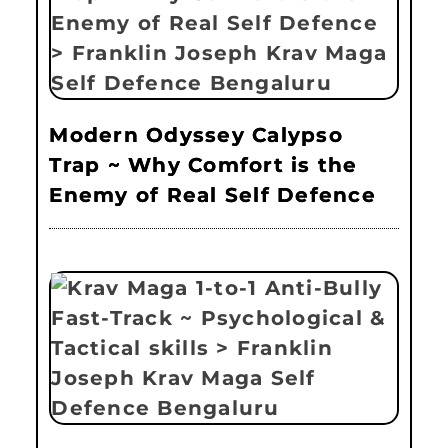
Modern Odyssey Calypso
Trap ~ Why Comfort is the
Enemy of Real Self Defence