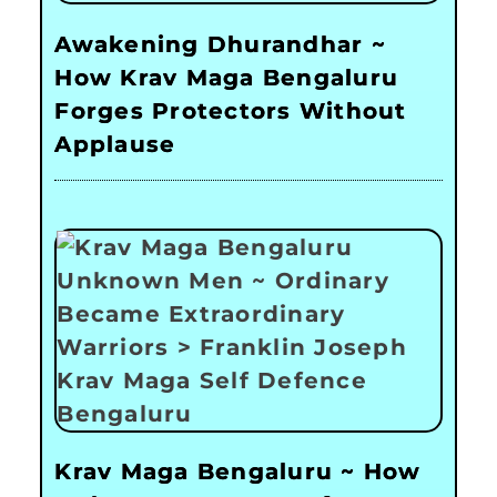
Awakening Dhurandhar ~
How Krav Maga Bengaluru
Forges Protectors Without
Applause
Krav Maga Bengaluru ~ How