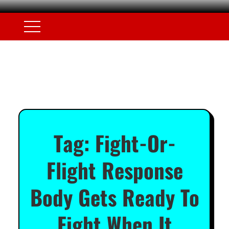
Tag:
Fight-Or-
Flight Response
Body Gets Ready To
Fight When It