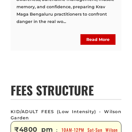
memory, and confidence, preparing Krav
Maga Bengaluru practitioners to confront
danger in the real wo...
Read More
FEES STRUCTURE
KID/ADULT FEES (Low Intensity) - Wilson
Garden
₹4800 pm
10AM-12PM Sat-Sun Wilson
: