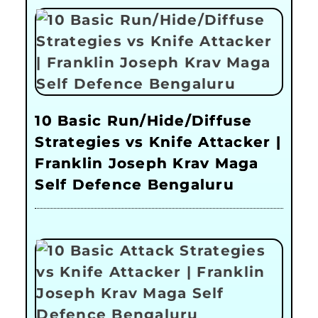
10 Basic Run/Hide/Diffuse
Strategies vs Knife Attacker |
Franklin Joseph Krav Maga
Self Defence Bengaluru