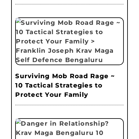
Surviving Mob Road Rage ~
10 Tactical Strategies to
Protect Your Family