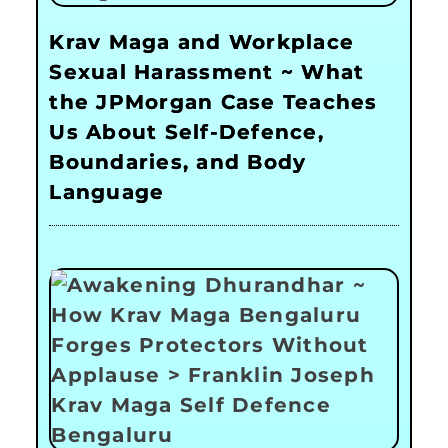
Krav Maga and Workplace
Sexual Harassment ~ What
the JPMorgan Case Teaches
Us About Self-Defence,
Boundaries, and Body
Language