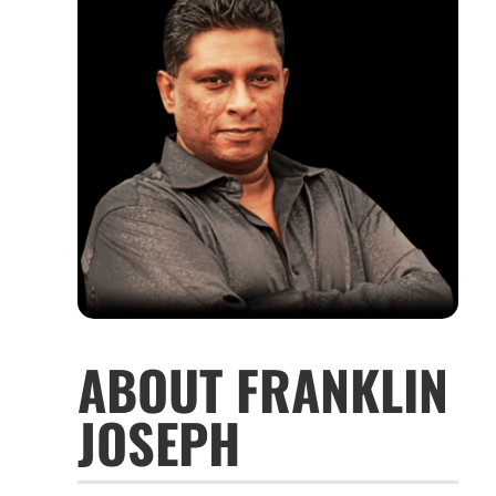
ABOUT FRANKLIN
JOSEPH