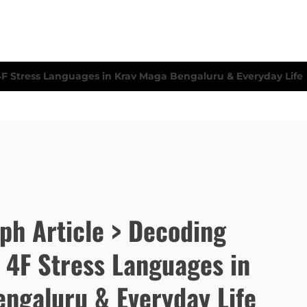
eph Article > Decoding
 4F Stress Languages in
ngaluru & Everyday Life