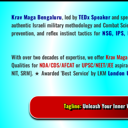
Krav Maga Bengaluru
, led by
TEDx Speaker
and spe
authentic Israeli military methodology and Combat Sci
prevention, and reflex instinct tactics for
NSG, IPS, 
With over two decades of expertise, we offer
Krav Maga
Qualities for
NDA/CDS/AFCAT
or
UPSC/NEET/JEE
aspira
NIT, SRM]. ★ Awarded 'Best Service' by LKM
London 
Tagline:
Unleash Your Inner W