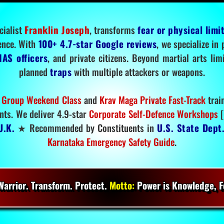
cialist
Franklin Joseph
, transforms
fear or physical limi
ence. With
100+ 4.7-star Google reviews
, we specialize in
IAS officers
, and private citizens. Beyond martial arts li
planned
traps
with multiple attackers or weapons.
 Group Weekend Class
and
Krav Maga Private Fast-Track
trai
nts. We deliver 4.9-star
Corporate Self-Defence Workshops
[
U.K.
★ Recommended by Constituents in
U.S. State Dept
Karnataka Emergency Safety Guide
.
arrior. Transform. Protect.
Motto:
Power is Knowledge, Fo