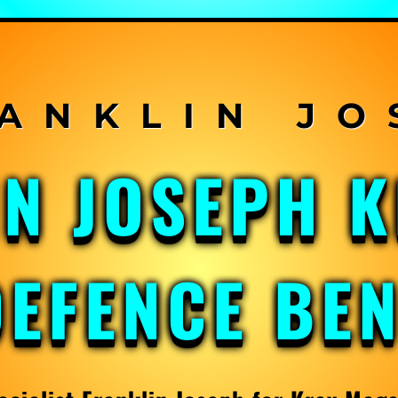
IN JOSEPH 
DEFENCE BE