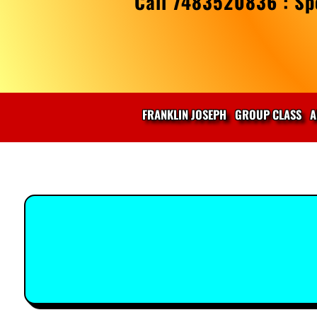
Call 7483520836 : Spe
FRANKLIN JOSEPH
GROUP CLASS
A