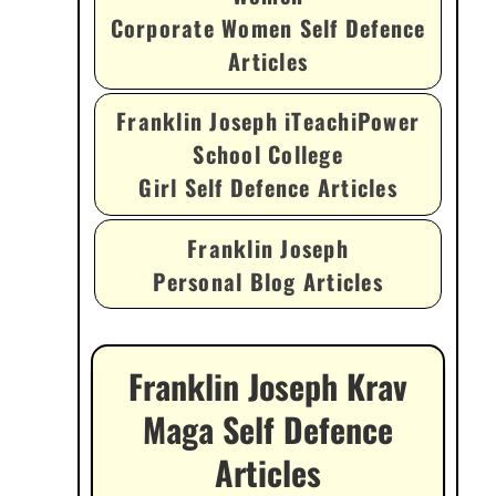
Corporate Women Self Defence
Articles
Franklin Joseph iTeachiPower
School College
Girl Self Defence Articles
Franklin Joseph
Personal Blog Articles
Franklin Joseph Krav
Maga Self Defence
Articles