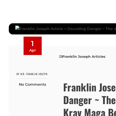
1
Apr
Franklin Joseph Articles
BY MR. FRANKLIN JOSEPH
Franklin Jos
No Comments
Danger ~ The
Krav Maga Be