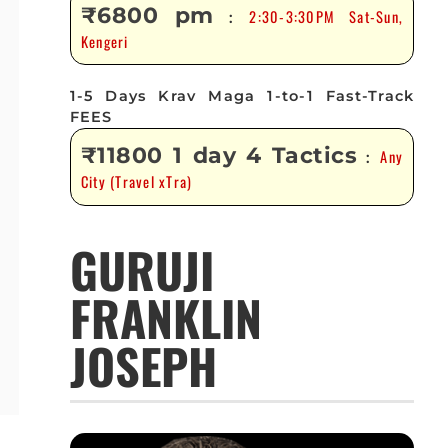
₹6800 pm
2:30-3:30PM Sat-Sun,
:
Kengeri
1-5 Days Krav Maga 1-to-1 Fast-Track
FEES
₹11800 1 day 4 Tactics
Any
:
City (Travel xTra)
GURUJI
FRANKLIN
JOSEPH