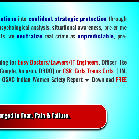
tations
into
confident strategic protection
through
 psychological analysis, situational awareness, pre-crime
mits, we
neutralize
real crime as
unpredictable
, pre-
ning for
busy Doctors/Lawyers/IT Engineers
, Officer like
Google, Amazon, DRDO] or
CSR 'Girls Trains Girls'
[IIM,
.
OSAC Indian Women Safety Report ★ Download
FREE
rged in Fear, Pain & Failure.