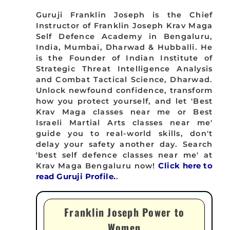
Guruji Franklin Joseph is the Chief
Instructor of Franklin Joseph Krav Maga
Self Defence Academy in Bengaluru,
India, Mumbai, Dharwad & Hubballi. He
is the Founder of Indian Institute of
Strategic Threat Intelligence Analysis
and Combat Tactical Science, Dharwad.
Unlock newfound confidence, transform
how you protect yourself, and let 'Best
Krav Maga classes near me or Best
Israeli Martial Arts classes near me'
guide you to real-world skills, don't
delay your safety another day. Search
'best self defence classes near me' at
Krav Maga Bengaluru now!
Click here to
read Guruji Profile.
.
Franklin Joseph Power to
Women