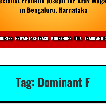
cialist Franklin Joseph for Krav Maga
in Bengaluru, Karnataka
DDRESS
PRIVATE FAST-TRACK
WORKSHOPS
TEDX
FRANK ARTIC
Tag:
Dominant F