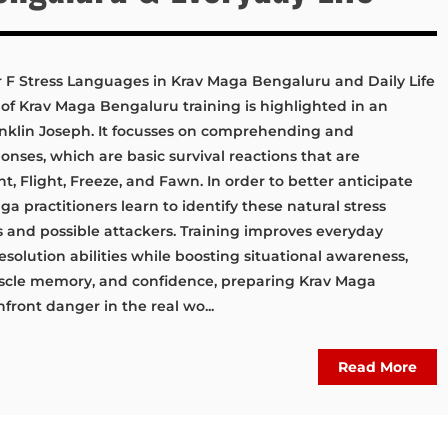
r F Stress Languages in Krav Maga Bengaluru and Daily Life
of Krav Maga Bengaluru training is highlighted in an
Franklin Joseph. It focusses on comprehending and
ponses, which are basic survival reactions that are
, Flight, Freeze, and Fawn. In order to better anticipate
 practitioners learn to identify these natural stress
 and possible attackers. Training improves everyday
solution abilities while boosting situational awareness,
cle memory, and confidence, preparing Krav Maga
front danger in the real wo...
Read More