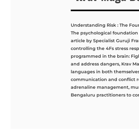
Understanding Risk : The Fou
The psychological foundation 
article by Specialist Guruji 
controlling the 4Fs stress res
programmed in the brain: Fight
and address dangers, Krav Maga
languages in both themselves
communication and conflict re
adrenaline management, mus
Bengaluru practitioners to con