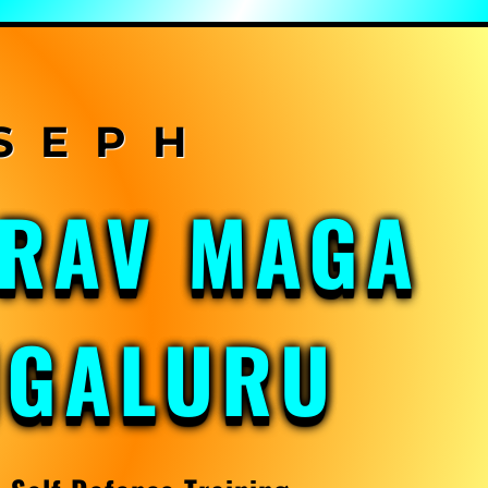
KRAV MAGA
NGALURU