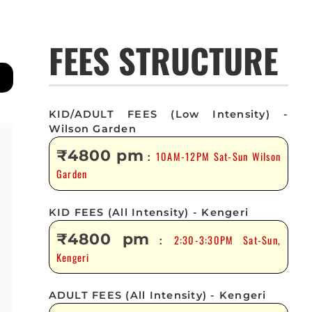
FEES STRUCTURE
KID/ADULT FEES (Low Intensity) -
Wilson Garden
₹4800 pm
10AM-12PM Sat-Sun Wilson
:
Garden
KID FEES (All Intensity) - Kengeri
₹4800 pm
2:30-3:30PM Sat-Sun,
:
Kengeri
ADULT FEES (All Intensity) - Kengeri