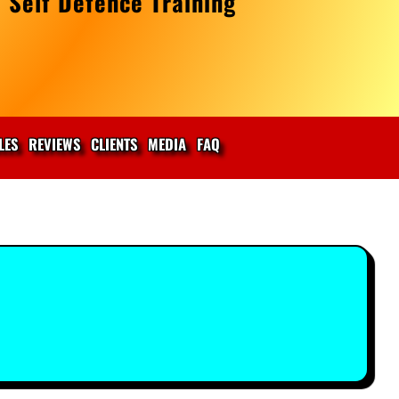
 Self Defence Training
LES
REVIEWS
CLIENTS
MEDIA
FAQ