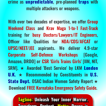
crime as
unpredictable
, pre-planned
traps
with
multiple attackers or weapons.
With over two decades of expertise, we offer
Group
Weekend Class
and
Krav Maga 1-to-1 Fast-Track
training for
busy Doctors/Lawyers/IT Engineers
,
Officer like Qualities for
NDA/CDS/AFCAT
or
UPSC/NEET/JEE
aspirants. We deliver 4.9-star
Corporate Self-Defence Workshops
[Google,
Amazon, DRDO] or
CSR 'Girls Trains Girls'
[IIM, NIT,
SRM]. ★ Awarded 'Best Service' by LKM
London
U.K.
★ Recommended by Constituents in
U.S.
State Dept.
OSAC Indian Women Safety Report ★
Download
FREE Karnataka Emergency Safety Guide
.
Tagline:
Unleash Your Inner Warrior.
Transform. Protect.
Motto:
Power is