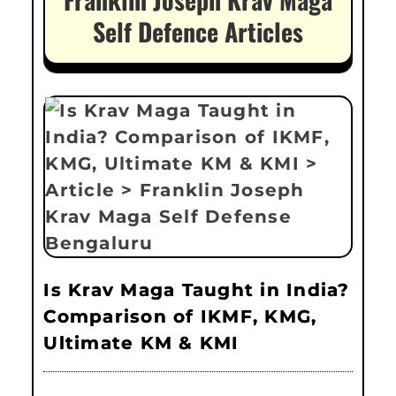
Self Defence Articles
Is Krav Maga Taught in India?
Comparison of IKMF, KMG,
Ultimate KM & KMI