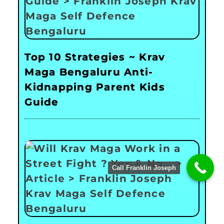
Top 10 Strategies ~ Krav
Maga Bengaluru Anti-
Kidnapping Parent Kids
Guide
Call Franklin Joseph