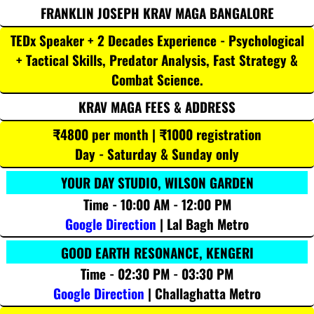
FRANKLIN JOSEPH KRAV MAGA BANGALORE
TEDx Speaker + 2 Decades Experience - Psychological
+ Tactical Skills, Predator Analysis, Fast Strategy &
Combat Science.
KRAV MAGA FEES & ADDRESS
₹4800 per month | ₹1000 registration
Day - Saturday & Sunday only
YOUR DAY STUDIO, WILSON GARDEN
Time - 10:00 AM - 12:00 PM
Google Direction
| Lal Bagh Metro
GOOD EARTH RESONANCE, KENGERI
Time - 02:30 PM - 03:30 PM
Google Direction
| Challaghatta Metro