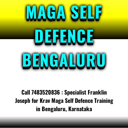
MAGA SELF
DEFENCE
BENGALURU
Call 7483520836 : Specialist Franklin
Joseph for Krav Maga Self Defence Training
in Bengaluru, Karnataka