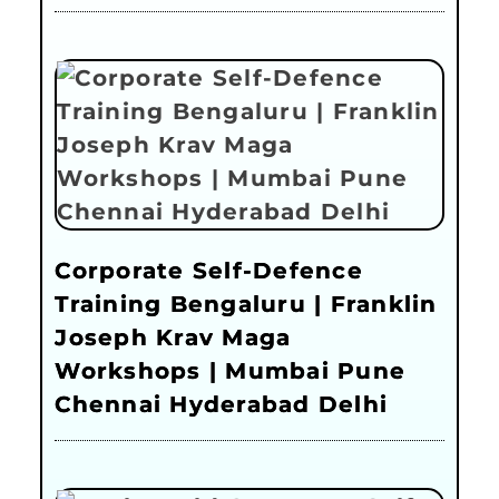
Corporate Self-Defence
Training Bengaluru | Franklin
Joseph Krav Maga
Workshops | Mumbai Pune
Chennai Hyderabad Delhi