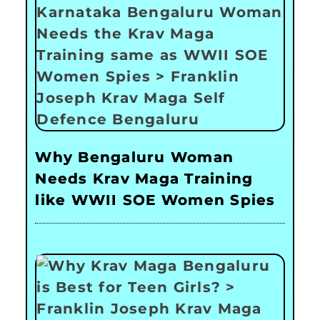
Why Bengaluru Woman
Needs Krav Maga Training
like WWII SOE Women Spies