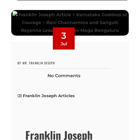
3
Jul
BY MR. FRANKLIN JOSEPH
No Comments
Franklin Joseph Articles
Franklin Joseph