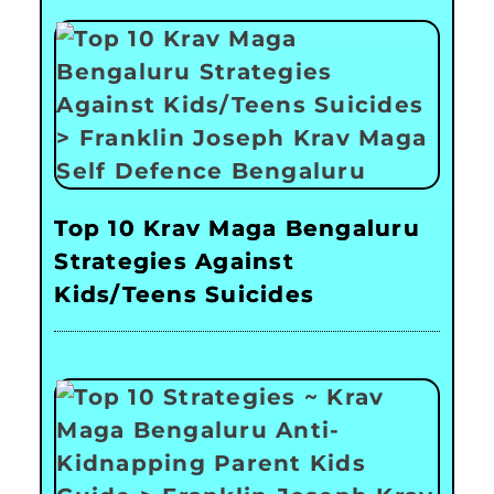
Top 10 Krav Maga Bengaluru
Strategies Against
Kids/Teens Suicides