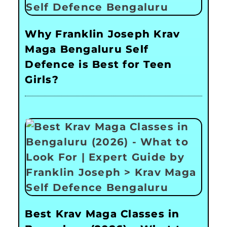
Why Franklin Joseph Krav
Maga Bengaluru Self
Defence is Best for Teen
Girls?
Best Krav Maga Classes in