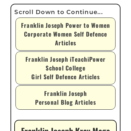
Franklin Joseph Power to Women
Corporate Women Self Defence
Articles
Franklin Joseph iTeachiPower
School College
Girl Self Defence Articles
Franklin Joseph
Personal Blog Articles
Franklin Joseph Krav Maga