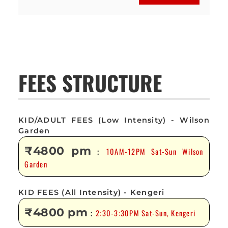
FEES STRUCTURE
KID/ADULT FEES (Low Intensity) - Wilson
Garden
₹4800 pm
10AM-12PM Sat-Sun Wilson
:
Garden
KID FEES (All Intensity) - Kengeri
₹4800 pm
2:30-3:30PM Sat-Sun, Kengeri
: