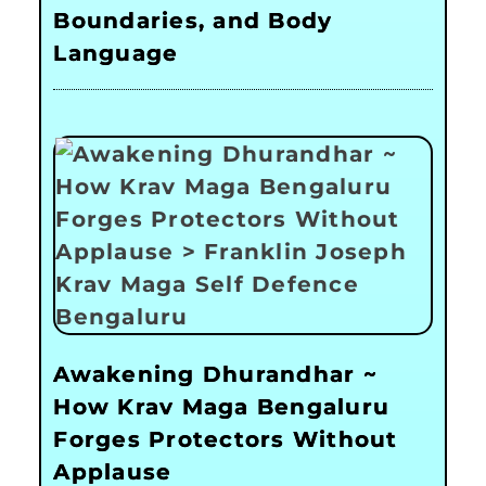
Boundaries, and Body
Language
Awakening Dhurandhar ~
How Krav Maga Bengaluru
Forges Protectors Without
Applause