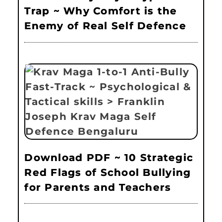
Trap ~ Why Comfort is the
Enemy of Real Self Defence
Download PDF ~ 10 Strategic
Red Flags of School Bullying
for Parents and Teachers