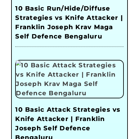
10 Basic Run/Hide/Diffuse
Strategies vs Knife Attacker |
Franklin Joseph Krav Maga
Self Defence Bengaluru
10 Basic Attack Strategies vs
Knife Attacker | Franklin
Joseph Self Defence
Bengaluru