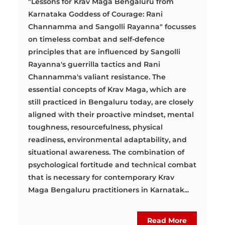
"Lessons for Krav Maga Bengaluru from
Karnataka Goddess of Courage: Rani
Channamma and Sangolli Rayanna" focusses
on timeless combat and self-defence
principles that are influenced by Sangolli
Rayanna's guerrilla tactics and Rani
Channamma's valiant resistance. The
essential concepts of Krav Maga, which are
still practiced in Bengaluru today, are closely
aligned with their proactive mindset, mental
toughness, resourcefulness, physical
readiness, environmental adaptability, and
situational awareness. The combination of
psychological fortitude and technical combat
that is necessary for contemporary Krav
Maga Bengaluru practitioners in Karnatak...
Read More