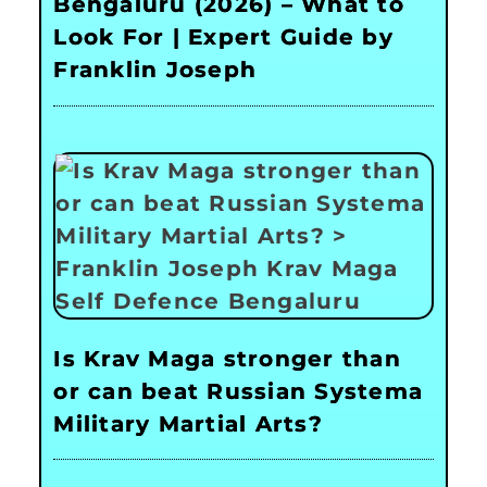
Bengaluru (2026) – What to
Look For | Expert Guide by
Franklin Joseph
Is Krav Maga stronger than
or can beat Russian Systema
Military Martial Arts?