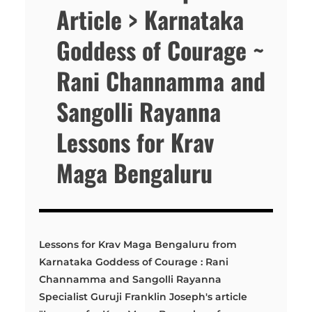
Article > Karnataka
Goddess of Courage ~
Rani Channamma and
Sangolli Rayanna
Lessons for Krav
Maga Bengaluru
Lessons for Krav Maga Bengaluru from
Karnataka Goddess of Courage : Rani
Channamma and Sangolli Rayanna
Specialist Guruji Franklin Joseph's article