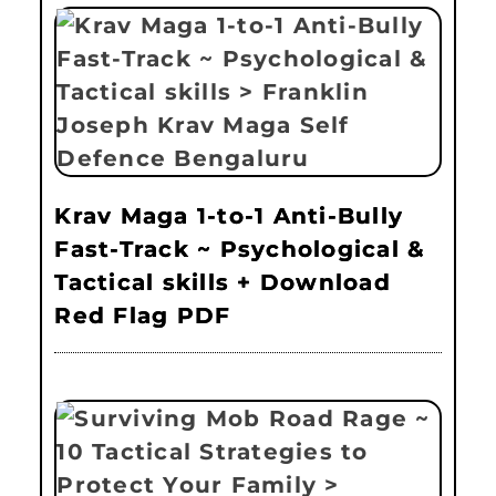
Krav Maga 1-to-1 Anti-Bully
Fast-Track ~ Psychological &
Tactical skills + Download
Red Flag PDF