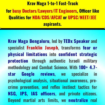
Krav Maga 1-to-1 Fast-Track
for
busy Doctors/Lawyers/IT Engineers
, Officer like
Qualities for
NDA/CDS/AFCAT
or
UPSC/NEET/JEE
aspirants.
Krav Maga Bengaluru
, led by
TEDx Speaker
and
specialist
Franklin Joseph
, transforms
fear or
physical limitations
into
confident strategic
protection
through authentic Israeli military
methodology and Combat Science. With
100+ 4.7-
star Google reviews
, we specialize in
psychological analysis, situational awareness, pre-
crime prevention, and reflex instinct tactics for
NSG, IPS, IAS officers
, and private citizens.
Beyond martial arts limits, we
neutralize
real