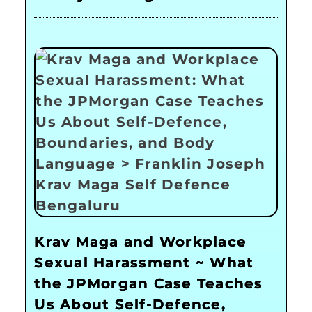
Krav Maga and Workplace
Sexual Harassment ~ What
the JPMorgan Case Teaches
Us About Self-Defence,