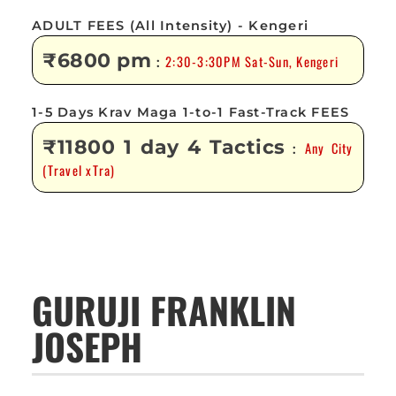
ADULT FEES (All Intensity) - Kengeri
₹6800 pm
2:30-3:30PM Sat-Sun, Kengeri
:
1-5 Days Krav Maga 1-to-1 Fast-Track FEES
₹11800 1 day 4 Tactics
Any City
:
(Travel xTra)
GURUJI FRANKLIN
JOSEPH