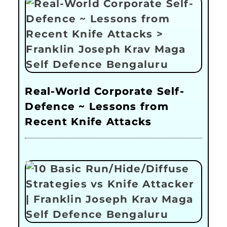
Real-World Corporate Self-
Defence ~ Lessons from
Recent Knife Attacks