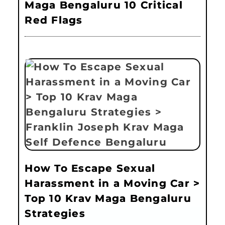
Maga Bengaluru 10 Critical
Red Flags
How To Escape Sexual
Harassment in a Moving Car >
Top 10 Krav Maga Bengaluru
Strategies