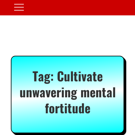
Tag:
Cultivate
unwavering mental
fortitude