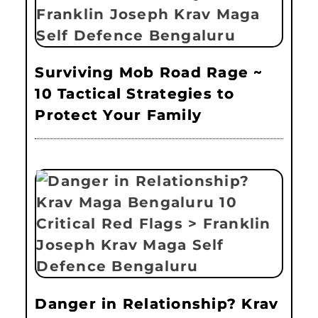
Surviving Mob Road Rage ~
10 Tactical Strategies to
Protect Your Family
Danger in Relationship? Krav