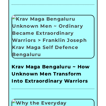
Krav Maga Bengaluru ~ How
Unknown Men Transform
Into Extraordinary Warriors