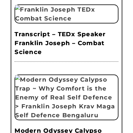
Transcript – TEDx Speaker
Franklin Joseph – Combat
Science
Modern Odyssey Calypso