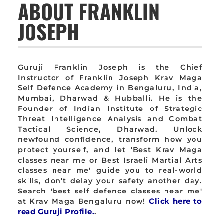
ABOUT FRANKLIN
JOSEPH
Guruji Franklin Joseph is the Chief
Instructor of Franklin Joseph Krav Maga
Self Defence Academy in Bengaluru, India,
Mumbai, Dharwad & Hubballi. He is the
Founder of Indian Institute of Strategic
Threat Intelligence Analysis and Combat
Tactical Science, Dharwad. Unlock
newfound confidence, transform how you
protect yourself, and let 'Best Krav Maga
classes near me or Best Israeli Martial Arts
classes near me' guide you to real-world
skills, don't delay your safety another day.
Search 'best self defence classes near me'
at Krav Maga Bengaluru now!
Click here to
read Guruji Profile.
.