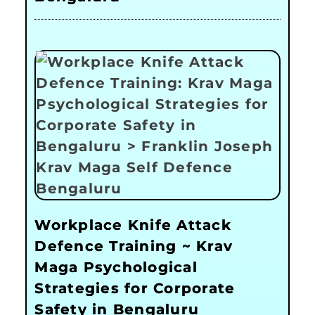
Workplace Knife Attack
Defence Training ~ Krav
Maga Psychological
Strategies for Corporate
Safety in Bengaluru