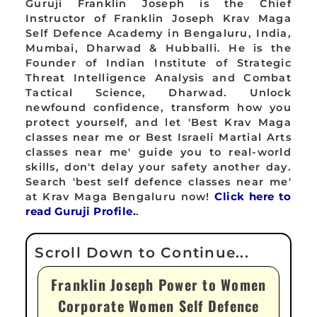
Guruji Franklin Joseph is the Chief
Instructor of Franklin Joseph Krav Maga
Self Defence Academy in Bengaluru, India,
Mumbai, Dharwad & Hubballi. He is the
Founder of Indian Institute of Strategic
Threat Intelligence Analysis and Combat
Tactical Science, Dharwad. Unlock
newfound confidence, transform how you
protect yourself, and let 'Best Krav Maga
classes near me or Best Israeli Martial Arts
classes near me' guide you to real-world
skills, don't delay your safety another day.
Search 'best self defence classes near me'
at Krav Maga Bengaluru now!
Click here to
read Guruji Profile.
.
Franklin Joseph Power to Women
Corporate Women Self Defence