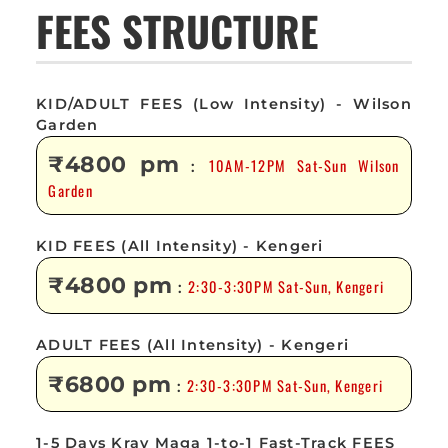
FEES STRUCTURE
KID/ADULT FEES (Low Intensity) - Wilson
Garden
₹4800 pm
10AM-12PM Sat-Sun Wilson
:
Garden
KID FEES (All Intensity) - Kengeri
₹4800 pm
2:30-3:30PM Sat-Sun, Kengeri
:
ADULT FEES (All Intensity) - Kengeri
₹6800 pm
2:30-3:30PM Sat-Sun, Kengeri
:
1-5 Days Krav Maga 1-to-1 Fast-Track FEES