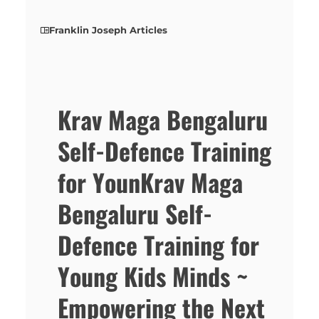
Franklin Joseph Articles
Krav Maga Bengaluru
Self-Defence Training
for YounKrav Maga
Bengaluru Self-
Defence Training for
Young Kids Minds ~
Empowering the Next