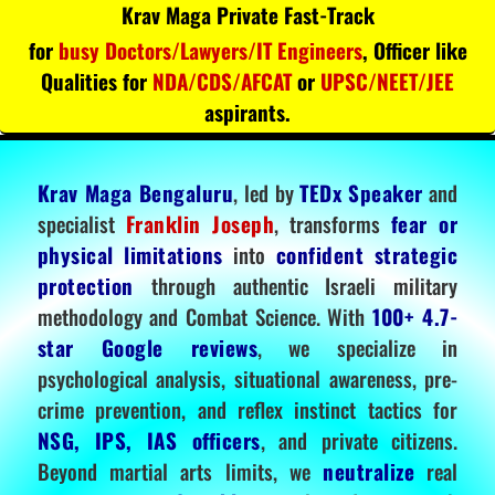
Krav Maga Private Fast-Track
for
busy Doctors/Lawyers/IT Engineers
, Officer like
Qualities for
NDA/CDS/AFCAT
or
UPSC/NEET/JEE
aspirants.
Krav Maga Bengaluru
, led by
TEDx Speaker
and
specialist
Franklin Joseph
, transforms
fear or
physical limitations
into
confident strategic
protection
through authentic Israeli military
methodology and Combat Science. With
100+ 4.7-
star Google reviews
, we specialize in
psychological analysis, situational awareness, pre-
crime prevention, and reflex instinct tactics for
NSG, IPS, IAS officers
, and private citizens.
Beyond martial arts limits, we
neutralize
real