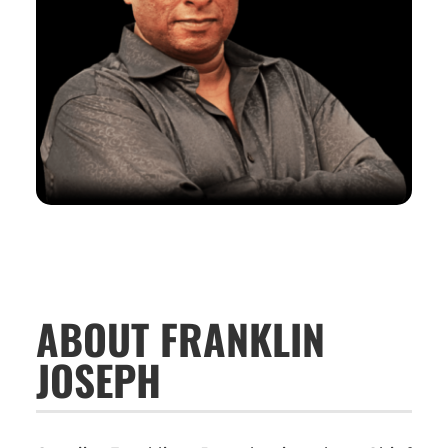
ABOUT FRANKLIN
JOSEPH