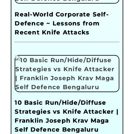
Real-World Corporate Self-
Defence ~ Lessons from
Recent Knife Attacks
10 Basic Run/Hide/Diffuse
Strategies vs Knife Attacker |
Franklin Joseph Krav Maga
Self Defence Bengaluru