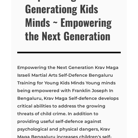
Generationg Kids
Minds ~ Empowering
the Next Generation
Empowering the Next Generation Krav Maga
Israeli Martial Arts Self-Defence Bengaluru
Training for Young Kids Minds Young minds
being empowered with Franklin Joseph In
Bengaluru, Krav Maga Self-defence develops
critical abilities to address the growing
threats of child crime. In addition to
providing useful self-defence against
psychological and physical dangers, Krav
Maga Bengaluru increases children's self-