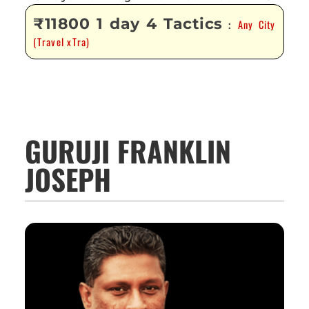
₹11800 1 day 4 Tactics
Any City
:
(Travel xTra)
GURUJI FRANKLIN
JOSEPH