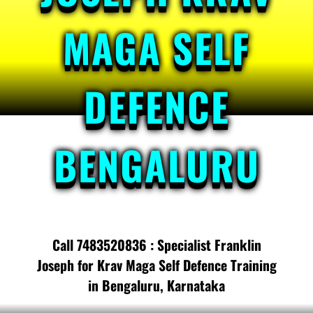
MAGA SELF
DEFENCE
BENGALURU
Call 7483520836 : Specialist Franklin
Joseph for Krav Maga Self Defence Training
in Bengaluru, Karnataka