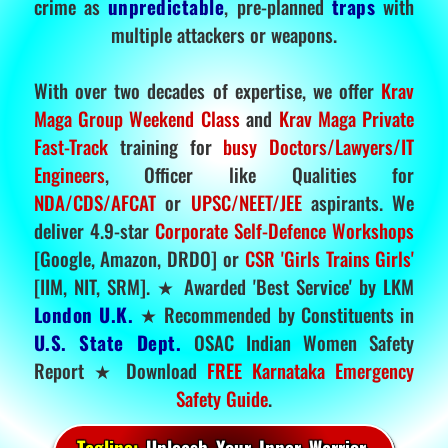
crime as
unpredictable
, pre-planned
traps
with
multiple attackers or weapons.
With over two decades of expertise, we offer
Krav
Maga Group Weekend Class
and
Krav Maga Private
Fast-Track
training for
busy Doctors/Lawyers/IT
Engineers
, Officer like Qualities for
NDA/CDS/AFCAT
or
UPSC/NEET/JEE
aspirants. We
deliver 4.9-star
Corporate Self-Defence Workshops
[Google, Amazon, DRDO] or
CSR 'Girls Trains Girls'
[IIM, NIT, SRM]. ★ Awarded 'Best Service' by LKM
London U.K.
★ Recommended by Constituents in
U.S. State Dept.
OSAC Indian Women Safety
Report ★ Download
FREE Karnataka Emergency
Safety Guide
.
Tagline:
Unleash Your Inner Warrior.