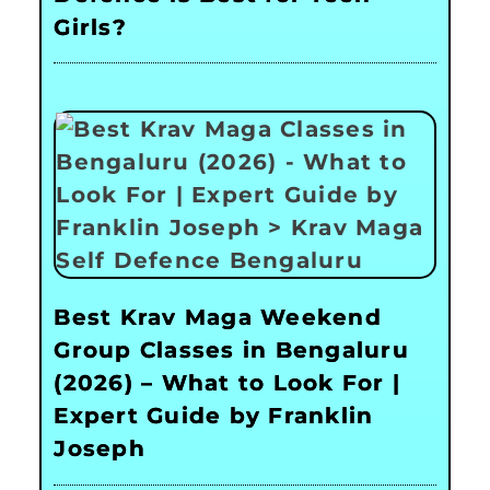
Girls?
Best Krav Maga Weekend
Group Classes in Bengaluru
(2026) – What to Look For |
Expert Guide by Franklin
Joseph