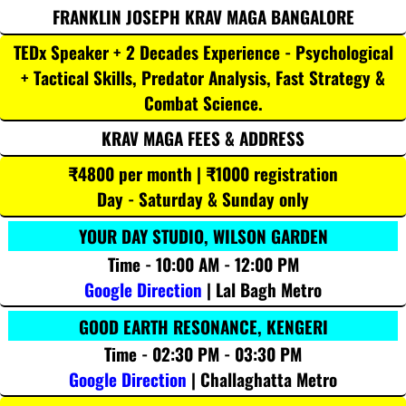
FRANKLIN JOSEPH KRAV MAGA BANGALORE
TEDx Speaker + 2 Decades Experience - Psychological
+ Tactical Skills, Predator Analysis, Fast Strategy &
Combat Science.
KRAV MAGA FEES & ADDRESS
₹4800 per month | ₹1000 registration
Day - Saturday & Sunday only
YOUR DAY STUDIO, WILSON GARDEN
Time - 10:00 AM - 12:00 PM
Google Direction
| Lal Bagh Metro
GOOD EARTH RESONANCE, KENGERI
Time - 02:30 PM - 03:30 PM
Google Direction
| Challaghatta Metro