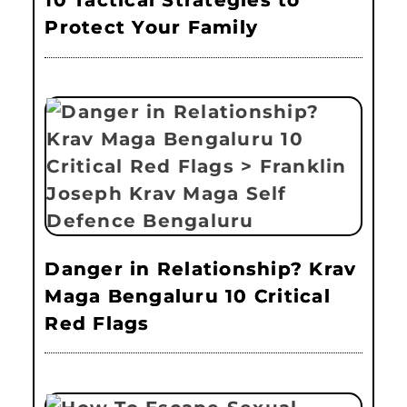
10 Tactical Strategies to
Protect Your Family
Danger in Relationship? Krav
Maga Bengaluru 10 Critical
Red Flags