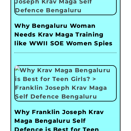
Why Bengaluru Woman
Needs Krav Maga Training
like WWII SOE Women Spies
Why Franklin Joseph Krav
Maga Bengaluru Self
Defence is Best for Teen