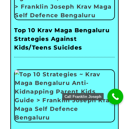
Top 10 Krav Maga Bengaluru
Strategies Against
Kids/Teens Suicides
Call Franklin Joseph