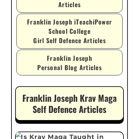
Articles
Franklin Joseph iTeachiPower
School College
Girl Self Defence Articles
Franklin Joseph
Personal Blog Articles
Franklin Joseph Krav Maga
Self Defence Articles