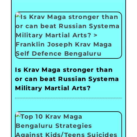
Is Krav Maga stronger than
or can beat Russian Systema
Military Martial Arts?