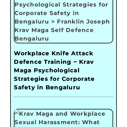
Workplace Knife Attack
Defence Training ~ Krav
Maga Psychological
Strategies for Corporate
Safety in Bengaluru