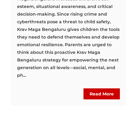
esteem, situational awareness, and critical
decision-making. Since rising crime and
cyberthreats pose a threat to child safety,
Krav Maga Bengaluru gives children the tools
they need to defend themselves and develop
emotional resilience. Parents are urged to
think about this proactive Krav Maga
Bengaluru strategy for empowering the next
generation on all levels—social, mental, and
ph...
Read More