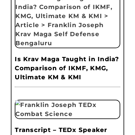
Is Krav Maga Taught in India?
Comparison of IKMF, KMG,
Ultimate KM & KMI
Transcript – TEDx Speaker