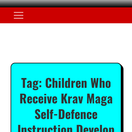
Tag:
Children Who
Receive Krav Maga
Self-Defence
Instruction Develop