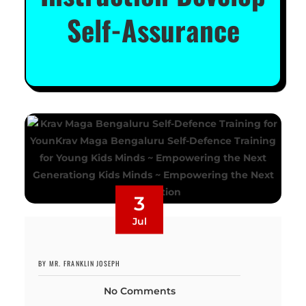
Self-Assurance
3
Jul
BY MR. FRANKLIN JOSEPH
No Comments