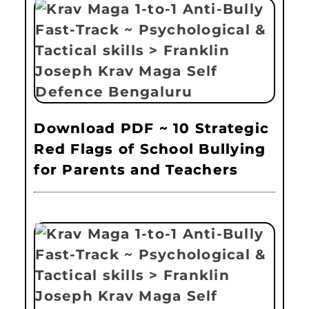
Download PDF ~ 10 Strategic
Red Flags of School Bullying
for Parents and Teachers