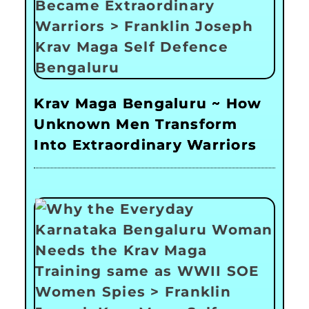
Krav Maga Bengaluru ~ How
Unknown Men Transform
Into Extraordinary Warriors