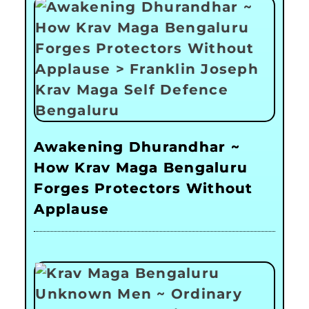
Awakening Dhurandhar ~
How Krav Maga Bengaluru
Forges Protectors Without
Applause