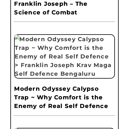
Franklin Joseph – The
Science of Combat
Modern Odyssey Calypso
Trap ~ Why Comfort is the
Enemy of Real Self Defence