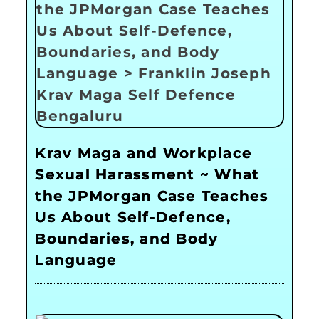
Krav Maga and Workplace
Sexual Harassment ~ What
the JPMorgan Case Teaches
Us About Self-Defence,
Boundaries, and Body
Language