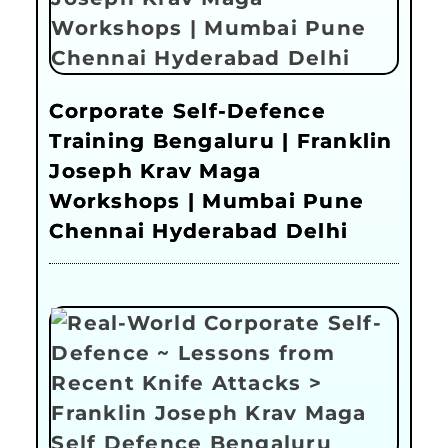
Corporate Self-Defence
Training Bengaluru | Franklin
Joseph Krav Maga
Workshops | Mumbai Pune
Chennai Hyderabad Delhi