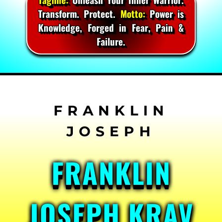
Transform. Protect.
Motto:
Power is
Knowledge, Forged in Fear, Pain &
Failure.
Skip
to
content
FRANKLIN
JOSEPH KRAV