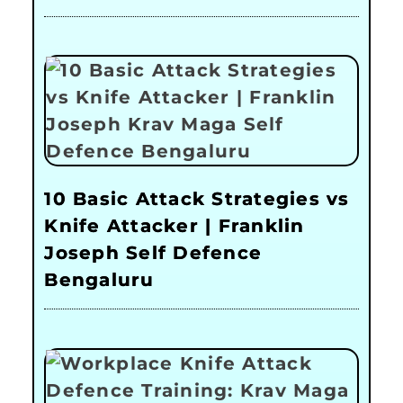
10 Basic Attack Strategies vs
Knife Attacker | Franklin
Joseph Self Defence
Bengaluru