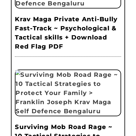
Krav Maga Private Anti-Bully
Fast-Track ~ Psychological &
Tactical skills + Download
Red Flag PDF
Surviving Mob Road Rage ~