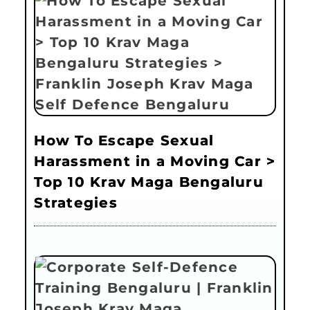
How To Escape Sexual
Harassment in a Moving Car >
Top 10 Krav Maga Bengaluru
Strategies