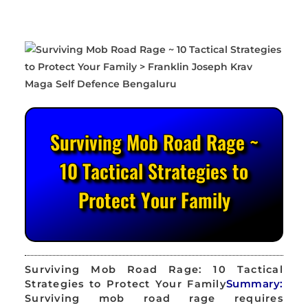
Surviving Mob Road Rage ~
10 Tactical Strategies to
Protect Your Family
Surviving Mob Road Rage: 10 Tactical
Strategies to Protect Your Family
Summary:
Surviving mob road rage requires