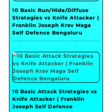
10 Basic Run/Hide/Diffuse
Strategies vs Knife Attacker |
Franklin Joseph Krav Maga
Self Defence Bengaluru
10 Basic Attack Strategies vs
Knife Attacker | Franklin
Joseph Self Defence