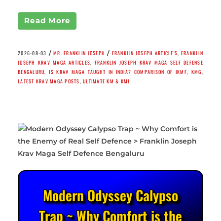
Read More
/
/
2026-08-03
MR. FRANKLIN JOSEPH
FRANKLIN JOSEPH ARTICLE'S
,
FRANKLIN
JOSEPH KRAV MAGA ARTICLES
,
FRANKLIN JOSEPH KRAV MAGA SELF DEFENSE
BENGALURU
,
IS KRAV MAGA TAUGHT IN INDIA? COMPARISON OF IKMF
,
KMG
,
LATEST KRAV MAGA POSTS
,
ULTIMATE KM & KMI
Modern Odyssey Calypso
Trap ~ Why Comfort is the