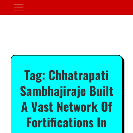
Tag:
Chhatrapati
Sambhajiraje Built
A Vast Network Of
Fortifications In