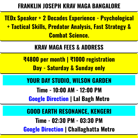
FRANKLIN JOSEPH KRAV MAGA BANGALORE
TEDx Speaker + 2 Decades Experience - Psychological
+ Tactical Skills, Predator Analysis, Fast Strategy &
Combat Science.
KRAV MAGA FEES & ADDRESS
₹4800 per month | ₹1000 registration
Day - Saturday & Sunday only
YOUR DAY STUDIO, WILSON GARDEN
Time - 10:00 AM - 12:00 PM
Google Direction
| Lal Bagh Metro
GOOD EARTH RESONANCE, KENGERI
Time - 02:30 PM - 03:30 PM
Google Direction
| Challaghatta Metro