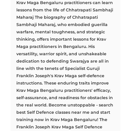
Krav Maga Bengaluru practitioners can learn
lessons from the life of Chhatrapati Sambhaji
Maharaj The biography of Chhatrapati
Sambhaji Maharaj, who embodied guerilla
warfare, mental toughness, and strategic
thinking, offers important lessons for Krav
Maga practitioners in Bengaluru. His
versatility, warrior spirit, and unshakeable
dedication to defending Swarajya are all in
line with the tenets of Specialist Guruji
Franklin Joseph's Krav Maga self-defence
instructions. These enduring traits improve
Krav Maga Bengaluru practitioners' efficacy,
self-assurance, and readiness for obstacles in
the real world. Become unstoppable - search
best Self Defence classes near me and start
training now in Krav Maga Bengaluru! The
Franklin Joseph Krav Maga Self Defence