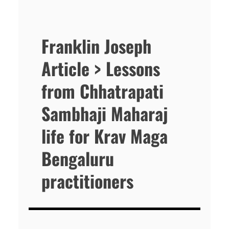
Franklin Joseph
Article > Lessons
from Chhatrapati
Sambhaji Maharaj
life for Krav Maga
Bengaluru
practitioners