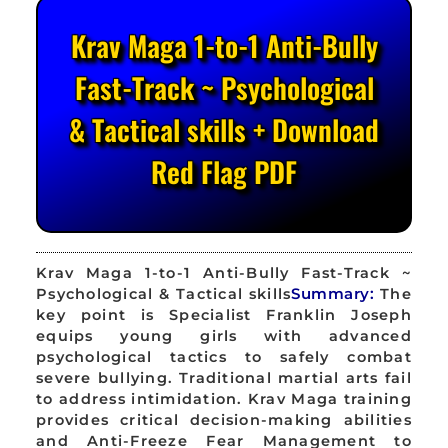
Krav Maga 1-to-1 Anti-Bully
Fast-Track ~ Psychological
& Tactical skills + Download
Red Flag PDF
Krav Maga 1-to-1 Anti-Bully Fast-Track ~
Psychological & Tactical skills
Summary:
The
key point is Specialist Franklin Joseph
equips young girls with advanced
psychological tactics to safely combat
severe bullying. Traditional martial arts fail
to address intimidation. Krav Maga training
provides critical decision-making abilities
and Anti-Freeze Fear Management to