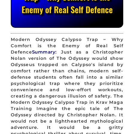
Enemy of Real Self Defence
Modern Odyssey Calypso Trap ~ Why
Comfort is the Enemy of Real Self
Defence
Summary:
Just as a Christopher
Nolan version of The Odyssey would show
Odysseus trapped on Calypso's island by
comfort rather than chains, modern self-
defense students often fall into a similar
psychological trap where they prioritize
convenience and low-effort workouts,
creating a dangerous illusion of safety. The
Modern Odyssey Calypso Trap in Krav Maga
Training Imagine the epic tale of The
Odyssey directed by Christopher Nolan. It
would not be a lighthearted mythological
adventure. It would be a gritty
psychological thriller about survival, time,