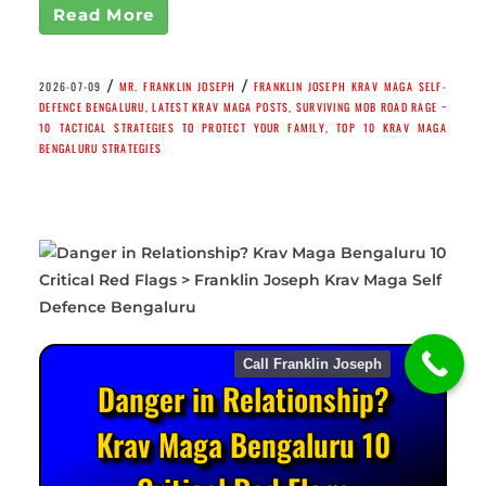
Read More
/
/
2026-07-09
MR. FRANKLIN JOSEPH
FRANKLIN JOSEPH KRAV MAGA SELF-
DEFENCE BENGALURU
,
LATEST KRAV MAGA POSTS
,
SURVIVING MOB ROAD RAGE ~
10 TACTICAL STRATEGIES TO PROTECT YOUR FAMILY
,
TOP 10 KRAV MAGA
BENGALURU STRATEGIES
Call Franklin Joseph
Danger in Relationship?
Krav Maga Bengaluru 10