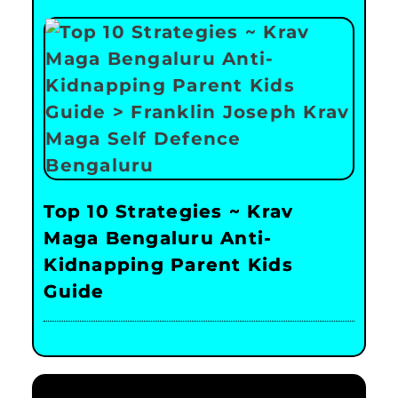
Top 10 Strategies ~ Krav
Maga Bengaluru Anti-
Kidnapping Parent Kids
Guide