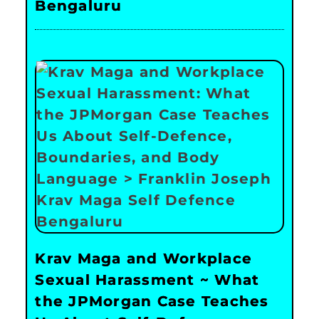
Bengaluru
Krav Maga and Workplace
Sexual Harassment ~ What
the JPMorgan Case Teaches