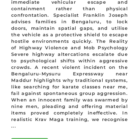
immediate vehicular escape and
containment rather than physical
confrontation. Specialist Franklin Joseph
advises families in Bengaluru, to lock
doors, maintain spatial gaps, and utilise
the vehicle as a protective shield to escape
hostile environments quickly. The Reality
of Highway Violence and Mob Psychology
Severe highway altercations escalate due
to psychological shifts within aggressive
crowds. A recent violent incident on the
Bengaluru-Mysuru Expressway near
Maddur highlights why traditional systems,
like searching for karate classes near me,
fail against spontaneous group aggression.
When an innocent family was swarmed by
nine men, pleading and offering material
items proved completely ineffective. In
realistic Krav Maga training, we recognise
...