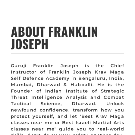
ABOUT FRANKLIN
JOSEPH
Guruji Franklin Joseph is the Chief
Instructor of Franklin Joseph Krav Maga
Self Defence Academy in Bengaluru, India,
Mumbai, Dharwad & Hubballi. He is the
Founder of Indian Institute of Strategic
Threat Intelligence Analysis and Combat
Tactical Science, Dharwad. Unlock
newfound confidence, transform how you
protect yourself, and let 'Best Krav Maga
classes near me or Best Israeli Martial Arts
classes near me' guide you to real-world