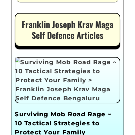
Franklin Joseph Krav Maga
Self Defence Articles
Surviving Mob Road Rage ~
10 Tactical Strategies to
Protect Your Family