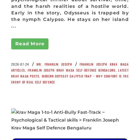
and the harsh realities of a hostile world.
Early in the story, Odysseus is trapped by
the nymph Calypso. He stays on her island
...
Read More
/
/
2026-07-24
MR. FRANKLIN JOSEPH
FRANKLIN JOSEPH KRAV MAGA
ARTICLES
,
FRANKLIN JOSEPH KRAV MAGA SELF-DEFENCE BENGALURU
,
LATEST
KRAV MAGA POSTS
,
MODERN ODYSSEY CALYPSO TRAP ~ WHY COMFORT IS THE
ENEMY OF REAL SELF DEFENCE