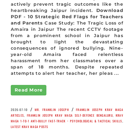
actively prevent tragic outcomes like the
heartbreaking Jaipur incident.
Download
PDF - 10 Strategic Red Flags for Teachers
and Parents
Case Study: The Tragic Loss of
Amaira in Jaipur The recent CCTV footage
from a prominent school in Jaipur has
brought to light the devastating
consequences of ignored bullying. Nine-
year-old Amaira faced relentless
harassment from her classmates over a
span of 18 months. Despite repeated
attempts to alert her teacher, her pleas ...
Read More
/
/
2026-07-10
MR. FRANKLIN JOSEPH
FRANKLIN JOSEPH KRAV MAGA
ARTICLES
,
FRANKLIN JOSEPH KRAV MAGA SELF-DEFENCE BENGALURU
,
KRAV
MAGA 1-TO-1 ANTI-BULLY FAST-TRACK ~ PSYCHOLOGICAL & TACTICAL SKILLS
,
LATEST KRAV MAGA POSTS