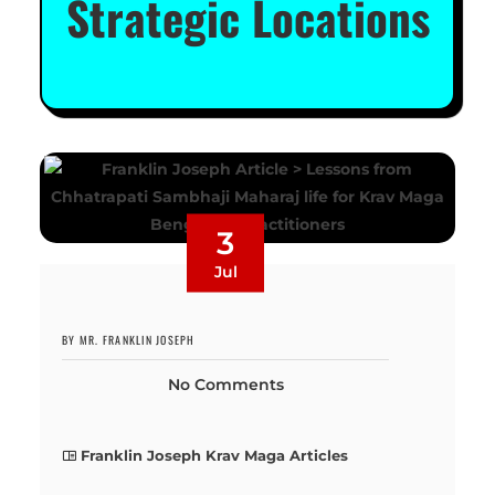
Strategic Locations
3
Jul
BY MR. FRANKLIN JOSEPH
No Comments
Franklin Joseph Krav Maga Articles