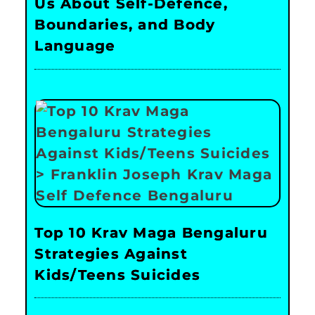
Us About Self-Defence,
Boundaries, and Body
Language
Top 10 Krav Maga Bengaluru
Strategies Against
Kids/Teens Suicides