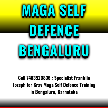
MAGA SELF
DEFENCE
BENGALURU
Call 7483520836 : Specialist Franklin
Joseph for Krav Maga Self Defence Training
in Bengaluru, Karnataka