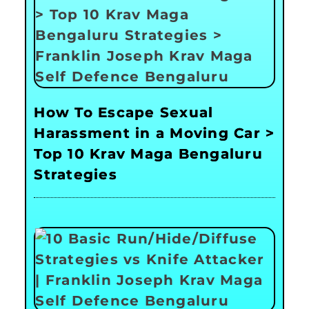
How To Escape Sexual
Harassment in a Moving Car >
Top 10 Krav Maga Bengaluru
Strategies