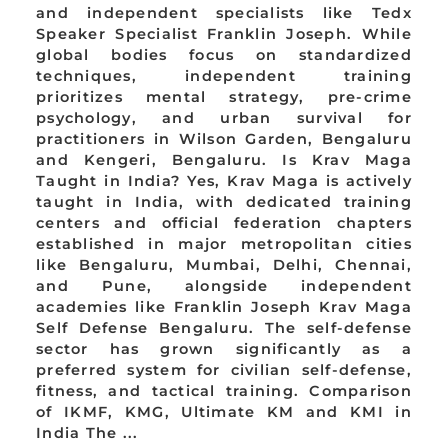
and independent specialists like Tedx
Speaker Specialist Franklin Joseph. While
global bodies focus on standardized
techniques, independent training
prioritizes mental strategy, pre-crime
psychology, and urban survival for
practitioners in Wilson Garden, Bengaluru
and Kengeri, Bengaluru. Is Krav Maga
Taught in India? Yes, Krav Maga is actively
taught in India, with dedicated training
centers and official federation chapters
established in major metropolitan cities
like Bengaluru, Mumbai, Delhi, Chennai,
and Pune, alongside independent
academies like Franklin Joseph Krav Maga
Self Defense Bengaluru. The self-defense
sector has grown significantly as a
preferred system for civilian self-defense,
fitness, and tactical training. Comparison
of IKMF, KMG, Ultimate KM and KMI in
India The ...