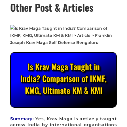
Other Post & Articles
Is Krav Maga Taught in
India? Comparison of IKMF,
KMG, Ultimate KM & KMI
Summary:
Yes, Krav Maga is actively taught
across India by international organisations