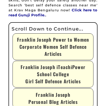
skills, don't delay your safety another day.
Search 'best self defence classes near me'
at Krav Maga Bengaluru now!
Click here to
read Guruji Profile.
.
Franklin Joseph Power to Women
Corporate Women Self Defence
Articles
Franklin Joseph iTeachiPower
School College
Girl Self Defence Articles
Franklin Joseph
Personal Blog Articles