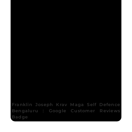
Franklin Joseph Krav Maga Self Defence
Bengaluru : Google Customer Reviews
Badge