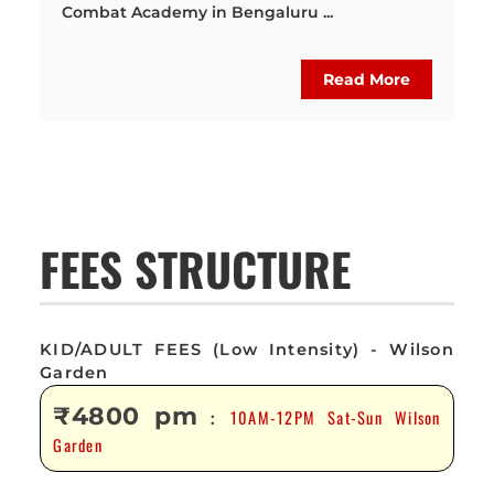
Combat Academy in Bengaluru ...
Read More
FEES STRUCTURE
KID/ADULT FEES (Low Intensity) - Wilson
Garden
₹4800 pm
10AM-12PM Sat-Sun Wilson
:
Garden