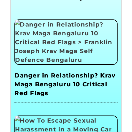
Danger in Relationship? Krav
Maga Bengaluru 10 Critical
Red Flags