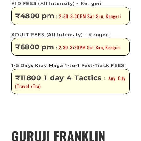
KID FEES (All Intensity) - Kengeri
₹4800 pm
2:30-3:30PM Sat-Sun, Kengeri
:
ADULT FEES (All Intensity) - Kengeri
₹6800 pm
2:30-3:30PM Sat-Sun, Kengeri
:
1-5 Days Krav Maga 1-to-1 Fast-Track FEES
₹11800 1 day 4 Tactics
Any City
:
(Travel xTra)
GURUJI FRANKLIN