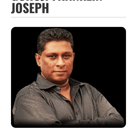
JOSEPH