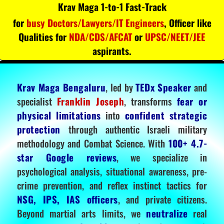
Krav Maga 1-to-1 Fast-Track
for
busy Doctors/Lawyers/IT Engineers
, Officer like
Qualities for
NDA/CDS/AFCAT
or
UPSC/NEET/JEE
aspirants.
Krav Maga Bengaluru
, led by
TEDx Speaker
and
specialist
Franklin Joseph
, transforms
fear or
physical limitations
into
confident strategic
protection
through authentic Israeli military
methodology and Combat Science. With
100+ 4.7-
star Google reviews
, we specialize in
psychological analysis, situational awareness, pre-
crime prevention, and reflex instinct tactics for
NSG, IPS, IAS officers
, and private citizens.
Beyond martial arts limits, we
neutralize
real