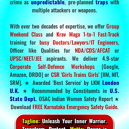
crime as
unpredictable
, pre-planned
traps
with
multiple attackers or weapons.
With over two decades of expertise, we offer
Group
Weekend Class
and
Krav Maga 1-to-1 Fast-Track
training for
busy Doctors/Lawyers/IT Engineers
,
Officer like Qualities for
NDA/CDS/AFCAT
or
UPSC/NEET/JEE
aspirants. We deliver 4.9-star
Corporate Self-Defence Workshops
[Google,
Amazon, DRDO] or
CSR 'Girls Trains Girls'
[IIM, NIT,
SRM]. ★ Awarded 'Best Service' by LKM
London
U.K.
★ Recommended by Constituents in
U.S.
State Dept.
OSAC Indian Women Safety Report ★
Download
FREE Karnataka Emergency Safety Guide
.
Tagline:
Unleash Your Inner Warrior.
Transform. Protect.
Motto:
Power is