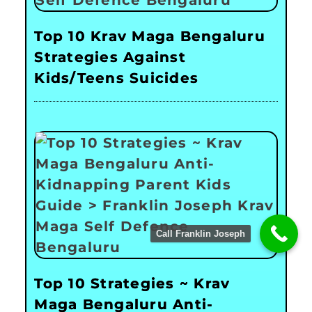
Top 10 Krav Maga Bengaluru
Strategies Against
Kids/Teens Suicides
Call Franklin Joseph
Top 10 Strategies ~ Krav
Maga Bengaluru Anti-