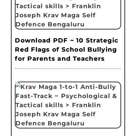
Download PDF ~ 10 Strategic
Red Flags of School Bullying
for Parents and Teachers