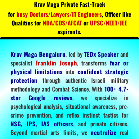
Krav Maga Private Fast-Track
for
busy Doctors/Lawyers/IT Engineers
, Officer like
Qualities for
NDA/CDS/AFCAT
or
UPSC/NEET/JEE
aspirants.
Krav Maga Bengaluru
, led by
TEDx Speaker
and
specialist
Franklin Joseph
, transforms
fear or
physical limitations
into
confident strategic
protection
through authentic Israeli military
methodology and Combat Science. With
100+ 4.7-
star Google reviews
, we specialize in
psychological analysis, situational awareness, pre-
crime prevention, and reflex instinct tactics for
NSG, IPS, IAS officers
, and private citizens.
Beyond martial arts limits, we
neutralize
real