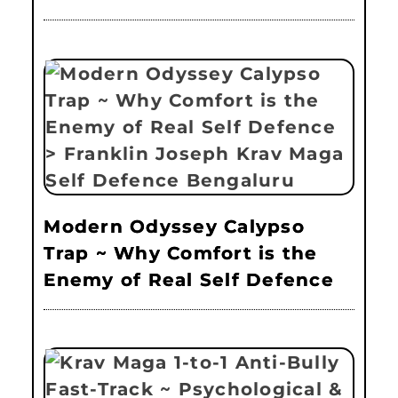
Modern Odyssey Calypso
Trap ~ Why Comfort is the
Enemy of Real Self Defence