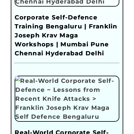
Corporate Self-Defence
Training Bengaluru | Franklin
Joseph Krav Maga
Workshops | Mumbai Pune
Chennai Hyderabad Delhi
Real-World Corporate Self-