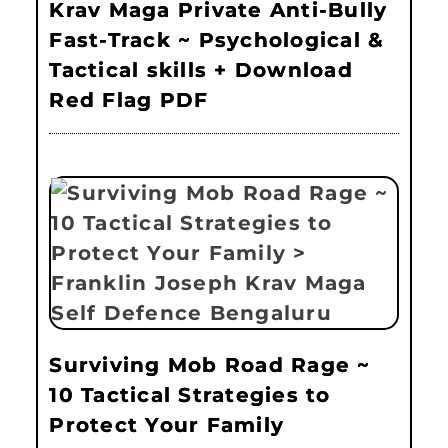
Krav Maga Private Anti-Bully
Fast-Track ~ Psychological &
Tactical skills + Download
Red Flag PDF
Surviving Mob Road Rage ~
10 Tactical Strategies to
Protect Your Family