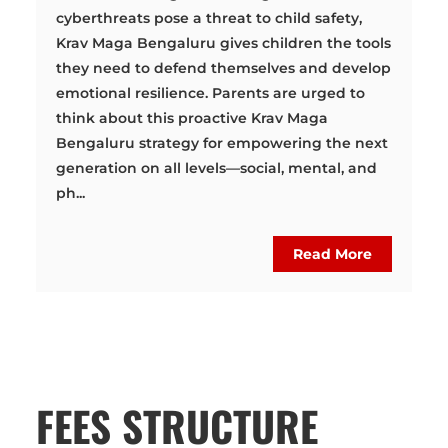
cyberthreats pose a threat to child safety,
Krav Maga Bengaluru gives children the tools
they need to defend themselves and develop
emotional resilience. Parents are urged to
think about this proactive Krav Maga
Bengaluru strategy for empowering the next
generation on all levels—social, mental, and
ph...
Read More
FEES STRUCTURE