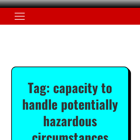
Tag:
capacity to
handle potentially
hazardous
circumstances