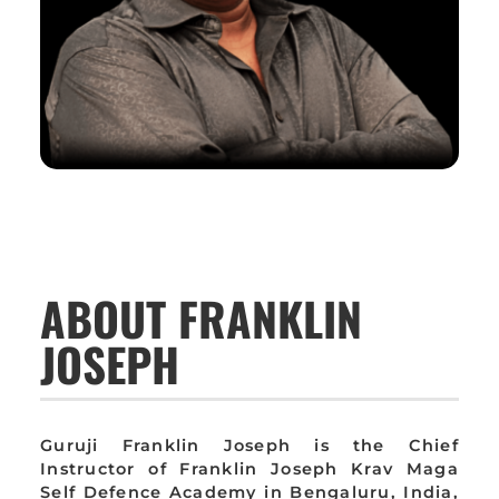
ABOUT FRANKLIN
JOSEPH
Guruji Franklin Joseph is the Chief
Instructor of Franklin Joseph Krav Maga
Self Defence Academy in Bengaluru, India,