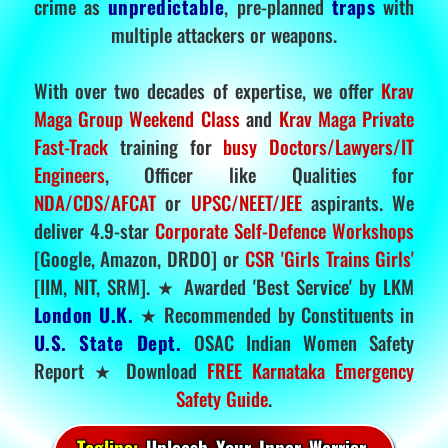
crime as
unpredictable
, pre-planned
traps
with
multiple attackers or weapons.
With over two decades of expertise, we offer
Krav
Maga Group Weekend Class
and
Krav Maga Private
Fast-Track
training for
busy Doctors/Lawyers/IT
Engineers
, Officer like Qualities for
NDA/CDS/AFCAT
or
UPSC/NEET/JEE
aspirants. We
deliver 4.9-star
Corporate Self-Defence Workshops
[Google, Amazon, DRDO] or
CSR 'Girls Trains Girls'
[IIM, NIT, SRM]. ★ Awarded 'Best Service' by LKM
London U.K.
★ Recommended by Constituents in
U.S. State Dept.
OSAC Indian Women Safety
Report ★ Download
FREE Karnataka Emergency
Safety Guide
.
Tagline:
Unleash Your Inner Warrior.