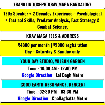
FRANKLIN JOSEPH KRAV MAGA BANGALORE
TEDx Speaker + 2 Decades Experience - Psychological
+ Tactical Skills, Predator Analysis, Fast Strategy &
Combat Science.
KRAV MAGA FEES & ADDRESS
₹4800 per month | ₹1000 registration
Day - Saturday & Sunday only
YOUR DAY STUDIO, WILSON GARDEN
Time - 10:00 AM - 12:00 PM
Google Direction
| Lal Bagh Metro
GOOD EARTH RESONANCE, KENGERI
Time - 02:30 PM - 03:30 PM
Google Direction
| Challaghatta Metro