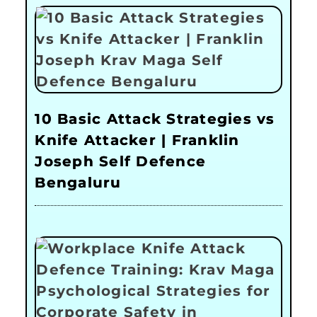
10 Basic Attack Strategies vs
Knife Attacker | Franklin
Joseph Self Defence
Bengaluru