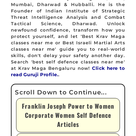
Mumbai, Dharwad & Hubballi. He is the
Founder of Indian Institute of Strategic
Threat Intelligence Analysis and Combat
Tactical Science, Dharwad. Unlock
newfound confidence, transform how you
protect yourself, and let 'Best Krav Maga
classes near me or Best Israeli Martial Arts
classes near me' guide you to real-world
skills, don't delay your safety another day.
Search 'best self defence classes near me'
at Krav Maga Bengaluru now!
Click here to
read Guruji Profile.
.
Franklin Joseph Power to Women
Corporate Women Self Defence
Articles