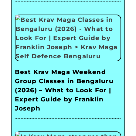
Best Krav Maga Weekend
Group Classes in Bengaluru
(2026) – What to Look For |
Expert Guide by Franklin
Joseph