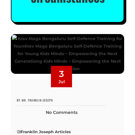
3
Jul
BY MR. FRANKLIN JOSEPH
No Comments
Franklin Joseph Articles