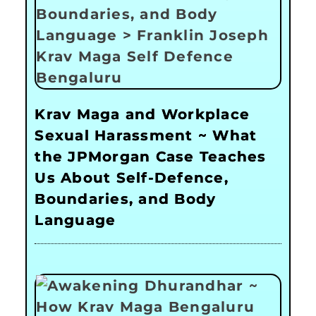
Krav Maga and Workplace
Sexual Harassment ~ What
the JPMorgan Case Teaches
Us About Self-Defence,
Boundaries, and Body
Language