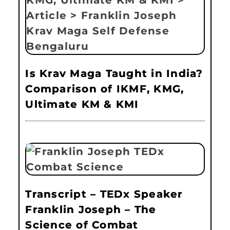
Is Krav Maga Taught in India?
Comparison of IKMF, KMG,
Ultimate KM & KMI
Transcript – TEDx Speaker
Franklin Joseph – The
Science of Combat