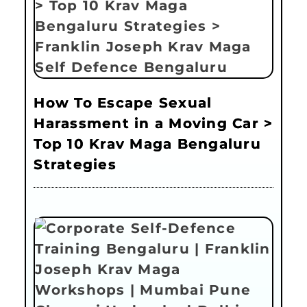
How To Escape Sexual
Harassment in a Moving Car >
Top 10 Krav Maga Bengaluru
Strategies