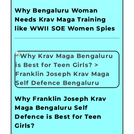
Why Bengaluru Woman
Needs Krav Maga Training
like WWII SOE Women Spies
Why Franklin Joseph Krav
Maga Bengaluru Self
Defence is Best for Teen
Girls?