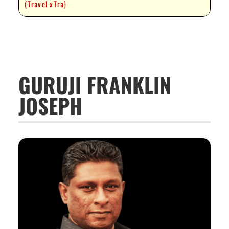
(Travel xTra)
GURUJI FRANKLIN
JOSEPH