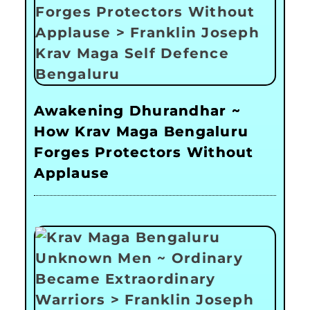
Awakening Dhurandhar ~
How Krav Maga Bengaluru
Forges Protectors Without
Applause