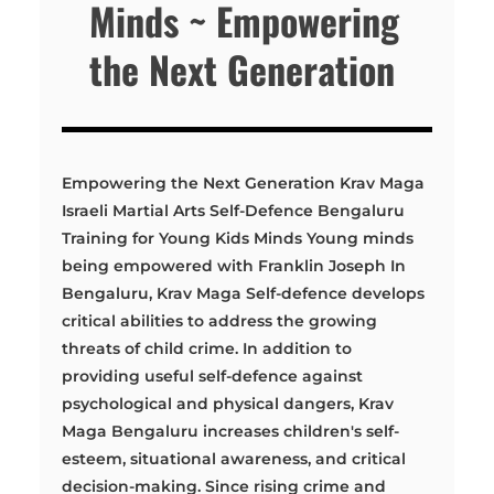
Minds ~ Empowering
the Next Generation
Empowering the Next Generation Krav Maga
Israeli Martial Arts Self-Defence Bengaluru
Training for Young Kids Minds Young minds
being empowered with Franklin Joseph In
Bengaluru, Krav Maga Self-defence develops
critical abilities to address the growing
threats of child crime. In addition to
providing useful self-defence against
psychological and physical dangers, Krav
Maga Bengaluru increases children's self-
esteem, situational awareness, and critical
decision-making. Since rising crime and