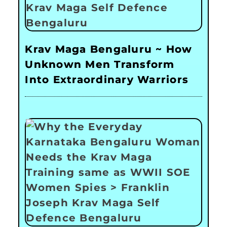
Krav Maga Bengaluru ~ How
Unknown Men Transform
Into Extraordinary Warriors