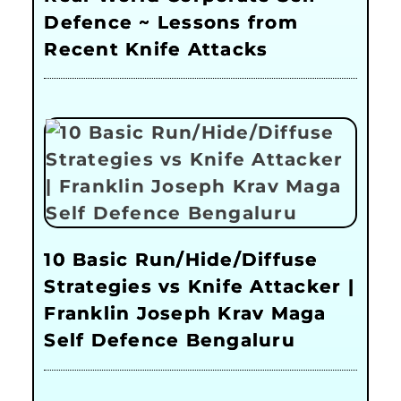
Defence ~ Lessons from
Recent Knife Attacks
10 Basic Run/Hide/Diffuse
Strategies vs Knife Attacker |
Franklin Joseph Krav Maga
Self Defence Bengaluru