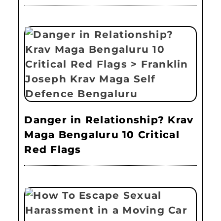
Danger in Relationship? Krav
Maga Bengaluru 10 Critical
Red Flags