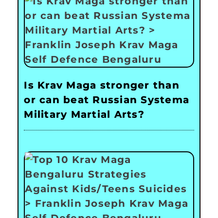
Is Krav Maga stronger than
or can beat Russian Systema
Military Martial Arts?