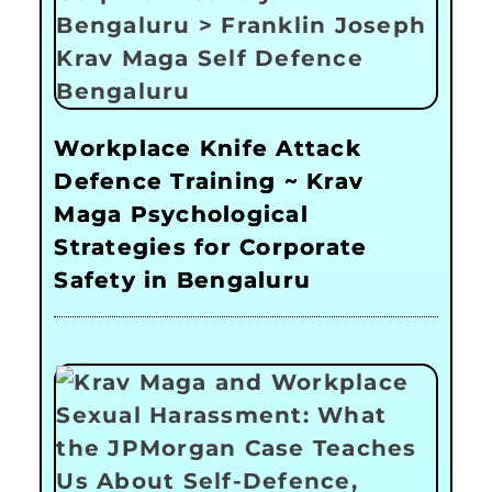
Workplace Knife Attack
Defence Training ~ Krav
Maga Psychological
Strategies for Corporate
Safety in Bengaluru