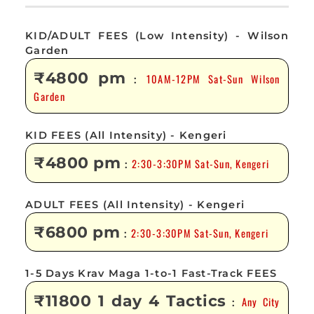
KID/ADULT FEES (Low Intensity) - Wilson
Garden
₹4800 pm
10AM-12PM Sat-Sun Wilson
:
Garden
KID FEES (All Intensity) - Kengeri
₹4800 pm
2:30-3:30PM Sat-Sun, Kengeri
:
ADULT FEES (All Intensity) - Kengeri
₹6800 pm
2:30-3:30PM Sat-Sun, Kengeri
:
1-5 Days Krav Maga 1-to-1 Fast-Track FEES
₹11800 1 day 4 Tactics
Any City
: