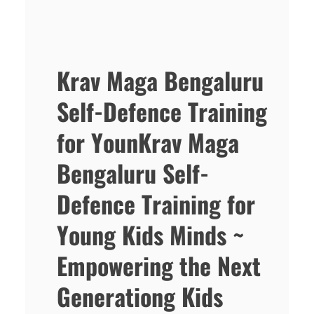
Krav Maga Bengaluru
Self-Defence Training
for YounKrav Maga
Bengaluru Self-
Defence Training for
Young Kids Minds ~
Empowering the Next
Generationg Kids