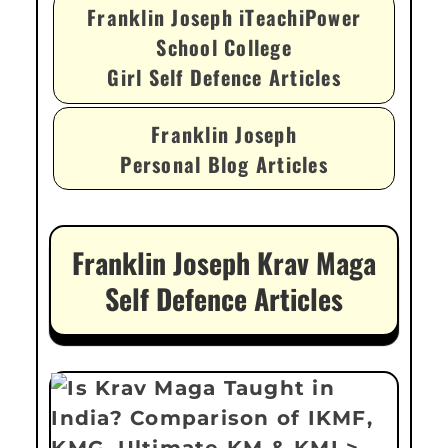
Franklin Joseph iTeachiPower
School College
Girl Self Defence Articles
Franklin Joseph
Personal Blog Articles
Franklin Joseph Krav Maga
Self Defence Articles