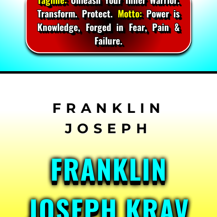
Transform. Protect.
Motto:
Power is
Knowledge, Forged in Fear, Pain &
Failure.
Skip
to
content
FRANKLIN
JOSEPH KRAV