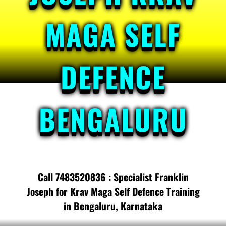
MAGA SELF
DEFENCE
BENGALURU
Call 7483520836 : Specialist Franklin
Joseph for Krav Maga Self Defence Training
in Bengaluru, Karnataka