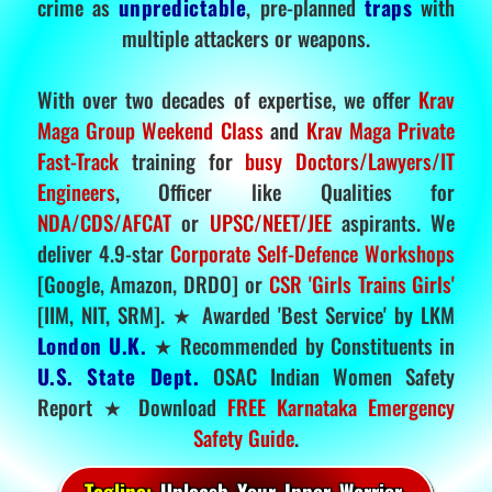
crime as
unpredictable
, pre-planned
traps
with
multiple attackers or weapons.
With over two decades of expertise, we offer
Krav
Maga Group Weekend Class
and
Krav Maga Private
Fast-Track
training for
busy Doctors/Lawyers/IT
Engineers
, Officer like Qualities for
NDA/CDS/AFCAT
or
UPSC/NEET/JEE
aspirants. We
deliver 4.9-star
Corporate Self-Defence Workshops
[Google, Amazon, DRDO] or
CSR 'Girls Trains Girls'
[IIM, NIT, SRM]. ★ Awarded 'Best Service' by LKM
London U.K.
★ Recommended by Constituents in
U.S. State Dept.
OSAC Indian Women Safety
Report ★ Download
FREE Karnataka Emergency
Safety Guide
.
Tagline:
Unleash Your Inner Warrior.