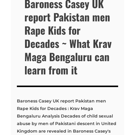
Baroness Casey UK
report Pakistan men
Rape Kids for
Decades ~ What Krav
Maga Bengaluru can
learn from it
Baroness Casey UK report Pakistan men
Rape Kids for Decades : Krav Maga
Bengaluru Analysis Decades of child sexual
abuse by men of Pakistani descent in United
Kingdom are revealed in Baroness Casey's