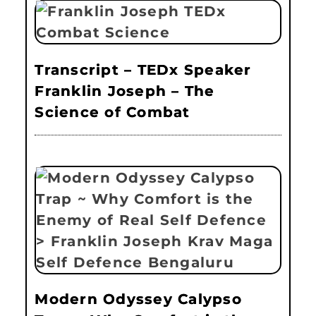
Transcript – TEDx Speaker
Franklin Joseph – The
Science of Combat
Modern Odyssey Calypso