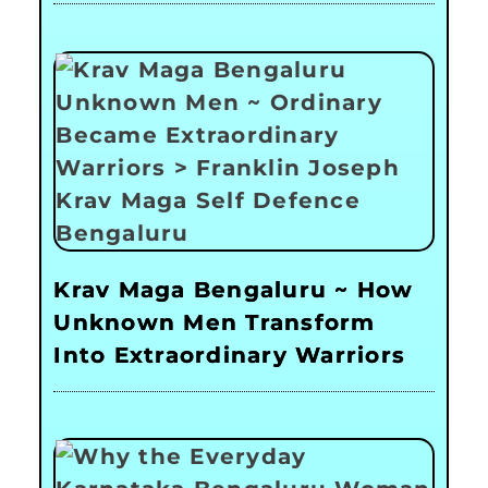
Krav Maga Bengaluru ~ How
Unknown Men Transform
Into Extraordinary Warriors