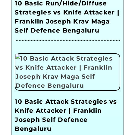
10 Basic Run/Hide/Diffuse
Strategies vs Knife Attacker |
Franklin Joseph Krav Maga
Self Defence Bengaluru
10 Basic Attack Strategies vs
Knife Attacker | Franklin
Joseph Self Defence
Bengaluru