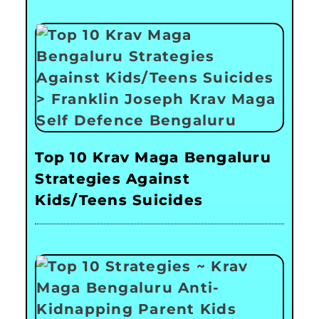
Top 10 Krav Maga Bengaluru
Strategies Against
Kids/Teens Suicides