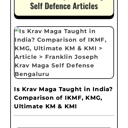
Self Defence Articles
Is Krav Maga Taught in India?
Comparison of IKMF, KMG,
Ultimate KM & KMI