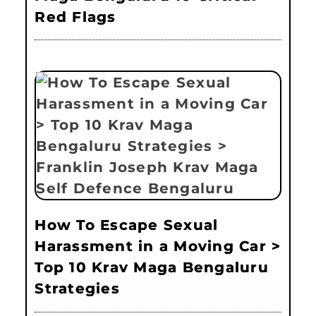
Red Flags
How To Escape Sexual
Harassment in a Moving Car >
Top 10 Krav Maga Bengaluru
Strategies