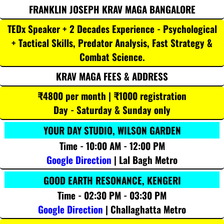
FRANKLIN JOSEPH KRAV MAGA BANGALORE
TEDx Speaker + 2 Decades Experience - Psychological
+ Tactical Skills, Predator Analysis, Fast Strategy &
Combat Science.
KRAV MAGA FEES & ADDRESS
₹4800 per month | ₹1000 registration
Day - Saturday & Sunday only
YOUR DAY STUDIO, WILSON GARDEN
Time - 10:00 AM - 12:00 PM
Google Direction
| Lal Bagh Metro
GOOD EARTH RESONANCE, KENGERI
Time - 02:30 PM - 03:30 PM
Google Direction
| Challaghatta Metro