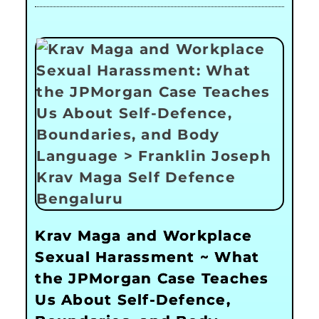
Krav Maga and Workplace
Sexual Harassment ~ What
the JPMorgan Case Teaches
Us About Self-Defence,