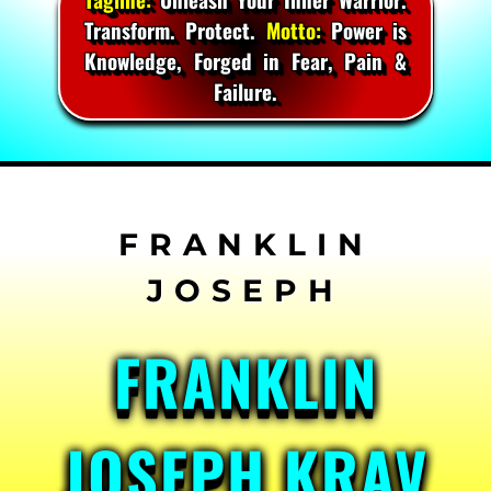
Transform. Protect.
Motto:
Power is
Knowledge, Forged in Fear, Pain &
Failure.
Skip
to
content
FRANKLIN
JOSEPH KRAV