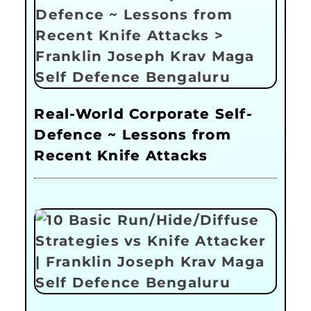
Real-World Corporate Self-
Defence ~ Lessons from
Recent Knife Attacks