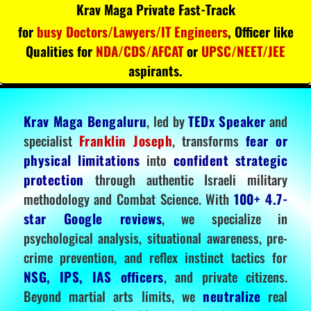
Krav Maga Private Fast-Track
for
busy Doctors/Lawyers/IT Engineers
, Officer like
Qualities for
NDA/CDS/AFCAT
or
UPSC/NEET/JEE
aspirants.
Krav Maga Bengaluru
, led by
TEDx Speaker
and
specialist
Franklin Joseph
, transforms
fear or
physical limitations
into
confident strategic
protection
through authentic Israeli military
methodology and Combat Science. With
100+ 4.7-
star Google reviews
, we specialize in
psychological analysis, situational awareness, pre-
crime prevention, and reflex instinct tactics for
NSG, IPS, IAS officers
, and private citizens.
Beyond martial arts limits, we
neutralize
real