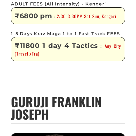
ADULT FEES (All Intensity) - Kengeri
₹6800 pm
2:30-3:30PM Sat-Sun, Kengeri
:
1-5 Days Krav Maga 1-to-1 Fast-Track FEES
₹11800 1 day 4 Tactics
Any City
:
(Travel xTra)
GURUJI FRANKLIN
JOSEPH