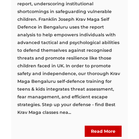
report, underscoring institutional
shortcomings in safeguarding vulnerable
children. Franklin Joseph Krav Maga Self
Defence in Bengaluru uses the report
analysis to help empowers individuals with
advanced tactical and psychological abilities
to defend themselves against recognised
threats and promote resilience like those
children faced in UK. In order to promote
safety and independence, our thorough Krav
Maga Bengaluru self-defence training for
teens & kids integrates threat assessment,
fear management, and efficient escape
strategies. Step up your defense - find Best
Krav Maga classes nea...
Read More