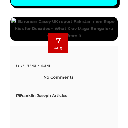
7
Aug
BY MR. FRANKLIN JOSEPH
No Comments
Franklin Joseph Articles