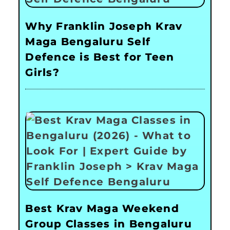
Why Franklin Joseph Krav
Maga Bengaluru Self
Defence is Best for Teen
Girls?
Best Krav Maga Weekend
Group Classes in Bengaluru