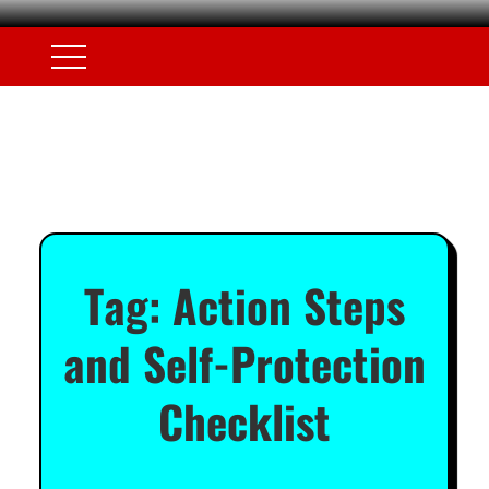
Tag:
Action Steps
and Self-Protection
Checklist