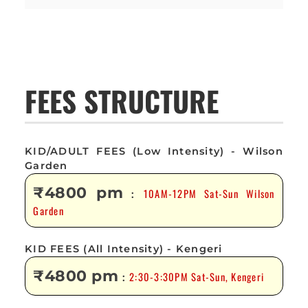
FEES STRUCTURE
KID/ADULT FEES (Low Intensity) - Wilson
Garden
₹4800 pm
10AM-12PM Sat-Sun Wilson
:
Garden
KID FEES (All Intensity) - Kengeri
₹4800 pm
2:30-3:30PM Sat-Sun, Kengeri
: