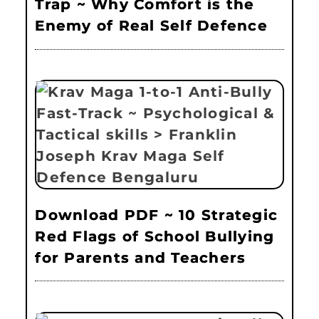
Trap ~ Why Comfort is the
Enemy of Real Self Defence
Download PDF ~ 10 Strategic
Red Flags of School Bullying
for Parents and Teachers