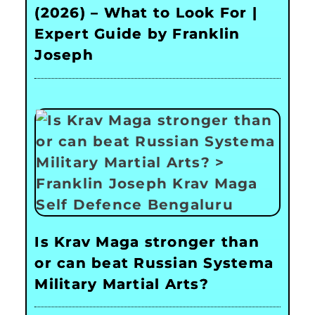
(2026) – What to Look For |
Expert Guide by Franklin
Joseph
Is Krav Maga stronger than
or can beat Russian Systema
Military Martial Arts?