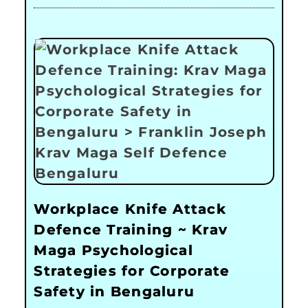
Workplace Knife Attack
Defence Training ~ Krav
Maga Psychological
Strategies for Corporate
Safety in Bengaluru