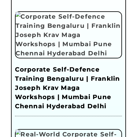
Corporate Self-Defence
Training Bengaluru | Franklin
Joseph Krav Maga
Workshops | Mumbai Pune
Chennai Hyderabad Delhi