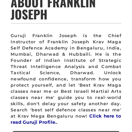
ABOUT FRANKLIN
JOSEPH
Guruji Franklin Joseph is the Chief
Instructor of Franklin Joseph Krav Maga
Self Defence Academy in Bengaluru, India,
Mumbai, Dharwad & Hubballi. He is the
Founder of Indian Institute of Strategic
Threat Intelligence Analysis and Combat
Tactical Science, Dharwad. Unlock
newfound confidence, transform how you
protect yourself, and let 'Best Krav Maga
classes near me or Best Israeli Martial Arts
classes near me' guide you to real-world
skills, don't delay your safety another day.
Search 'best self defence classes near me'
at Krav Maga Bengaluru now!
Click here to
read Guruji Profile.
.