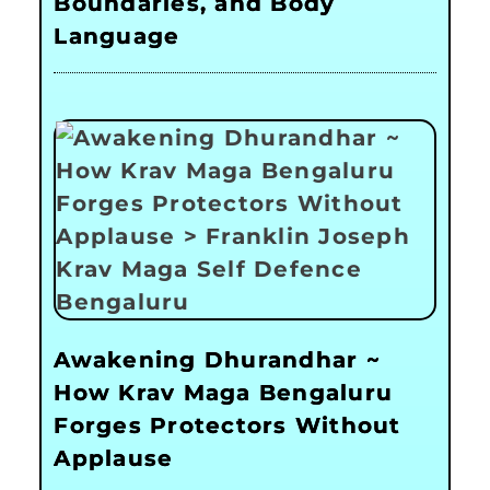
Boundaries, and Body
Language
Awakening Dhurandhar ~
How Krav Maga Bengaluru
Forges Protectors Without
Applause