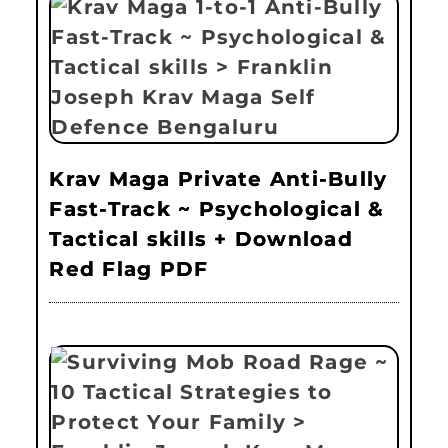
Krav Maga Private Anti-Bully
Fast-Track ~ Psychological &
Tactical skills + Download
Red Flag PDF