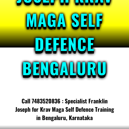
MAGA SELF
DEFENCE
BENGALURU
Call 7483520836 : Specialist Franklin
Joseph for Krav Maga Self Defence Training
in Bengaluru, Karnataka