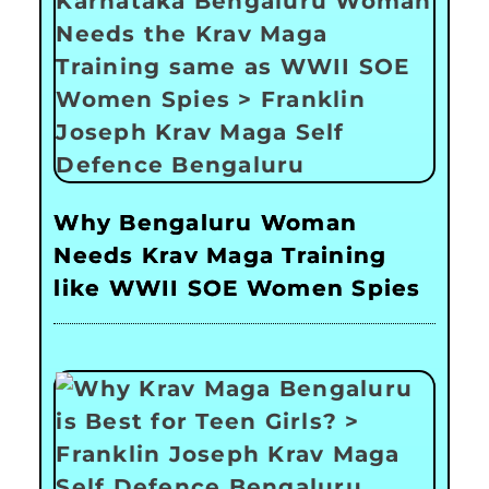
Why Bengaluru Woman
Needs Krav Maga Training
like WWII SOE Women Spies