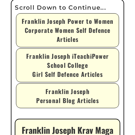
Franklin Joseph Power to Women
Corporate Women Self Defence
Articles
Franklin Joseph iTeachiPower
School College
Girl Self Defence Articles
Franklin Joseph
Personal Blog Articles
Franklin Joseph Krav Maga