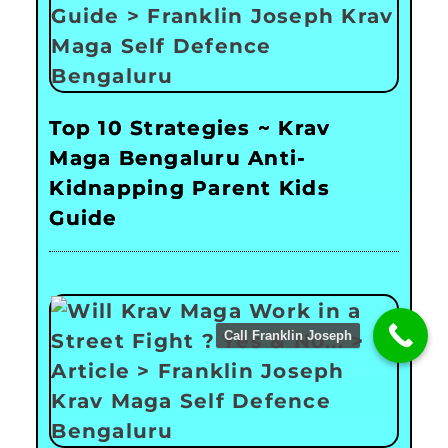
Top 10 Strategies ~ Krav
Maga Bengaluru Anti-
Kidnapping Parent Kids
Guide
Call Franklin Joseph