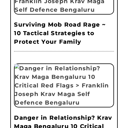
Surviving Mob Road Rage ~
10 Tactical Strategies to
Protect Your Family
Danger in Relationship? Krav
Maga Bengaluru 10 Critical