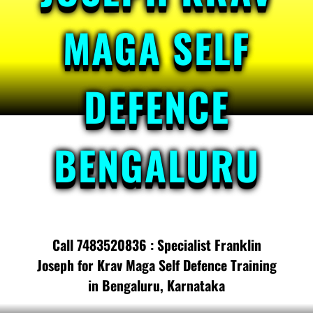
MAGA SELF
DEFENCE
BENGALURU
Call 7483520836 : Specialist Franklin
Joseph for Krav Maga Self Defence Training
in Bengaluru, Karnataka