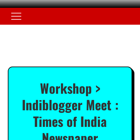
Workshop >
Indiblogger Meet :
Times of India
Newspaper