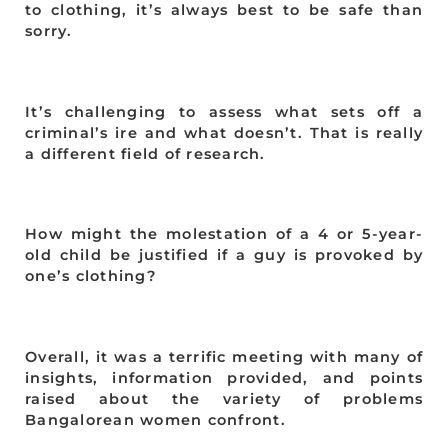
to clothing, it’s always best to be safe than
sorry.
It’s challenging to assess what sets off a
criminal’s ire and what doesn’t. That is really
a different field of research.
How might the molestation of a 4 or 5-year-
old child be justified if a guy is provoked by
one’s clothing?
Overall, it was a terrific meeting with many of
insights, information provided, and points
raised about the variety of problems
Bangalorean women confront.