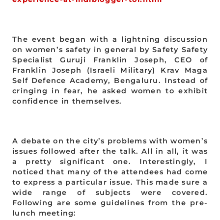
The event began with a lightning discussion
on women’s safety in general by Safety Safety
Specialist Guruji Franklin Joseph, CEO of
Franklin Joseph (Israeli Military) Krav Maga
Self Defence Academy, Bengaluru. Instead of
cringing in fear, he asked women to exhibit
confidence in themselves.
A debate on the city’s problems with women’s
issues followed after the talk. All in all, it was
a pretty significant one. Interestingly, I
noticed that many of the attendees had come
to express a particular issue. This made sure a
wide range of subjects were covered.
Following are some guidelines from the pre-
lunch meeting: