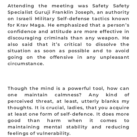
Attending the meeting was Safety Safety
Specialist Guruji Franklin Joseph, an authority
on Israeli Military Self-defense tactics known
for Krav Maga. He emphasized that a person’s
confidence and attitude are more effective in
discouraging criminals than any weapon. He
also said that it’s critical to dissolve the
situation as soon as possible and to avoid
going on the offensive in any unpleasant
circumstance.
Though the mind is a powerful tool, how can
one maintain calmness? Any kind of
perceived threat, at least, utterly blanks my
thoughts. It is crucial, ladies, that you acquire
at least one form of self-defence. It does more
good than harm when it comes to
maintaining mental stability and reducing
feelings of vulnerability.