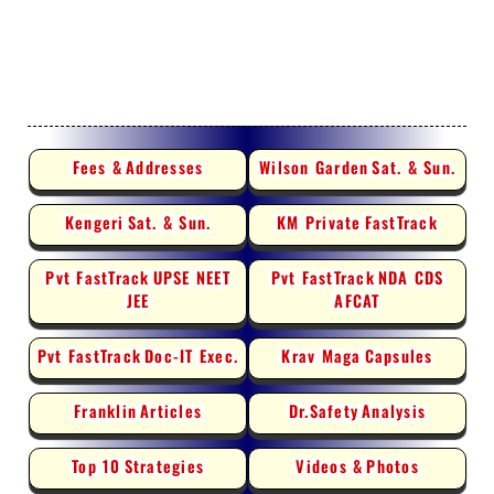
Fees &
Addresses
Wilson Garden
Sat. & Sun.
Kengeri
Sat. & Sun.
KM Private
FastTrack
Pvt FastTrack
UPSE NEET
Pvt FastTrack
NDA CDS
JEE
AFCAT
Pvt FastTrack
Doc-IT Exec.
Krav Maga
Capsules
Franklin
Articles
Dr.Safety
Analysis
Top 10
Strategies
Videos &
Photos