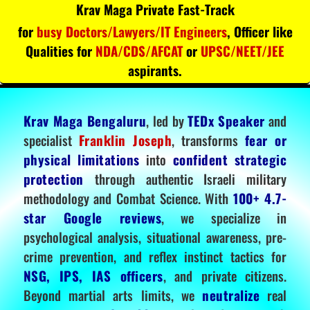
Krav Maga Private Fast-Track
for
busy Doctors/Lawyers/IT Engineers
, Officer like
Qualities for
NDA/CDS/AFCAT
or
UPSC/NEET/JEE
aspirants.
Krav Maga Bengaluru
, led by
TEDx Speaker
and
specialist
Franklin Joseph
, transforms
fear or
physical limitations
into
confident strategic
protection
through authentic Israeli military
methodology and Combat Science. With
100+ 4.7-
star Google reviews
, we specialize in
psychological analysis, situational awareness, pre-
crime prevention, and reflex instinct tactics for
NSG, IPS, IAS officers
, and private citizens.
Beyond martial arts limits, we
neutralize
real