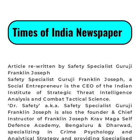
Times of India Newspaper
Article re-written by Safety Specialist Guruji
Franklin Joseph
Safety Specialist Guruji Franklin Joseph, a
Social Entrepreneur is the CEO of the Indian
Institute of Strategic Threat Intelligence
Analysis and Combat Tactical Science.
‘Dr. Safety’ a.k.a. Safety Specialist Guruji
Franklin Joseph is also the founder & Chief
Instructor of Franklin Joseph Krav Maga Self
Defence Academy, Bengaluru & Dharwad,
specializing in Crime Psychology and
Analytical Strategy and providing Specialised