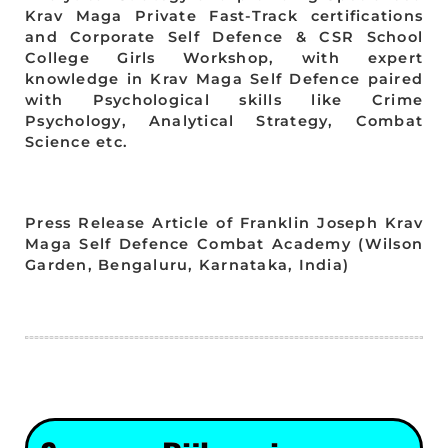
Krav Maga Private Fast-Track certifications
and Corporate Self Defence & CSR School
College Girls Workshop, with expert
knowledge in Krav Maga Self Defence paired
with Psychological skills like Crime
Psychology, Analytical Strategy, Combat
Science etc.
Press Release Article of Franklin Joseph Krav
Maga Self Defence Combat Academy (Wilson
Garden, Bengaluru, Karnataka, India)