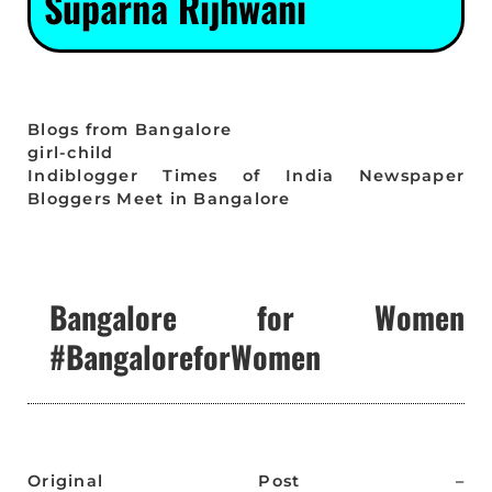
Suparna Rijhwani
Blogs from Bangalore
girl-child
Indiblogger Times of India Newspaper
Bloggers Meet in Bangalore
Bangalore for Women
#BangaloreforWomen
Original Post –