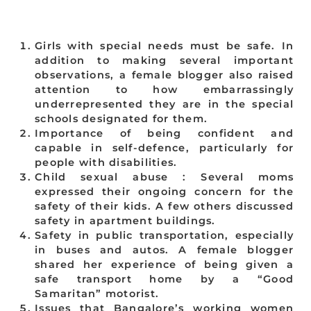
Girls with special needs must be safe. In
addition to making several important
observations, a female blogger also raised
attention to how embarrassingly
underrepresented they are in the special
schools designated for them.
Importance of being confident and
capable in self-defence, particularly for
people with disabilities.
Child sexual abuse : Several moms
expressed their ongoing concern for the
safety of their kids. A few others discussed
safety in apartment buildings.
Safety in public transportation, especially
in buses and autos. A female blogger
shared her experience of being given a
safe transport home by a “Good
Samaritan” motorist.
Issues that Bangalore’s working women