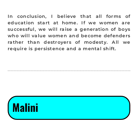
In conclusion, I believe that all forms of
education start at home. If we women are
successful, we will raise a generation of boys
who will value women and become defenders
rather than destroyers of modesty. All we
require is persistence and a mental shift.
Malini