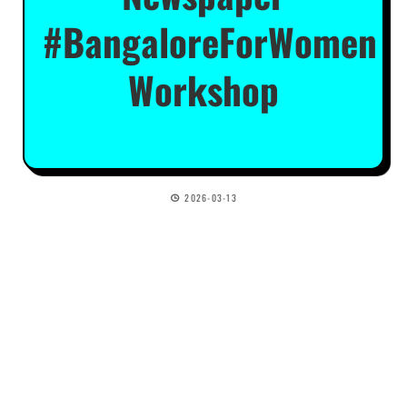
#BangaloreForWomen
Workshop
2026-03-13