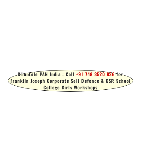
Clientele PAN India : Call
+91 748 3520 836
for
Franklin Joseph Corporate Self Defence & CSR School
College Girls Workshops