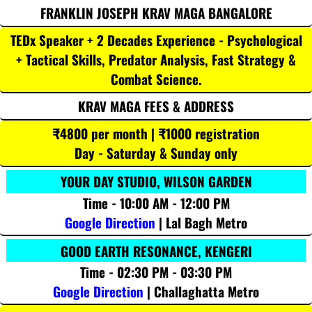
FRANKLIN JOSEPH KRAV MAGA BANGALORE
TEDx Speaker + 2 Decades Experience - Psychological
+ Tactical Skills, Predator Analysis, Fast Strategy &
Combat Science.
KRAV MAGA FEES & ADDRESS
₹4800 per month | ₹1000 registration
Day - Saturday & Sunday only
YOUR DAY STUDIO, WILSON GARDEN
Time - 10:00 AM - 12:00 PM
Google Direction
| Lal Bagh Metro
GOOD EARTH RESONANCE, KENGERI
Time - 02:30 PM - 03:30 PM
Google Direction
| Challaghatta Metro