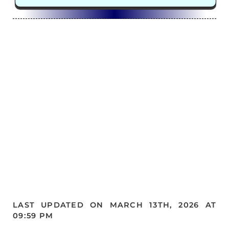
LAST UPDATED ON MARCH 13TH, 2026 AT
09:59 PM