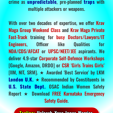
crime as
unpredictable
, pre-planned
traps
with
multiple attackers or weapons.
With over two decades of expertise, we offer
Krav
Maga Group Weekend Class
and
Krav Maga Private
Fast-Track
training for
busy Doctors/Lawyers/IT
Engineers
, Officer like Qualities for
NDA/CDS/AFCAT
or
UPSC/NEET/JEE
aspirants. We
deliver 4.9-star
Corporate Self-Defence Workshops
[Google, Amazon, DRDO] or
CSR 'Girls Trains Girls'
[IIM, NIT, SRM]. ★ Awarded 'Best Service' by LKM
London U.K.
★ Recommended by Constituents in
U.S. State Dept.
OSAC Indian Women Safety
Report ★ Download
FREE Karnataka Emergency
Safety Guide
.
Tagline:
Unleash Your Inner Warrior.