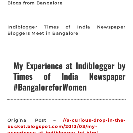
Blogs from Bangalore
Indiblogger Times of India Newspaper
Bloggers Meet in Bangalore
My Experience at Indiblogger by
Times of India Newspaper
#BangaloreforWomen
Original Post –
//a-curious-drop-in-the-
bucket.blogspot.com/2013/03/my-
experience-at-indiblogger-toi.html