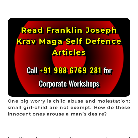
Read Franklin Joseph
Krav Maga Self Defence
Articles
Call
+91 988 6769 281
for
Corporate Workshops
One big worry is child abuse and molestation;
small girl-child are not exempt. How do these
innocent ones arouse a man’s desire?