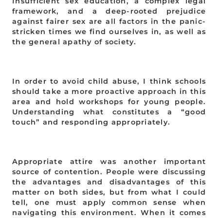
Insufficient sex education, a complex legal
framework, and a deep-rooted prejudice
against fairer sex are all factors in the panic-
stricken times we find ourselves in, as well as
the general apathy of society.
In order to avoid child abuse, I think schools
should take a more proactive approach in this
area and hold workshops for young people.
Understanding what constitutes a “good
touch” and responding appropriately.
Appropriate attire was another important
source of contention. People were discussing
the advantages and disadvantages of this
matter on both sides, but from what I could
tell, one must apply common sense when
navigating this environment. When it comes