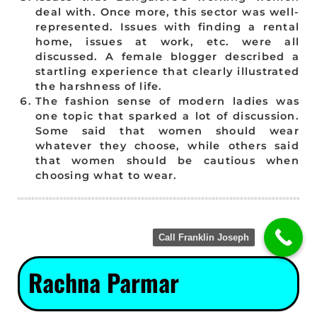
deal with. Once more, this sector was well-
represented. Issues with finding a rental
home, issues at work, etc. were all
discussed. A female blogger described a
startling experience that clearly illustrated
the harshness of life.
The fashion sense of modern ladies was
one topic that sparked a lot of discussion.
Some said that women should wear
whatever they choose, while others said
that women should be cautious when
choosing what to wear.
Call Franklin Joseph
Rachna Parmar