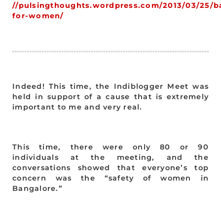
//pulsingthoughts.wordpress.com/2013/03/25/b
for-women/
Indeed! This time, the Indiblogger Meet was
held in support of a cause that is extremely
important to me and very real.
This time, there were only 80 or 90
individuals at the meeting, and the
conversations showed that everyone’s top
concern was the “safety of women in
Bangalore.”