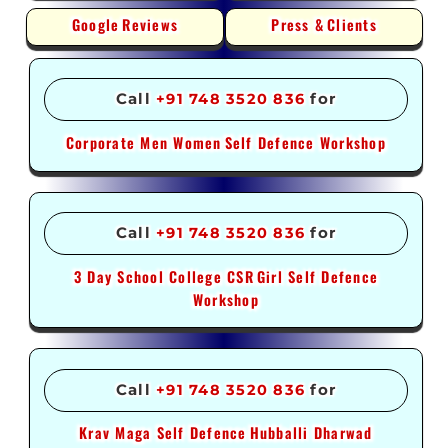
Google
Reviews
Press &
Clients
Call
+91 748 3520 836
for
Corporate Men Women
Self Defence Workshop
Call
+91 748 3520 836
for
3 Day School College CSR
Girl Self Defence
Workshop
Call
+91 748 3520 836
for
Krav Maga Self Defence
Hubballi Dharwad