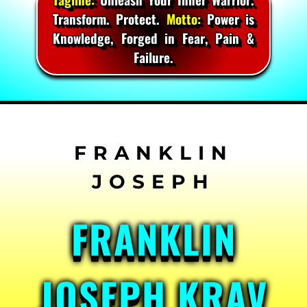
Transform. Protect.
Motto:
Power is
Knowledge, Forged in Fear, Pain &
Failure.
Skip
to
content
FRANKLIN
JOSEPH KRAV