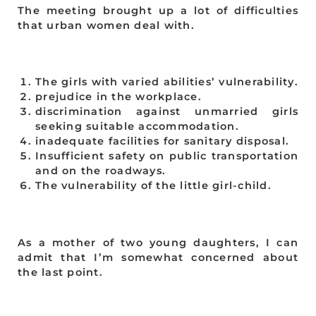
The meeting brought up a lot of difficulties
that urban women deal with.
The girls with varied abilities’ vulnerability.
prejudice in the workplace.
discrimination against unmarried girls
seeking suitable accommodation.
inadequate facilities for sanitary disposal.
Insufficient safety on public transportation
and on the roadways.
The vulnerability of the little girl-child.
As a mother of two young daughters, I can
admit that I’m somewhat concerned about
the last point.