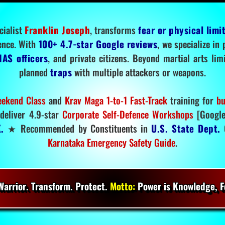
cialist
Franklin Joseph
, transforms
fear or physical limi
ence. With
100+ 4.7-star Google reviews
, we specialize in
IAS officers
, and private citizens. Beyond martial arts li
planned
traps
with multiple attackers or weapons.
ekend Class
and
Krav Maga 1-to-1 Fast-Track
training for
bu
deliver 4.9-star
Corporate Self-Defence Workshops
[Google
.
★ Recommended by Constituents in
U.S. State Dept.
O
Karnataka Emergency Safety Guide
.
arrior. Transform. Protect.
Motto:
Power is Knowledge, Fo