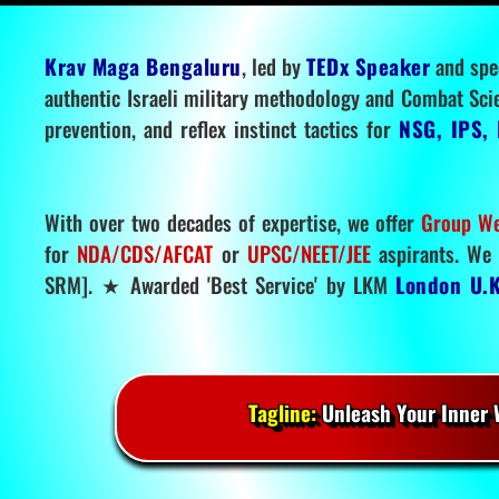
Krav Maga Bengaluru
, led by
TEDx Speaker
and spe
authentic Israeli military methodology and Combat Sci
prevention, and reflex instinct tactics for
NSG, IPS, 
With over two decades of expertise, we offer
Group We
for
NDA/CDS/AFCAT
or
UPSC/NEET/JEE
aspirants. We 
SRM]. ★ Awarded 'Best Service' by LKM
London U.K
Tagline:
Unleash Your Inner W