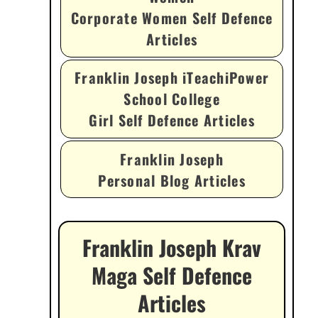
Corporate Women Self Defence
Articles
Franklin Joseph iTeachiPower
School College
Girl Self Defence Articles
Franklin Joseph
Personal Blog Articles
Franklin Joseph Krav
Maga Self Defence
Articles