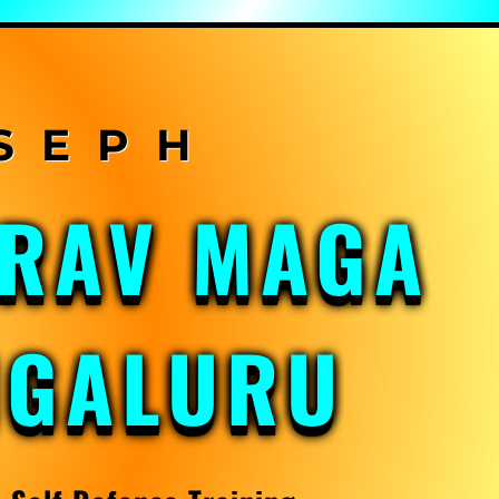
KRAV MAGA
NGALURU