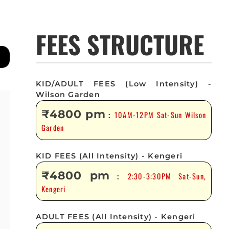
FEES STRUCTURE
KID/ADULT FEES (Low Intensity) -
Wilson Garden
₹4800 pm
10AM-12PM Sat-Sun Wilson
:
Garden
KID FEES (All Intensity) - Kengeri
₹4800 pm
2:30-3:30PM Sat-Sun,
:
Kengeri
ADULT FEES (All Intensity) - Kengeri