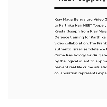
Krav Maga Bengaluru Video Ga
to Karthika Nair NEET Topper,
Krystal Joseph from Krav Maga
Defence training for Karthik
video collaboration. The Fra
authentic Israeli self-defenc
Crime Psychology for Girl Sa
by the logical scientific appr
prevent real life crime situat
collaboration represents expan