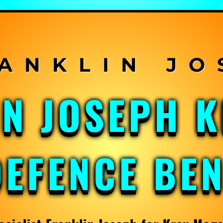
IN JOSEPH 
DEFENCE BE