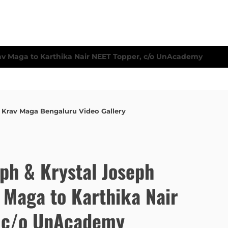
,
Krav Maga Bengaluru Video Gallery
eph & Krystal Joseph
 Maga to Karthika Nair
, c/o UnAcademy