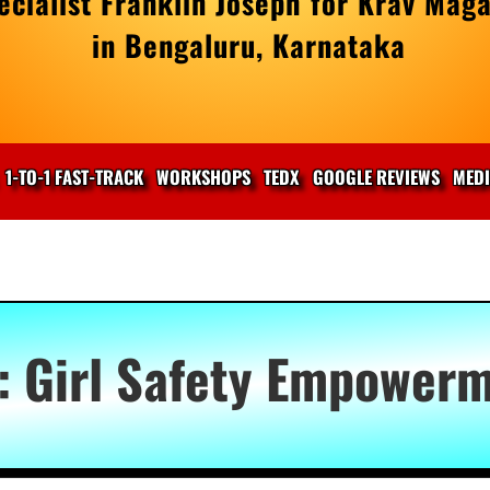
cialist Franklin Joseph for Krav Maga
in Bengaluru, Karnataka
1-TO-1 FAST-TRACK
WORKSHOPS
TEDX
GOOGLE REVIEWS
MED
:
Girl Safety Empower