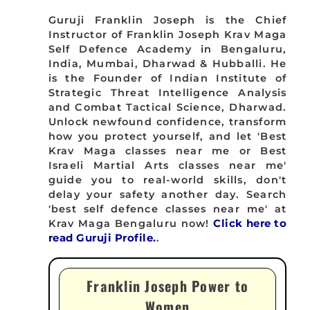
Guruji Franklin Joseph is the Chief
Instructor of Franklin Joseph Krav Maga
Self Defence Academy in Bengaluru,
India, Mumbai, Dharwad & Hubballi. He
is the Founder of Indian Institute of
Strategic Threat Intelligence Analysis
and Combat Tactical Science, Dharwad.
Unlock newfound confidence, transform
how you protect yourself, and let 'Best
Krav Maga classes near me or Best
Israeli Martial Arts classes near me'
guide you to real-world skills, don't
delay your safety another day. Search
'best self defence classes near me' at
Krav Maga Bengaluru now!
Click here to
read Guruji Profile.
.
Franklin Joseph Power to
Women