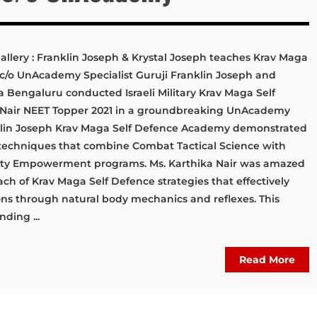
llery : Franklin Joseph & Krystal Joseph teaches Krav Maga
 c/o UnAcademy Specialist Guruji Franklin Joseph and
 Bengaluru conducted Israeli Military Krav Maga Self
a Nair NEET Topper 2021 in a groundbreaking UnAcademy
nklin Joseph Krav Maga Self Defence Academy demonstrated
e techniques that combine Combat Tactical Science with
fety Empowerment programs. Ms. Karthika Nair was amazed
oach of Krav Maga Self Defence strategies that effectively
ions through natural body mechanics and reflexes. This
ding ...
Read More