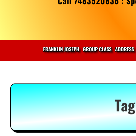
Call 7483520836 : Spe
FRANKLIN JOSEPH
GROUP CLASS
ADDRESS
Tag