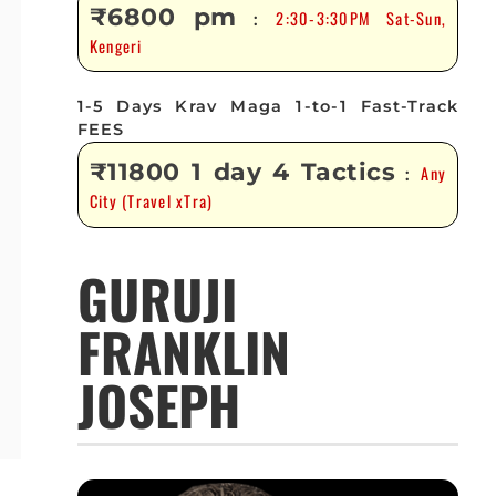
₹6800 pm
2:30-3:30PM Sat-Sun,
:
Kengeri
1-5 Days Krav Maga 1-to-1 Fast-Track
FEES
₹11800 1 day 4 Tactics
Any
:
City (Travel xTra)
GURUJI
FRANKLIN
JOSEPH