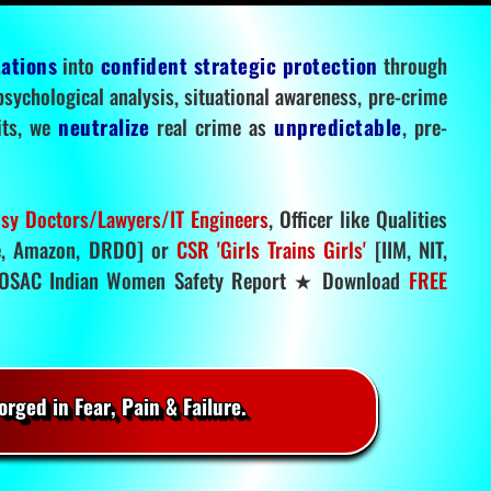
tations
into
confident strategic protection
through
 psychological analysis, situational awareness, pre-crime
mits, we
neutralize
real crime as
unpredictable
, pre-
sy Doctors/Lawyers/IT Engineers
, Officer like Qualities
, Amazon, DRDO] or
CSR 'Girls Trains Girls'
[IIM, NIT,
SAC Indian Women Safety Report ★ Download
FREE
rged in Fear, Pain & Failure.