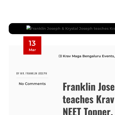
13
Mar
Krav Maga Bengaluru Events
BY MR. FRANKLIN JOSEPH
Franklin Jos
No Comments
teaches Krav
NEET Topper