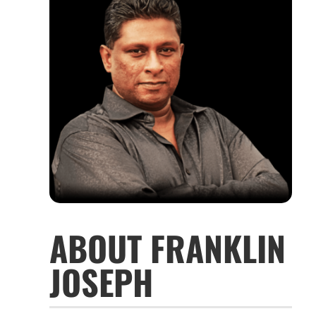
ABOUT FRANKLIN
JOSEPH