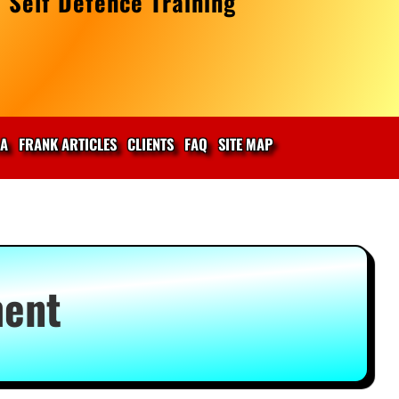
 Self Defence Training
IA
FRANK ARTICLES
CLIENTS
FAQ
SITE MAP
ment