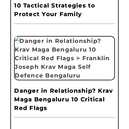
10 Tactical Strategies to
Protect Your Family
Danger in Relationship? Krav
Maga Bengaluru 10 Critical
Red Flags