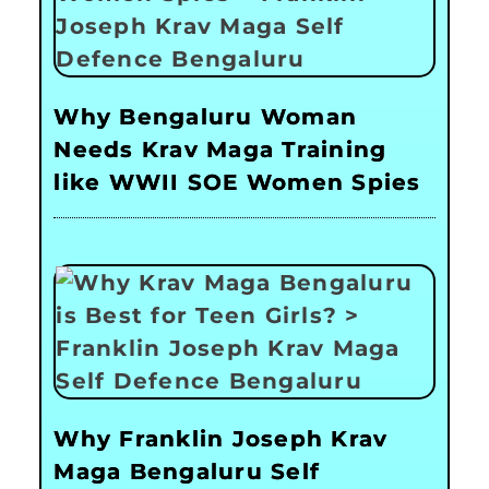
Why Bengaluru Woman
Needs Krav Maga Training
like WWII SOE Women Spies
Why Franklin Joseph Krav
Maga Bengaluru Self