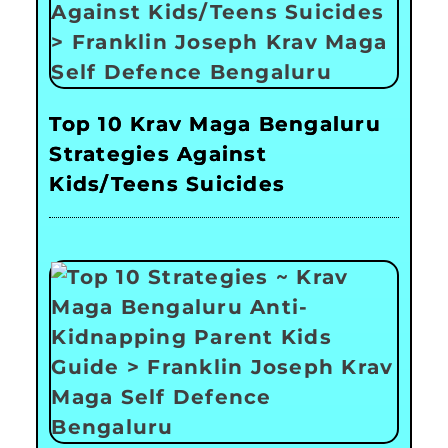
Top 10 Krav Maga Bengaluru
Strategies Against
Kids/Teens Suicides