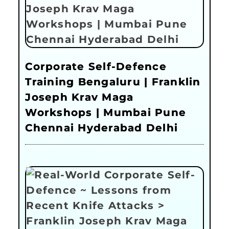
Corporate Self-Defence
Training Bengaluru | Franklin
Joseph Krav Maga
Workshops | Mumbai Pune
Chennai Hyderabad Delhi