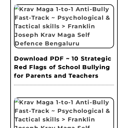
Download PDF ~ 10 Strategic
Red Flags of School Bullying
for Parents and Teachers