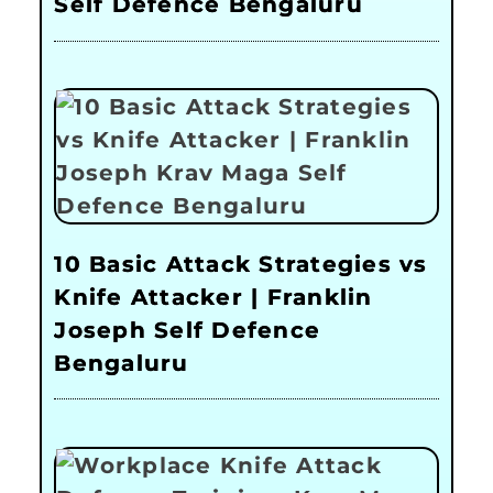
Self Defence Bengaluru
10 Basic Attack Strategies vs
Knife Attacker | Franklin
Joseph Self Defence
Bengaluru