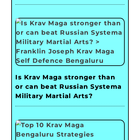
Is Krav Maga stronger than
or can beat Russian Systema
Military Martial Arts?