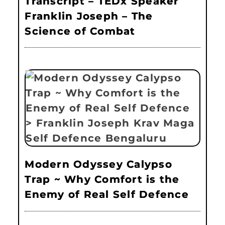
Transcript – TEDx Speaker
Franklin Joseph – The
Science of Combat
Modern Odyssey Calypso
Trap ~ Why Comfort is the
Enemy of Real Self Defence