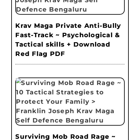
Krav Maga Private Anti-Bully
Fast-Track ~ Psychological &
Tactical skills + Download
Red Flag PDF
Surviving Mob Road Rage ~