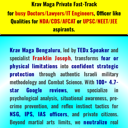
Krav Maga Private Fast-Track
for
busy Doctors/Lawyers/IT Engineers
, Officer like
Qualities for
NDA/CDS/AFCAT
or
UPSC/NEET/JEE
aspirants.
Krav Maga Bengaluru
, led by
TEDx Speaker
and
specialist
Franklin Joseph
, transforms
fear or
physical limitations
into
confident strategic
protection
through authentic Israeli military
methodology and Combat Science. With
100+ 4.7-
star Google reviews
, we specialize in
psychological analysis, situational awareness, pre-
crime prevention, and reflex instinct tactics for
NSG, IPS, IAS officers
, and private citizens.
Beyond martial arts limits, we
neutralize
real