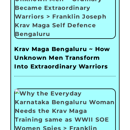
Krav Maga Bengaluru ~ How
Unknown Men Transform
Into Extraordinary Warriors