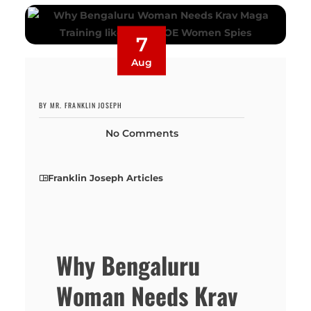
7
Aug
BY MR. FRANKLIN JOSEPH
No Comments
Franklin Joseph Articles
Why Bengaluru
Woman Needs Krav