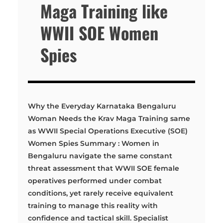
Maga Training like
WWII SOE Women
Spies
Why the Everyday Karnataka Bengaluru
Woman Needs the Krav Maga Training same
as WWII Special Operations Executive (SOE)
Women Spies Summary : Women in
Bengaluru navigate the same constant
threat assessment that WWII SOE female
operatives performed under combat
conditions, yet rarely receive equivalent
training to manage this reality with
confidence and tactical skill. Specialist