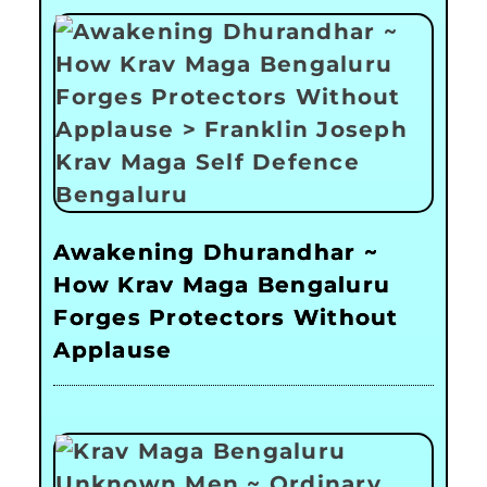
Awakening Dhurandhar ~
How Krav Maga Bengaluru
Forges Protectors Without
Applause