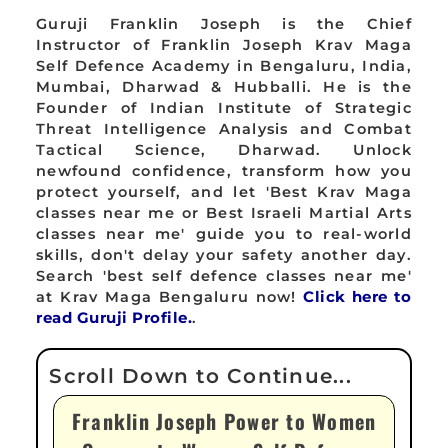
Guruji Franklin Joseph is the Chief
Instructor of Franklin Joseph Krav Maga
Self Defence Academy in Bengaluru, India,
Mumbai, Dharwad & Hubballi. He is the
Founder of Indian Institute of Strategic
Threat Intelligence Analysis and Combat
Tactical Science, Dharwad. Unlock
newfound confidence, transform how you
protect yourself, and let 'Best Krav Maga
classes near me or Best Israeli Martial Arts
classes near me' guide you to real-world
skills, don't delay your safety another day.
Search 'best self defence classes near me'
at Krav Maga Bengaluru now!
Click here to
read Guruji Profile.
.
Franklin Joseph Power to Women