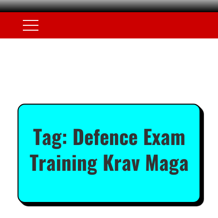
Tag:
Defence Exam
Training Krav Maga