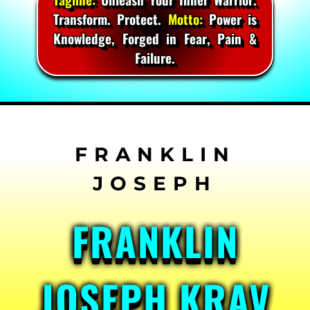
Transform. Protect.
Motto:
Power is
Knowledge, Forged in Fear, Pain &
Failure.
Skip
to
content
FRANKLIN
JOSEPH KRAV