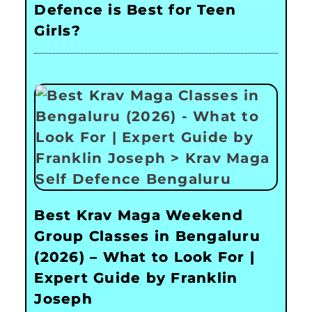
Defence is Best for Teen
Girls?
Best Krav Maga Weekend
Group Classes in Bengaluru
(2026) – What to Look For |
Expert Guide by Franklin
Joseph