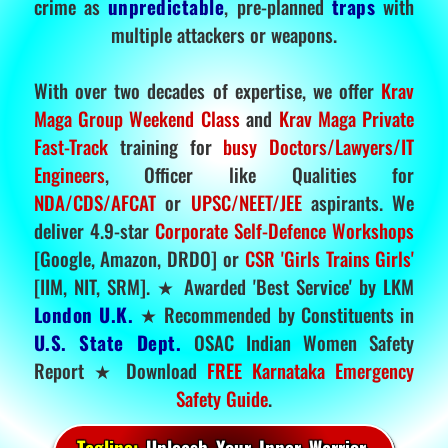
crime as
unpredictable
, pre-planned
traps
with
multiple attackers or weapons.
With over two decades of expertise, we offer
Krav
Maga Group Weekend Class
and
Krav Maga Private
Fast-Track
training for
busy Doctors/Lawyers/IT
Engineers
, Officer like Qualities for
NDA/CDS/AFCAT
or
UPSC/NEET/JEE
aspirants. We
deliver 4.9-star
Corporate Self-Defence Workshops
[Google, Amazon, DRDO] or
CSR 'Girls Trains Girls'
[IIM, NIT, SRM]. ★ Awarded 'Best Service' by LKM
London U.K.
★ Recommended by Constituents in
U.S. State Dept.
OSAC Indian Women Safety
Report ★ Download
FREE Karnataka Emergency
Safety Guide
.
Tagline:
Unleash Your Inner Warrior.