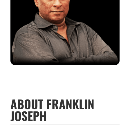
ABOUT FRANKLIN
JOSEPH