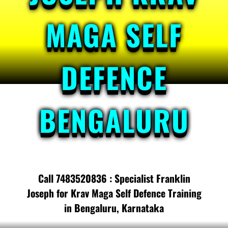
MAGA SELF
DEFENCE
BENGALURU
Call 7483520836 : Specialist Franklin
Joseph for Krav Maga Self Defence Training
in Bengaluru, Karnataka