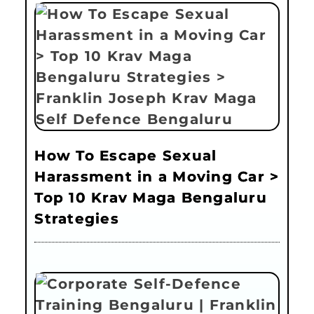
How To Escape Sexual
Harassment in a Moving Car >
Top 10 Krav Maga Bengaluru
Strategies