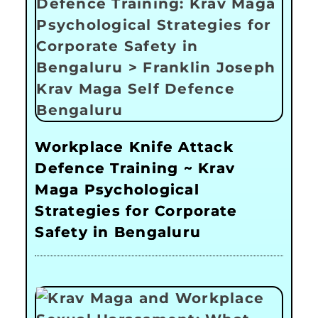
Workplace Knife Attack
Defence Training ~ Krav
Maga Psychological
Strategies for Corporate
Safety in Bengaluru