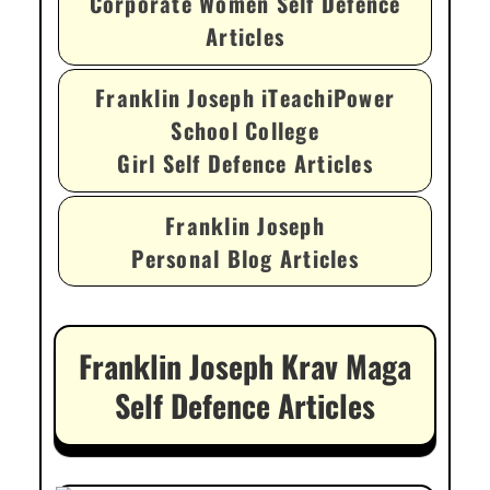
Corporate Women Self Defence
Articles
Franklin Joseph iTeachiPower
School College
Girl Self Defence Articles
Franklin Joseph
Personal Blog Articles
Franklin Joseph Krav Maga
Self Defence Articles