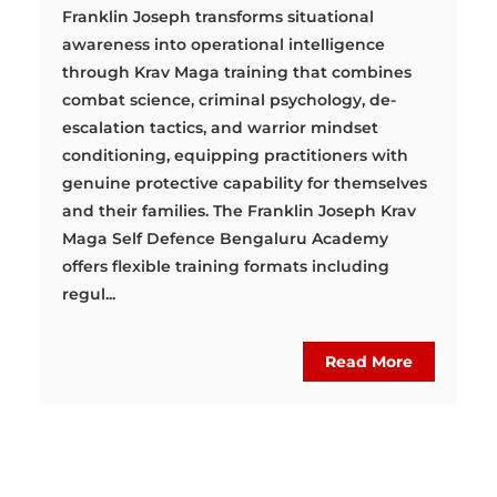
Franklin Joseph transforms situational
awareness into operational intelligence
through Krav Maga training that combines
combat science, criminal psychology, de-
escalation tactics, and warrior mindset
conditioning, equipping practitioners with
genuine protective capability for themselves
and their families. The Franklin Joseph Krav
Maga Self Defence Bengaluru Academy
offers flexible training formats including
regul...
Read More