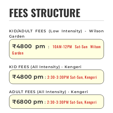
FEES STRUCTURE
KID/ADULT FEES (Low Intensity) - Wilson
Garden
₹4800 pm
10AM-12PM Sat-Sun Wilson
:
Garden
KID FEES (All Intensity) - Kengeri
₹4800 pm
2:30-3:30PM Sat-Sun, Kengeri
:
ADULT FEES (All Intensity) - Kengeri
₹6800 pm
2:30-3:30PM Sat-Sun, Kengeri
: