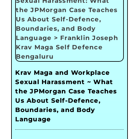
Krav Maga and Workplace
Sexual Harassment ~ What
the JPMorgan Case Teaches
Us About Self-Defence,
Boundaries, and Body
Language