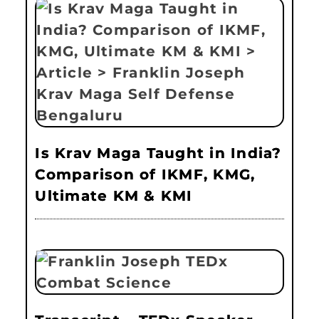
Is Krav Maga Taught in India?
Comparison of IKMF, KMG,
Ultimate KM & KMI