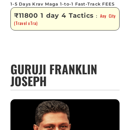
1-5 Days Krav Maga 1-to-1 Fast-Track FEES
₹11800 1 day 4 Tactics
Any City
:
(Travel xTra)
GURUJI FRANKLIN
JOSEPH