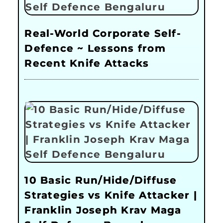
Real-World Corporate Self-
Defence ~ Lessons from
Recent Knife Attacks
10 Basic Run/Hide/Diffuse
Strategies vs Knife Attacker |
Franklin Joseph Krav Maga