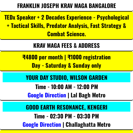
FRANKLIN JOSEPH KRAV MAGA BANGALORE
TEDx Speaker + 2 Decades Experience - Psychological
+ Tactical Skills, Predator Analysis, Fast Strategy &
Combat Science.
KRAV MAGA FEES & ADDRESS
₹4800 per month | ₹1000 registration
Day - Saturday & Sunday only
YOUR DAY STUDIO, WILSON GARDEN
Time - 10:00 AM - 12:00 PM
Google Direction
| Lal Bagh Metro
GOOD EARTH RESONANCE, KENGERI
Time - 02:30 PM - 03:30 PM
Google Direction
| Challaghatta Metro