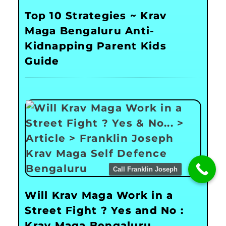
Top 10 Strategies ~ Krav
Maga Bengaluru Anti-
Kidnapping Parent Kids
Guide
Call Franklin Joseph
Will Krav Maga Work in a
Street Fight ? Yes and No :
Krav Maga Bengaluru