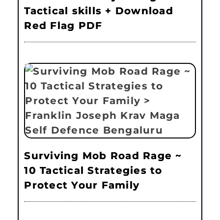
Tactical skills + Download
Red Flag PDF
Surviving Mob Road Rage ~
10 Tactical Strategies to
Protect Your Family