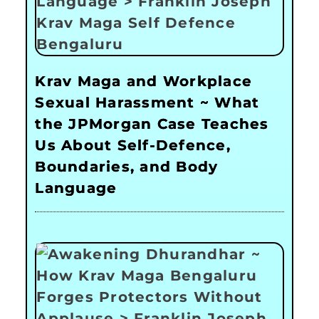
Krav Maga and Workplace
Sexual Harassment ~ What
the JPMorgan Case Teaches
Us About Self-Defence,
Boundaries, and Body
Language