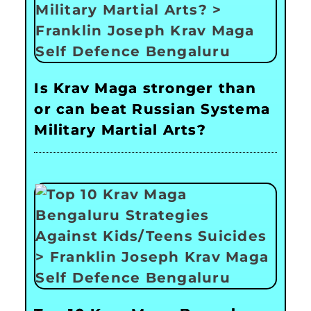
Is Krav Maga stronger than
or can beat Russian Systema
Military Martial Arts?