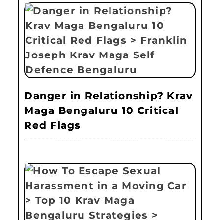
Danger in Relationship? Krav
Maga Bengaluru 10 Critical
Red Flags