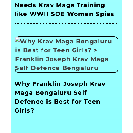
Needs Krav Maga Training
like WWII SOE Women Spies
Why Franklin Joseph Krav
Maga Bengaluru Self
Defence is Best for Teen
Girls?