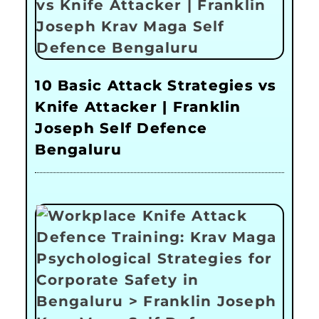
10 Basic Attack Strategies vs
Knife Attacker | Franklin
Joseph Self Defence
Bengaluru