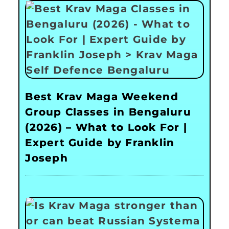
Best Krav Maga Weekend
Group Classes in Bengaluru
(2026) – What to Look For |
Expert Guide by Franklin
Joseph