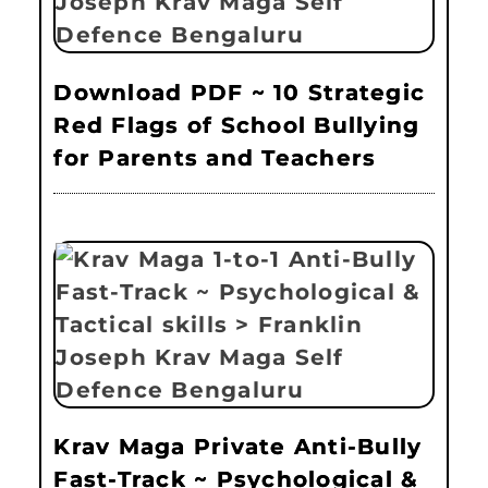
Download PDF ~ 10 Strategic
Red Flags of School Bullying
for Parents and Teachers
Krav Maga Private Anti-Bully
Fast-Track ~ Psychological &