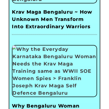
Krav Maga Bengaluru ~ How
Unknown Men Transform
Into Extraordinary Warriors
Why Bengaluru Woman