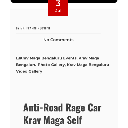
3
Jul
BY MR. FRANKLIN JOSEPH
No Comments
Krav Maga Bengaluru Events
,
Krav Maga
Bengaluru Photo Gallery
,
Krav Maga Bengaluru
Video Gallery
Anti-Road Rage Car
Krav Maga Self