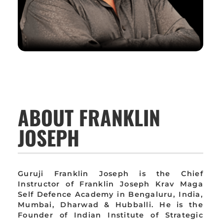
ABOUT FRANKLIN
JOSEPH
Guruji Franklin Joseph is the Chief
Instructor of Franklin Joseph Krav Maga
Self Defence Academy in Bengaluru, India,
Mumbai, Dharwad & Hubballi. He is the
Founder of Indian Institute of Strategic