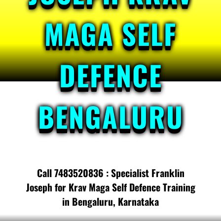
MAGA SELF
DEFENCE
BENGALURU
Call 7483520836 : Specialist Franklin
Joseph for Krav Maga Self Defence Training
in Bengaluru, Karnataka