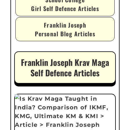
Girl Self Defence Articles
Franklin Joseph
Personal Blog Articles
Franklin Joseph Krav Maga
Self Defence Articles