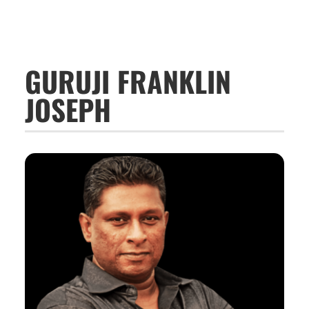
GURUJI FRANKLIN
JOSEPH