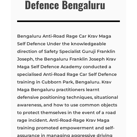
Defence Bengaluru
Bengaluru Anti-Road Rage Car Krav Maga
Self Defence Under the knowledgeable
direction of Safety Specialist Guruji Franklin
Joseph, the Bengaluru Franklin Joseph Krav
Maga Self Defence Academy conducted a
specialised Anti-Road Rage Car Self Defence
training in Cubborn Park, Bengaluru. Krav
Maga Bengaluru practitioners learnt
defensive positioning techniques, situational
awareness, and how to use common objects
to protect themselves in the event of a road
rage incident. Anti-Road-Rage Krav Maga
training promoted empowerment and self-
assurance in managing aggressive driving