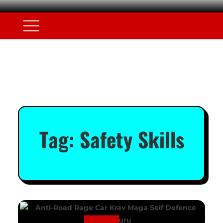
Tag:
Safety Skills