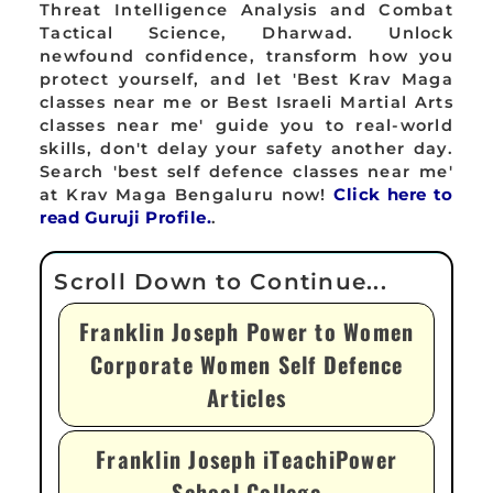
Threat Intelligence Analysis and Combat
Tactical Science, Dharwad. Unlock
newfound confidence, transform how you
protect yourself, and let 'Best Krav Maga
classes near me or Best Israeli Martial Arts
classes near me' guide you to real-world
skills, don't delay your safety another day.
Search 'best self defence classes near me'
at Krav Maga Bengaluru now!
Click here to
read Guruji Profile.
.
Franklin Joseph Power to Women
Corporate Women Self Defence
Articles
Franklin Joseph iTeachiPower
School College