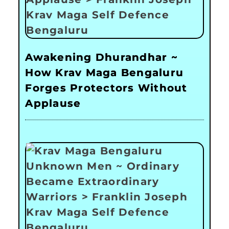
Awakening Dhurandhar ~
How Krav Maga Bengaluru
Forges Protectors Without
Applause