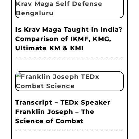
Is Krav Maga Taught in India?
Comparison of IKMF, KMG,
Ultimate KM & KMI
Transcript – TEDx Speaker
Franklin Joseph – The
Science of Combat