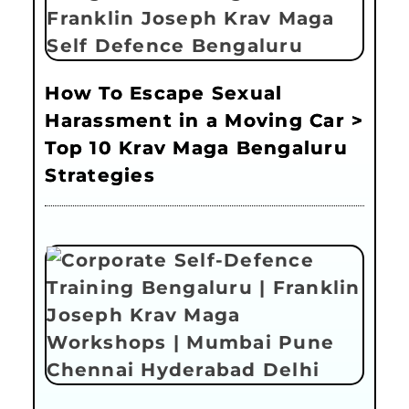
How To Escape Sexual
Harassment in a Moving Car >
Top 10 Krav Maga Bengaluru
Strategies