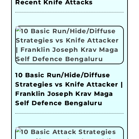
Recent Knife Attacks
10 Basic Run/Hide/Diffuse
Strategies vs Knife Attacker |
Franklin Joseph Krav Maga
Self Defence Bengaluru