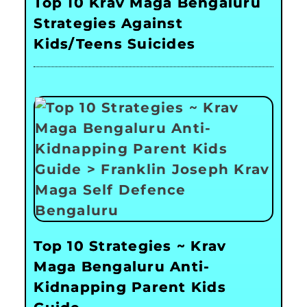
Top 10 Krav Maga Bengaluru
Strategies Against
Kids/Teens Suicides
Top 10 Strategies ~ Krav
Maga Bengaluru Anti-
Kidnapping Parent Kids