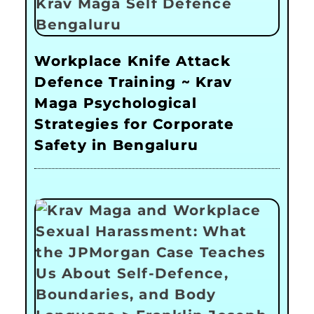
Workplace Knife Attack
Defence Training ~ Krav
Maga Psychological
Strategies for Corporate
Safety in Bengaluru