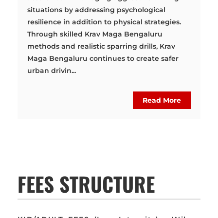
situations by addressing psychological
resilience in addition to physical strategies.
Through skilled Krav Maga Bengaluru
methods and realistic sparring drills, Krav
Maga Bengaluru continues to create safer
urban drivin...
Read More
FEES STRUCTURE