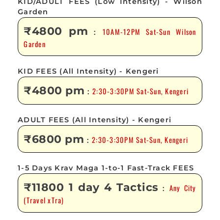
KID/ADULT FEES (Low Intensity) - Wilson
Garden
₹4800 pm
10AM-12PM Sat-Sun Wilson
:
Garden
KID FEES (All Intensity) - Kengeri
₹4800 pm
2:30-3:30PM Sat-Sun, Kengeri
:
ADULT FEES (All Intensity) - Kengeri
₹6800 pm
2:30-3:30PM Sat-Sun, Kengeri
:
1-5 Days Krav Maga 1-to-1 Fast-Track FEES
₹11800 1 day 4 Tactics
Any City
:
(Travel xTra)