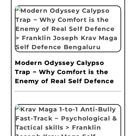
Modern Odyssey Calypso
Trap ~ Why Comfort is the
Enemy of Real Self Defence