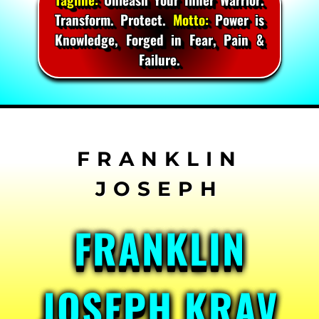
Transform. Protect.
Motto:
Power is
Knowledge, Forged in Fear, Pain &
Failure.
Skip
to
content
FRANKLIN
JOSEPH KRAV