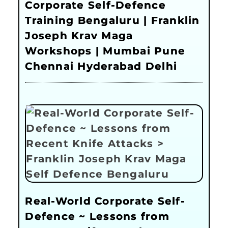
Corporate Self-Defence
Training Bengaluru | Franklin
Joseph Krav Maga
Workshops | Mumbai Pune
Chennai Hyderabad Delhi
Real-World Corporate Self-
Defence ~ Lessons from