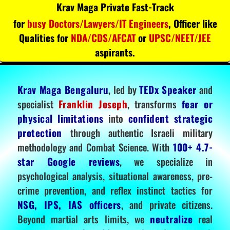
Krav Maga Private Fast-Track
for
busy Doctors/Lawyers/IT Engineers
, Officer like
Qualities for
NDA/CDS/AFCAT
or
UPSC/NEET/JEE
aspirants.
Krav Maga Bengaluru
, led by
TEDx Speaker
and
specialist
Franklin Joseph
, transforms
fear or
physical limitations
into
confident strategic
protection
through authentic Israeli military
methodology and Combat Science. With
100+ 4.7-
star Google reviews
, we specialize in
psychological analysis, situational awareness, pre-
crime prevention, and reflex instinct tactics for
NSG, IPS, IAS officers
, and private citizens.
Beyond martial arts limits, we
neutralize
real