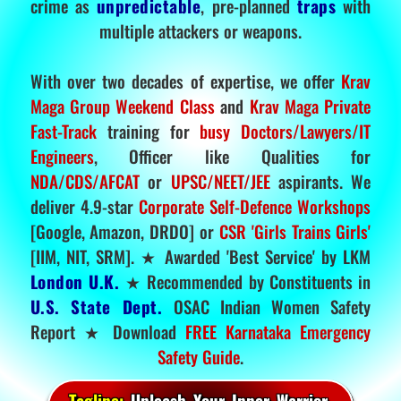
crime as
unpredictable
, pre-planned
traps
with
multiple attackers or weapons.
With over two decades of expertise, we offer
Krav
Maga Group Weekend Class
and
Krav Maga Private
Fast-Track
training for
busy Doctors/Lawyers/IT
Engineers
, Officer like Qualities for
NDA/CDS/AFCAT
or
UPSC/NEET/JEE
aspirants. We
deliver 4.9-star
Corporate Self-Defence Workshops
[Google, Amazon, DRDO] or
CSR 'Girls Trains Girls'
[IIM, NIT, SRM]. ★ Awarded 'Best Service' by LKM
London U.K.
★ Recommended by Constituents in
U.S. State Dept.
OSAC Indian Women Safety
Report ★ Download
FREE Karnataka Emergency
Safety Guide
.
Tagline:
Unleash Your Inner Warrior.