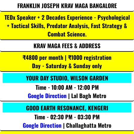
FRANKLIN JOSEPH KRAV MAGA BANGALORE
TEDx Speaker + 2 Decades Experience - Psychological
+ Tactical Skills, Predator Analysis, Fast Strategy &
Combat Science.
KRAV MAGA FEES & ADDRESS
₹4800 per month | ₹1000 registration
Day - Saturday & Sunday only
YOUR DAY STUDIO, WILSON GARDEN
Time - 10:00 AM - 12:00 PM
Google Direction
| Lal Bagh Metro
GOOD EARTH RESONANCE, KENGERI
Time - 02:30 PM - 03:30 PM
Google Direction
| Challaghatta Metro