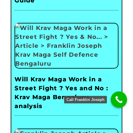
Guide
Will Krav Maga Work in a
Street Fight ? Yes and No :
Krav Maga Bengaluru
Call Franklin Joseph
analysis