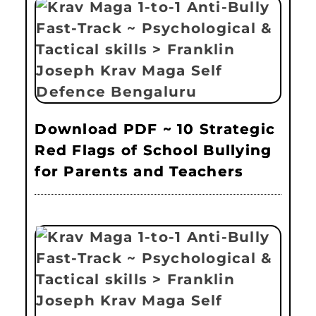
Download PDF ~ 10 Strategic
Red Flags of School Bullying
for Parents and Teachers