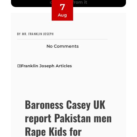
7
Aug
BY MR. FRANKLIN JOSEPH
No Comments
Franklin Joseph Articles
Baroness Casey UK
report Pakistan men
Rape Kids for