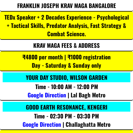
FRANKLIN JOSEPH KRAV MAGA BANGALORE
TEDx Speaker + 2 Decades Experience - Psychological
+ Tactical Skills, Predator Analysis, Fast Strategy &
Combat Science.
KRAV MAGA FEES & ADDRESS
₹4800 per month | ₹1000 registration
Day - Saturday & Sunday only
YOUR DAY STUDIO, WILSON GARDEN
Time - 10:00 AM - 12:00 PM
Google Direction
| Lal Bagh Metro
GOOD EARTH RESONANCE, KENGERI
Time - 02:30 PM - 03:30 PM
Google Direction
| Challaghatta Metro