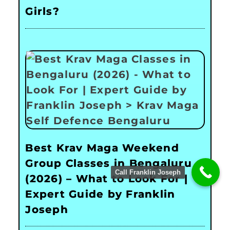
Girls?
Best Krav Maga Weekend
Group Classes in Bengaluru
Call Franklin Joseph
(2026) – What to Look For |
Expert Guide by Franklin
Joseph