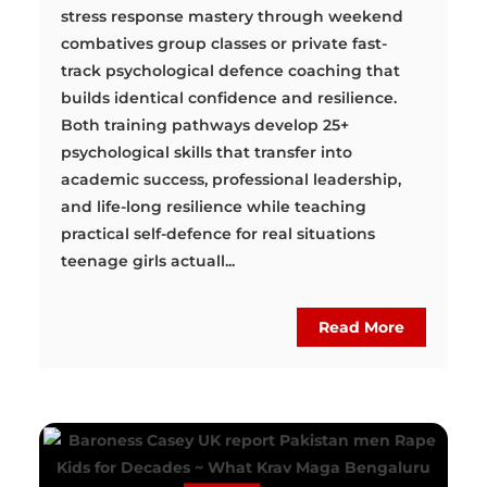
stress response mastery through weekend
combatives group classes or private fast-
track psychological defence coaching that
builds identical confidence and resilience.
Both training pathways develop 25+
psychological skills that transfer into
academic success, professional leadership,
and life-long resilience while teaching
practical self-defence for real situations
teenage girls actuall...
Read More