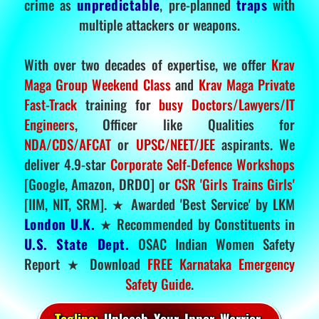
crime as
unpredictable
, pre-planned
traps
with
multiple attackers or weapons.
With over two decades of expertise, we offer
Krav
Maga Group Weekend Class
and
Krav Maga Private
Fast-Track
training for
busy Doctors/Lawyers/IT
Engineers
, Officer like Qualities for
NDA/CDS/AFCAT
or
UPSC/NEET/JEE
aspirants. We
deliver 4.9-star
Corporate Self-Defence Workshops
[Google, Amazon, DRDO] or
CSR 'Girls Trains Girls'
[IIM, NIT, SRM]. ★ Awarded 'Best Service' by LKM
London U.K.
★ Recommended by Constituents in
U.S. State Dept.
OSAC Indian Women Safety
Report ★ Download
FREE Karnataka Emergency
Safety Guide
.
Tagline:
Unleash Your Inner Warrior.