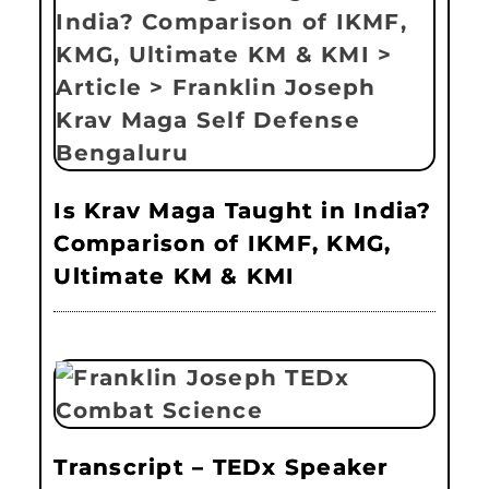
Is Krav Maga Taught in India?
Comparison of IKMF, KMG,
Ultimate KM & KMI
Transcript – TEDx Speaker