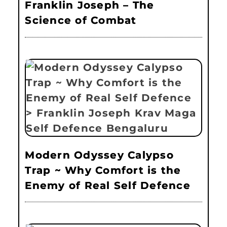
Franklin Joseph – The
Science of Combat
Modern Odyssey Calypso
Trap ~ Why Comfort is the
Enemy of Real Self Defence