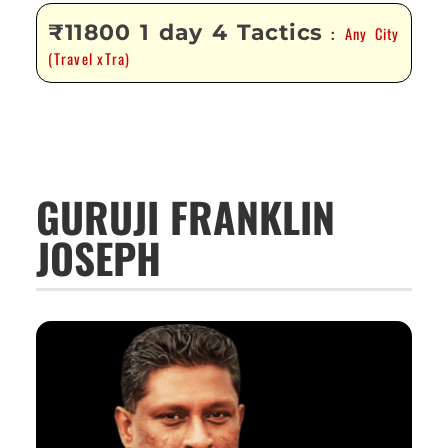
₹11800 1 day 4 Tactics
Any City
:
(Travel xTra)
GURUJI FRANKLIN
JOSEPH