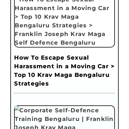
How To Escape Sexual
Harassment in a Moving Car >
Top 10 Krav Maga Bengaluru
Strategies