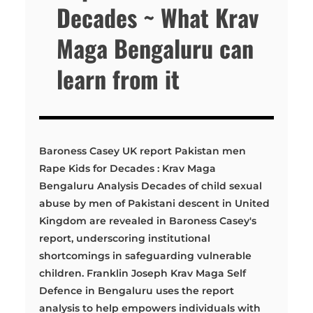
Decades ~ What Krav
Maga Bengaluru can
learn from it
Baroness Casey UK report Pakistan men
Rape Kids for Decades : Krav Maga
Bengaluru Analysis Decades of child sexual
abuse by men of Pakistani descent in United
Kingdom are revealed in Baroness Casey's
report, underscoring institutional
shortcomings in safeguarding vulnerable
children. Franklin Joseph Krav Maga Self
Defence in Bengaluru uses the report
analysis to help empowers individuals with