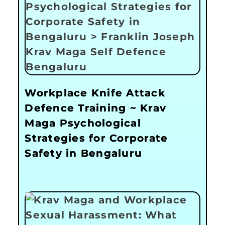
Workplace Knife Attack
Defence Training ~ Krav
Maga Psychological
Strategies for Corporate
Safety in Bengaluru