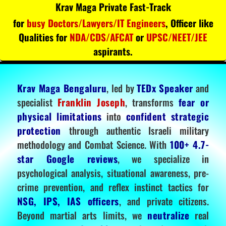
Krav Maga Private Fast-Track
for
busy Doctors/Lawyers/IT Engineers
, Officer like
Qualities for
NDA/CDS/AFCAT
or
UPSC/NEET/JEE
aspirants.
Krav Maga Bengaluru
, led by
TEDx Speaker
and
specialist
Franklin Joseph
, transforms
fear or
physical limitations
into
confident strategic
protection
through authentic Israeli military
methodology and Combat Science. With
100+ 4.7-
star Google reviews
, we specialize in
psychological analysis, situational awareness, pre-
crime prevention, and reflex instinct tactics for
NSG, IPS, IAS officers
, and private citizens.
Beyond martial arts limits, we
neutralize
real