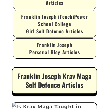
Articles
Franklin Joseph iTeachiPower
School College
Girl Self Defence Articles
Franklin Joseph
Personal Blog Articles
Franklin Joseph Krav Maga
Self Defence Articles