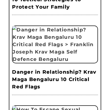
Protect Your Family
Danger in Relationship? Krav
Maga Bengaluru 10 Critical
Red Flags