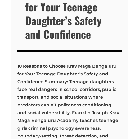
for Your Teenage
Daughter’s Safety
and Confidence
10 Reasons to Choose Krav Maga Bengaluru
for Your Teenage Daughter's Safety and
Confidence Summary: Teenage daughters
face real dangers in school corridors, public
transport, and social situations where
predators exploit politeness conditioning
and social vulnerability. Franklin Joseph Krav
Maga Bengaluru Academy teaches teenage
girls criminal psychology awareness,
boundary-setting, threat detection, and