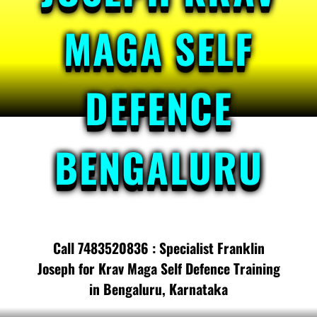
MAGA SELF
DEFENCE
BENGALURU
Call 7483520836 : Specialist Franklin
Joseph for Krav Maga Self Defence Training
in Bengaluru, Karnataka