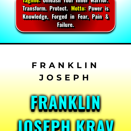
Transform. Protect.
Motto:
Power is
Knowledge, Forged in Fear, Pain &
Failure.
Skip
to
content
FRANKLIN
JOSEPH KRAV