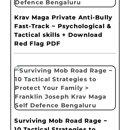
Krav Maga Private Anti-Bully
Fast-Track ~ Psychological &
Tactical skills + Download
Red Flag PDF
Surviving Mob Road Rage ~
10 Tactical Strategies to