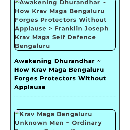
Awakening Dhurandhar ~
How Krav Maga Bengaluru
Forges Protectors Without
Applause