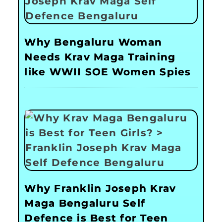
Why Bengaluru Woman
Needs Krav Maga Training
like WWII SOE Women Spies
Why Franklin Joseph Krav
Maga Bengaluru Self
Defence is Best for Teen