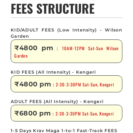
FEES STRUCTURE
KID/ADULT FEES (Low Intensity) - Wilson
Garden
₹4800 pm
10AM-12PM Sat-Sun Wilson
:
Garden
KID FEES (All Intensity) - Kengeri
₹4800 pm
2:30-3:30PM Sat-Sun, Kengeri
:
ADULT FEES (All Intensity) - Kengeri
₹6800 pm
2:30-3:30PM Sat-Sun, Kengeri
:
1-5 Days Krav Maga 1-to-1 Fast-Track FEES