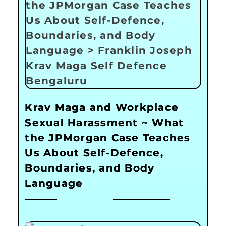
Krav Maga and Workplace
Sexual Harassment ~ What
the JPMorgan Case Teaches
Us About Self-Defence,
Boundaries, and Body
Language