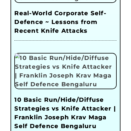
Real-World Corporate Self-
Defence ~ Lessons from
Recent Knife Attacks
10 Basic Run/Hide/Diffuse
Strategies vs Knife Attacker |
Franklin Joseph Krav Maga
Self Defence Bengaluru