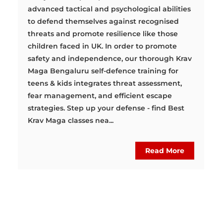
advanced tactical and psychological abilities
to defend themselves against recognised
threats and promote resilience like those
children faced in UK. In order to promote
safety and independence, our thorough Krav
Maga Bengaluru self-defence training for
teens & kids integrates threat assessment,
fear management, and efficient escape
strategies. Step up your defense - find Best
Krav Maga classes nea...
Read More