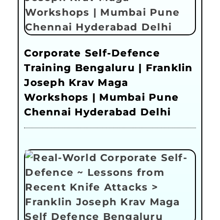
Corporate Self-Defence
Training Bengaluru | Franklin
Joseph Krav Maga
Workshops | Mumbai Pune
Chennai Hyderabad Delhi