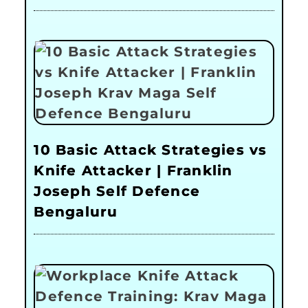
10 Basic Attack Strategies vs
Knife Attacker | Franklin
Joseph Self Defence
Bengaluru