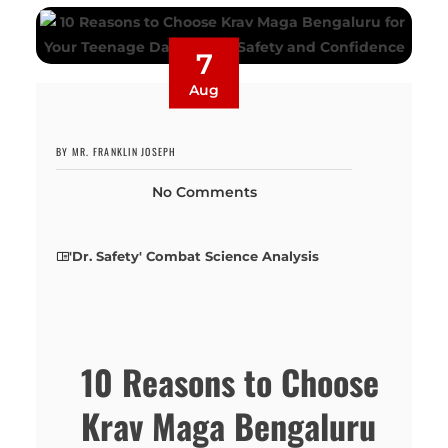
7
Aug
BY MR. FRANKLIN JOSEPH
No Comments
'Dr. Safety' Combat Science Analysis
10 Reasons to Choose
Krav Maga Bengaluru