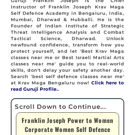
Guruji Franklin Joseph is the Chief
Instructor of Franklin Joseph Krav Maga
Self Defence Academy in Bengaluru, India,
Mumbai, Dharwad & Hubballi. He is the
Founder of Indian Institute of Strategic
Threat Intelligence Analysis and Combat
Tactical Science, Dharwad. Unlock
newfound confidence, transform how you
protect yourself, and let 'Best Krav Maga
classes near me or Best Israeli Martial Arts
classes near me' guide you to real-world
skills, don't delay your safety another day.
Search 'best self defence classes near me'
at Krav Maga Bengaluru now!
Click here to
read Guruji Profile.
.
Franklin Joseph Power to Women
Corporate Women Self Defence