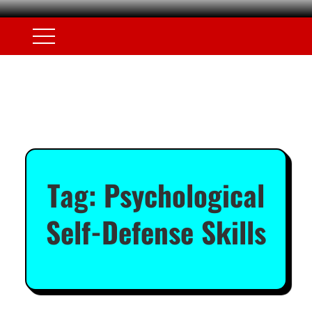
Tag:
Psychological
Self-Defense Skills