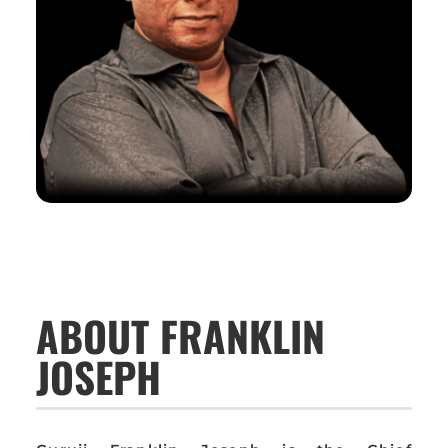
ABOUT FRANKLIN
JOSEPH