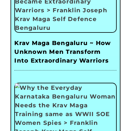
Krav Maga Bengaluru ~ How
Unknown Men Transform
Into Extraordinary Warriors