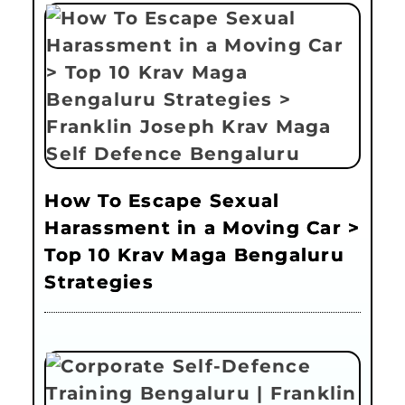
How To Escape Sexual
Harassment in a Moving Car >
Top 10 Krav Maga Bengaluru
Strategies