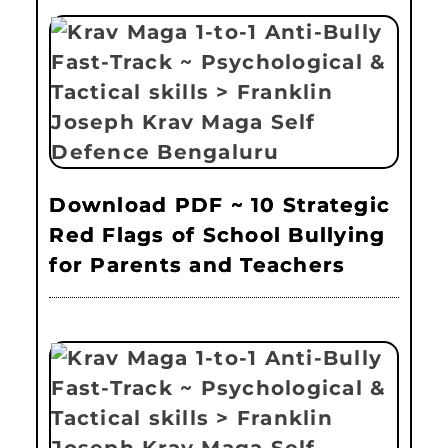
Download PDF ~ 10 Strategic
Red Flags of School Bullying
for Parents and Teachers