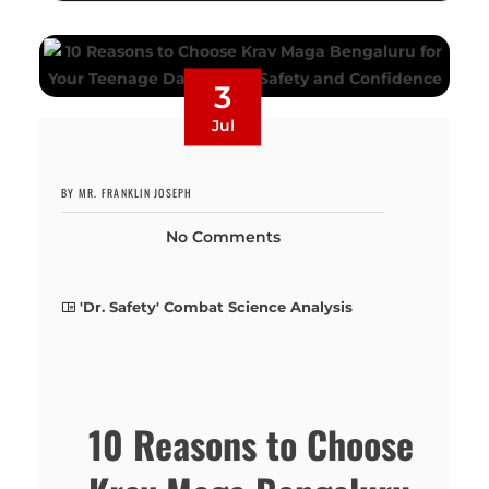
3
Jul
BY MR. FRANKLIN JOSEPH
No Comments
'Dr. Safety' Combat Science Analysis
10 Reasons to Choose