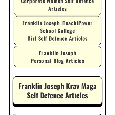
Corporate Women Self Defence
Articles
Franklin Joseph iTeachiPower
School College
Girl Self Defence Articles
Franklin Joseph
Personal Blog Articles
Franklin Joseph Krav Maga
Self Defence Articles