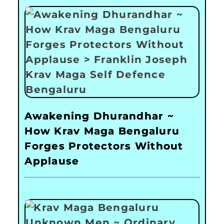
Awakening Dhurandhar ~
How Krav Maga Bengaluru
Forges Protectors Without
Applause