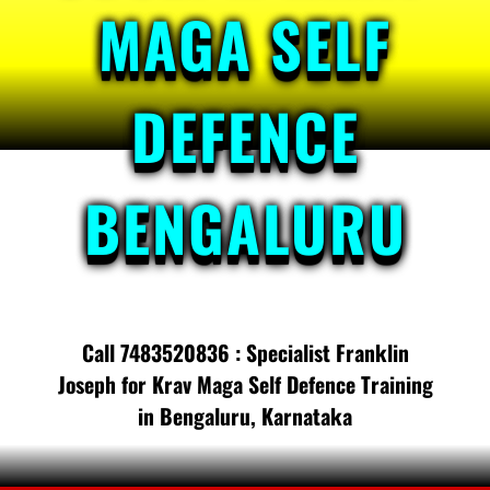
MAGA SELF
DEFENCE
BENGALURU
Call 7483520836 : Specialist Franklin
Joseph for Krav Maga Self Defence Training
in Bengaluru, Karnataka