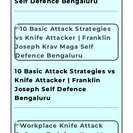
Self Defence Bengaluru
10 Basic Attack Strategies vs
Knife Attacker | Franklin
Joseph Self Defence
Bengaluru