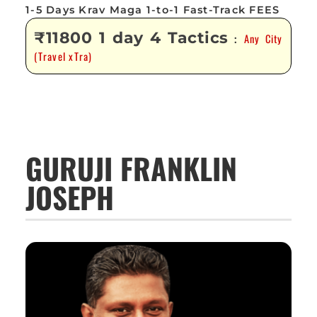
1-5 Days Krav Maga 1-to-1 Fast-Track FEES
₹11800 1 day 4 Tactics
Any City
:
(Travel xTra)
GURUJI FRANKLIN
JOSEPH