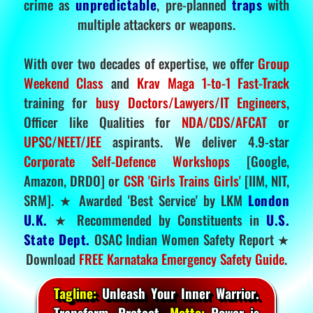
crime as
unpredictable
, pre-planned
traps
with
multiple attackers or weapons.
With over two decades of expertise, we offer
Group
Weekend Class
and
Krav Maga 1-to-1 Fast-Track
training for
busy Doctors/Lawyers/IT Engineers
,
Officer like Qualities for
NDA/CDS/AFCAT
or
UPSC/NEET/JEE
aspirants. We deliver 4.9-star
Corporate Self-Defence Workshops
[Google,
Amazon, DRDO] or
CSR 'Girls Trains Girls'
[IIM, NIT,
SRM]. ★ Awarded 'Best Service' by LKM
London
U.K.
★ Recommended by Constituents in
U.S.
State Dept.
OSAC Indian Women Safety Report ★
Download
FREE Karnataka Emergency Safety Guide
.
Tagline:
Unleash Your Inner Warrior.
Transform. Protect.
Motto:
Power is