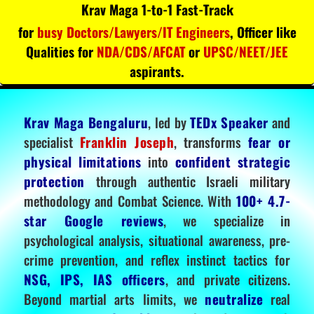
Krav Maga 1-to-1 Fast-Track
for
busy Doctors/Lawyers/IT Engineers
, Officer like
Qualities for
NDA/CDS/AFCAT
or
UPSC/NEET/JEE
aspirants.
Krav Maga Bengaluru
, led by
TEDx Speaker
and
specialist
Franklin Joseph
, transforms
fear or
physical limitations
into
confident strategic
protection
through authentic Israeli military
methodology and Combat Science. With
100+ 4.7-
star Google reviews
, we specialize in
psychological analysis, situational awareness, pre-
crime prevention, and reflex instinct tactics for
NSG, IPS, IAS officers
, and private citizens.
Beyond martial arts limits, we
neutralize
real