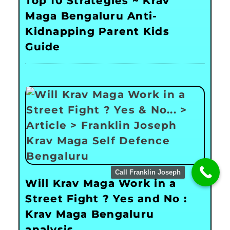
Top 10 Strategies ~ Krav
Maga Bengaluru Anti-
Kidnapping Parent Kids
Guide
Call Franklin Joseph
Will Krav Maga Work in a
Street Fight ? Yes and No :
Krav Maga Bengaluru
analysis