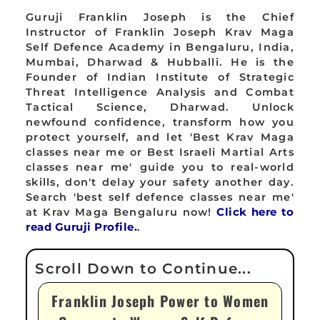
Guruji Franklin Joseph is the Chief
Instructor of Franklin Joseph Krav Maga
Self Defence Academy in Bengaluru, India,
Mumbai, Dharwad & Hubballi. He is the
Founder of Indian Institute of Strategic
Threat Intelligence Analysis and Combat
Tactical Science, Dharwad. Unlock
newfound confidence, transform how you
protect yourself, and let 'Best Krav Maga
classes near me or Best Israeli Martial Arts
classes near me' guide you to real-world
skills, don't delay your safety another day.
Search 'best self defence classes near me'
at Krav Maga Bengaluru now!
Click here to
read Guruji Profile.
.
Franklin Joseph Power to Women