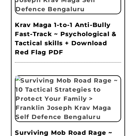
Krav Maga 1-to-1 Anti-Bully
Fast-Track ~ Psychological &
Tactical skills + Download
Red Flag PDF
Surviving Mob Road Rage ~