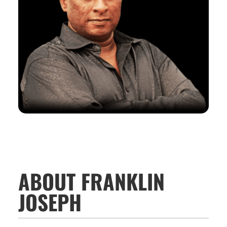
ABOUT FRANKLIN
JOSEPH