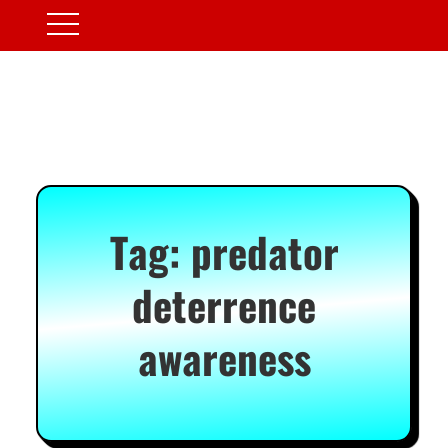
Tag:
predator
deterrence
awareness