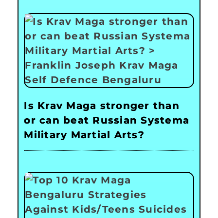
Is Krav Maga stronger than
or can beat Russian Systema
Military Martial Arts?