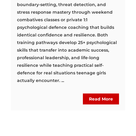
boundary-setting, threat detection, and
stress response mastery through weekend
combatives classes or private 1:1
psychological defence coaching that builds
identical confidence and resilience. Both
training pathways develop 25+ psychological
skills that transfer into academic success,
professional leadership, and life-long
resilience while teaching practical self-
defence for real situations teenage girls
actually encounter. ...
Read More