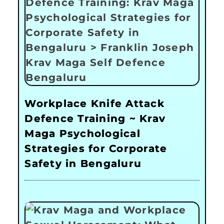
Workplace Knife Attack
Defence Training ~ Krav
Maga Psychological
Strategies for Corporate
Safety in Bengaluru