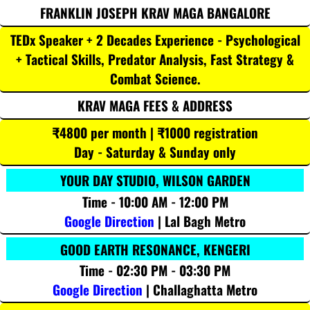
FRANKLIN JOSEPH KRAV MAGA BANGALORE
TEDx Speaker + 2 Decades Experience - Psychological
+ Tactical Skills, Predator Analysis, Fast Strategy &
Combat Science.
KRAV MAGA FEES & ADDRESS
₹4800 per month | ₹1000 registration
Day - Saturday & Sunday only
YOUR DAY STUDIO, WILSON GARDEN
Time - 10:00 AM - 12:00 PM
Google Direction
| Lal Bagh Metro
GOOD EARTH RESONANCE, KENGERI
Time - 02:30 PM - 03:30 PM
Google Direction
| Challaghatta Metro