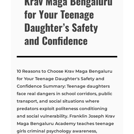
Krav Maga Bengaluru
for Your Teenage
Daughter’s Safety
and Confidence
10 Reasons to Choose Krav Maga Bengaluru
for Your Teenage Daughter's Safety and
Confidence Summary: Teenage daughters
face real dangers in school corridors, public
transport, and social situations where
predators exploit politeness conditioning
and social vulnerability. Franklin Joseph Krav
Maga Bengaluru Academy teaches teenage
girls criminal psychology awareness,