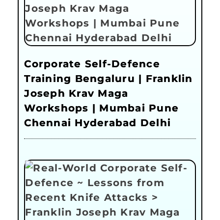
Corporate Self-Defence
Training Bengaluru | Franklin
Joseph Krav Maga
Workshops | Mumbai Pune
Chennai Hyderabad Delhi