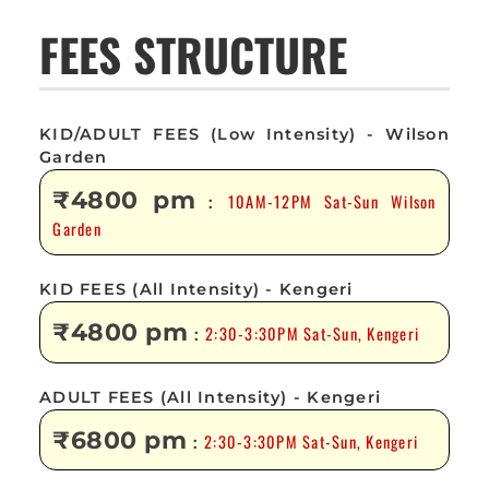
FEES STRUCTURE
KID/ADULT FEES (Low Intensity) - Wilson
Garden
₹4800 pm
10AM-12PM Sat-Sun Wilson
:
Garden
KID FEES (All Intensity) - Kengeri
₹4800 pm
2:30-3:30PM Sat-Sun, Kengeri
:
ADULT FEES (All Intensity) - Kengeri
₹6800 pm
2:30-3:30PM Sat-Sun, Kengeri
: