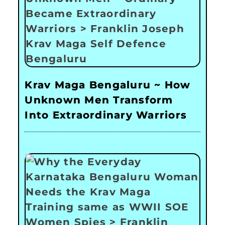
Krav Maga Bengaluru ~ How
Unknown Men Transform
Into Extraordinary Warriors