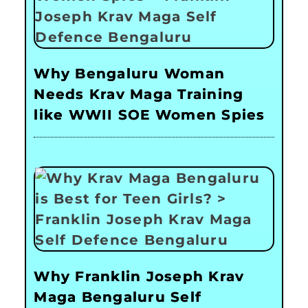
Why Bengaluru Woman
Needs Krav Maga Training
like WWII SOE Women Spies
Why Franklin Joseph Krav
Maga Bengaluru Self