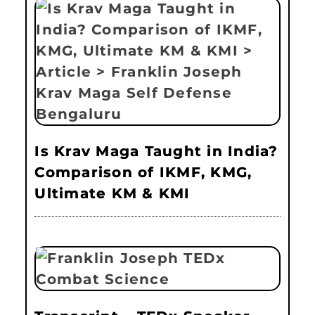
Is Krav Maga Taught in India?
Comparison of IKMF, KMG,
Ultimate KM & KMI