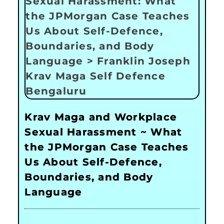
Krav Maga and Workplace
Sexual Harassment ~ What
the JPMorgan Case Teaches
Us About Self-Defence,
Boundaries, and Body
Language