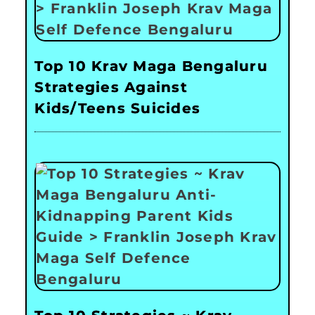
Top 10 Krav Maga Bengaluru
Strategies Against
Kids/Teens Suicides