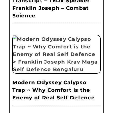
Transcript – TEDx Speaker
Franklin Joseph – Combat
Science
Modern Odyssey Calypso
Trap ~ Why Comfort is the
Enemy of Real Self Defence