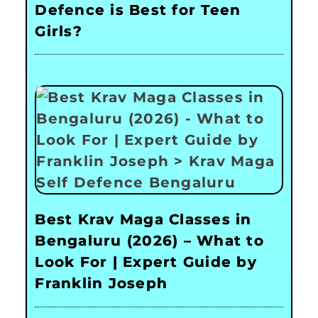
Defence is Best for Teen
Girls?
Best Krav Maga Classes in
Bengaluru (2026) – What to
Look For | Expert Guide by
Franklin Joseph