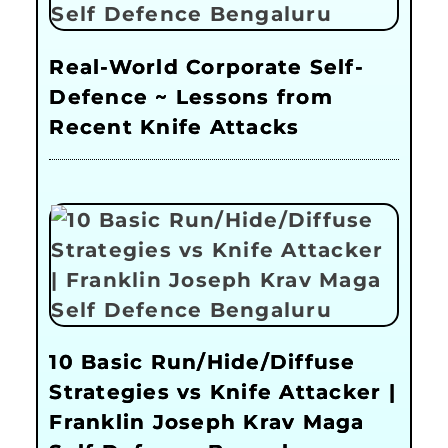
Real-World Corporate Self-
Defence ~ Lessons from
Recent Knife Attacks
10 Basic Run/Hide/Diffuse
Strategies vs Knife Attacker |
Franklin Joseph Krav Maga