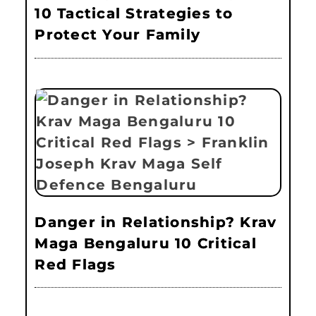
10 Tactical Strategies to
Protect Your Family
Danger in Relationship? Krav
Maga Bengaluru 10 Critical
Red Flags