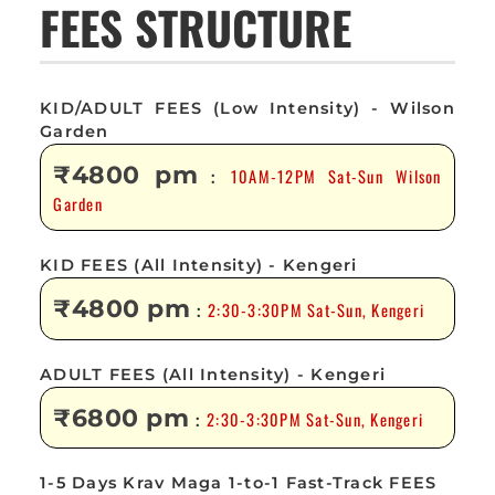
FEES STRUCTURE
KID/ADULT FEES (Low Intensity) - Wilson
Garden
₹4800 pm
10AM-12PM Sat-Sun Wilson
:
Garden
KID FEES (All Intensity) - Kengeri
₹4800 pm
2:30-3:30PM Sat-Sun, Kengeri
:
ADULT FEES (All Intensity) - Kengeri
₹6800 pm
2:30-3:30PM Sat-Sun, Kengeri
:
1-5 Days Krav Maga 1-to-1 Fast-Track FEES