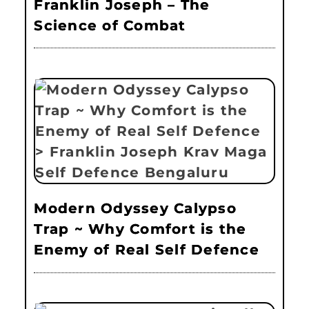
Franklin Joseph – The
Science of Combat
Modern Odyssey Calypso
Trap ~ Why Comfort is the
Enemy of Real Self Defence