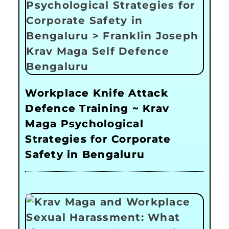
Workplace Knife Attack
Defence Training ~ Krav
Maga Psychological
Strategies for Corporate
Safety in Bengaluru