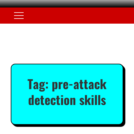
Tag:
pre-attack
detection skills