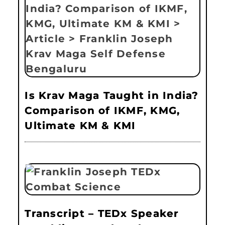
Is Krav Maga Taught in India?
Comparison of IKMF, KMG,
Ultimate KM & KMI
Transcript – TEDx Speaker