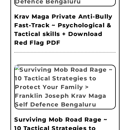
Krav Maga Private Anti-Bully
Fast-Track ~ Psychological &
Tactical skills + Download
Red Flag PDF
Surviving Mob Road Rage ~
10 Tactical Strategies to