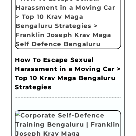
How To Escape Sexual
Harassment in a Moving Car >
Top 10 Krav Maga Bengaluru
Strategies