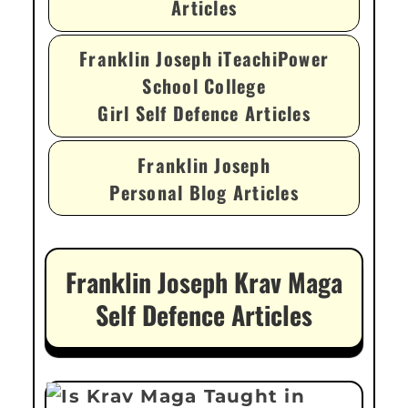
Articles
Franklin Joseph iTeachiPower
School College
Girl Self Defence Articles
Franklin Joseph
Personal Blog Articles
Franklin Joseph Krav Maga
Self Defence Articles