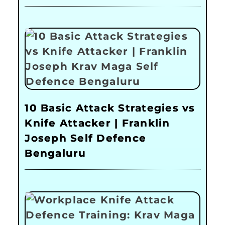
10 Basic Attack Strategies vs
Knife Attacker | Franklin
Joseph Self Defence
Bengaluru