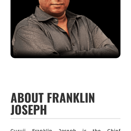
ABOUT FRANKLIN
JOSEPH
Guruji Franklin Joseph is the Chief