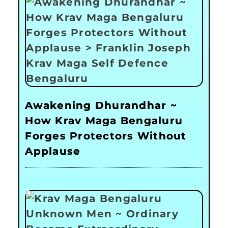
Awakening Dhurandhar ~
How Krav Maga Bengaluru
Forges Protectors Without
Applause