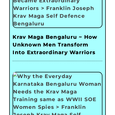
Krav Maga Bengaluru ~ How
Unknown Men Transform
Into Extraordinary Warriors