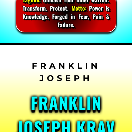
Transform. Protect.
Motto:
Power is
Knowledge, Forged in Fear, Pain &
Failure.
Skip
to
content
FRANKLIN
JOSEPH KRAV