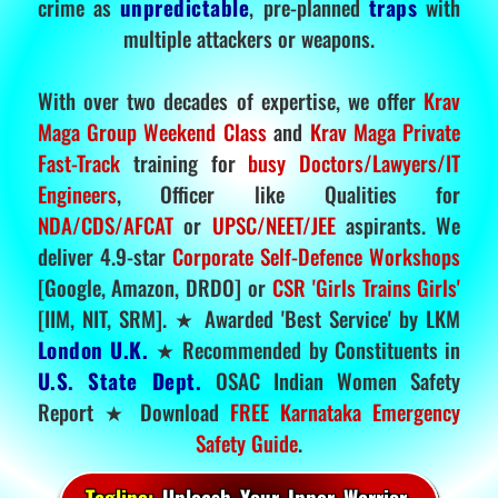
crime as
unpredictable
, pre-planned
traps
with
multiple attackers or weapons.
With over two decades of expertise, we offer
Krav
Maga Group Weekend Class
and
Krav Maga Private
Fast-Track
training for
busy Doctors/Lawyers/IT
Engineers
, Officer like Qualities for
NDA/CDS/AFCAT
or
UPSC/NEET/JEE
aspirants. We
deliver 4.9-star
Corporate Self-Defence Workshops
[Google, Amazon, DRDO] or
CSR 'Girls Trains Girls'
[IIM, NIT, SRM]. ★ Awarded 'Best Service' by LKM
London U.K.
★ Recommended by Constituents in
U.S. State Dept.
OSAC Indian Women Safety
Report ★ Download
FREE Karnataka Emergency
Safety Guide
.
Tagline:
Unleash Your Inner Warrior.