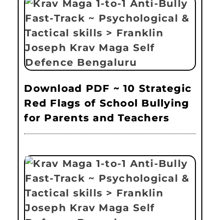
Download PDF ~ 10 Strategic
Red Flags of School Bullying
for Parents and Teachers