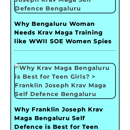
Why Bengaluru Woman
Needs Krav Maga Training
like WWII SOE Women Spies
Why Franklin Joseph Krav
Maga Bengaluru Self
Defence is Best for Teen