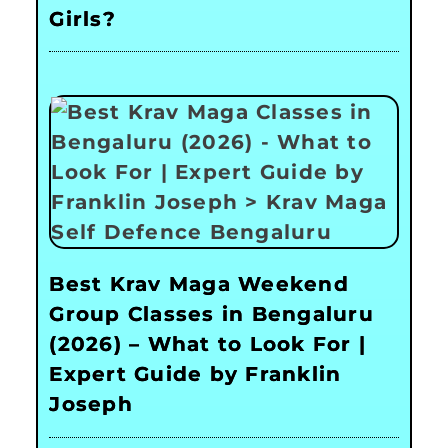
Girls?
Best Krav Maga Weekend
Group Classes in Bengaluru
(2026) – What to Look For |
Expert Guide by Franklin
Joseph