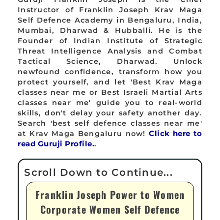
Instructor of Franklin Joseph Krav Maga
Self Defence Academy in Bengaluru, India,
Mumbai, Dharwad & Hubballi. He is the
Founder of Indian Institute of Strategic
Threat Intelligence Analysis and Combat
Tactical Science, Dharwad. Unlock
newfound confidence, transform how you
protect yourself, and let 'Best Krav Maga
classes near me or Best Israeli Martial Arts
classes near me' guide you to real-world
skills, don't delay your safety another day.
Search 'best self defence classes near me'
at Krav Maga Bengaluru now!
Click here to
read Guruji Profile.
.
Franklin Joseph Power to Women
Corporate Women Self Defence