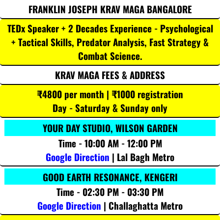
FRANKLIN JOSEPH KRAV MAGA BANGALORE
TEDx Speaker + 2 Decades Experience - Psychological
+ Tactical Skills, Predator Analysis, Fast Strategy &
Combat Science.
KRAV MAGA FEES & ADDRESS
₹4800 per month | ₹1000 registration
Day - Saturday & Sunday only
YOUR DAY STUDIO, WILSON GARDEN
Time - 10:00 AM - 12:00 PM
Google Direction
| Lal Bagh Metro
GOOD EARTH RESONANCE, KENGERI
Time - 02:30 PM - 03:30 PM
Google Direction
| Challaghatta Metro