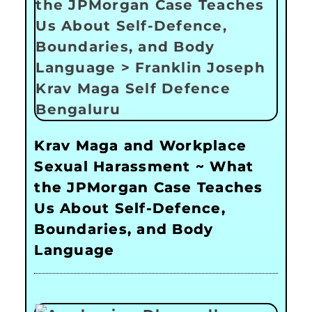
Krav Maga and Workplace
Sexual Harassment ~ What
the JPMorgan Case Teaches
Us About Self-Defence,
Boundaries, and Body
Language