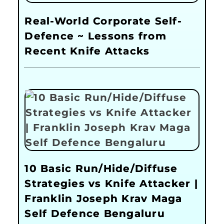
Real-World Corporate Self-
Defence ~ Lessons from
Recent Knife Attacks
10 Basic Run/Hide/Diffuse
Strategies vs Knife Attacker |
Franklin Joseph Krav Maga
Self Defence Bengaluru