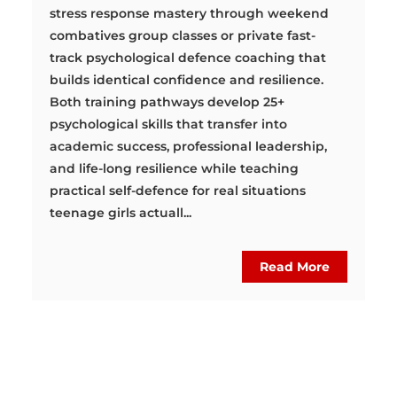
stress response mastery through weekend
combatives group classes or private fast-
track psychological defence coaching that
builds identical confidence and resilience.
Both training pathways develop 25+
psychological skills that transfer into
academic success, professional leadership,
and life-long resilience while teaching
practical self-defence for real situations
teenage girls actuall...
Read More