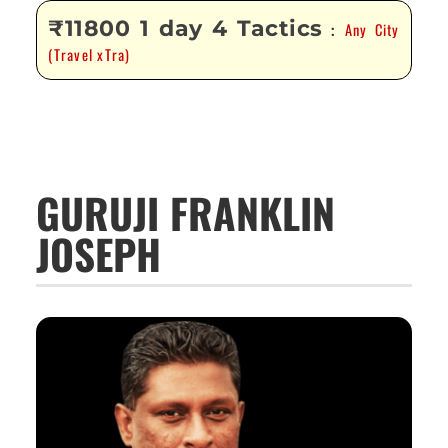
₹11800 1 day 4 Tactics
Any City
:
(Travel xTra)
GURUJI FRANKLIN
JOSEPH