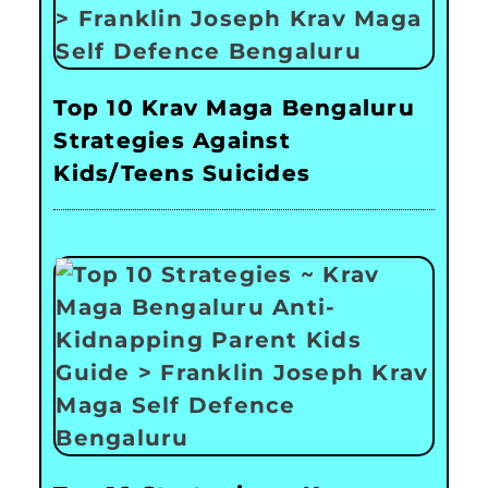
Top 10 Krav Maga Bengaluru
Strategies Against
Kids/Teens Suicides