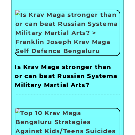
Is Krav Maga stronger than
or can beat Russian Systema
Military Martial Arts?