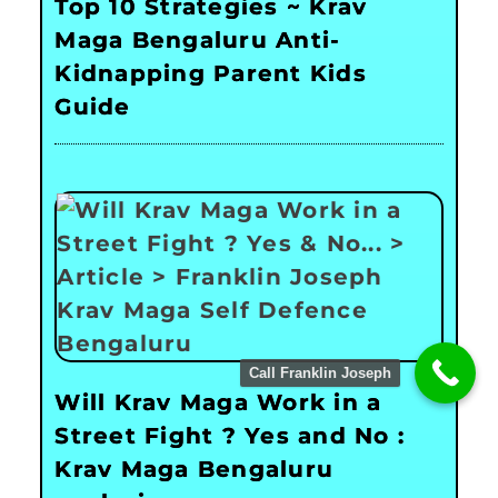
Top 10 Strategies ~ Krav
Maga Bengaluru Anti-
Kidnapping Parent Kids
Guide
Call Franklin Joseph
Will Krav Maga Work in a
Street Fight ? Yes and No :
Krav Maga Bengaluru