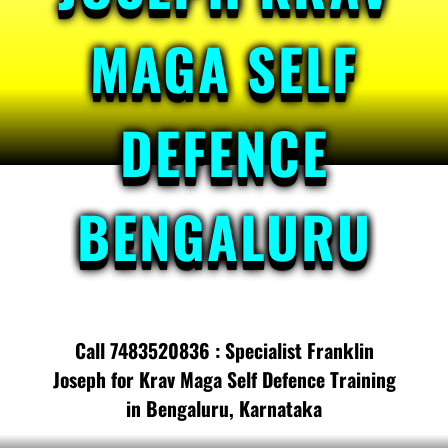
MAGA SELF
DEFENCE
BENGALURU
Call 7483520836 : Specialist Franklin
Joseph for Krav Maga Self Defence Training
in Bengaluru, Karnataka