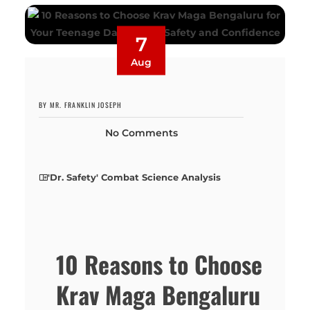
7
Aug
BY MR. FRANKLIN JOSEPH
No Comments
'Dr. Safety' Combat Science Analysis
10 Reasons to Choose
Krav Maga Bengaluru