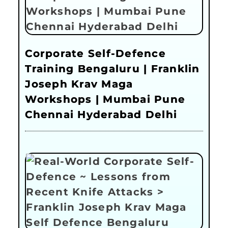
Corporate Self-Defence
Training Bengaluru | Franklin
Joseph Krav Maga
Workshops | Mumbai Pune
Chennai Hyderabad Delhi