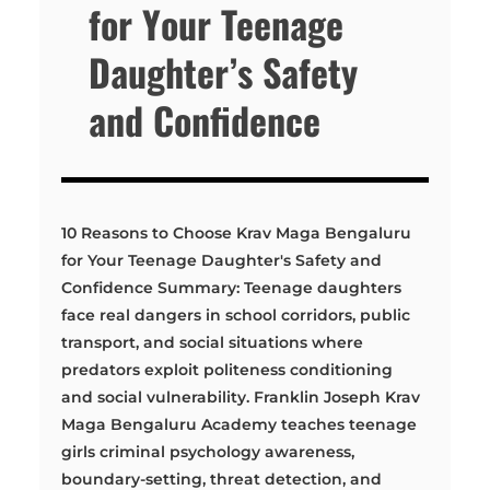
for Your Teenage
Daughter’s Safety
and Confidence
10 Reasons to Choose Krav Maga Bengaluru
for Your Teenage Daughter's Safety and
Confidence Summary: Teenage daughters
face real dangers in school corridors, public
transport, and social situations where
predators exploit politeness conditioning
and social vulnerability. Franklin Joseph Krav
Maga Bengaluru Academy teaches teenage
girls criminal psychology awareness,
boundary-setting, threat detection, and