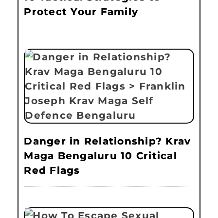
Protect Your Family
Danger in Relationship? Krav
Maga Bengaluru 10 Critical
Red Flags