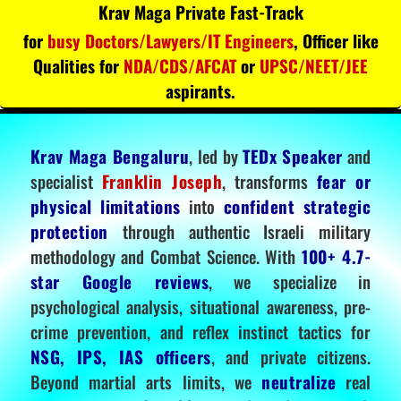
Krav Maga Private Fast-Track
for
busy Doctors/Lawyers/IT Engineers
, Officer like
Qualities for
NDA/CDS/AFCAT
or
UPSC/NEET/JEE
aspirants.
Krav Maga Bengaluru
, led by
TEDx Speaker
and
specialist
Franklin Joseph
, transforms
fear or
physical limitations
into
confident strategic
protection
through authentic Israeli military
methodology and Combat Science. With
100+ 4.7-
star Google reviews
, we specialize in
psychological analysis, situational awareness, pre-
crime prevention, and reflex instinct tactics for
NSG, IPS, IAS officers
, and private citizens.
Beyond martial arts limits, we
neutralize
real