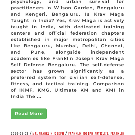
psychology, and urban survival for
practitioners in Wilson Garden, Bengaluru
and Kengeri, Bengaluru. Is Krav Maga
Taught in India? Yes, Krav Maga is actively
taught in India, with dedicated training
centers and official federation chapters
established in major metropolitan cities
like Bengaluru, Mumbai, Delhi, Chennai,
and Pune, alongside independent
academies like Franklin Joseph Krav Maga
Self Defense Bengaluru. The self-defense
sector has grown significantly as a
preferred system for civilian self-defense,
fitness, and tactical training. Comparison
of IKMF, KMG, Ultimate KM and KMI in
India The ...
Read More
/
/
2026-08-03
MR. FRANKLIN JOSEPH
FRANKLIN JOSEPH ARTICLE'S
,
FRANKLIN