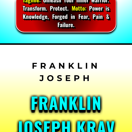
Transform. Protect.
Motto:
Power is
Knowledge, Forged in Fear, Pain &
Failure.
Skip
to
content
FRANKLIN
JOSEPH KRAV