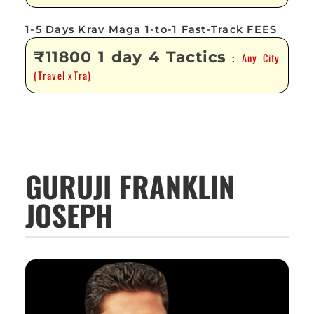
1-5 Days Krav Maga 1-to-1 Fast-Track FEES
₹11800 1 day 4 Tactics
Any City
:
(Travel xTra)
GURUJI FRANKLIN
JOSEPH