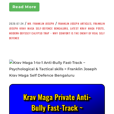
Read More
/
/
2026-07-24
MR. FRANKLIN JOSEPH
FRANKLIN JOSEPH ARTICLES
,
FRANKLIN
JOSEPH KRAV MAGA SELF-DEFENCE BENGALURU
,
LATEST KRAV MAGA POSTS
,
MODERN ODYSSEY CALYPSO TRAP ~ WHY COMFORT IS THE ENEMY OF REAL SELF
DEFENCE
Krav Maga Private Anti-
Bully Fast-Track ~