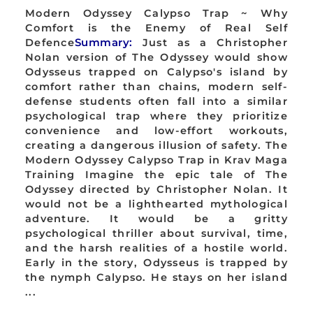
Modern Odyssey Calypso Trap ~ Why
Comfort is the Enemy of Real Self
Defence
Summary:
Just as a Christopher
Nolan version of The Odyssey would show
Odysseus trapped on Calypso's island by
comfort rather than chains, modern self-
defense students often fall into a similar
psychological trap where they prioritize
convenience and low-effort workouts,
creating a dangerous illusion of safety. The
Modern Odyssey Calypso Trap in Krav Maga
Training Imagine the epic tale of The
Odyssey directed by Christopher Nolan. It
would not be a lighthearted mythological
adventure. It would be a gritty
psychological thriller about survival, time,
and the harsh realities of a hostile world.
Early in the story, Odysseus is trapped by
the nymph Calypso. He stays on her island
...