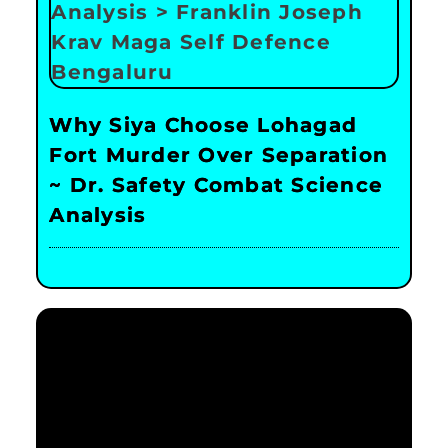
Why Siya Choose Lohagad
Fort Murder Over Separation
~ Dr. Safety Combat Science
Analysis