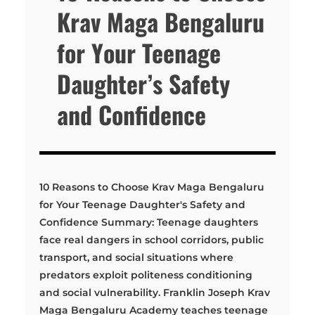
Krav Maga Bengaluru
for Your Teenage
Daughter’s Safety
and Confidence
10 Reasons to Choose Krav Maga Bengaluru
for Your Teenage Daughter's Safety and
Confidence Summary: Teenage daughters
face real dangers in school corridors, public
transport, and social situations where
predators exploit politeness conditioning
and social vulnerability. Franklin Joseph Krav
Maga Bengaluru Academy teaches teenage