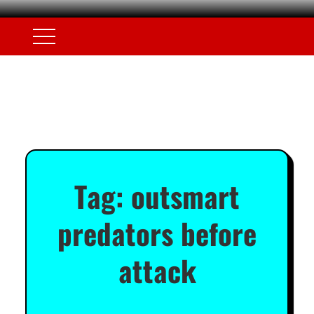
Tag:
outsmart
predators before
attack