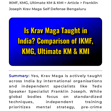
Is Krav Maga Taught in
India? Comparison of IKMF,
KMG, Ultimate KM & KMI
Summary:
Yes, Krav Maga is actively taught
across India by international organisations
and independent specialists like Tedx
Speaker Specialist Franklin Joseph. While
global bodies focus on standardized
techniques, independent training
prioritizes mental strategy, pre-crime