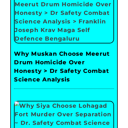
Why Muskan Choose Meerut
Drum Homicide Over
Honesty > Dr Safety Combat
Science Analysis