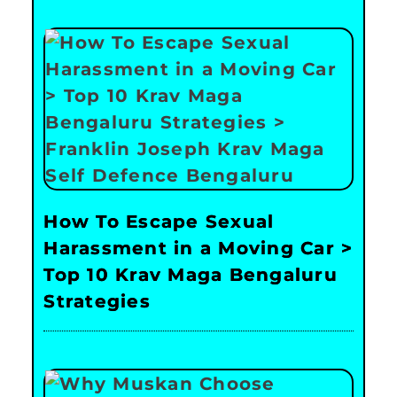
How To Escape Sexual
Harassment in a Moving Car >
Top 10 Krav Maga Bengaluru
Strategies