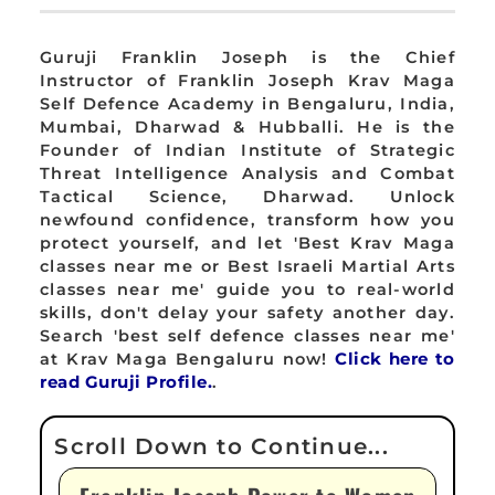
Guruji Franklin Joseph is the Chief
Instructor of Franklin Joseph Krav Maga
Self Defence Academy in Bengaluru, India,
Mumbai, Dharwad & Hubballi. He is the
Founder of Indian Institute of Strategic
Threat Intelligence Analysis and Combat
Tactical Science, Dharwad. Unlock
newfound confidence, transform how you
protect yourself, and let 'Best Krav Maga
classes near me or Best Israeli Martial Arts
classes near me' guide you to real-world
skills, don't delay your safety another day.
Search 'best self defence classes near me'
at Krav Maga Bengaluru now!
Click here to
read Guruji Profile.
.