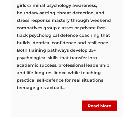
girls criminal psychology awareness,
boundary-setting, threat detection, and
stress response mastery through weekend
combatives group classes or private fast-
track psychological defence coaching that
builds identical confidence and resilience.
Both training pathways develop 25+
psychological skills that transfer into
academic success, professional leadership,
and life-long resilience while teaching
practical self-defence for real situations
teenage girls actuall...
Read More