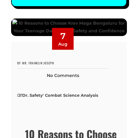
7
Aug
BY MR. FRANKLIN JOSEPH
No Comments
'Dr. Safety' Combat Science Analysis
10 Reasons to Choose