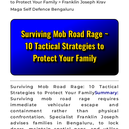
Surviving Mob Road Rage ~
10 Tactical Strategies to
Protect Your Family
Surviving Mob Road Rage: 10 Tactical
Strategies to Protect Your Family
Summary:
Surviving mob road rage requires
immediate vehicular escape and
containment rather than physical
confrontation. Specialist Franklin Joseph
advises families in Bengaluru, to lock