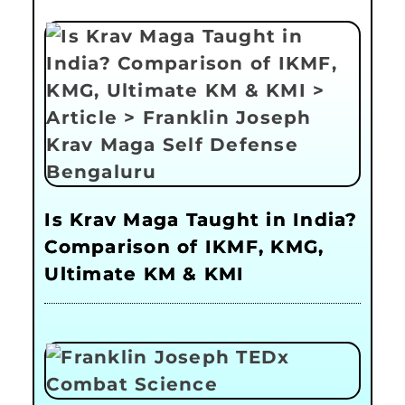
Is Krav Maga Taught in India?
Comparison of IKMF, KMG,
Ultimate KM & KMI