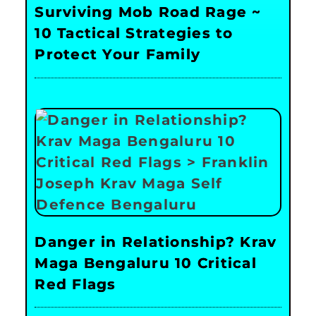
Surviving Mob Road Rage ~
10 Tactical Strategies to
Protect Your Family
Danger in Relationship? Krav
Maga Bengaluru 10 Critical
Red Flags