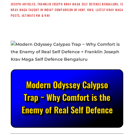
JOSEPH ARTICLES
,
FRANKLIN JOSEPH KRAV MAGA SELF DEFENSE BENGALURU
,
IS
KRAV MAGA TAUGHT IN INDIA? COMPARISON OF IKMF
,
KMG
,
LATEST KRAV MAGA
POSTS
,
ULTIMATE KM & KMI
Modern Odyssey Calypso
Trap ~ Why Comfort is the
Enemy of Real Self Defence