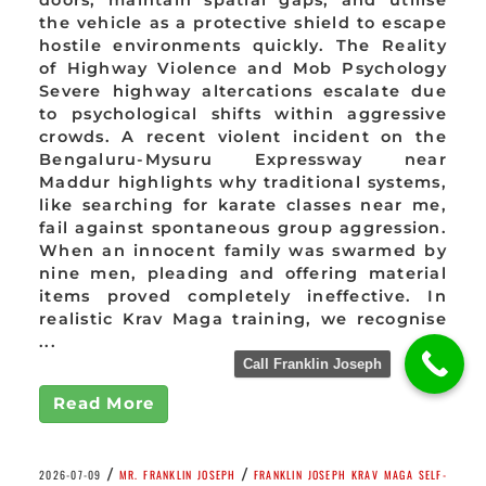
doors, maintain spatial gaps, and utilise
the vehicle as a protective shield to escape
hostile environments quickly. The Reality
of Highway Violence and Mob Psychology
Severe highway altercations escalate due
to psychological shifts within aggressive
crowds. A recent violent incident on the
Bengaluru-Mysuru Expressway near
Maddur highlights why traditional systems,
like searching for karate classes near me,
fail against spontaneous group aggression.
When an innocent family was swarmed by
nine men, pleading and offering material
items proved completely ineffective. In
realistic Krav Maga training, we recognise
...
Call Franklin Joseph
Read More
/
/
2026-07-09
MR. FRANKLIN JOSEPH
FRANKLIN JOSEPH KRAV MAGA SELF-