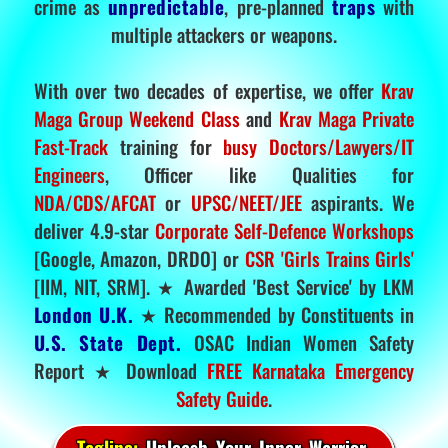
crime as
unpredictable
, pre-planned
traps
with
multiple attackers or weapons.
With over two decades of expertise, we offer
Krav
Maga Group Weekend Class
and
Krav Maga Private
Fast-Track
training for
busy Doctors/Lawyers/IT
Engineers
, Officer like Qualities for
NDA/CDS/AFCAT
or
UPSC/NEET/JEE
aspirants. We
deliver 4.9-star
Corporate Self-Defence Workshops
[Google, Amazon, DRDO] or
CSR 'Girls Trains Girls'
[IIM, NIT, SRM]. ★ Awarded 'Best Service' by LKM
London U.K.
★ Recommended by Constituents in
U.S. State Dept.
OSAC Indian Women Safety
Report ★ Download
FREE Karnataka Emergency
Safety Guide
.
Tagline:
Unleash Your Inner Warrior.