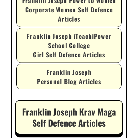
Franklin Joseph Power to Women
Corporate Women Self Defence
Articles
Franklin Joseph iTeachiPower
School College
Girl Self Defence Articles
Franklin Joseph
Personal Blog Articles
Franklin Joseph Krav Maga
Self Defence Articles