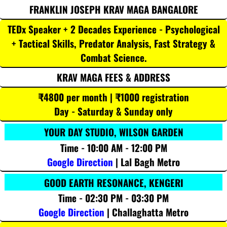
FRANKLIN JOSEPH KRAV MAGA BANGALORE
TEDx Speaker + 2 Decades Experience - Psychological
+ Tactical Skills, Predator Analysis, Fast Strategy &
Combat Science.
KRAV MAGA FEES & ADDRESS
₹4800 per month | ₹1000 registration
Day - Saturday & Sunday only
YOUR DAY STUDIO, WILSON GARDEN
Time - 10:00 AM - 12:00 PM
Google Direction
| Lal Bagh Metro
GOOD EARTH RESONANCE, KENGERI
Time - 02:30 PM - 03:30 PM
Google Direction
| Challaghatta Metro