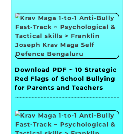
Download PDF ~ 10 Strategic
Red Flags of School Bullying
for Parents and Teachers