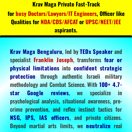
Krav Maga Private Fast-Track
for
busy Doctors/Lawyers/IT Engineers
, Officer like
Qualities for
NDA/CDS/AFCAT
or
UPSC/NEET/JEE
aspirants.
Krav Maga Bengaluru
, led by
TEDx Speaker
and
specialist
Franklin Joseph
, transforms
fear or
physical limitations
into
confident strategic
protection
through authentic Israeli military
methodology and Combat Science. With
100+ 4.7-
star Google reviews
, we specialize in
psychological analysis, situational awareness, pre-
crime prevention, and reflex instinct tactics for
NSG, IPS, IAS officers
, and private citizens.
Beyond martial arts limits, we
neutralize
real