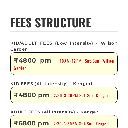
FEES STRUCTURE
KID/ADULT FEES (Low Intensity) - Wilson
Garden
₹4800 pm
10AM-12PM Sat-Sun Wilson
:
Garden
KID FEES (All Intensity) - Kengeri
₹4800 pm
2:30-3:30PM Sat-Sun, Kengeri
:
ADULT FEES (All Intensity) - Kengeri
₹6800 pm
2:30-3:30PM Sat-Sun, Kengeri
: