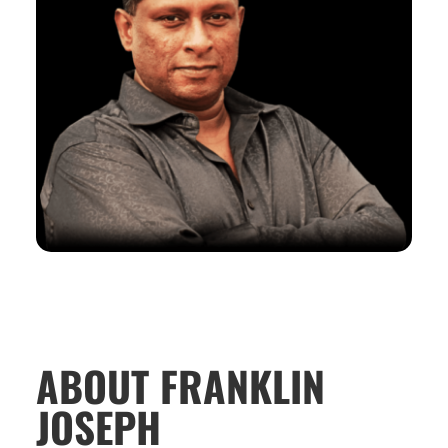
ABOUT FRANKLIN
JOSEPH