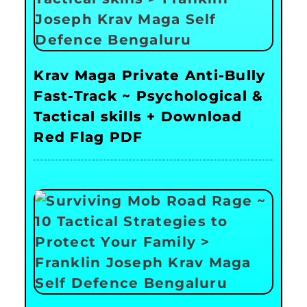
Krav Maga Private Anti-Bully
Fast-Track ~ Psychological &
Tactical skills + Download
Red Flag PDF