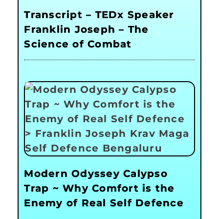
Transcript – TEDx Speaker
Franklin Joseph – The
Science of Combat
Modern Odyssey Calypso
Trap ~ Why Comfort is the
Enemy of Real Self Defence