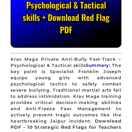
Psychological & Tactical
skills + Download Red Flag
PDF
Krav Maga Private Anti-Bully Fast-Track ~
Psychological & Tactical skills
Summary:
The
key point is Specialist Franklin Joseph
equips young girls with advanced
psychological tactics to safely combat
severe bullying. Traditional martial arts fail
to address intimidation. Krav Maga training
provides critical decision-making abilities
and Anti-Freeze Fear Management to
actively prevent tragic outcomes like the
heartbreaking Jaipur incident.
Download
PDF - 10 Strategic Red Flags for Teachers