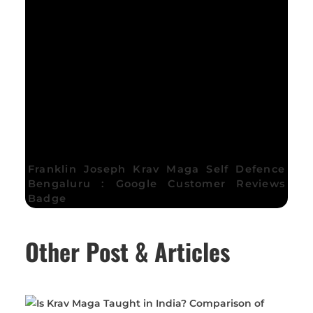
Franklin Joseph Krav Maga Self Defence
Bengaluru : Google Customer Reviews
Badge
Other Post & Articles