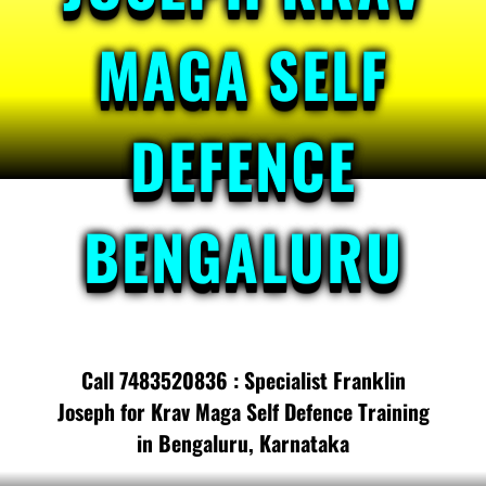
MAGA SELF
DEFENCE
BENGALURU
Call 7483520836 : Specialist Franklin
Joseph for Krav Maga Self Defence Training
in Bengaluru, Karnataka