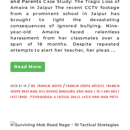
and Parents
Case Study: The Tragic Loss of
Amaira in Jaipur The recent CCTV footage
from a prominent school in Jaipur has
brought to light the devastating
consequences of ignored bullying. Nine-
year-old Amaira faced relentless
harassment from her classmates over a
span of 18 months. Despite repeated
attempts to alert her teacher, her pleas ...
Read More
/
/
2026-07-10
MR. FRANKLIN JOSEPH
FRANKLIN JOSEPH ARTICLES
,
FRANKLIN
JOSEPH KRAV MAGA SELF-DEFENCE BENGALURU
,
KRAV MAGA 1-TO-1 ANTI-BULLY
FAST-TRACK ~ PSYCHOLOGICAL & TACTICAL SKILLS
,
LATEST KRAV MAGA POSTS