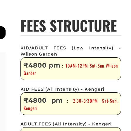
FEES STRUCTURE
KID/ADULT FEES (Low Intensity) -
Wilson Garden
₹4800 pm
10AM-12PM Sat-Sun Wilson
:
Garden
KID FEES (All Intensity) - Kengeri
₹4800 pm
2:30-3:30PM Sat-Sun,
:
Kengeri
ADULT FEES (All Intensity) - Kengeri