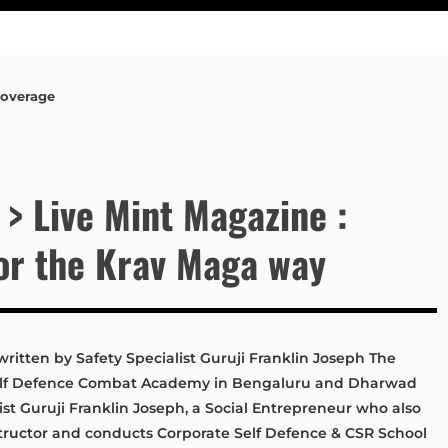
Coverage
 > Live Mint Magazine :
ror the Krav Maga way
written by Safety Specialist Guruji Franklin Joseph The
Self Defence Combat Academy in Bengaluru and Dharwad
ist Guruji Franklin Joseph, a Social Entrepreneur who also
nstructor and conducts Corporate Self Defence & CSR School