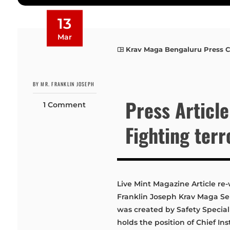
13
Mar
Krav Maga Bengaluru Press 
BY MR. FRANKLIN JOSEPH
Press Article
1 Comment
Fighting ter
Live Mint Magazine Article re-
Franklin Joseph Krav Maga 
was created by Safety Special
holds the position of Chief I