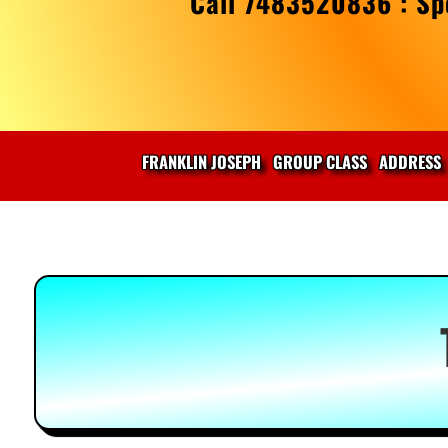
Call 7483520836 : Spe
FRANKLIN JOSEPH
GROUP CLASS
ADDRESS