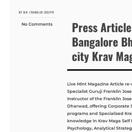
BY MR. FRANKLIN JOSEPH
Press Article
No Comments
Bangalore Bh
city Krav Ma
Live Mint Magazine Article re-
Specialist Guruji Franklin Jo
Instructor of the Franklin J
Dharwad, offering Corporate 
programs and Specialised Krav 
knowledge in Krav Maga Self D
Psychology, Analytical Strategy