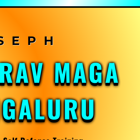
KRAV MAGA
NGALURU