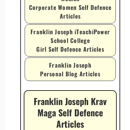
Corporate Women Self Defence
Articles
Franklin Joseph iTeachiPower
School College
Girl Self Defence Articles
Franklin Joseph
Personal Blog Articles
Franklin Joseph Krav
Maga Self Defence
Articles