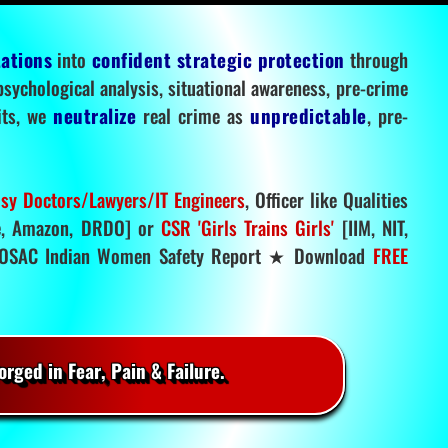
tations
into
confident strategic protection
through
 psychological analysis, situational awareness, pre-crime
mits, we
neutralize
real crime as
unpredictable
, pre-
sy Doctors/Lawyers/IT Engineers
, Officer like Qualities
, Amazon, DRDO] or
CSR 'Girls Trains Girls'
[IIM, NIT,
SAC Indian Women Safety Report ★ Download
FREE
rged in Fear, Pain & Failure.