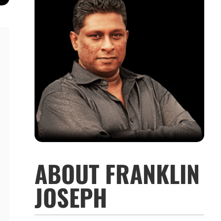
ABOUT FRANKLIN
JOSEPH