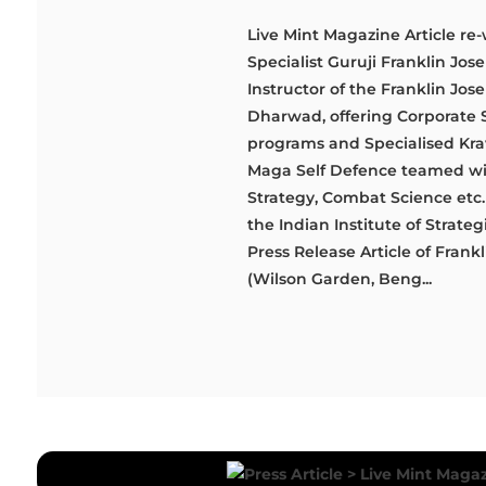
Live Mint Magazine Article re-
Specialist Guruji Franklin Jo
Instructor of the Franklin J
Dharwad, offering Corporate 
programs and Specialised Krav 
Maga Self Defence teamed with
Strategy, Combat Science etc. '
the Indian Institute of Strate
Press Release Article of Fra
(Wilson Garden, Beng...