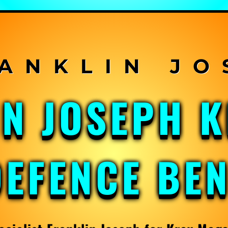
IN JOSEPH 
DEFENCE BE