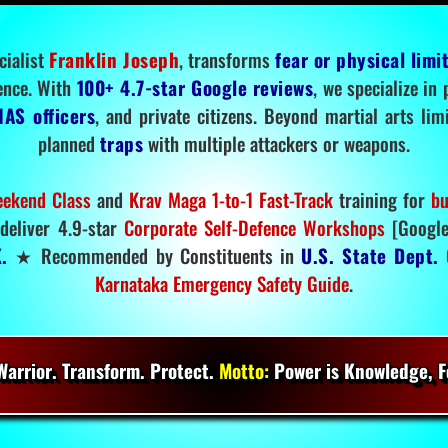
cialist
Franklin Joseph
, transforms
fear or physical limi
ence. With
100+ 4.7-star Google reviews
, we specialize in
IAS officers
, and private citizens. Beyond martial arts li
planned
traps
with multiple attackers or weapons.
ekend Class
and
Krav Maga 1-to-1 Fast-Track
training for
bu
deliver 4.9-star
Corporate Self-Defence Workshops
[Google
.
★ Recommended by Constituents in
U.S. State Dept.
O
Karnataka Emergency Safety Guide
.
arrior. Transform. Protect.
Motto:
Power is Knowledge, Fo