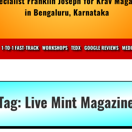
cialist Franklin Joseph for Krav Maga
in Bengaluru, Karnataka
1-TO-1 FAST-TRACK
WORKSHOPS
TEDX
GOOGLE REVIEWS
MED
Tag:
Live Mint Magazin