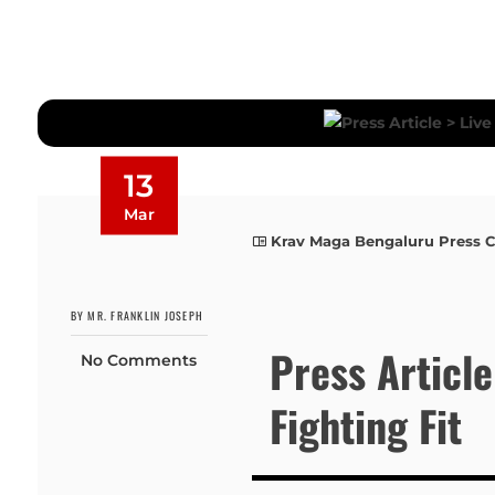
13
Mar
Krav Maga Bengaluru Press 
BY MR. FRANKLIN JOSEPH
Press Article
No Comments
Fighting Fit