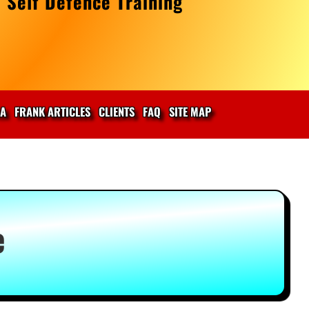
 Self Defence Training
IA
FRANK ARTICLES
CLIENTS
FAQ
SITE MAP
e