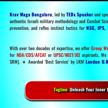
Krav Maga Bengaluru
, led by
TEDx Speaker
and spe
authentic Israeli military methodology and Combat Sci
prevention, and reflex instinct tactics for
NSG, IPS, 
With over two decades of expertise, we offer
Group We
for
NDA/CDS/AFCAT
or
UPSC/NEET/JEE
aspirants. We 
SRM]. ★ Awarded 'Best Service' by LKM
London U.K
Tagline:
Unleash Your Inner W