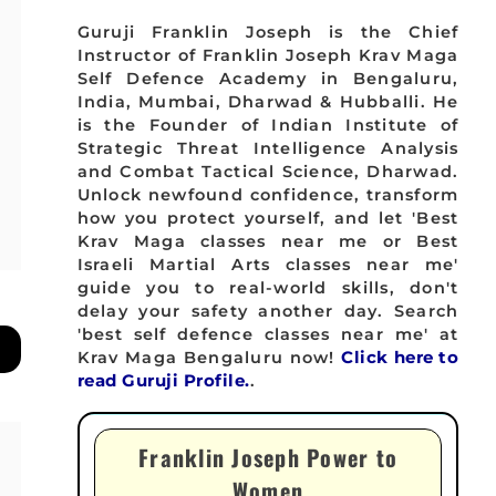
Guruji Franklin Joseph is the Chief
Instructor of Franklin Joseph Krav Maga
Self Defence Academy in Bengaluru,
India, Mumbai, Dharwad & Hubballi. He
is the Founder of Indian Institute of
Strategic Threat Intelligence Analysis
and Combat Tactical Science, Dharwad.
Unlock newfound confidence, transform
how you protect yourself, and let 'Best
Krav Maga classes near me or Best
Israeli Martial Arts classes near me'
guide you to real-world skills, don't
delay your safety another day. Search
'best self defence classes near me' at
Krav Maga Bengaluru now!
Click here to
read Guruji Profile.
.
Franklin Joseph Power to
Women