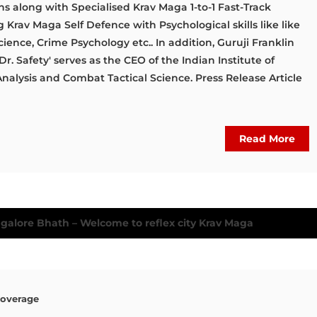
ns along with Specialised Krav Maga 1-to-1 Fast-Track
Krav Maga Self Defence with Psychological skills like like
ience, Crime Psychology etc.. In addition, Guruji Franklin
r. Safety' serves as the CEO of the Indian Institute of
Analysis and Combat Tactical Science. Press Release Article
Read More
Coverage