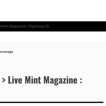
Coverage
 > Live Mint Magazine :