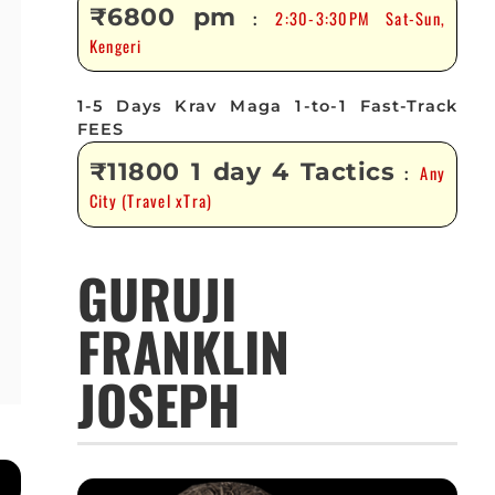
₹6800 pm
2:30-3:30PM Sat-Sun,
:
Kengeri
1-5 Days Krav Maga 1-to-1 Fast-Track
FEES
₹11800 1 day 4 Tactics
Any
:
City (Travel xTra)
GURUJI
FRANKLIN
JOSEPH