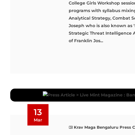
College Girls Workshop sessio
programs with syllabus mixing 
Analytical Strategy, Combat Sc
Joseph who is also known as 'D
Strategic Threat Intelligence 
of Franklin Jos...
13
Mar
Krav Maga Bengaluru Press 