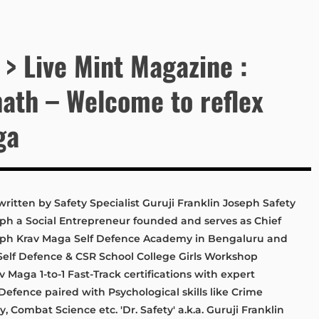
 > Live Mint Magazine :
ath – Welcome to reflex
ga
written by Safety Specialist Guruji Franklin Joseph Safety
seph a Social Entrepreneur founded and serves as Chief
oseph Krav Maga Self Defence Academy in Bengaluru and
Self Defence & CSR School College Girls Workshop
Maga 1-to-1 Fast-Track certifications with expert
efence paired with Psychological skills like Crime
, Combat Science etc. 'Dr. Safety' a.k.a. Guruji Franklin