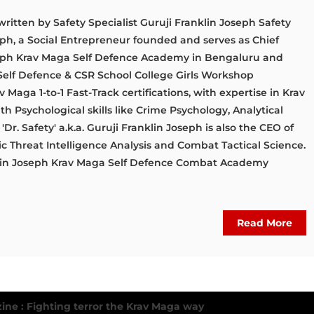
written by Safety Specialist Guruji Franklin Joseph Safety
seph, a Social Entrepreneur founded and serves as Chief
oseph Krav Maga Self Defence Academy in Bengaluru and
Self Defence & CSR School College Girls Workshop
Maga 1-to-1 Fast-Track certifications, with expertise in Krav
 Psychological skills like Crime Psychology, Analytical
Dr. Safety' a.k.a. Guruji Franklin Joseph is also the CEO of
gic Threat Intelligence Analysis and Combat Tactical Science.
nklin Joseph Krav Maga Self Defence Combat Academy
Read More