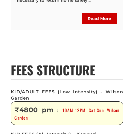
necessary to return home safely ...
Read More
FEES STRUCTURE
KID/ADULT FEES (Low Intensity) - Wilson
Garden
₹4800 pm
10AM-12PM Sat-Sun Wilson
:
Garden