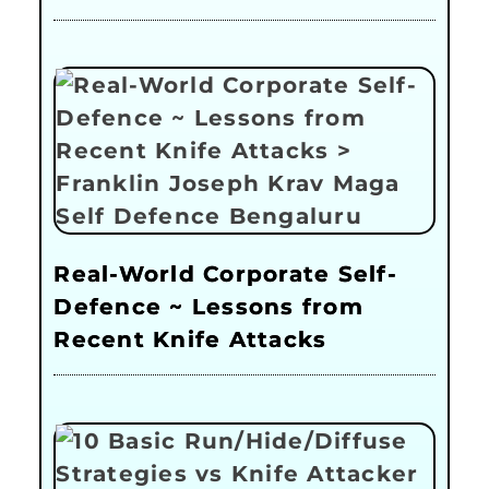
Real-World Corporate Self-
Defence ~ Lessons from
Recent Knife Attacks