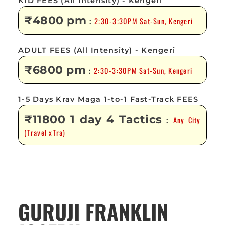
KID FEES (All Intensity) - Kengeri
₹4800 pm
2:30-3:30PM Sat-Sun, Kengeri
:
ADULT FEES (All Intensity) - Kengeri
₹6800 pm
2:30-3:30PM Sat-Sun, Kengeri
:
1-5 Days Krav Maga 1-to-1 Fast-Track FEES
₹11800 1 day 4 Tactics
Any City
:
(Travel xTra)
GURUJI FRANKLIN