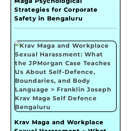
Maga Psychological
Strategies for Corporate
Safety in Bengaluru
Krav Maga and Workplace