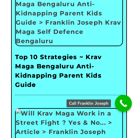
Top 10 Strategies ~ Krav
Maga Bengaluru Anti-
Kidnapping Parent Kids
Guide
Call Franklin Joseph