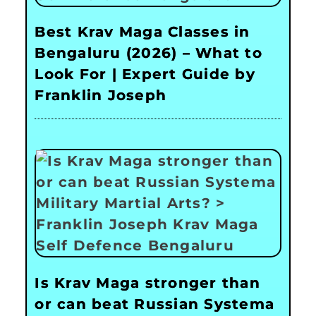
Best Krav Maga Classes in
Bengaluru (2026) – What to
Look For | Expert Guide by
Franklin Joseph
Is Krav Maga stronger than
or can beat Russian Systema