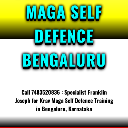
MAGA SELF
DEFENCE
BENGALURU
Call 7483520836 : Specialist Franklin
Joseph for Krav Maga Self Defence Training
in Bengaluru, Karnataka