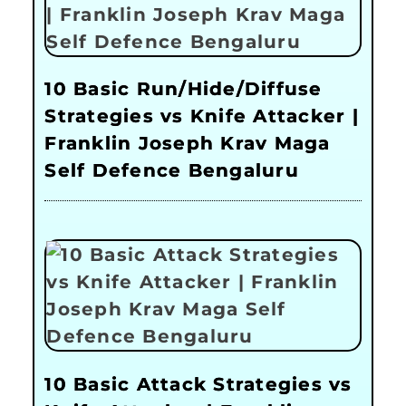
10 Basic Run/Hide/Diffuse
Strategies vs Knife Attacker |
Franklin Joseph Krav Maga
Self Defence Bengaluru
10 Basic Attack Strategies vs