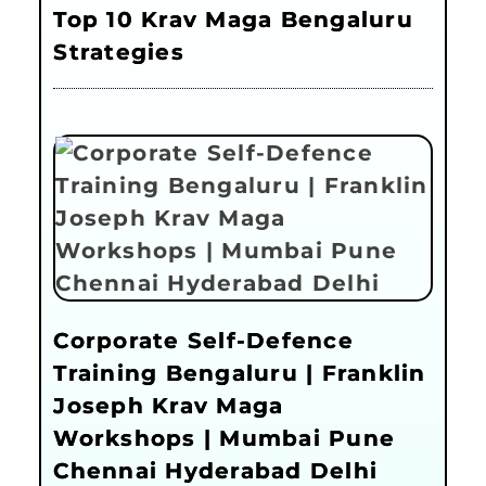
Top 10 Krav Maga Bengaluru
Strategies
Corporate Self-Defence
Training Bengaluru | Franklin
Joseph Krav Maga
Workshops | Mumbai Pune
Chennai Hyderabad Delhi