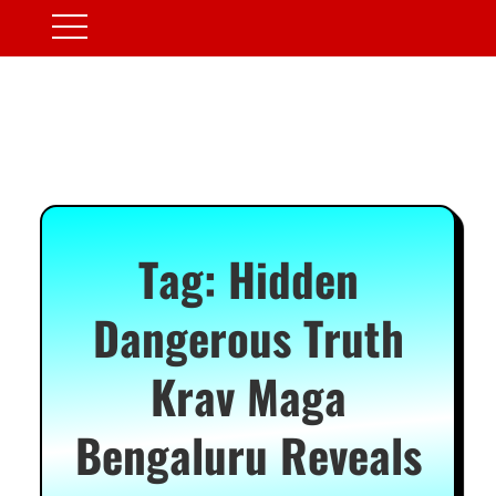
Tag:
Hidden
Dangerous Truth
Krav Maga
Bengaluru Reveals