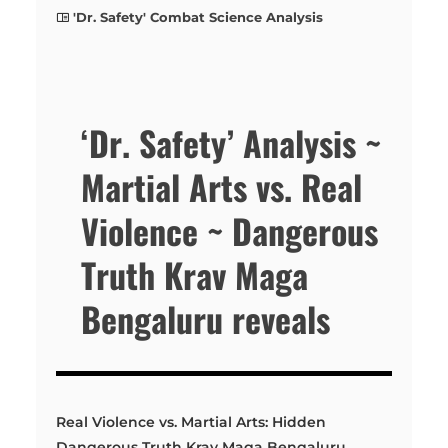
'Dr. Safety' Combat Science Analysis
‘Dr. Safety’ Analysis ~
Martial Arts vs. Real
Violence ~ Dangerous
Truth Krav Maga
Bengaluru reveals
Real Violence vs. Martial Arts: Hidden
Dangerous Truth Krav Maga Bengaluru