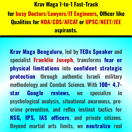
Krav Maga 1-to-1 Fast-Track
for
busy Doctors/Lawyers/IT Engineers
, Officer like
Qualities for
NDA/CDS/AFCAT
or
UPSC/NEET/JEE
aspirants.
Krav Maga Bengaluru
, led by
TEDx Speaker
and
specialist
Franklin Joseph
, transforms
fear or
physical limitations
into
confident strategic
protection
through authentic Israeli military
methodology and Combat Science. With
100+ 4.7-
star Google reviews
, we specialize in
psychological analysis, situational awareness, pre-
crime prevention, and reflex instinct tactics for
NSG, IPS, IAS officers
, and private citizens.
Beyond martial arts limits, we
neutralize
real