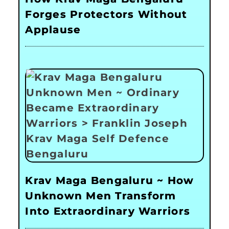
Forges Protectors Without
Applause
Krav Maga Bengaluru ~ How
Unknown Men Transform
Into Extraordinary Warriors