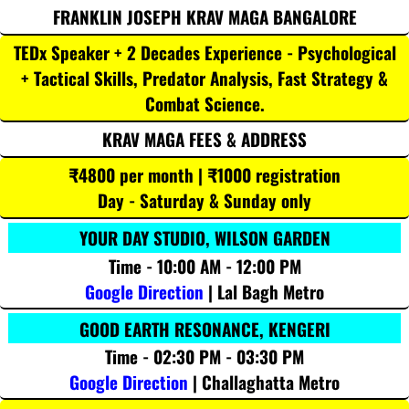
FRANKLIN JOSEPH KRAV MAGA BANGALORE
TEDx Speaker + 2 Decades Experience - Psychological
+ Tactical Skills, Predator Analysis, Fast Strategy &
Combat Science.
KRAV MAGA FEES & ADDRESS
₹4800 per month | ₹1000 registration
Day - Saturday & Sunday only
YOUR DAY STUDIO, WILSON GARDEN
Time - 10:00 AM - 12:00 PM
Google Direction
| Lal Bagh Metro
GOOD EARTH RESONANCE, KENGERI
Time - 02:30 PM - 03:30 PM
Google Direction
| Challaghatta Metro