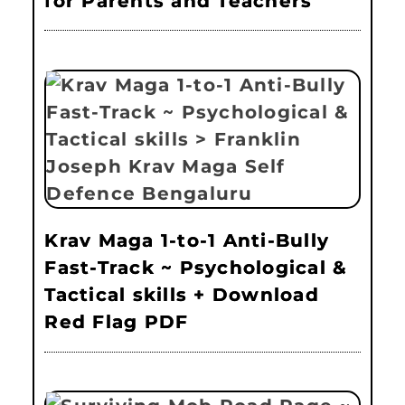
for Parents and Teachers
Krav Maga 1-to-1 Anti-Bully
Fast-Track ~ Psychological &
Tactical skills + Download
Red Flag PDF