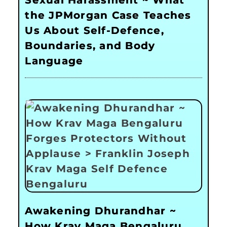
Sexual Harassment ~ What
the JPMorgan Case Teaches
Us About Self-Defence,
Boundaries, and Body
Language
Awakening Dhurandhar ~
How Krav Maga Bengaluru