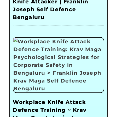
Knife Attacker | Franklin
Joseph Self Defence
Bengaluru
Workplace Knife Attack
Defence Training ~ Krav