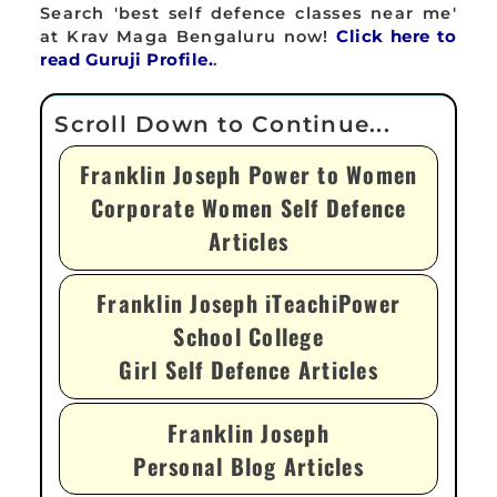
Search 'best self defence classes near me'
at Krav Maga Bengaluru now!
Click here to
read Guruji Profile.
.
Franklin Joseph Power to Women
Corporate Women Self Defence
Articles
Franklin Joseph iTeachiPower
School College
Girl Self Defence Articles
Franklin Joseph
Personal Blog Articles