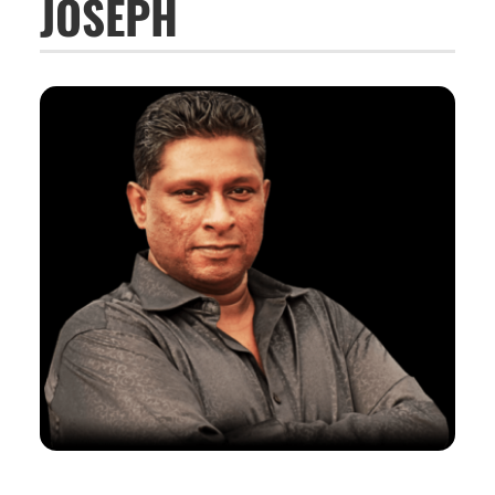
JOSEPH