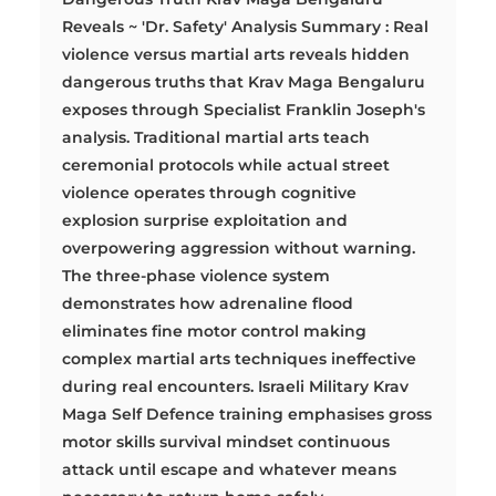
Reveals ~ 'Dr. Safety' Analysis Summary : Real
violence versus martial arts reveals hidden
dangerous truths that Krav Maga Bengaluru
exposes through Specialist Franklin Joseph's
analysis. Traditional martial arts teach
ceremonial protocols while actual street
violence operates through cognitive
explosion surprise exploitation and
overpowering aggression without warning.
The three-phase violence system
demonstrates how adrenaline flood
eliminates fine motor control making
complex martial arts techniques ineffective
during real encounters. Israeli Military Krav
Maga Self Defence training emphasises gross
motor skills survival mindset continuous
attack until escape and whatever means