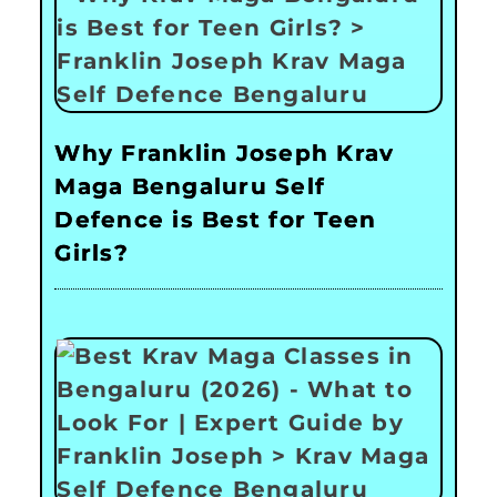
Why Franklin Joseph Krav
Maga Bengaluru Self
Defence is Best for Teen
Girls?