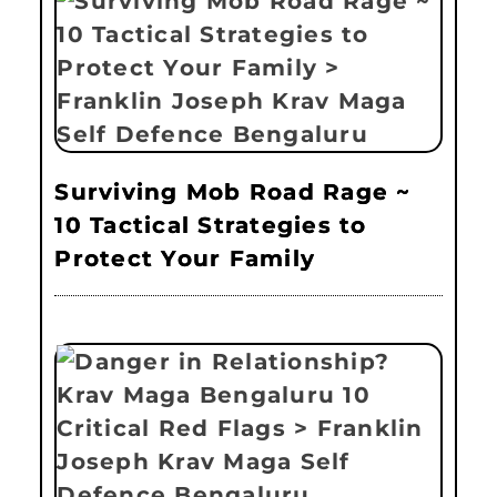
Surviving Mob Road Rage ~
10 Tactical Strategies to
Protect Your Family