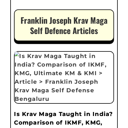
Franklin Joseph Krav Maga
Self Defence Articles
Is Krav Maga Taught in India?
Comparison of IKMF, KMG,