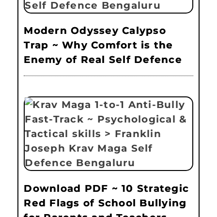
Modern Odyssey Calypso
Trap ~ Why Comfort is the
Enemy of Real Self Defence
Download PDF ~ 10 Strategic
Red Flags of School Bullying