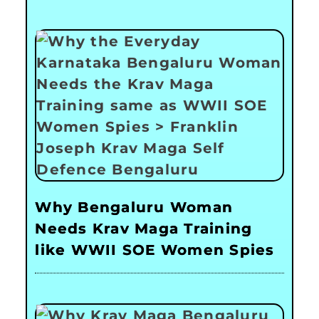
Why Bengaluru Woman
Needs Krav Maga Training
like WWII SOE Women Spies