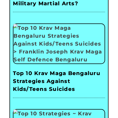
Military Martial Arts?
Top 10 Krav Maga Bengaluru
Strategies Against
Kids/Teens Suicides