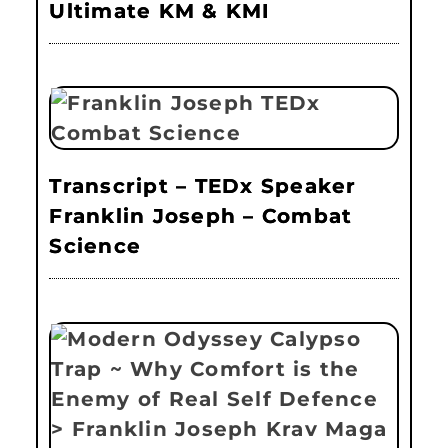
Ultimate KM & KMI
Transcript – TEDx Speaker
Franklin Joseph – Combat
Science