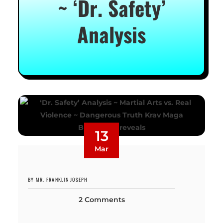
~ ‘Dr. Safety’
Analysis
13
Mar
BY MR. FRANKLIN JOSEPH
2 Comments