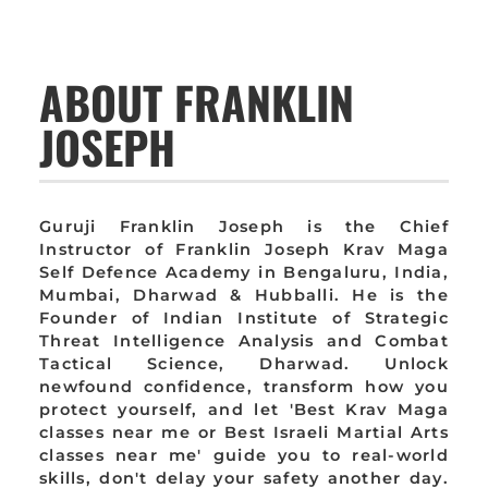
ABOUT FRANKLIN
JOSEPH
Guruji Franklin Joseph is the Chief
Instructor of Franklin Joseph Krav Maga
Self Defence Academy in Bengaluru, India,
Mumbai, Dharwad & Hubballi. He is the
Founder of Indian Institute of Strategic
Threat Intelligence Analysis and Combat
Tactical Science, Dharwad. Unlock
newfound confidence, transform how you
protect yourself, and let 'Best Krav Maga
classes near me or Best Israeli Martial Arts
classes near me' guide you to real-world
skills, don't delay your safety another day.