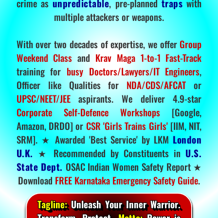
crime as
unpredictable
, pre-planned
traps
with
multiple attackers or weapons.
With over two decades of expertise, we offer
Group
Weekend Class
and
Krav Maga 1-to-1 Fast-Track
training for
busy Doctors/Lawyers/IT Engineers
,
Officer like Qualities for
NDA/CDS/AFCAT
or
UPSC/NEET/JEE
aspirants. We deliver 4.9-star
Corporate Self-Defence Workshops
[Google,
Amazon, DRDO] or
CSR 'Girls Trains Girls'
[IIM, NIT,
SRM]. ★ Awarded 'Best Service' by LKM
London
U.K.
★ Recommended by Constituents in
U.S.
State Dept.
OSAC Indian Women Safety Report ★
Download
FREE Karnataka Emergency Safety Guide
.
Tagline:
Unleash Your Inner Warrior.
Transform. Protect.
Motto:
Power is