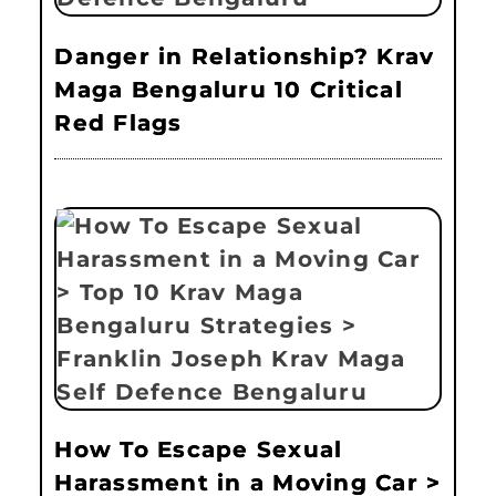
Danger in Relationship? Krav
Maga Bengaluru 10 Critical
Red Flags
How To Escape Sexual
Harassment in a Moving Car >