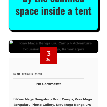
space inside a tent
3
Jul
BY MR. FRANKLIN JOSEPH
No Comments
Krav Maga Bengaluru Boot Camps
,
Krav Maga
Bengaluru Photo Gallery
,
Krav Maga Bengaluru