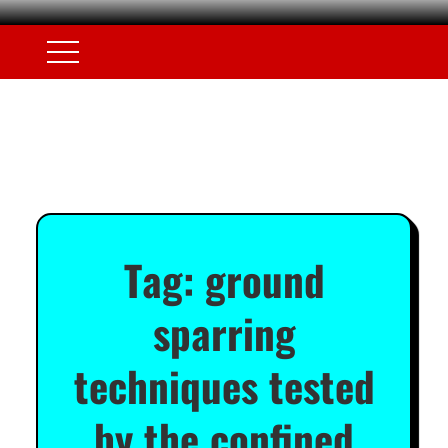
Tag:
ground
sparring
techniques tested
by the confined