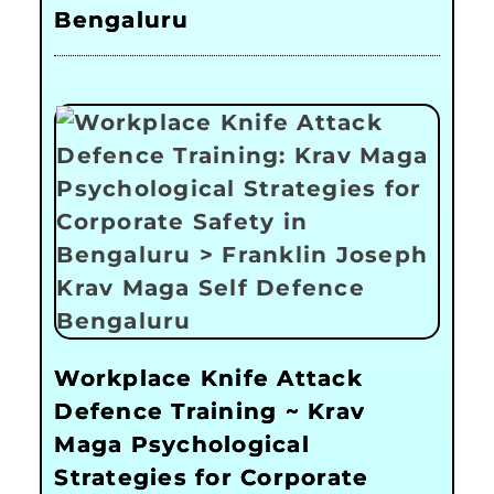
Bengaluru
Workplace Knife Attack
Defence Training ~ Krav
Maga Psychological
Strategies for Corporate