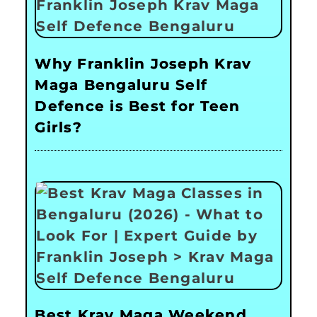
Why Franklin Joseph Krav
Maga Bengaluru Self
Defence is Best for Teen
Girls?
Best Krav Maga Weekend