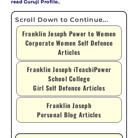
read Guruji Profile.
.
Franklin Joseph Power to Women
Corporate Women Self Defence
Articles
Franklin Joseph iTeachiPower
School College
Girl Self Defence Articles
Franklin Joseph
Personal Blog Articles