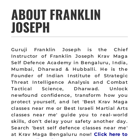
ABOUT FRANKLIN
JOSEPH
Guruji Franklin Joseph is the Chief
Instructor of Franklin Joseph Krav Maga
Self Defence Academy in Bengaluru, India,
Mumbai, Dharwad & Hubballi. He is the
Founder of Indian Institute of Strategic
Threat Intelligence Analysis and Combat
Tactical Science, Dharwad. Unlock
newfound confidence, transform how you
protect yourself, and let 'Best Krav Maga
classes near me or Best Israeli Martial Arts
classes near me' guide you to real-world
skills, don't delay your safety another day.
Search 'best self defence classes near me'
at Krav Maga Bengaluru now!
Click here to