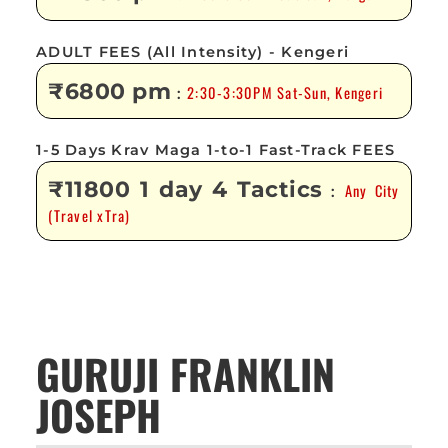
ADULT FEES (All Intensity) - Kengeri
₹6800 pm
2:30-3:30PM Sat-Sun, Kengeri
:
1-5 Days Krav Maga 1-to-1 Fast-Track FEES
₹11800 1 day 4 Tactics
Any City
:
(Travel xTra)
GURUJI FRANKLIN
JOSEPH