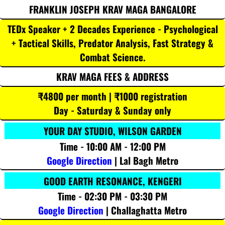
FRANKLIN JOSEPH KRAV MAGA BANGALORE
TEDx Speaker + 2 Decades Experience - Psychological
+ Tactical Skills, Predator Analysis, Fast Strategy &
Combat Science.
KRAV MAGA FEES & ADDRESS
₹4800 per month | ₹1000 registration
Day - Saturday & Sunday only
YOUR DAY STUDIO, WILSON GARDEN
Time - 10:00 AM - 12:00 PM
Google Direction
| Lal Bagh Metro
GOOD EARTH RESONANCE, KENGERI
Time - 02:30 PM - 03:30 PM
Google Direction
| Challaghatta Metro