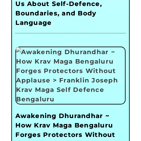
Us About Self-Defence,
Boundaries, and Body
Language
Awakening Dhurandhar ~
How Krav Maga Bengaluru
Forges Protectors Without