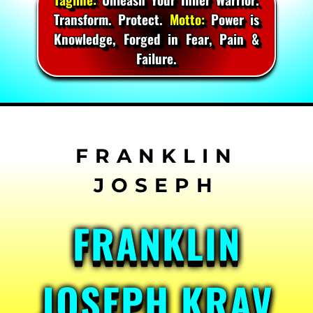
Transform. Protect.
Motto:
Power is
Knowledge, Forged in Fear, Pain &
Failure.
Skip
to
content
FRANKLIN
JOSEPH KRAV