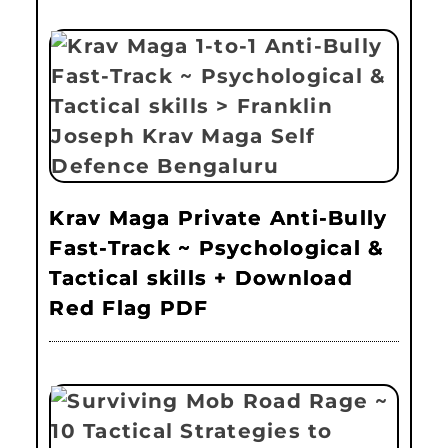
Krav Maga Private Anti-Bully
Fast-Track ~ Psychological &
Tactical skills + Download
Red Flag PDF