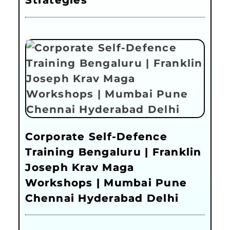
Strategies
Corporate Self-Defence
Training Bengaluru | Franklin
Joseph Krav Maga
Workshops | Mumbai Pune
Chennai Hyderabad Delhi