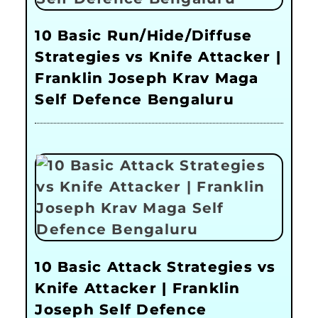
10 Basic Run/Hide/Diffuse
Strategies vs Knife Attacker |
Franklin Joseph Krav Maga
Self Defence Bengaluru
10 Basic Attack Strategies vs
Knife Attacker | Franklin
Joseph Self Defence