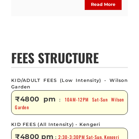
Read More
FEES STRUCTURE
KID/ADULT FEES (Low Intensity) - Wilson
Garden
₹4800 pm
10AM-12PM Sat-Sun Wilson
:
Garden
KID FEES (All Intensity) - Kengeri
₹4800 pm
2:30-3:30PM Sat-Sun, Kengeri
: