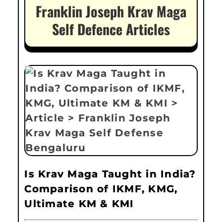
Franklin Joseph Krav Maga
Self Defence Articles
Is Krav Maga Taught in India?
Comparison of IKMF, KMG,
Ultimate KM & KMI