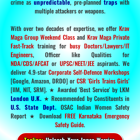
crime as
unpredictable
, pre-planned
traps
with
multiple attackers or weapons.
With over two decades of expertise, we offer
Krav
Maga Group Weekend Class
and
Krav Maga Private
Fast-Track
training for
busy Doctors/Lawyers/IT
Engineers
, Officer like Qualities for
NDA/CDS/AFCAT
or
UPSC/NEET/JEE
aspirants. We
deliver 4.9-star
Corporate Self-Defence Workshops
[Google, Amazon, DRDO] or
CSR 'Girls Trains Girls'
[IIM, NIT, SRM]. ★ Awarded 'Best Service' by LKM
London U.K.
★ Recommended by Constituents in
U.S. State Dept.
OSAC Indian Women Safety
Report ★ Download
FREE Karnataka Emergency
Safety Guide
.
Tagline:
Unleash Your Inner Warrior.