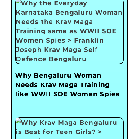
Why Bengaluru Woman
Needs Krav Maga Training
like WWII SOE Women Spies