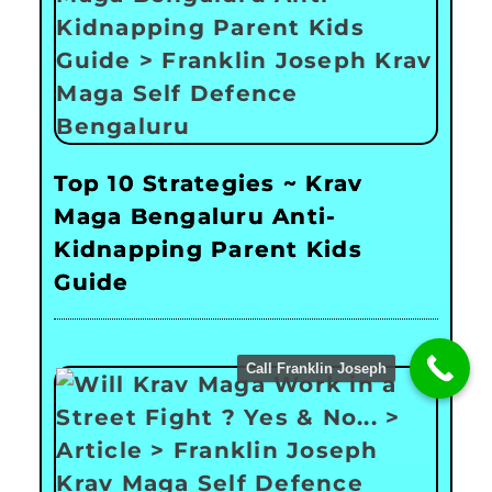
Top 10 Strategies ~ Krav
Maga Bengaluru Anti-
Kidnapping Parent Kids
Guide
Call Franklin Joseph