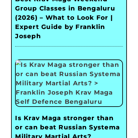
Group Classes in Bengaluru
(2026) – What to Look For |
Expert Guide by Franklin
Joseph
Is Krav Maga stronger than
or can beat Russian Systema
Military Martial Arts?