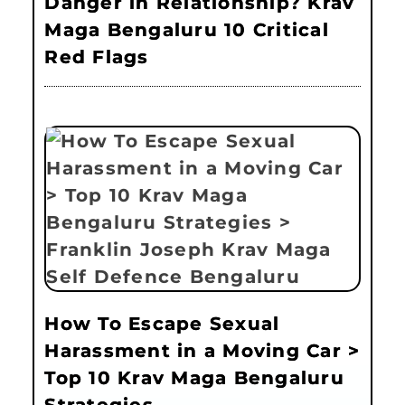
Danger in Relationship? Krav
Maga Bengaluru 10 Critical
Red Flags
How To Escape Sexual
Harassment in a Moving Car >
Top 10 Krav Maga Bengaluru