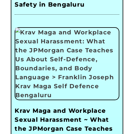
Safety in Bengaluru
Krav Maga and Workplace
Sexual Harassment ~ What
the JPMorgan Case Teaches