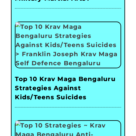
Top 10 Krav Maga Bengaluru
Strategies Against
Kids/Teens Suicides