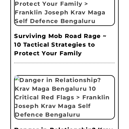
Surviving Mob Road Rage ~
10 Tactical Strategies to
Protect Your Family