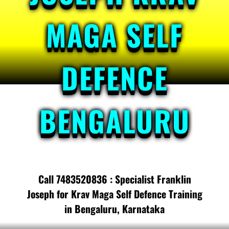
MAGA SELF
DEFENCE
BENGALURU
Call 7483520836 : Specialist Franklin
Joseph for Krav Maga Self Defence Training
in Bengaluru, Karnataka