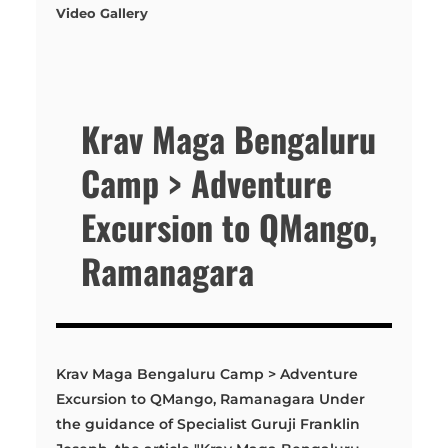
Video Gallery
Krav Maga Bengaluru
Camp > Adventure
Excursion to QMango,
Ramanagara
Krav Maga Bengaluru Camp > Adventure
Excursion to QMango, Ramanagara Under
the guidance of Specialist Guruji Franklin