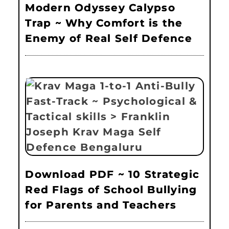
Modern Odyssey Calypso
Trap ~ Why Comfort is the
Enemy of Real Self Defence
Download PDF ~ 10 Strategic
Red Flags of School Bullying
for Parents and Teachers