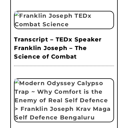
Transcript – TEDx Speaker
Franklin Joseph – The
Science of Combat