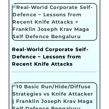
Real-World Corporate Self-
Defence ~ Lessons from
Recent Knife Attacks