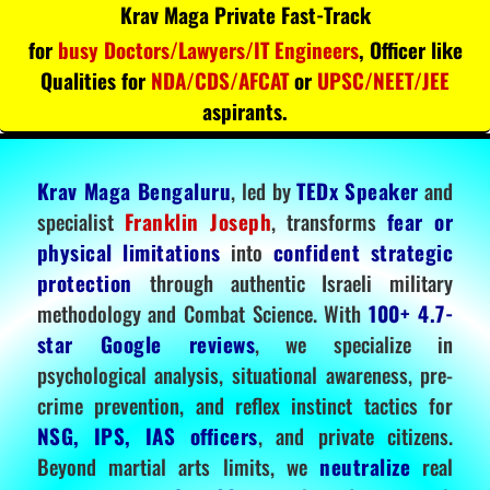
Krav Maga Private Fast-Track
for
busy Doctors/Lawyers/IT Engineers
, Officer like
Qualities for
NDA/CDS/AFCAT
or
UPSC/NEET/JEE
aspirants.
Krav Maga Bengaluru
, led by
TEDx Speaker
and
specialist
Franklin Joseph
, transforms
fear or
physical limitations
into
confident strategic
protection
through authentic Israeli military
methodology and Combat Science. With
100+ 4.7-
star Google reviews
, we specialize in
psychological analysis, situational awareness, pre-
crime prevention, and reflex instinct tactics for
NSG, IPS, IAS officers
, and private citizens.
Beyond martial arts limits, we
neutralize
real