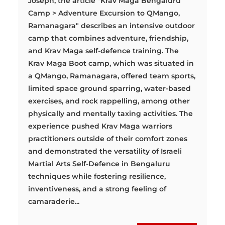
Joseph, the article "Krav Maga Bengaluru
Camp > Adventure Excursion to QMango,
Ramanagara" describes an intensive outdoor
camp that combines adventure, friendship,
and Krav Maga self-defence training. The
Krav Maga Boot camp, which was situated in
a QMango, Ramanagara, offered team sports,
limited space ground sparring, water-based
exercises, and rock rappelling, among other
physically and mentally taxing activities. The
experience pushed Krav Maga warriors
practitioners outside of their comfort zones
and demonstrated the versatility of Israeli
Martial Arts Self-Defence in Bengaluru
techniques while fostering resilience,
inventiveness, and a strong feeling of
camaraderie...