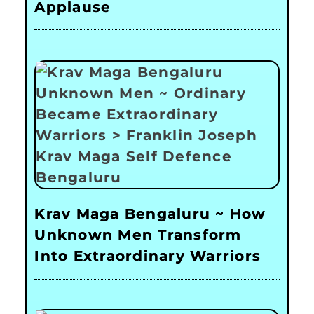
Applause
Krav Maga Bengaluru ~ How
Unknown Men Transform
Into Extraordinary Warriors