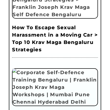
How To Escape Sexual
Harassment in a Moving Car >
Top 10 Krav Maga Bengaluru
Strategies