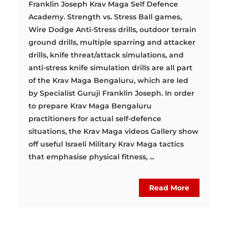
Franklin Joseph Krav Maga Self Defence
Academy. Strength vs. Stress Ball games,
Wire Dodge Anti-Stress drills, outdoor terrain
ground drills, multiple sparring and attacker
drills, knife threat/attack simulations, and
anti-stress knife simulation drills are all part
of the Krav Maga Bengaluru, which are led
by Specialist Guruji Franklin Joseph. In order
to prepare Krav Maga Bengaluru
practitioners for actual self-defence
situations, the Krav Maga videos Gallery show
off useful Israeli Military Krav Maga tactics
that emphasise physical fitness, ...
Read More