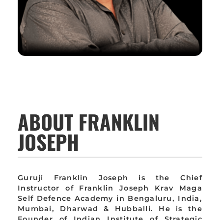
ABOUT FRANKLIN
JOSEPH
Guruji Franklin Joseph is the Chief
Instructor of Franklin Joseph Krav Maga
Self Defence Academy in Bengaluru, India,
Mumbai, Dharwad & Hubballi. He is the
Founder of Indian Institute of Strategic