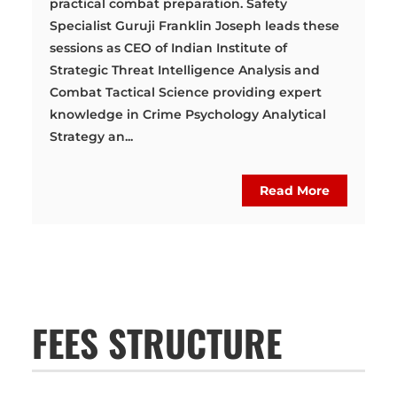
practical combat preparation. Safety
Specialist Guruji Franklin Joseph leads these
sessions as CEO of Indian Institute of
Strategic Threat Intelligence Analysis and
Combat Tactical Science providing expert
knowledge in Crime Psychology Analytical
Strategy an...
Read More
FEES STRUCTURE