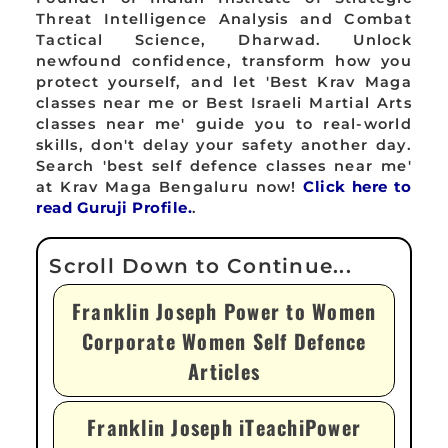
Threat Intelligence Analysis and Combat
Tactical Science, Dharwad. Unlock
newfound confidence, transform how you
protect yourself, and let 'Best Krav Maga
classes near me or Best Israeli Martial Arts
classes near me' guide you to real-world
skills, don't delay your safety another day.
Search 'best self defence classes near me'
at Krav Maga Bengaluru now!
Click here to
read Guruji Profile.
.
Franklin Joseph Power to Women
Corporate Women Self Defence
Articles
Franklin Joseph iTeachiPower