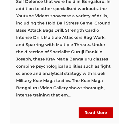
Self Defence that were held in Bengaluru. In
addition to other specialised workouts, the
Youtube Videos showcase a variety of drills,
including the Hold Ball Stress Game, Ground
Base Attack Bags Drill, Strength Cardio
Intense Drill, Multiple Attackers Bag Work,
and Sparring with Multiple Threats. Under
the direction of Specialist Guruji Franklin
Joseph, these Krav Maga Bengaluru classes
combine psychological abilities such as fight
science and analytical strategy with Israeli
Military Krav Maga tactics. The Krav Maga
Bengaluru Video Gallery shows thorough,
intense training that em...
Read More