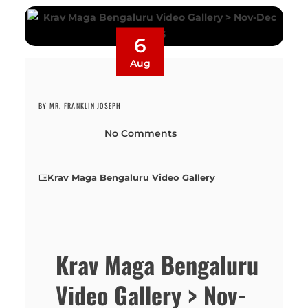
6
Aug
BY MR. FRANKLIN JOSEPH
No Comments
Krav Maga Bengaluru Video Gallery
Krav Maga Bengaluru
Video Gallery > Nov-