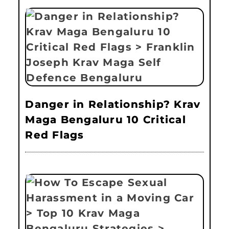
Danger in Relationship? Krav
Maga Bengaluru 10 Critical
Red Flags