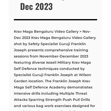
Dec 2023
Krav Maga Bengaluru Video Gallery > Nov-
Dec 2023 Krav Maga Bengaluru Video Gallery
shot by Safety Specialist Guruji Franklin
Joseph presents comprehensive training
sessions from November-December 2023
featuring diverse Israeli Military Krav Maga
Self Defence techniques conducted by
Specialist Guruji Franklin Joseph at Wilson
Garden location. The Franklin Joseph Krav
Maga Self Defence Academy demonstrates
intensive drills including Multiple Threat
Attacks Sparring Strength Push Pull Drills
and various bag work exercises designed for