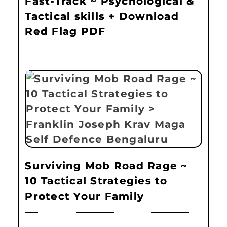
Fast-Track ~ Psychological &
Tactical skills + Download
Red Flag PDF
Surviving Mob Road Rage ~
10 Tactical Strategies to
Protect Your Family