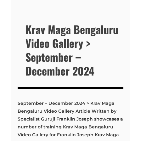
Krav Maga Bengaluru
Video Gallery >
September –
December 2024
September – December 2024 > Krav Maga
Bengaluru Video Gallery Article Written by
Specialist Guruji Franklin Joseph showcases a
number of training Krav Maga Bengaluru
Video Gallery for Franklin Joseph Krav Maga