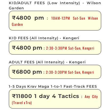
KID/ADULT FEES (Low Intensity) - Wilson
Garden
₹4800 pm
10AM-12PM Sat-Sun Wilson
:
Garden
KID FEES (All Intensity) - Kengeri
₹4800 pm
2:30-3:30PM Sat-Sun, Kengeri
:
ADULT FEES (All Intensity) - Kengeri
₹6800 pm
2:30-3:30PM Sat-Sun, Kengeri
:
1-5 Days Krav Maga 1-to-1 Fast-Track FEES
₹11800 1 day 4 Tactics
Any City
:
(Travel xTra)