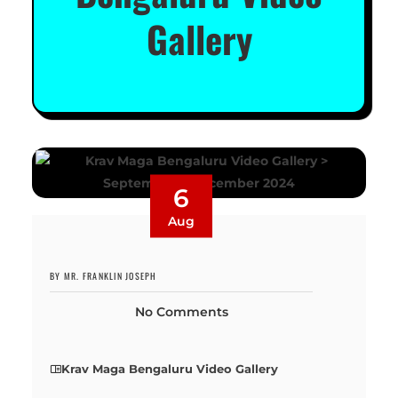
Gallery
6
Aug
BY MR. FRANKLIN JOSEPH
No Comments
Krav Maga Bengaluru Video Gallery