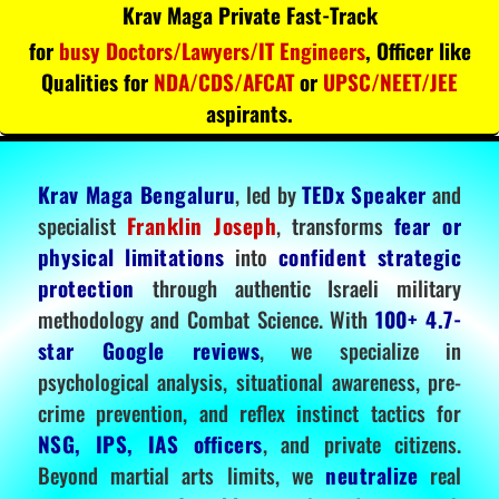
Krav Maga Private Fast-Track
for
busy Doctors/Lawyers/IT Engineers
, Officer like
Qualities for
NDA/CDS/AFCAT
or
UPSC/NEET/JEE
aspirants.
Krav Maga Bengaluru
, led by
TEDx Speaker
and
specialist
Franklin Joseph
, transforms
fear or
physical limitations
into
confident strategic
protection
through authentic Israeli military
methodology and Combat Science. With
100+ 4.7-
star Google reviews
, we specialize in
psychological analysis, situational awareness, pre-
crime prevention, and reflex instinct tactics for
NSG, IPS, IAS officers
, and private citizens.
Beyond martial arts limits, we
neutralize
real