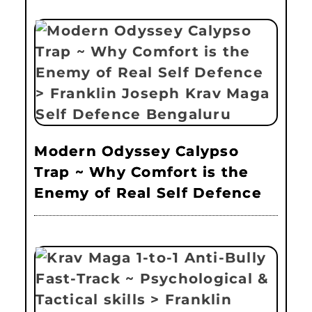
Modern Odyssey Calypso
Trap ~ Why Comfort is the
Enemy of Real Self Defence