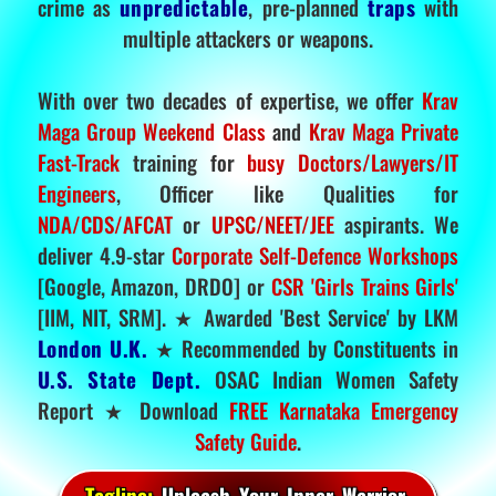
crime as
unpredictable
, pre-planned
traps
with
multiple attackers or weapons.
With over two decades of expertise, we offer
Krav
Maga Group Weekend Class
and
Krav Maga Private
Fast-Track
training for
busy Doctors/Lawyers/IT
Engineers
, Officer like Qualities for
NDA/CDS/AFCAT
or
UPSC/NEET/JEE
aspirants. We
deliver 4.9-star
Corporate Self-Defence Workshops
[Google, Amazon, DRDO] or
CSR 'Girls Trains Girls'
[IIM, NIT, SRM]. ★ Awarded 'Best Service' by LKM
London U.K.
★ Recommended by Constituents in
U.S. State Dept.
OSAC Indian Women Safety
Report ★ Download
FREE Karnataka Emergency
Safety Guide
.
Tagline:
Unleash Your Inner Warrior.