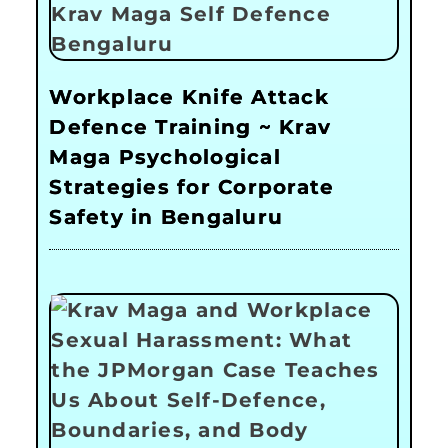
Workplace Knife Attack
Defence Training ~ Krav
Maga Psychological
Strategies for Corporate
Safety in Bengaluru