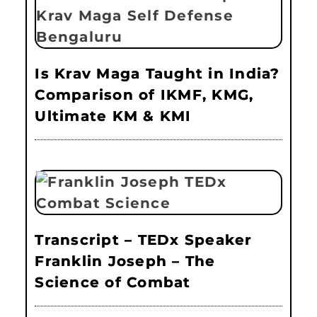
Is Krav Maga Taught in India?
Comparison of IKMF, KMG,
Ultimate KM & KMI
Transcript – TEDx Speaker
Franklin Joseph – The
Science of Combat