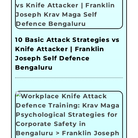
10 Basic Attack Strategies vs
Knife Attacker | Franklin
Joseph Self Defence
Bengaluru