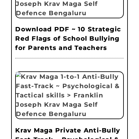
Download PDF ~ 10 Strategic
Red Flags of School Bullying
for Parents and Teachers
Krav Maga Private Anti-Bully