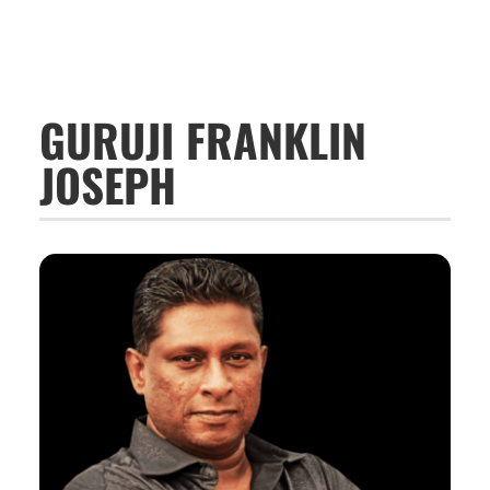
GURUJI FRANKLIN
JOSEPH