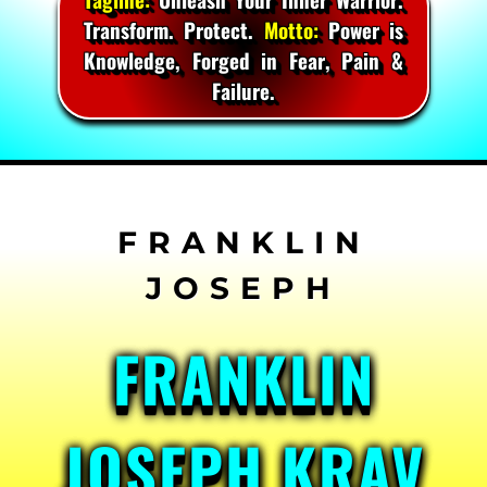
Transform. Protect.
Motto:
Power is
Knowledge, Forged in Fear, Pain &
Failure.
Skip
to
content
FRANKLIN
JOSEPH KRAV