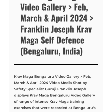
Video Gallery > Feb,
March & April 2024 >
Franklin Joseph Krav
Maga Self Defence
(Bengaluru, India)
Krav Maga Bengaluru Video Gallery > Feb,
March & April 2024 Video Media Shot by
Safety Specialist Guruji Franklin Joseph
displays Krav Maga Bengaluru Video Gallery
of range of intense Krav Maga training
exercises that were recorded at Bengaluru's