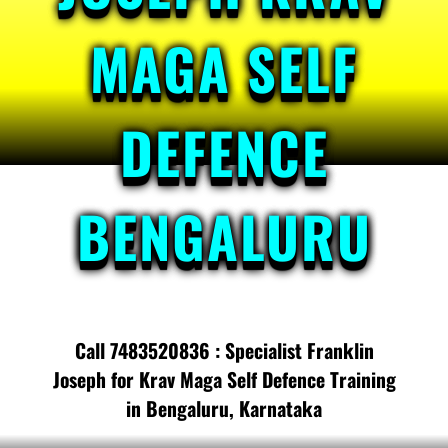
MAGA SELF
DEFENCE
BENGALURU
Call 7483520836 : Specialist Franklin
Joseph for Krav Maga Self Defence Training
in Bengaluru, Karnataka