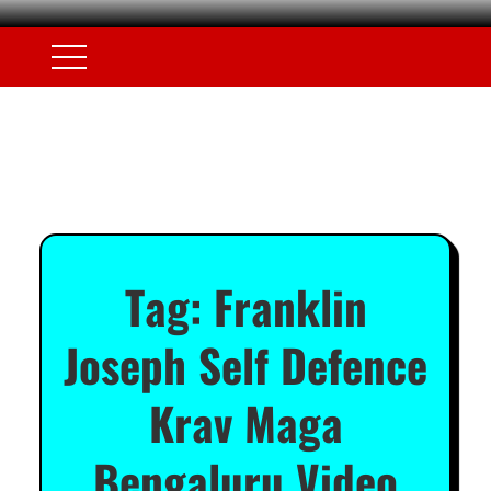
Tag:
Franklin
Joseph Self Defence
Krav Maga
Bengaluru Video