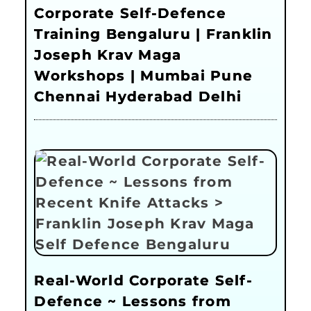
Corporate Self-Defence
Training Bengaluru | Franklin
Joseph Krav Maga
Workshops | Mumbai Pune
Chennai Hyderabad Delhi
Real-World Corporate Self-
Defence ~ Lessons from