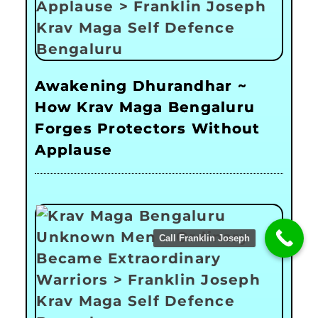
Awakening Dhurandhar ~
How Krav Maga Bengaluru
Forges Protectors Without
Applause
Call Franklin Joseph