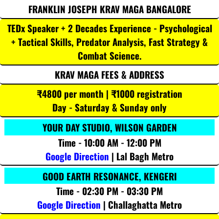
FRANKLIN JOSEPH KRAV MAGA BANGALORE
TEDx Speaker + 2 Decades Experience - Psychological
+ Tactical Skills, Predator Analysis, Fast Strategy &
Combat Science.
KRAV MAGA FEES & ADDRESS
₹4800 per month | ₹1000 registration
Day - Saturday & Sunday only
YOUR DAY STUDIO, WILSON GARDEN
Time - 10:00 AM - 12:00 PM
Google Direction
| Lal Bagh Metro
GOOD EARTH RESONANCE, KENGERI
Time - 02:30 PM - 03:30 PM
Google Direction
| Challaghatta Metro