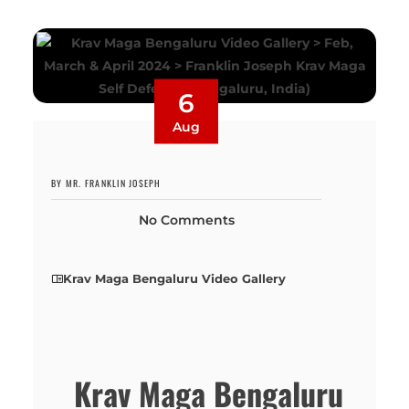
6
Aug
BY MR. FRANKLIN JOSEPH
No Comments
Krav Maga Bengaluru Video Gallery
Krav Maga Bengaluru