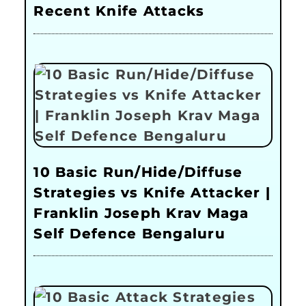
Recent Knife Attacks
10 Basic Run/Hide/Diffuse
Strategies vs Knife Attacker |
Franklin Joseph Krav Maga
Self Defence Bengaluru