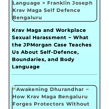
Krav Maga and Workplace
Sexual Harassment ~ What
the JPMorgan Case Teaches
Us About Self-Defence,
Boundaries, and Body
Language