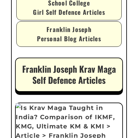
School College
Girl Self Defence Articles
Franklin Joseph
Personal Blog Articles
Franklin Joseph Krav Maga
Self Defence Articles