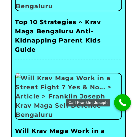
Top 10 Strategies ~ Krav
Maga Bengaluru Anti-
Kidnapping Parent Kids
Guide
Call Franklin Joseph
Will Krav Maga Work in a