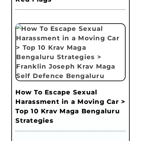
How To Escape Sexual
Harassment in a Moving Car >
Top 10 Krav Maga Bengaluru
Strategies