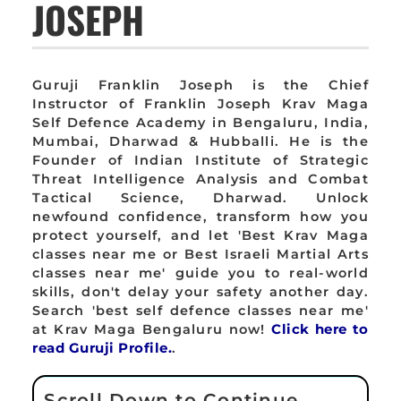
JOSEPH
Guruji Franklin Joseph is the Chief
Instructor of Franklin Joseph Krav Maga
Self Defence Academy in Bengaluru, India,
Mumbai, Dharwad & Hubballi. He is the
Founder of Indian Institute of Strategic
Threat Intelligence Analysis and Combat
Tactical Science, Dharwad. Unlock
newfound confidence, transform how you
protect yourself, and let 'Best Krav Maga
classes near me or Best Israeli Martial Arts
classes near me' guide you to real-world
skills, don't delay your safety another day.
Search 'best self defence classes near me'
at Krav Maga Bengaluru now!
Click here to
read Guruji Profile.
.