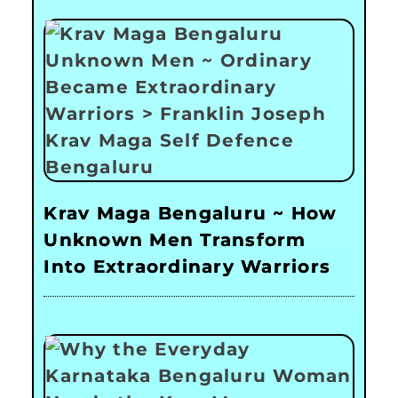
Krav Maga Bengaluru ~ How
Unknown Men Transform
Into Extraordinary Warriors