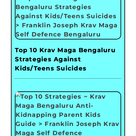
Top 10 Krav Maga Bengaluru
Strategies Against
Kids/Teens Suicides