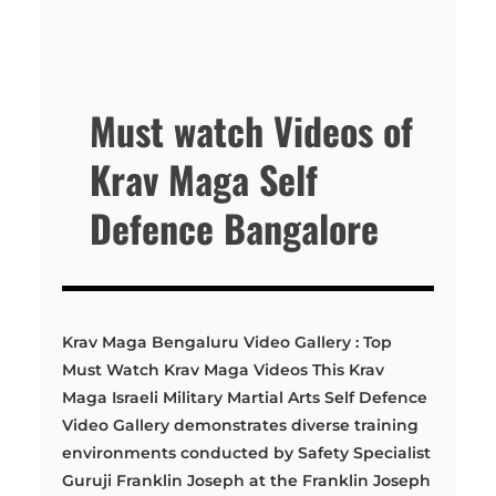
Must watch Videos of
Krav Maga Self
Defence Bangalore
Krav Maga Bengaluru Video Gallery : Top
Must Watch Krav Maga Videos This Krav
Maga Israeli Military Martial Arts Self Defence
Video Gallery demonstrates diverse training
environments conducted by Safety Specialist
Guruji Franklin Joseph at the Franklin Joseph