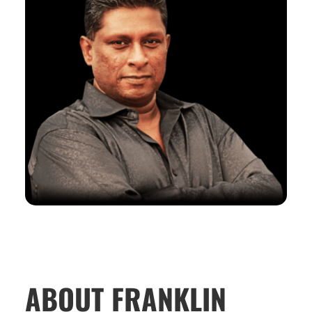
ABOUT FRANKLIN