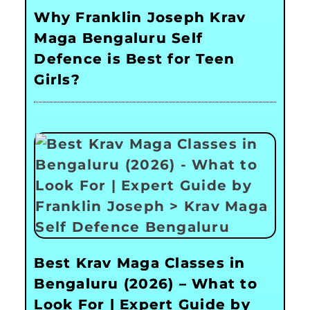
Why Franklin Joseph Krav
Maga Bengaluru Self
Defence is Best for Teen
Girls?
Best Krav Maga Classes in
Bengaluru (2026) – What to
Look For | Expert Guide by