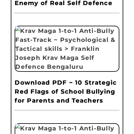
Enemy of Real Self Defence
Download PDF ~ 10 Strategic
Red Flags of School Bullying
for Parents and Teachers