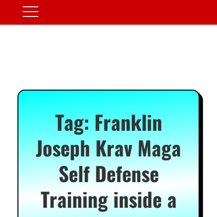
Tag:
Franklin
Joseph Krav Maga
Self Defense
Training inside a