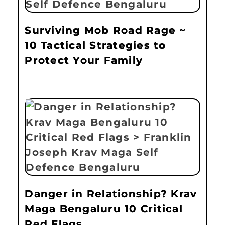
Surviving Mob Road Rage ~
10 Tactical Strategies to
Protect Your Family
Danger in Relationship? Krav
Maga Bengaluru 10 Critical
Red Flags