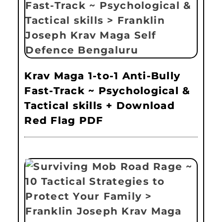
Krav Maga 1-to-1 Anti-Bully
Fast-Track ~ Psychological &
Tactical skills + Download
Red Flag PDF