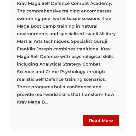
Krav Maga Self Defence Combat Academy.
The comprehensive training encompasses
swimming pool water based sessions Krav
Maga Boot Camp training in natural
environments and specialized Israeli Military
Martial Arts techniques. Specialist Guruji
Franklin Joseph combines traditional Krav
Maga Self Defence with psychological skills
including Analytical Strategy Combat
Science and Crime Psychology through
realistic Self Defence training scenarios.
These programs build confidence and
provide real-world skills that transform how
Krav Maga B...
Read More