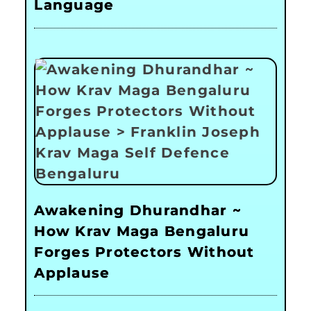
Language
Awakening Dhurandhar ~
How Krav Maga Bengaluru
Forges Protectors Without
Applause