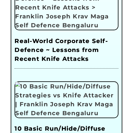
Real-World Corporate Self-
Defence ~ Lessons from
Recent Knife Attacks
10 Basic Run/Hide/Diffuse