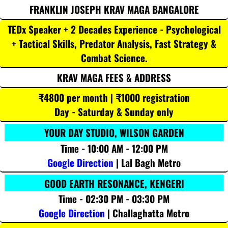
FRANKLIN JOSEPH KRAV MAGA BANGALORE
TEDx Speaker + 2 Decades Experience - Psychological
+ Tactical Skills, Predator Analysis, Fast Strategy &
Combat Science.
KRAV MAGA FEES & ADDRESS
₹4800 per month | ₹1000 registration
Day - Saturday & Sunday only
YOUR DAY STUDIO, WILSON GARDEN
Time - 10:00 AM - 12:00 PM
Google Direction
| Lal Bagh Metro
GOOD EARTH RESONANCE, KENGERI
Time - 02:30 PM - 03:30 PM
Google Direction
| Challaghatta Metro