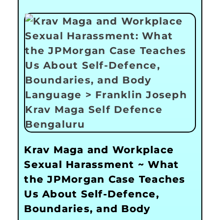
Krav Maga and Workplace
Sexual Harassment ~ What
the JPMorgan Case Teaches
Us About Self-Defence,
Boundaries, and Body