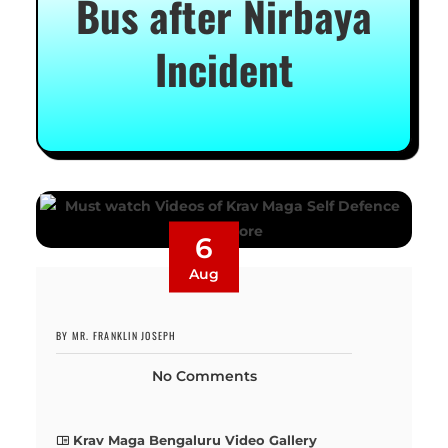
Bus after Nirbaya
Incident
6
Aug
BY MR. FRANKLIN JOSEPH
No Comments
Krav Maga Bengaluru Video Gallery