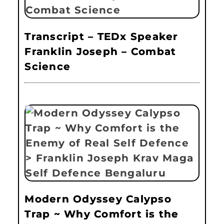
Transcript – TEDx Speaker
Franklin Joseph – Combat
Science
Modern Odyssey Calypso
Trap ~ Why Comfort is the