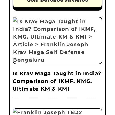
Is Krav Maga Taught in India?
Comparison of IKMF, KMG,
Ultimate KM & KMI