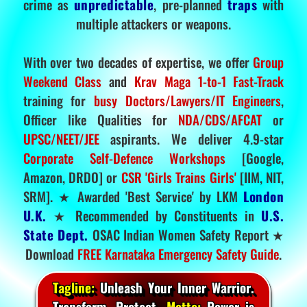
crime as
unpredictable
, pre-planned
traps
with
multiple attackers or weapons.
With over two decades of expertise, we offer
Group
Weekend Class
and
Krav Maga 1-to-1 Fast-Track
training for
busy Doctors/Lawyers/IT Engineers
,
Officer like Qualities for
NDA/CDS/AFCAT
or
UPSC/NEET/JEE
aspirants. We deliver 4.9-star
Corporate Self-Defence Workshops
[Google,
Amazon, DRDO] or
CSR 'Girls Trains Girls'
[IIM, NIT,
SRM]. ★ Awarded 'Best Service' by LKM
London
U.K.
★ Recommended by Constituents in
U.S.
State Dept.
OSAC Indian Women Safety Report ★
Download
FREE Karnataka Emergency Safety Guide
.
Tagline:
Unleash Your Inner Warrior.
Transform. Protect.
Motto:
Power is