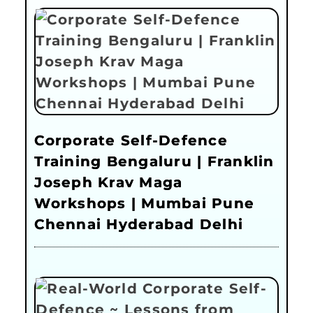
Corporate Self-Defence
Training Bengaluru | Franklin
Joseph Krav Maga
Workshops | Mumbai Pune
Chennai Hyderabad Delhi