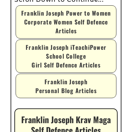
Franklin Joseph Power to Women
Corporate Women Self Defence
Articles
Franklin Joseph iTeachiPower
School College
Girl Self Defence Articles
Franklin Joseph
Personal Blog Articles
Franklin Joseph Krav Maga
Self Defence Articles