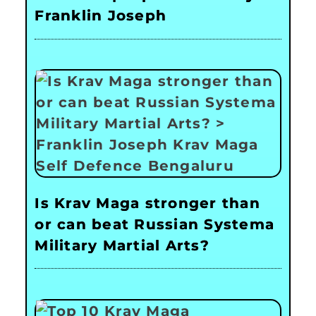
Franklin Joseph
Is Krav Maga stronger than
or can beat Russian Systema
Military Martial Arts?