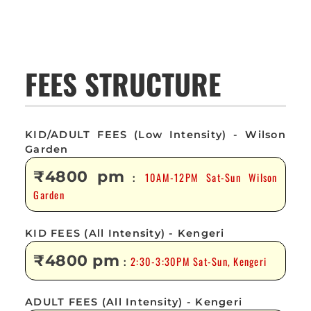
FEES STRUCTURE
KID/ADULT FEES (Low Intensity) - Wilson
Garden
₹4800 pm
10AM-12PM Sat-Sun Wilson
:
Garden
KID FEES (All Intensity) - Kengeri
₹4800 pm
2:30-3:30PM Sat-Sun, Kengeri
:
ADULT FEES (All Intensity) - Kengeri