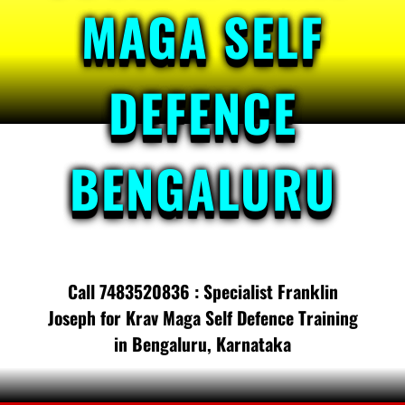
MAGA SELF
DEFENCE
BENGALURU
Call 7483520836 : Specialist Franklin
Joseph for Krav Maga Self Defence Training
in Bengaluru, Karnataka