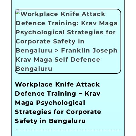
Workplace Knife Attack
Defence Training ~ Krav
Maga Psychological
Strategies for Corporate
Safety in Bengaluru