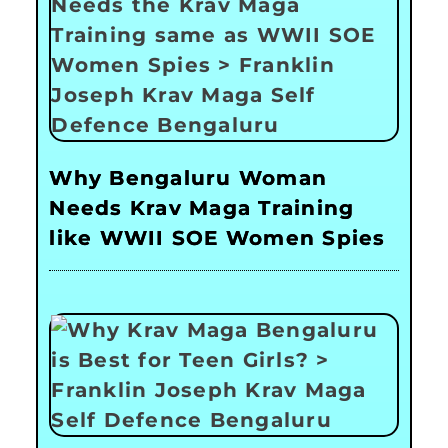
Why Bengaluru Woman
Needs Krav Maga Training
like WWII SOE Women Spies