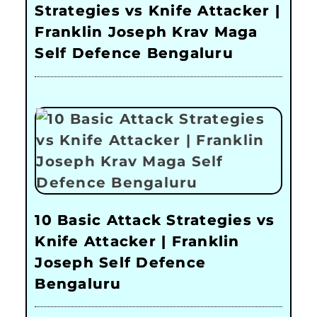
Strategies vs Knife Attacker |
Franklin Joseph Krav Maga
Self Defence Bengaluru
10 Basic Attack Strategies vs
Knife Attacker | Franklin
Joseph Self Defence
Bengaluru