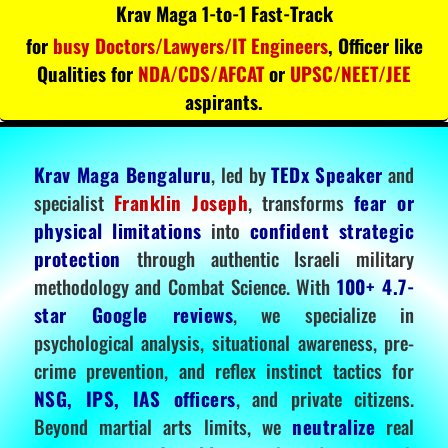
Krav Maga 1-to-1 Fast-Track
for
busy Doctors/Lawyers/IT Engineers
, Officer like
Qualities for
NDA/CDS/AFCAT
or
UPSC/NEET/JEE
aspirants.
Krav Maga Bengaluru
, led by
TEDx Speaker
and
specialist
Franklin Joseph
, transforms
fear or
physical limitations
into
confident strategic
protection
through authentic Israeli military
methodology and Combat Science. With
100+ 4.7-
star Google reviews
, we specialize in
psychological analysis, situational awareness, pre-
crime prevention, and reflex instinct tactics for
NSG, IPS, IAS officers
, and private citizens.
Beyond martial arts limits, we
neutralize
real