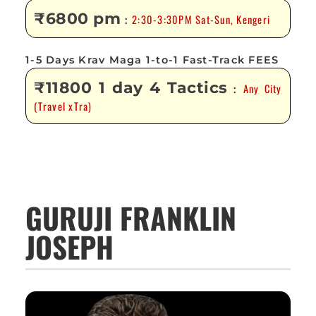
₹6800 pm
2:30-3:30PM Sat-Sun, Kengeri
:
1-5 Days Krav Maga 1-to-1 Fast-Track FEES
₹11800 1 day 4 Tactics
Any City
:
(Travel xTra)
GURUJI FRANKLIN
JOSEPH