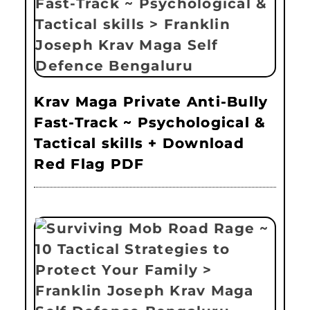
Krav Maga Private Anti-Bully
Fast-Track ~ Psychological &
Tactical skills + Download
Red Flag PDF