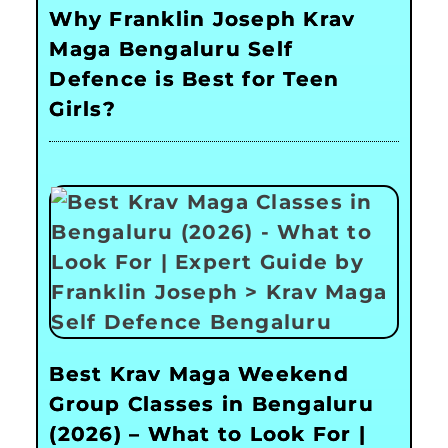
Why Franklin Joseph Krav
Maga Bengaluru Self
Defence is Best for Teen
Girls?
Best Krav Maga Weekend
Group Classes in Bengaluru
(2026) – What to Look For |