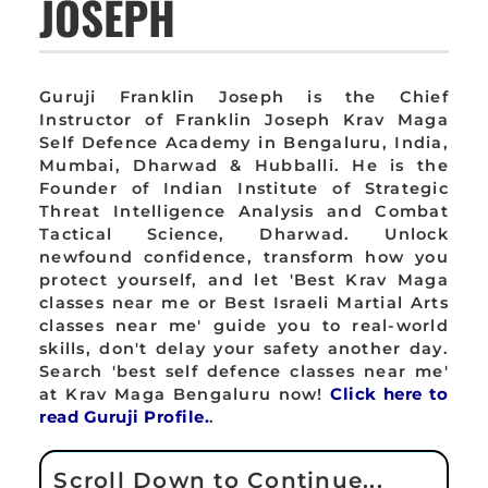
JOSEPH
Guruji Franklin Joseph is the Chief
Instructor of Franklin Joseph Krav Maga
Self Defence Academy in Bengaluru, India,
Mumbai, Dharwad & Hubballi. He is the
Founder of Indian Institute of Strategic
Threat Intelligence Analysis and Combat
Tactical Science, Dharwad. Unlock
newfound confidence, transform how you
protect yourself, and let 'Best Krav Maga
classes near me or Best Israeli Martial Arts
classes near me' guide you to real-world
skills, don't delay your safety another day.
Search 'best self defence classes near me'
at Krav Maga Bengaluru now!
Click here to
read Guruji Profile.
.