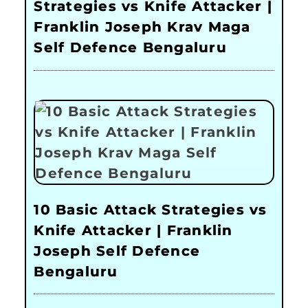
Strategies vs Knife Attacker |
Franklin Joseph Krav Maga
Self Defence Bengaluru
10 Basic Attack Strategies vs
Knife Attacker | Franklin
Joseph Self Defence
Bengaluru