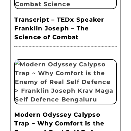
Transcript – TEDx Speaker
Franklin Joseph – The
Science of Combat
Modern Odyssey Calypso
Trap ~ Why Comfort is the