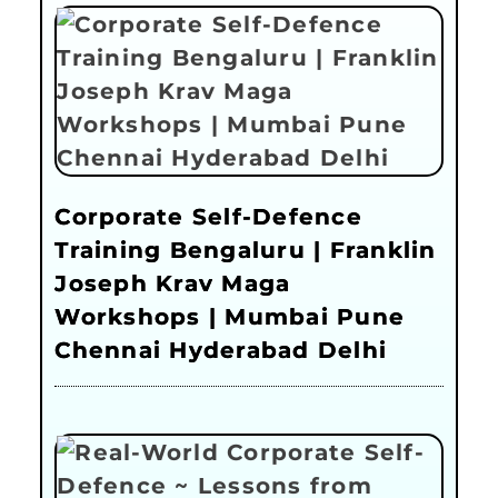
Corporate Self-Defence
Training Bengaluru | Franklin
Joseph Krav Maga
Workshops | Mumbai Pune
Chennai Hyderabad Delhi