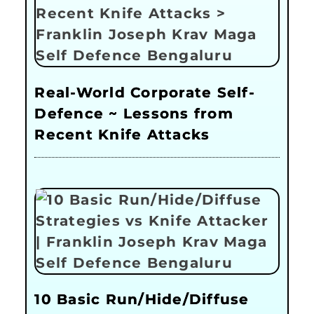
Real-World Corporate Self-
Defence ~ Lessons from
Recent Knife Attacks
10 Basic Run/Hide/Diffuse