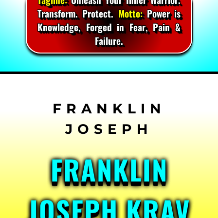
Transform. Protect.
Motto:
Power is
Knowledge, Forged in Fear, Pain &
Failure.
Skip
to
content
FRANKLIN
JOSEPH KRAV