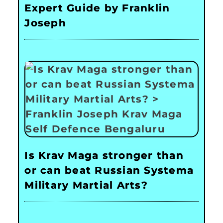
Expert Guide by Franklin
Joseph
Is Krav Maga stronger than
or can beat Russian Systema
Military Martial Arts?