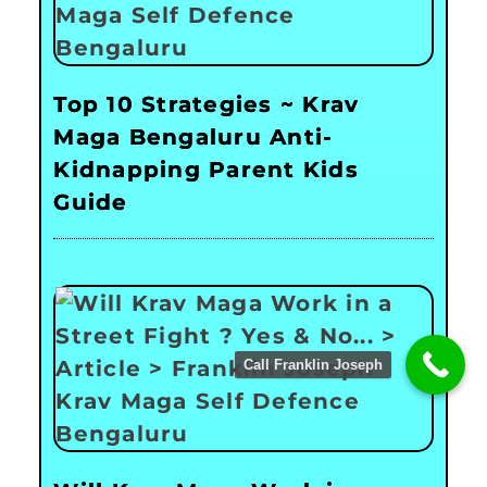
Top 10 Strategies ~ Krav
Maga Bengaluru Anti-
Kidnapping Parent Kids
Guide
Call Franklin Joseph