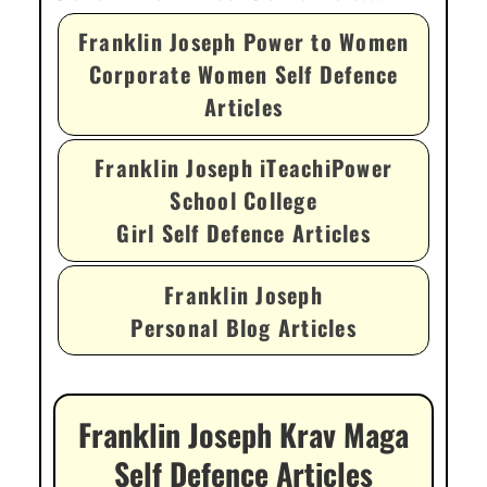
Franklin Joseph Power to Women
Corporate Women Self Defence
Articles
Franklin Joseph iTeachiPower
School College
Girl Self Defence Articles
Franklin Joseph
Personal Blog Articles
Franklin Joseph Krav Maga
Self Defence Articles