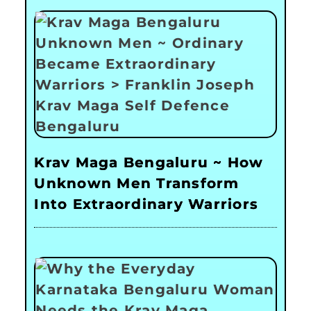
Krav Maga Bengaluru ~ How
Unknown Men Transform
Into Extraordinary Warriors