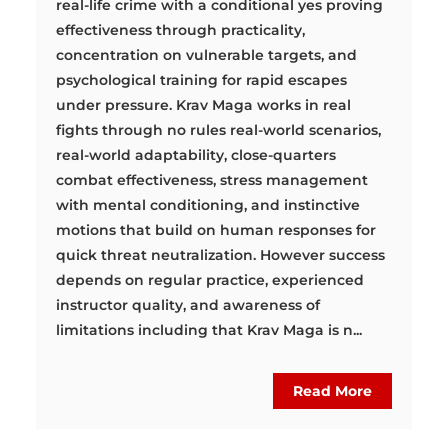
real-life crime with a conditional yes proving
effectiveness through practicality,
concentration on vulnerable targets, and
psychological training for rapid escapes
under pressure. Krav Maga works in real
fights through no rules real-world scenarios,
real-world adaptability, close-quarters
combat effectiveness, stress management
with mental conditioning, and instinctive
motions that build on human responses for
quick threat neutralization. However success
depends on regular practice, experienced
instructor quality, and awareness of
limitations including that Krav Maga is n...
Read More