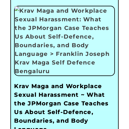
Krav Maga and Workplace
Sexual Harassment ~ What
the JPMorgan Case Teaches
Us About Self-Defence,
Boundaries, and Body