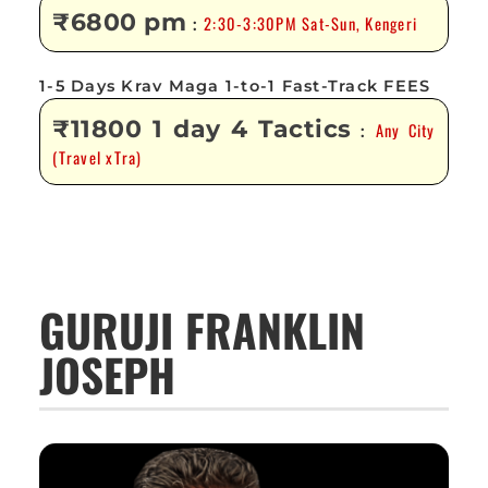
₹6800 pm
2:30-3:30PM Sat-Sun, Kengeri
:
1-5 Days Krav Maga 1-to-1 Fast-Track FEES
₹11800 1 day 4 Tactics
Any City
:
(Travel xTra)
GURUJI FRANKLIN
JOSEPH