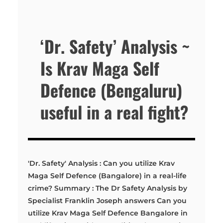
‘Dr. Safety’ Analysis ~
Is Krav Maga Self
Defence (Bengaluru)
useful in a real fight?
'Dr. Safety' Analysis : Can you utilize Krav
Maga Self Defence (Bangalore) in a real-life
crime? Summary : The Dr Safety Analysis by
Specialist Franklin Joseph answers Can you
utilize Krav Maga Self Defence Bangalore in