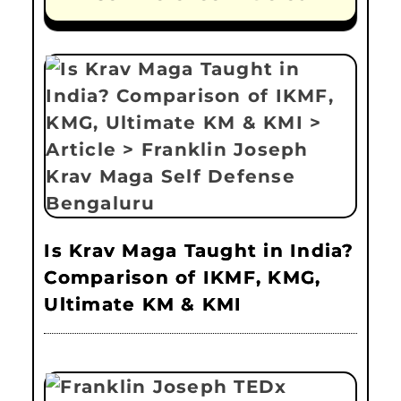
Is Krav Maga Taught in India?
Comparison of IKMF, KMG,
Ultimate KM & KMI