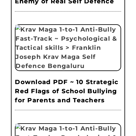
Enemy of Real Self Defence
Download PDF ~ 10 Strategic
Red Flags of School Bullying
for Parents and Teachers