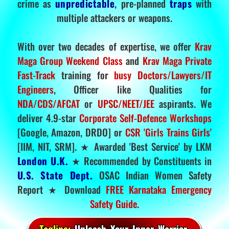
crime as
unpredictable
, pre-planned
traps
with
multiple attackers or weapons.
With over two decades of expertise, we offer
Krav
Maga Group Weekend Class
and
Krav Maga Private
Fast-Track
training for
busy Doctors/Lawyers/IT
Engineers
, Officer like Qualities for
NDA/CDS/AFCAT
or
UPSC/NEET/JEE
aspirants. We
deliver 4.9-star
Corporate Self-Defence Workshops
[Google, Amazon, DRDO] or
CSR 'Girls Trains Girls'
[IIM, NIT, SRM]. ★ Awarded 'Best Service' by LKM
London U.K.
★ Recommended by Constituents in
U.S. State Dept.
OSAC Indian Women Safety
Report ★ Download
FREE Karnataka Emergency
Safety Guide
.
Tagline:
Unleash Your Inner Warrior.