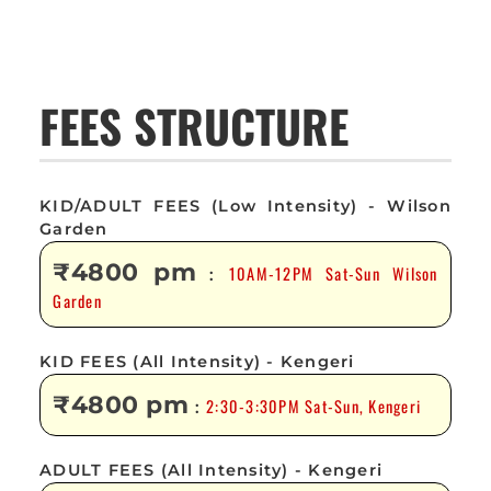
FEES STRUCTURE
KID/ADULT FEES (Low Intensity) - Wilson
Garden
₹4800 pm
10AM-12PM Sat-Sun Wilson
:
Garden
KID FEES (All Intensity) - Kengeri
₹4800 pm
2:30-3:30PM Sat-Sun, Kengeri
:
ADULT FEES (All Intensity) - Kengeri