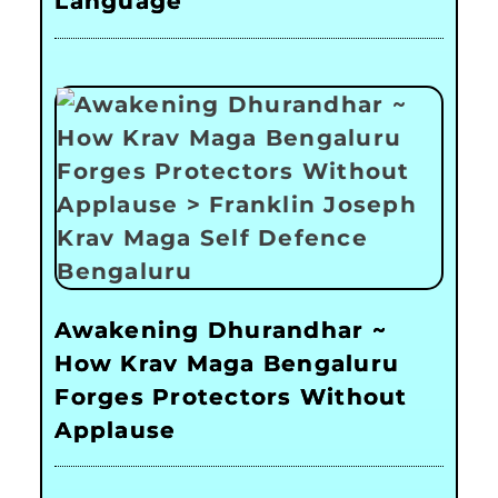
Language
Awakening Dhurandhar ~
How Krav Maga Bengaluru
Forges Protectors Without
Applause