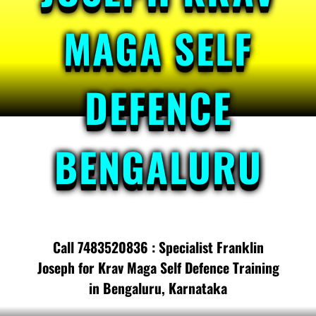
MAGA SELF
DEFENCE
BENGALURU
Call 7483520836 : Specialist Franklin
Joseph for Krav Maga Self Defence Training
in Bengaluru, Karnataka