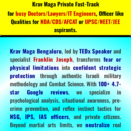
Krav Maga Private Fast-Track
for
busy Doctors/Lawyers/IT Engineers
, Officer like
Qualities for
NDA/CDS/AFCAT
or
UPSC/NEET/JEE
aspirants.
Krav Maga Bengaluru
, led by
TEDx Speaker
and
specialist
Franklin Joseph
, transforms
fear or
physical limitations
into
confident strategic
protection
through authentic Israeli military
methodology and Combat Science. With
100+ 4.7-
star Google reviews
, we specialize in
psychological analysis, situational awareness, pre-
crime prevention, and reflex instinct tactics for
NSG, IPS, IAS officers
, and private citizens.
Beyond martial arts limits, we
neutralize
real