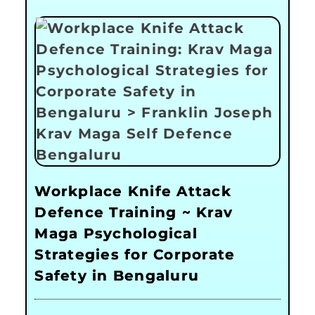
Workplace Knife Attack
Defence Training ~ Krav
Maga Psychological
Strategies for Corporate
Safety in Bengaluru