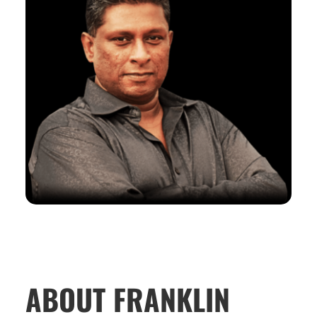
ABOUT FRANKLIN