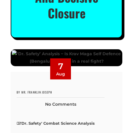
Closure
7
Aug
BY MR. FRANKLIN JOSEPH
No Comments
'Dr. Safety' Combat Science Analysis