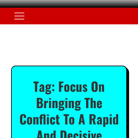
Tag:
Focus On
Bringing The
Conflict To A Rapid
And Decisive