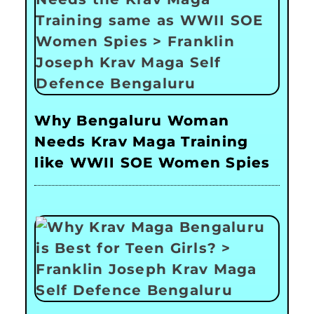
Why Bengaluru Woman
Needs Krav Maga Training
like WWII SOE Women Spies