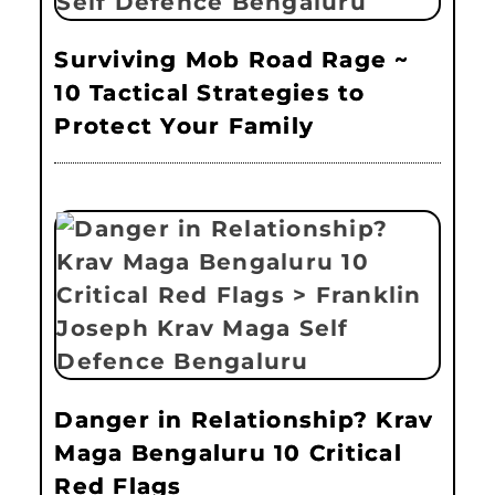
Surviving Mob Road Rage ~
10 Tactical Strategies to
Protect Your Family
Danger in Relationship? Krav
Maga Bengaluru 10 Critical
Red Flags