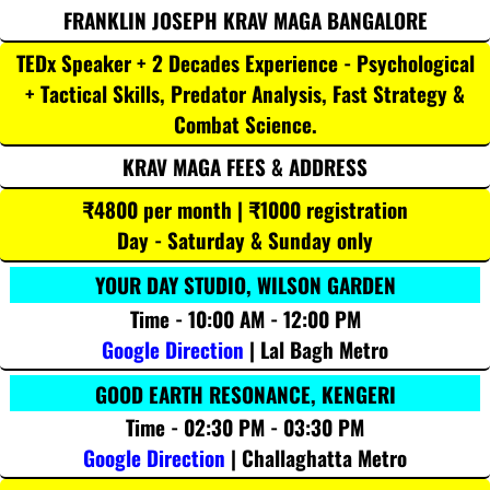
FRANKLIN JOSEPH KRAV MAGA BANGALORE
TEDx Speaker + 2 Decades Experience - Psychological
+ Tactical Skills, Predator Analysis, Fast Strategy &
Combat Science.
KRAV MAGA FEES & ADDRESS
₹4800 per month | ₹1000 registration
Day - Saturday & Sunday only
YOUR DAY STUDIO, WILSON GARDEN
Time - 10:00 AM - 12:00 PM
Google Direction
| Lal Bagh Metro
GOOD EARTH RESONANCE, KENGERI
Time - 02:30 PM - 03:30 PM
Google Direction
| Challaghatta Metro