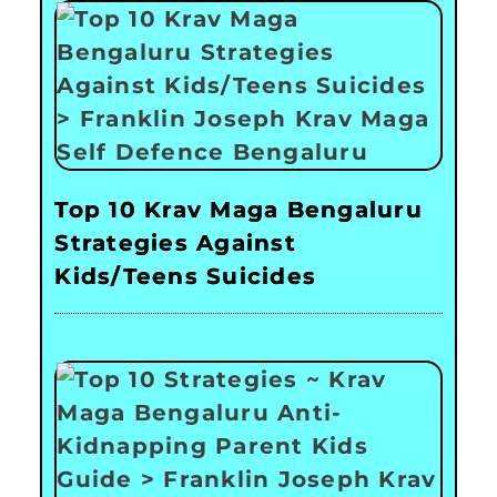
Top 10 Krav Maga Bengaluru
Strategies Against
Kids/Teens Suicides