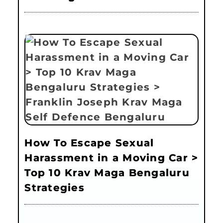
How To Escape Sexual
Harassment in a Moving Car >
Top 10 Krav Maga Bengaluru
Strategies