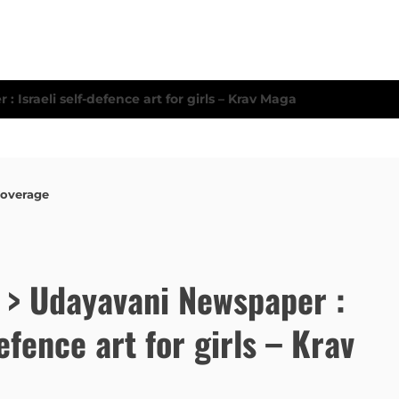
Coverage
e > Udayavani Newspaper :
defence art for girls – Krav