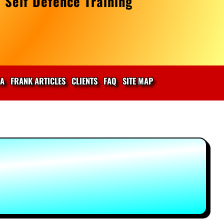
 Self Defence Training
IA
FRANK ARTICLES
CLIENTS
FAQ
SITE MAP