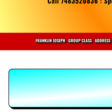
Call 7483520836 : Spe
FRANKLIN JOSEPH
GROUP CLASS
ADDRESS