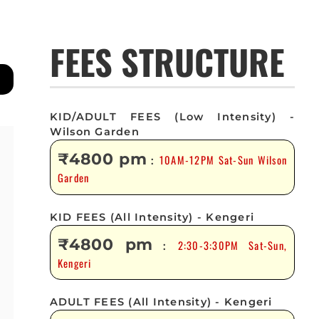
FEES STRUCTURE
KID/ADULT FEES (Low Intensity) -
Wilson Garden
₹4800 pm
10AM-12PM Sat-Sun Wilson
:
Garden
KID FEES (All Intensity) - Kengeri
₹4800 pm
2:30-3:30PM Sat-Sun,
:
Kengeri
ADULT FEES (All Intensity) - Kengeri