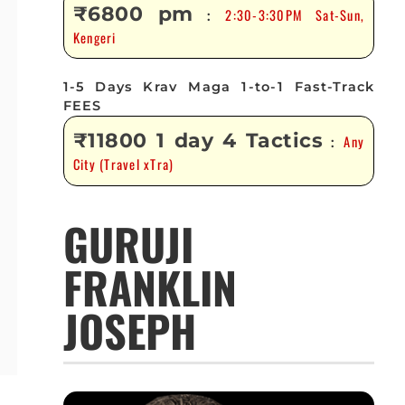
₹6800 pm
2:30-3:30PM Sat-Sun,
:
Kengeri
1-5 Days Krav Maga 1-to-1 Fast-Track
FEES
₹11800 1 day 4 Tactics
Any
:
City (Travel xTra)
GURUJI
FRANKLIN
JOSEPH