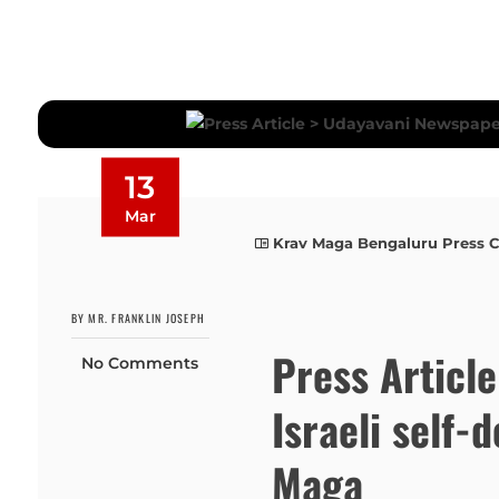
13
Mar
Krav Maga Bengaluru Press 
BY MR. FRANKLIN JOSEPH
Press Articl
No Comments
Israeli self-
Maga