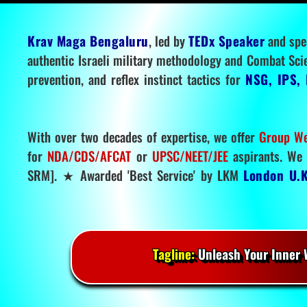
Krav Maga Bengaluru
, led by
TEDx Speaker
and spe
authentic Israeli military methodology and Combat Sci
prevention, and reflex instinct tactics for
NSG, IPS, 
With over two decades of expertise, we offer
Group We
for
NDA/CDS/AFCAT
or
UPSC/NEET/JEE
aspirants. We 
SRM]. ★ Awarded 'Best Service' by LKM
London U.K
Tagline:
Unleash Your Inner W