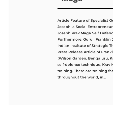
Article Feature of Specialist G
Joseph, a Social Entrepreneur,
Joseph Krav Maga Self Defe
Furthermore, Guruji Franklin Jo
Indian Institute of Strategic 
Press Release Article of Fra
(Wilson Garden, Bengaluru, Ka
self-defence technique, Krav 
training. There are training fac
throughout the world, in...