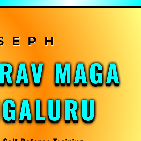
KRAV MAGA
NGALURU