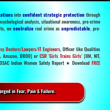
tations
into
confident strategic protection
through
 psychological analysis, situational awareness, pre-crime
mits, we
neutralize
real crime as
unpredictable
, pre-
sy Doctors/Lawyers/IT Engineers
, Officer like Qualities
, Amazon, DRDO] or
CSR 'Girls Trains Girls'
[IIM, NIT,
SAC Indian Women Safety Report ★ Download
FREE
rged in Fear, Pain & Failure.