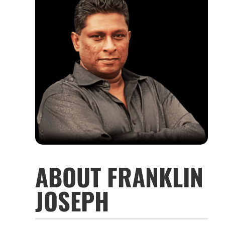
ABOUT FRANKLIN
JOSEPH