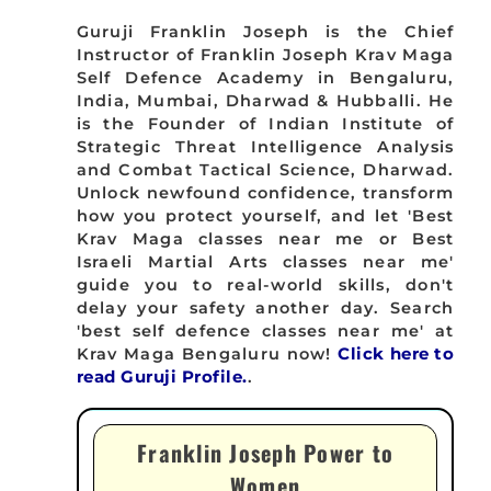
Guruji Franklin Joseph is the Chief
Instructor of Franklin Joseph Krav Maga
Self Defence Academy in Bengaluru,
India, Mumbai, Dharwad & Hubballi. He
is the Founder of Indian Institute of
Strategic Threat Intelligence Analysis
and Combat Tactical Science, Dharwad.
Unlock newfound confidence, transform
how you protect yourself, and let 'Best
Krav Maga classes near me or Best
Israeli Martial Arts classes near me'
guide you to real-world skills, don't
delay your safety another day. Search
'best self defence classes near me' at
Krav Maga Bengaluru now!
Click here to
read Guruji Profile.
.
Franklin Joseph Power to
Women