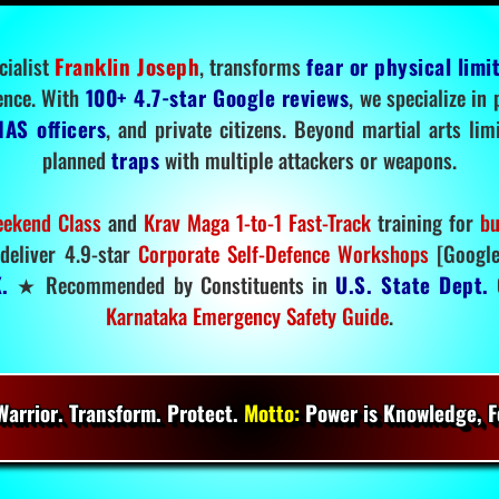
cialist
Franklin Joseph
, transforms
fear or physical limi
ence. With
100+ 4.7-star Google reviews
, we specialize in
IAS officers
, and private citizens. Beyond martial arts li
planned
traps
with multiple attackers or weapons.
ekend Class
and
Krav Maga 1-to-1 Fast-Track
training for
bu
deliver 4.9-star
Corporate Self-Defence Workshops
[Google
.
★ Recommended by Constituents in
U.S. State Dept.
O
Karnataka Emergency Safety Guide
.
arrior. Transform. Protect.
Motto:
Power is Knowledge, Fo