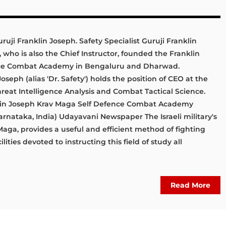
uruji Franklin Joseph. Safety Specialist Guruji Franklin
 who is also the Chief Instructor, founded the Franklin
nce Combat Academy in Bengaluru and Dharwad.
seph (alias 'Dr. Safety') holds the position of CEO at the
Threat Intelligence Analysis and Combat Tactical Science.
nklin Joseph Krav Maga Self Defence Combat Academy
rnataka, India) Udayavani Newspaper The Israeli military's
Maga, provides a useful and efficient method of fighting
ilities devoted to instructing this field of study all
Read More