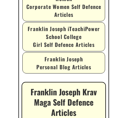
Corporate Women Self Defence
Articles
Franklin Joseph iTeachiPower
School College
Girl Self Defence Articles
Franklin Joseph
Personal Blog Articles
Franklin Joseph Krav
Maga Self Defence
Articles