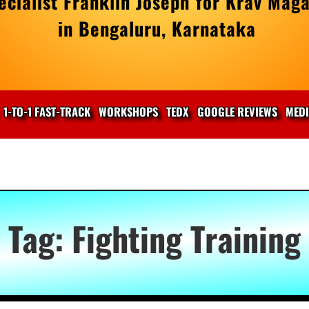
cialist Franklin Joseph for Krav Maga
in Bengaluru, Karnataka
1-TO-1 FAST-TRACK
WORKSHOPS
TEDX
GOOGLE REVIEWS
MED
Tag:
Fighting Training