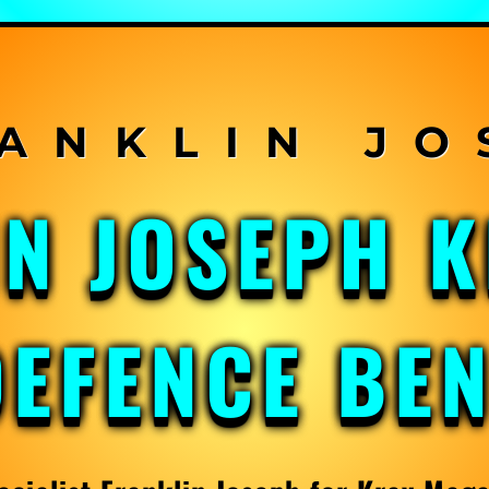
IN JOSEPH 
DEFENCE BE