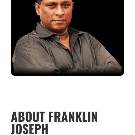
ABOUT FRANKLIN
JOSEPH