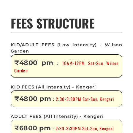
FEES STRUCTURE
KID/ADULT FEES (Low Intensity) - Wilson
Garden
₹4800 pm
10AM-12PM Sat-Sun Wilson
:
Garden
KID FEES (All Intensity) - Kengeri
₹4800 pm
2:30-3:30PM Sat-Sun, Kengeri
:
ADULT FEES (All Intensity) - Kengeri
₹6800 pm
2:30-3:30PM Sat-Sun, Kengeri
: