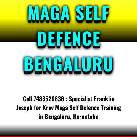
MAGA SELF
DEFENCE
BENGALURU
Call 7483520836 : Specialist Franklin
Joseph for Krav Maga Self Defence Training
in Bengaluru, Karnataka