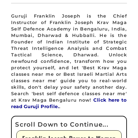
Guruji Franklin Joseph is the Chief
Instructor of Franklin Joseph Krav Maga
Self Defence Academy in Bengaluru, India,
Mumbai, Dharwad & Hubballi. He is the
Founder of Indian Institute of Strategic
Threat Intelligence Analysis and Combat
Tactical Science, Dharwad. Unlock
newfound confidence, transform how you
protect yourself, and let 'Best Krav Maga
classes near me or Best Israeli Martial Arts
classes near me' guide you to real-world
skills, don't delay your safety another day.
Search 'best self defence classes near me'
at Krav Maga Bengaluru now!
Click here to
read Guruji Profile.
.