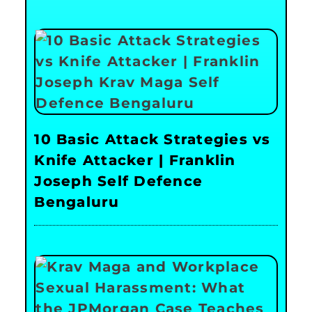
10 Basic Attack Strategies vs
Knife Attacker | Franklin
Joseph Self Defence
Bengaluru