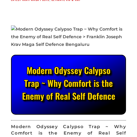
Modern Odyssey Calypso
Trap ~ Why Comfort is the
Enemy of Real Self Defence
Modern Odyssey Calypso Trap ~ Why
Comfort is the Enemy of Real Self