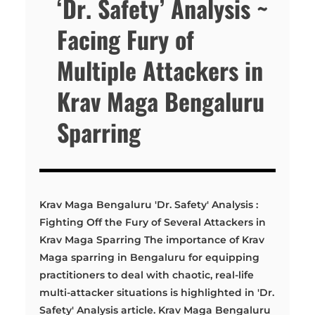
‘Dr. Safety’ Analysis ~
Facing Fury of
Multiple Attackers in
Krav Maga Bengaluru
Sparring
Krav Maga Bengaluru 'Dr. Safety' Analysis :
Fighting Off the Fury of Several Attackers in
Krav Maga Sparring The importance of Krav
Maga sparring in Bengaluru for equipping
practitioners to deal with chaotic, real-life
multi-attacker situations is highlighted in 'Dr.
Safety' Analysis article. Krav Maga Bengaluru