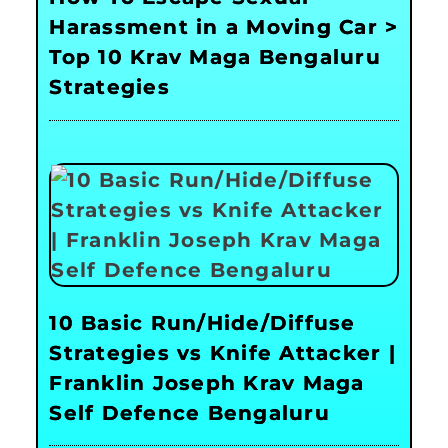
Harassment in a Moving Car >
Top 10 Krav Maga Bengaluru
Strategies
10 Basic Run/Hide/Diffuse
Strategies vs Knife Attacker |
Franklin Joseph Krav Maga
Self Defence Bengaluru