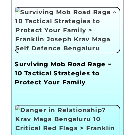
Surviving Mob Road Rage ~
10 Tactical Strategies to
Protect Your Family