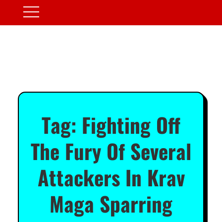
Tag:
Fighting Off
The Fury Of Several
Attackers In Krav
Maga Sparring