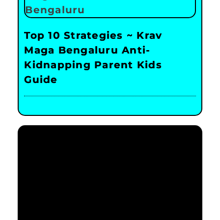
Top 10 Strategies ~ Krav
Maga Bengaluru Anti-
Kidnapping Parent Kids
Guide