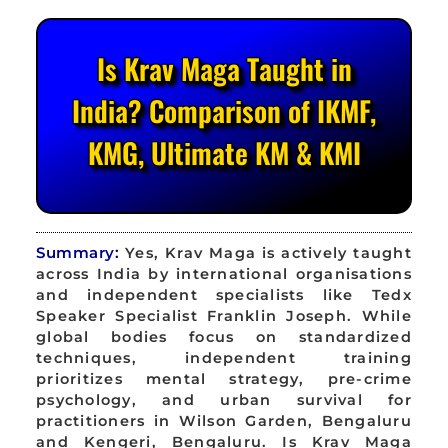
Is Krav Maga Taught in
India? Comparison of IKMF,
KMG, Ultimate KM & KMI
Summary:
Yes, Krav Maga is actively taught
across India by international organisations
and independent specialists like Tedx
Speaker Specialist Franklin Joseph. While
global bodies focus on standardized
techniques, independent training
prioritizes mental strategy, pre-crime
psychology, and urban survival for
practitioners in Wilson Garden, Bengaluru
and Kengeri, Bengaluru. Is Krav Maga