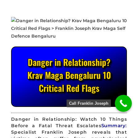
Danger in Relationship?
Krav Maga Bengaluru 10
Critical Red Flags
Call Franklin Joseph
Danger in Relationship: Watch 10 Things
Before a Fatal Threat Escalates
Summary:
Specialist Franklin Joseph reveals that