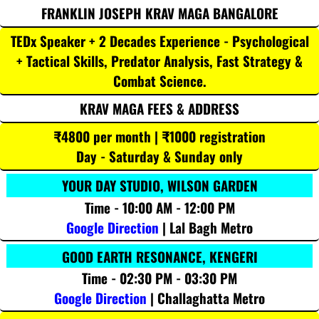
FRANKLIN JOSEPH KRAV MAGA BANGALORE
TEDx Speaker + 2 Decades Experience - Psychological
+ Tactical Skills, Predator Analysis, Fast Strategy &
Combat Science.
KRAV MAGA FEES & ADDRESS
₹4800 per month | ₹1000 registration
Day - Saturday & Sunday only
YOUR DAY STUDIO, WILSON GARDEN
Time - 10:00 AM - 12:00 PM
Google Direction
| Lal Bagh Metro
GOOD EARTH RESONANCE, KENGERI
Time - 02:30 PM - 03:30 PM
Google Direction
| Challaghatta Metro