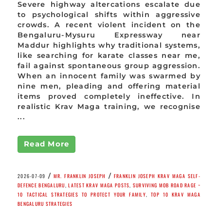
Severe highway altercations escalate due
to psychological shifts within aggressive
crowds. A recent violent incident on the
Bengaluru-Mysuru Expressway near
Maddur highlights why traditional systems,
like searching for karate classes near me,
fail against spontaneous group aggression.
When an innocent family was swarmed by
nine men, pleading and offering material
items proved completely ineffective. In
realistic Krav Maga training, we recognise
...
Read More
/
/
2026-07-09
MR. FRANKLIN JOSEPH
FRANKLIN JOSEPH KRAV MAGA SELF-
DEFENCE BENGALURU
,
LATEST KRAV MAGA POSTS
,
SURVIVING MOB ROAD RAGE ~
10 TACTICAL STRATEGIES TO PROTECT YOUR FAMILY
,
TOP 10 KRAV MAGA
BENGALURU STRATEGIES