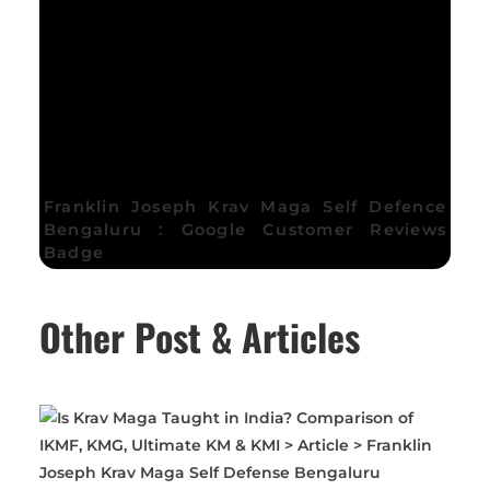
Franklin Joseph Krav Maga Self Defence
Bengaluru : Google Customer Reviews
Badge
Other Post & Articles