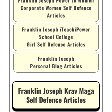
Franklin Joseph Power to Women
Corporate Women Self Defence
Articles
Franklin Joseph iTeachiPower
School College
Girl Self Defence Articles
Franklin Joseph
Personal Blog Articles
Franklin Joseph Krav Maga
Self Defence Articles