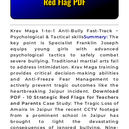
Red Flag PDF
Krav Maga 1-to-1 Anti-Bully Fast-Track ~
Psychological & Tactical skills
Summary:
The
key point is Specialist Franklin Joseph
equips young girls with advanced
psychological tactics to safely combat
severe bullying. Traditional martial arts fail
to address intimidation. Krav Maga training
provides critical decision-making abilities
and Anti-Freeze Fear Management to
actively prevent tragic outcomes like the
heartbreaking Jaipur incident.
Download
PDF - 10 Strategic Red Flags for Teachers
and Parents
Case Study: The Tragic Loss of
Amaira in Jaipur The recent CCTV footage
from a prominent school in Jaipur has
brought to light the devastating
consequences of ignored bullying. Nine-