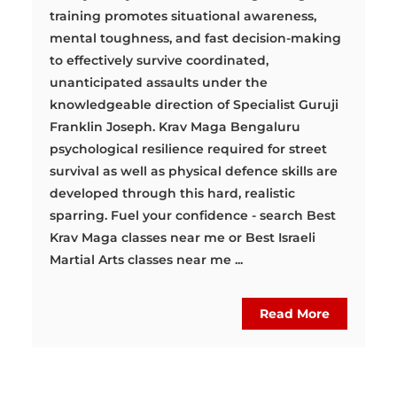
training promotes situational awareness,
mental toughness, and fast decision-making
to effectively survive coordinated,
unanticipated assaults under the
knowledgeable direction of Specialist Guruji
Franklin Joseph. Krav Maga Bengaluru
psychological resilience required for street
survival as well as physical defence skills are
developed through this hard, realistic
sparring. Fuel your confidence - search Best
Krav Maga classes near me or Best Israeli
Martial Arts classes near me ...
Read More