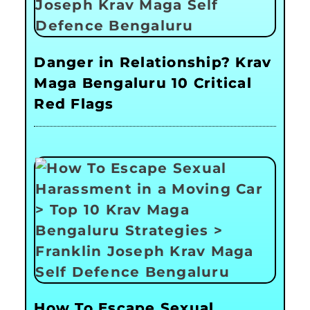
Danger in Relationship? Krav
Maga Bengaluru 10 Critical
Red Flags
How To Escape Sexual