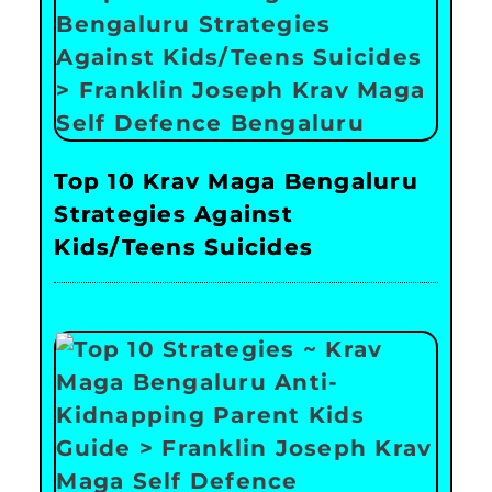
Top 10 Krav Maga Bengaluru
Strategies Against
Kids/Teens Suicides