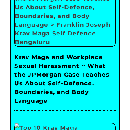
Krav Maga and Workplace
Sexual Harassment ~ What
the JPMorgan Case Teaches
Us About Self-Defence,
Boundaries, and Body
Language