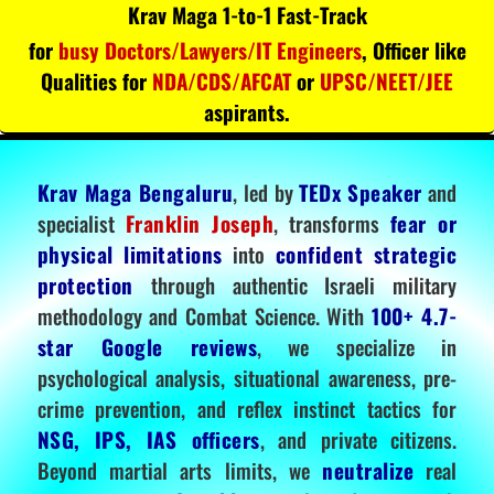
Krav Maga 1-to-1 Fast-Track
for
busy Doctors/Lawyers/IT Engineers
, Officer like
Qualities for
NDA/CDS/AFCAT
or
UPSC/NEET/JEE
aspirants.
Krav Maga Bengaluru
, led by
TEDx Speaker
and
specialist
Franklin Joseph
, transforms
fear or
physical limitations
into
confident strategic
protection
through authentic Israeli military
methodology and Combat Science. With
100+ 4.7-
star Google reviews
, we specialize in
psychological analysis, situational awareness, pre-
crime prevention, and reflex instinct tactics for
NSG, IPS, IAS officers
, and private citizens.
Beyond martial arts limits, we
neutralize
real