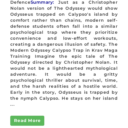
Defence
Summary:
Just as a Christopher
Nolan version of The Odyssey would show
Odysseus trapped on Calypso's island by
comfort rather than chains, modern self-
defense students often fall into a similar
psychological trap where they prioritize
convenience and low-effort workouts,
creating a dangerous illusion of safety. The
Modern Odyssey Calypso Trap in Krav Maga
Training Imagine the epic tale of The
Odyssey directed by Christopher Nolan. It
would not be a lighthearted mythological
adventure. It would be a gritty
psychological thriller about survival, time,
and the harsh realities of a hostile world.
Early in the story, Odysseus is trapped by
the nymph Calypso. He stays on her island
...
Read More