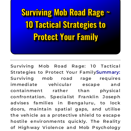
Surviving Mob Road Rage ~
10 Tactical Strategies to
Protect Your Family
Surviving Mob Road Rage: 10 Tactical
Strategies to Protect Your Family
Summary:
Surviving mob road rage requires
immediate vehicular escape and
containment rather than physical
confrontation. Specialist Franklin Joseph
advises families in Bengaluru, to lock
doors, maintain spatial gaps, and utilise
the vehicle as a protective shield to escape
hostile environments quickly. The Reality
of Highway Violence and Mob Psychology