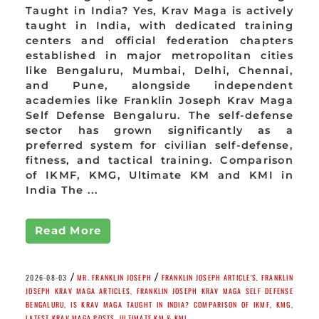
Taught in India? Yes, Krav Maga is actively
taught in India, with dedicated training
centers and official federation chapters
established in major metropolitan cities
like Bengaluru, Mumbai, Delhi, Chennai,
and Pune, alongside independent
academies like Franklin Joseph Krav Maga
Self Defense Bengaluru. The self-defense
sector has grown significantly as a
preferred system for civilian self-defense,
fitness, and tactical training. Comparison
of IKMF, KMG, Ultimate KM and KMI in
India The ...
Read More
/
/
2026-08-03
MR. FRANKLIN JOSEPH
FRANKLIN JOSEPH ARTICLE'S
,
FRANKLIN
JOSEPH KRAV MAGA ARTICLES
,
FRANKLIN JOSEPH KRAV MAGA SELF DEFENSE
BENGALURU
,
IS KRAV MAGA TAUGHT IN INDIA? COMPARISON OF IKMF
,
KMG
,
LATEST KRAV MAGA POSTS
,
ULTIMATE KM & KMI