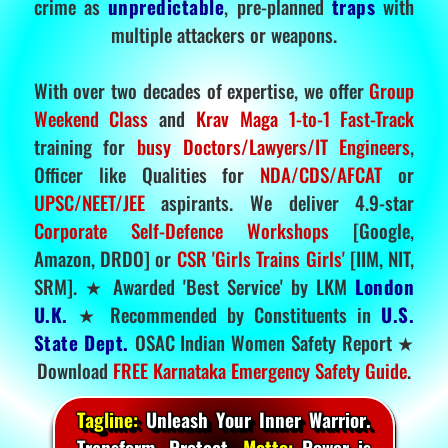
crime as
unpredictable
, pre-planned
traps
with
multiple attackers or weapons.
With over two decades of expertise, we offer
Group
Weekend Class
and
Krav Maga 1-to-1 Fast-Track
training for
busy Doctors/Lawyers/IT Engineers
,
Officer like Qualities for
NDA/CDS/AFCAT
or
UPSC/NEET/JEE
aspirants. We deliver 4.9-star
Corporate Self-Defence Workshops
[Google,
Amazon, DRDO] or
CSR 'Girls Trains Girls'
[IIM, NIT,
SRM]. ★ Awarded 'Best Service' by LKM
London
U.K.
★ Recommended by Constituents in
U.S.
State Dept.
OSAC Indian Women Safety Report ★
Download
FREE Karnataka Emergency Safety Guide
.
Tagline:
Unleash Your Inner Warrior.
Transform. Protect.
Motto:
Power is