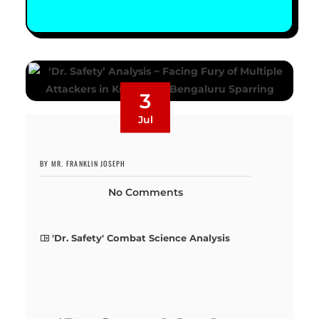
3
Jul
BY MR. FRANKLIN JOSEPH
No Comments
'Dr. Safety' Combat Science Analysis