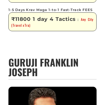
1-5 Days Krav Maga 1-to-1 Fast-Track FEES
₹11800 1 day 4 Tactics
Any City
:
(Travel xTra)
GURUJI FRANKLIN
JOSEPH