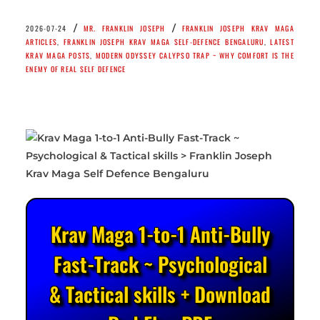
/
/
2026-07-24
MR. FRANKLIN JOSEPH
FRANKLIN JOSEPH KRAV MAGA
ARTICLES
,
FRANKLIN JOSEPH KRAV MAGA SELF-DEFENCE BENGALURU
,
LATEST
KRAV MAGA POSTS
,
MODERN ODYSSEY CALYPSO TRAP ~ WHY COMFORT IS THE
ENEMY OF REAL SELF DEFENCE
Krav Maga 1-to-1 Anti-Bully
Fast-Track ~ Psychological
& Tactical skills + Download