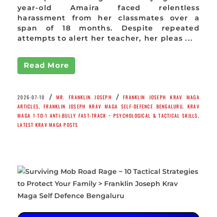
year-old Amaira faced relentless
harassment from her classmates over a
span of 18 months. Despite repeated
attempts to alert her teacher, her pleas ...
Read More
/
/
2026-07-10
MR. FRANKLIN JOSEPH
FRANKLIN JOSEPH KRAV MAGA
ARTICLES
,
FRANKLIN JOSEPH KRAV MAGA SELF-DEFENCE BENGALURU
,
KRAV
MAGA 1-TO-1 ANTI-BULLY FAST-TRACK ~ PSYCHOLOGICAL & TACTICAL SKILLS
,
LATEST KRAV MAGA POSTS